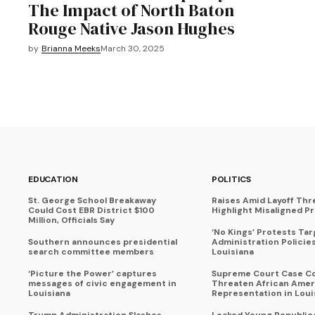
The Impact of North Baton
Rouge Native Jason Hughes
by
Brianna Meeks
March 30, 2025
EDUCATION
POLITICS
St. George School Breakaway
Raises Amid Layoff Thr
Could Cost EBR District $100
Highlight Misaligned Pr
Million, Officials Say
‘No Kings’ Protests Ta
Southern announces presidential
Administration Policie
search committee members
Louisiana
‘Picture the Power’ captures
Supreme Court Case C
messages of civic engagement in
Threaten African Amer
Louisiana
Representation in Loui