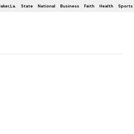
aker,La.
State
National
Business
Faith
Health
Sports