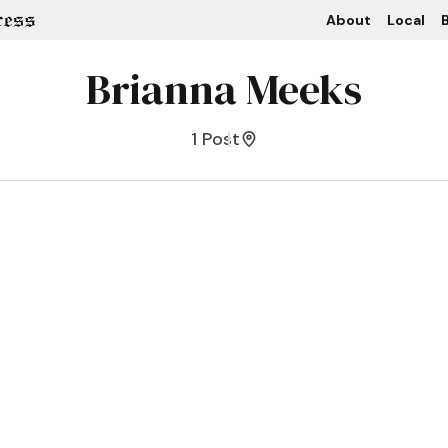
About
Local
B
Brianna Meeks
1 Post