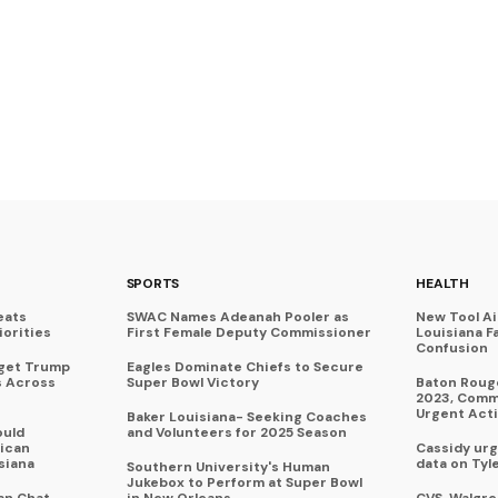
SPORTS
HEALTH
eats
SWAC Names Adeanah Pooler as
New Tool A
iorities
First Female Deputy Commissioner
Louisiana F
Confusion
rget Trump
Eagles Dominate Chiefs to Secure
s Across
Super Bowl Victory
Baton Rouge
2023, Commu
Urgent Act
Baker Louisiana- Seeking Coaches
ould
and Volunteers for 2025 Season
ican
Cassidy urg
siana
data on Tyl
Southern University's Human
Jukebox to Perform at Super Bowl