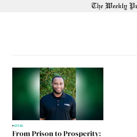
LOCAL
From Prison to Prosperity: