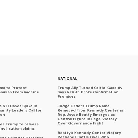
NATIONAL
ims to Protect
Trump Ally Turned Critic: Cassidy
amilies From Vaccine
Says RFK Jr. Broke Confirmation
Promises
 STI Cases Spike in
Judge Orders Trump Name
nity Leaders Call for
Removed From Kennedy Center as
ion
Rep. Joyce Beatty Emerges as
Central Figure in Legal Victory
Over Governance Fight
es Trump to release
enol, autism claims
Beatty’s Kennedy Center Victory
Reshapes Battle Over Who