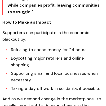
while companies profit, leaving communities
to struggle."
How to Make an Impact
Supporters can participate in the economic
blackout by:
Refusing to spend money for 24 hours.
Boycotting major retailers and online
shopping.
Supporting small and local businesses when
necessary.
Taking a day off work in solidarity, if possible.
And as we demand change in the marketplace, it’s
equally important to demand change in the