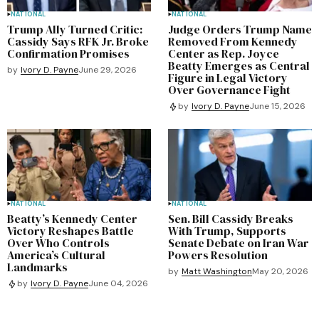
NATIONAL
NATIONAL
Trump Ally Turned Critic:
Judge Orders Trump Name
Cassidy Says RFK Jr. Broke
Removed From Kennedy
Confirmation Promises
Center as Rep. Joyce
Beatty Emerges as Central
by
Ivory D. Payne
June 29, 2026
Figure in Legal Victory
Over Governance Fight
by
Ivory D. Payne
June 15, 2026
NATIONAL
NATIONAL
Beatty’s Kennedy Center
Sen. Bill Cassidy Breaks
Victory Reshapes Battle
With Trump, Supports
Over Who Controls
Senate Debate on Iran War
America’s Cultural
Powers Resolution
Landmarks
by
Matt Washington
May 20, 2026
by
Ivory D. Payne
June 04, 2026