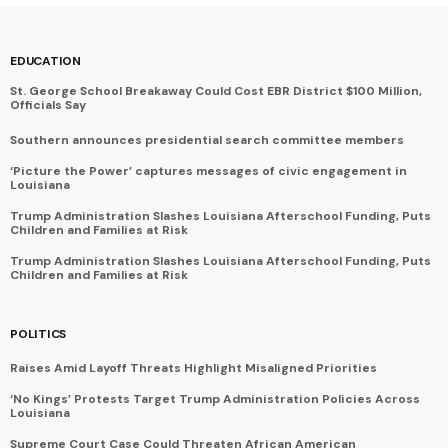
EDUCATION
St. George School Breakaway Could Cost EBR District $100 Million,
Officials Say
Southern announces presidential search committee members
‘Picture the Power’ captures messages of civic engagement in
Louisiana
Trump Administration Slashes Louisiana Afterschool Funding, Puts
Children and Families at Risk
Trump Administration Slashes Louisiana Afterschool Funding, Puts
Children and Families at Risk
POLITICS
Raises Amid Layoff Threats Highlight Misaligned Priorities
‘No Kings’ Protests Target Trump Administration Policies Across
Louisiana
Supreme Court Case Could Threaten African American