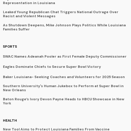
Representation in Louisiana
Leaked Young Republican Chat Triggers National Outrage Over
Racist and Violent Messages
As Shutdown Deepens, Mike Johnson Plays Politics While Louisiana
Families Suffer
SPORTS
SWAC Names Adeanah Pooler as First Female Deputy Commissioner
Eagles Dominate Chiefs to Secure Super Bowl Victory
Baker Louisiana- Seeking Coaches and Volunteers for 2025 Season
Southern University's Human Jukebox to Perform at Super Bowl in
New Orleans
Baton Rouge’s Ivory Devon Payne Heads to HBCU Showcase in New
York
HEALTH
New Tool Aims to Protect Louisiana Families From Vaccine