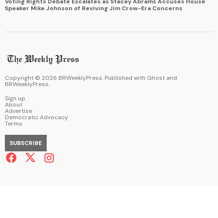
Voting Rights Debate Escalates as Stacey Abrams Accuses House
Speaker Mike Johnson of Reviving Jim Crow-Era Concerns
Copyright ©
2026
BRWeeklyPress. Published with
Ghost
and
BRWeeklyPress
.
Sign up
About
Advertise
Democratic Advocacy
Terms
SUBSCRIBE