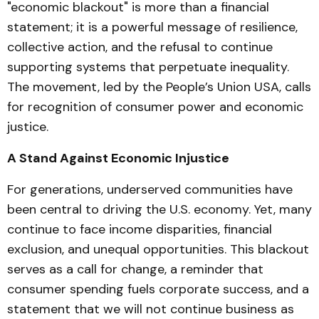
"economic blackout" is more than a financial
statement; it is a powerful message of resilience,
collective action, and the refusal to continue
supporting systems that perpetuate inequality.
The movement, led by the People’s Union USA, calls
for recognition of consumer power and economic
justice.
A Stand Against Economic Injustice
For generations, underserved communities have
been central to driving the U.S. economy. Yet, many
continue to face income disparities, financial
exclusion, and unequal opportunities. This blackout
serves as a call for change, a reminder that
consumer spending fuels corporate success, and a
statement that we will not continue business as