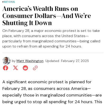
NATIONAL
America’s Wealth Runs on
Consumer Dollars—And We’re
Shutting It Down
On February 28, a major economic protest is set to take
place, with consumers across the United States—
particularly from marginalized communities—being called
upon to refrain from all spending for 24 hours.
by
Matt Washington
Updated
February 27, 2025
A significant economic protest is planned for
February 28, as consumers across America—
especially those in marginalized communities—are
being urged to stop all spending for 24 hours. This