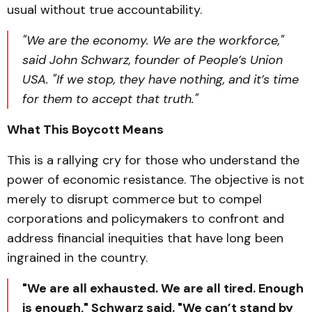
usual without true accountability.
"We are the economy. We are the workforce,"
said John Schwarz, founder of People’s Union
USA. "If we stop, they have nothing, and it’s time
for them to accept that truth."
What This Boycott Means
This is a rallying cry for those who understand the
power of economic resistance. The objective is not
merely to disrupt commerce but to compel
corporations and policymakers to confront and
address financial inequities that have long been
ingrained in the country.
"We are all exhausted. We are all tired. Enough
is enough," Schwarz said. "We can’t stand by