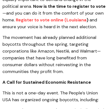
political arena.
Now is the time to register to vote
—and you can do it from the comfort of your own
home.
Register to vote online (Louisiana
)
and
ensure your voice is heard in the next election.
The movement has already planned additional
boycotts throughout the spring, targeting
corporations like Amazon, Nestlé, and Walmart—
companies that have long benefited from
consumer dollars without reinvesting in the
communities they profit from.
A Call for Sustained Economic Resistance
This is not a one-day event. The People’s Union
USA has organized ongoing boycotts, including: