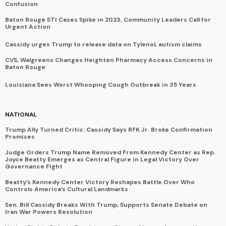
Confusion
Baton Rouge STI Cases Spike in 2023, Community Leaders Call for
Urgent Action
Cassidy urges Trump to release data on Tylenol, autism claims
CVS, Walgreens Changes Heighten Pharmacy Access Concerns in
Baton Rouge
Louisiana Sees Worst Whooping Cough Outbreak in 35 Years
NATIONAL
Trump Ally Turned Critic: Cassidy Says RFK Jr. Broke Confirmation
Promises
Judge Orders Trump Name Removed From Kennedy Center as Rep.
Joyce Beatty Emerges as Central Figure in Legal Victory Over
Governance Fight
Beatty’s Kennedy Center Victory Reshapes Battle Over Who
Controls America’s Cultural Landmarks
Sen. Bill Cassidy Breaks With Trump, Supports Senate Debate on
Iran War Powers Resolution