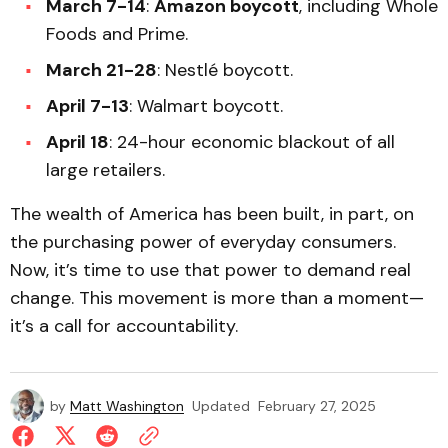
March 7-14
:
Amazon boycott
, including Whole
Foods and Prime.
March 21-28
: Nestlé boycott.
April 7-13
: Walmart boycott.
April 18
: 24-hour economic blackout of all
large retailers.
The wealth of America has been built, in part, on
the purchasing power of everyday consumers.
Now, it’s time to use that power to demand real
change. This movement is more than a moment—
it’s a call for accountability.
by
Matt Washington
Updated
February 27, 2025