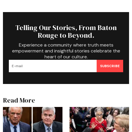
Telling Our Stories, From Baton
Rouge to Beyond.
Experience a community where truth meets
empowerment and insightful stories celebrate the
heart of our culture.
SUBSCRIBE
Read More