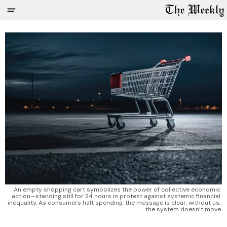
An empty shopping cart symbolizes the power of collective economic 
action—standing still for 24 hours in protest against systemic financial 
inequality. As consumers halt spending, the message is clear: without us, 
the system doesn’t move.