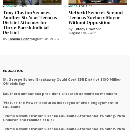
LOCAL
POLITICS
LOCAL
POLITICS
Tony Clayton Secures
McDavid Secures Second
Another Six-Year Term as
Term as Zachary Mayor
District Attorney for
Without Opposition
Three-Parish Judicial
by
Tiffany Bradford
District
August 08, 2026
by
Deasia Grant
August 08, 2026
EDUCATION
St. George School Breakaway Could Cost EBR District $100 Million,
Officials Say
Southern announces presidential search committee members
‘Picture the Power’ captures messages of civic engagement in
Louisiana
Trump Administration Slashes Louisiana Afterschool Funding, Puts
Children and Families at Risk
Trump Administration Slashes Louisiana Afterschool Funding, Puts