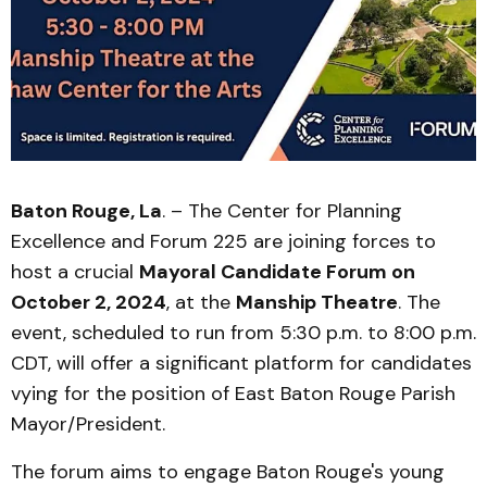
Baton Rouge, La
. – The Center for Planning
Excellence and Forum 225 are joining forces to
host a crucial
Mayoral Candidate Forum on
October 2, 2024
, at the
Manship Theatre
. The
event, scheduled to run from 5:30 p.m. to 8:00 p.m.
CDT, will offer a significant platform for candidates
vying for the position of East Baton Rouge Parish
Mayor/President.
The forum aims to engage Baton Rouge's young