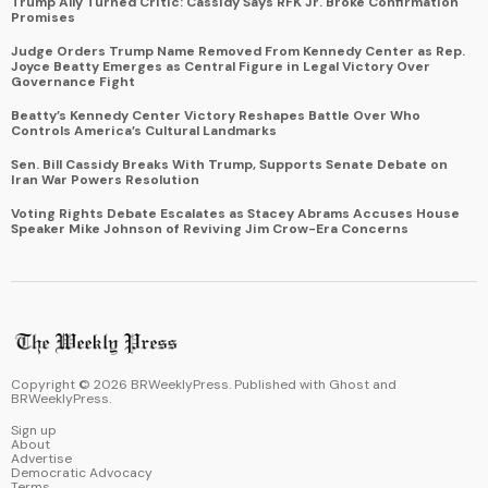
Trump Ally Turned Critic: Cassidy Says RFK Jr. Broke Confirmation
Promises
Judge Orders Trump Name Removed From Kennedy Center as Rep.
Joyce Beatty Emerges as Central Figure in Legal Victory Over
Governance Fight
Beatty’s Kennedy Center Victory Reshapes Battle Over Who
Controls America’s Cultural Landmarks
Sen. Bill Cassidy Breaks With Trump, Supports Senate Debate on
Iran War Powers Resolution
Voting Rights Debate Escalates as Stacey Abrams Accuses House
Speaker Mike Johnson of Reviving Jim Crow-Era Concerns
Copyright ©
2026
BRWeeklyPress. Published with
Ghost
and
BRWeeklyPress
.
Sign up
About
Advertise
Democratic Advocacy
Terms