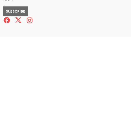
SUBSCRIBE