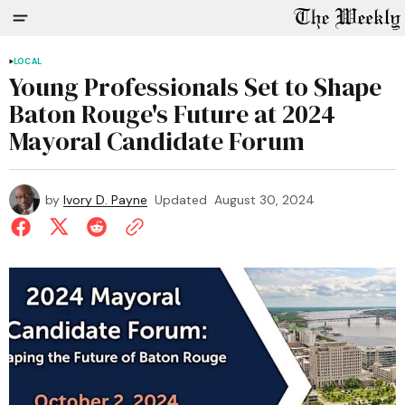
LOCAL
Young Professionals Set to Shape
Baton Rouge's Future at 2024
Mayoral Candidate Forum
by
Ivory D. Payne
Updated
August 30, 2024