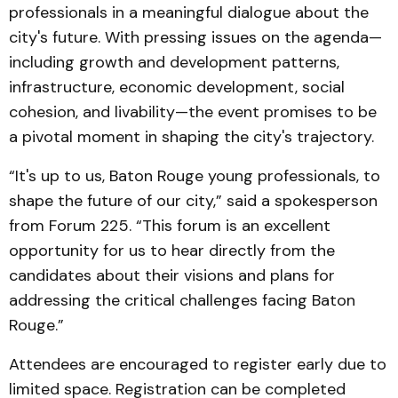
professionals in a meaningful dialogue about the
city's future. With pressing issues on the agenda—
including growth and development patterns,
infrastructure, economic development, social
cohesion, and livability—the event promises to be
a pivotal moment in shaping the city's trajectory.
“It's up to us, Baton Rouge young professionals, to
shape the future of our city,” said a spokesperson
from Forum 225. “This forum is an excellent
opportunity for us to hear directly from the
candidates about their visions and plans for
addressing the critical challenges facing Baton
Rouge.”
Attendees are encouraged to register early due to
limited space. Registration can be completed