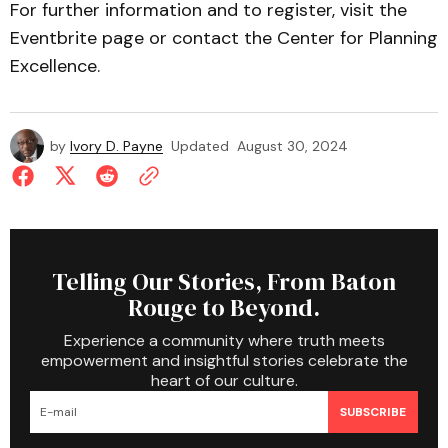
For further information and to register, visit the
Eventbrite page or contact the Center for Planning
Excellence.
by
Ivory D. Payne
Updated
August 30, 2024
Telling Our Stories, From Baton
Rouge to Beyond.
Experience a community where truth meets
empowerment and insightful stories celebrate the
heart of our culture.
SUBSCRIBE