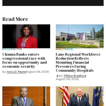
Read More
LOCAL
POLITICS
HEALTH
LOCAL
Chauna Banks enters
Lane Regional Workforce
congressional race with
Reduction Reflects
focus on opportunity and
Mounting Financial
economic security
Pressures Facing
Community Hospitals
by
Ivory D. Payne
August 08, 2026
by
Tiffany Bradford
August 08, 2026