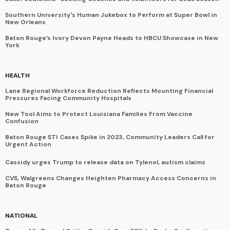
Southern University's Human Jukebox to Perform at Super Bowl in
New Orleans
Baton Rouge’s Ivory Devon Payne Heads to HBCU Showcase in New
York
HEALTH
Lane Regional Workforce Reduction Reflects Mounting Financial
Pressures Facing Community Hospitals
New Tool Aims to Protect Louisiana Families From Vaccine
Confusion
Baton Rouge STI Cases Spike in 2023, Community Leaders Call for
Urgent Action
Cassidy urges Trump to release data on Tylenol, autism claims
CVS, Walgreens Changes Heighten Pharmacy Access Concerns in
Baton Rouge
NATIONAL