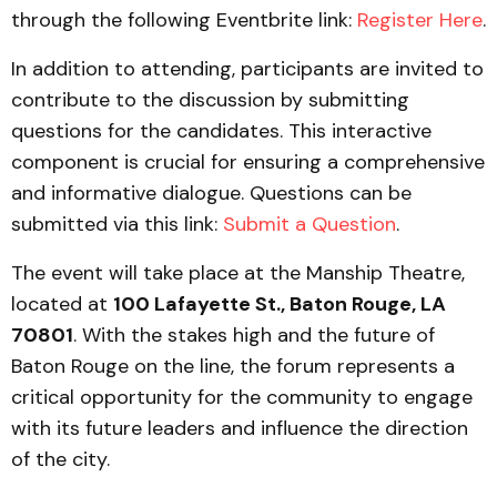
through the following Eventbrite link:
Register Here
.
In addition to attending, participants are invited to
contribute to the discussion by submitting
questions for the candidates. This interactive
component is crucial for ensuring a comprehensive
and informative dialogue. Questions can be
submitted via this link:
Submit a Question
.
The event will take place at the Manship Theatre,
located at
100 Lafayette St., Baton Rouge, LA
70801
. With the stakes high and the future of
Baton Rouge on the line, the forum represents a
critical opportunity for the community to engage
with its future leaders and influence the direction
of the city.