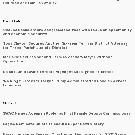
Children and Families at Risk
POLITICS
Chauna Banks enters congressional race with focus on opportunity
and economic security
Tony Clayton Secures Another Six-Year Term as District Attorney
for Three-Parish Judicial District
McDavid Secures Second Term as Zachary Mayor Without
Opposition
Raises Amid Layoff Threats Highlight Misaligned Priorities
‘No Kings’ Protests Target Trump Administration Policies Across
Louisiana
SPORTS
SWAC Names Adeanah Pooler as First Female Deputy Commissioner
Eagles Dominate Chiefs to Secure Super Bowl Victory
Baker Louisiana- Seeking Coaches and Volunteers for 2025 Season