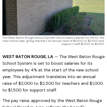
The West Baton Rouge School System will increase salaries by 4% for the 
new school year, giving teachers an annual raise of $2,000 to $2,500 and 
support staff $1,000 to $1,500.
WEST BATON ROUGE, LA
— The West Baton Rouge
School System is set to boost salaries for its
employees by 4% at the start of the new school
year. This adjustment translates into an annual
raise of $2,000 to $2,500 for teachers and $1,000
to $1,500 for support staff.
The pay raise, approved by the West Baton Rouge