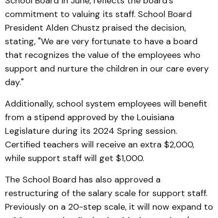
School Board in June, reflects the board's
commitment to valuing its staff. School Board
President Alden Chustz praised the decision,
stating, "We are very fortunate to have a board
that recognizes the value of the employees who
support and nurture the children in our care every
day."
Additionally, school system employees will benefit
from a stipend approved by the Louisiana
Legislature during its 2024 Spring session.
Certified teachers will receive an extra $2,000,
while support staff will get $1,000.
The School Board has also approved a
restructuring of the salary scale for support staff.
Previously on a 20-step scale, it will now expand to