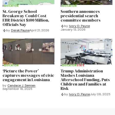
EDUCATION
EDUCATION
St. George School
Southern announces
Breakaway Could Cost
presidential search
EBR District $100 Million,
committee members
Officials Say
by
Ivory D. Payne
January 13, 2026
by
Derek Payne
April 21, 2026
EDUCATION
EDUCATION
STATE
‘Picture the Power’
Trump Administration
captures messages of civic
Slashes Louisiana
engagement in Louisiana
Afterschool Funding, Puts
Children and Families at
by
Candace J. Semien
Risk
September 16, 2025
by
Ivory D. Payne
July 08, 2025