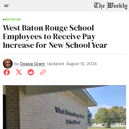
EDUCATION
West Baton Rouge School
Employees to Receive Pay
Increase for New School Year
by
Deasia Grant
Updated
August 10, 2024