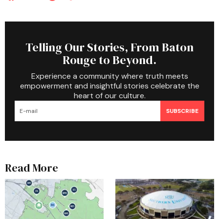
Telling Our Stories, From Baton
Rouge to Beyond.
Experience a community where truth meets
empowerment and insightful stories celebrate the
heart of our culture.
SUBSCRIBE
Read More