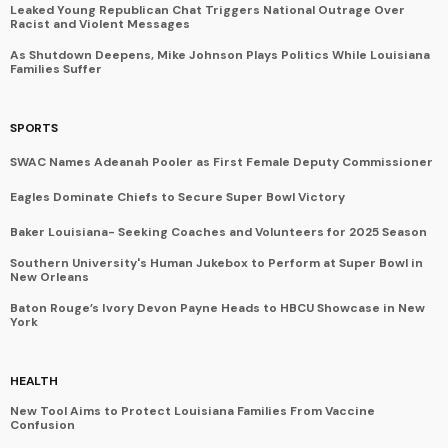
Leaked Young Republican Chat Triggers National Outrage Over
Racist and Violent Messages
As Shutdown Deepens, Mike Johnson Plays Politics While Louisiana
Families Suffer
SPORTS
SWAC Names Adeanah Pooler as First Female Deputy Commissioner
Eagles Dominate Chiefs to Secure Super Bowl Victory
Baker Louisiana- Seeking Coaches and Volunteers for 2025 Season
Southern University's Human Jukebox to Perform at Super Bowl in
New Orleans
Baton Rouge’s Ivory Devon Payne Heads to HBCU Showcase in New
York
HEALTH
New Tool Aims to Protect Louisiana Families From Vaccine
Confusion