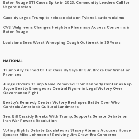
Baton Rouge STI Cases Spike in 2023, Community Leaders Call for
Urgent Action
Cassidy urges Trump to release data on Tylenol, autism claims
CVS, Walgreens Changes Heighten Pharmacy Access Concerns in
Baton Rouge
Louisiana Sees Worst Whooping Cough Outbreak in 35 Years
NATIONAL
Trump Ally Turned Critic: Cassidy Says RFK Jr. Broke Confirmation
Promises
Judge Orders Trump Name Removed From Kennedy Center as Rep.
Joyce Beatty Emerges as Central Figure in Legal Victory Over
Governance Fight
Beatty’s Kennedy Center Victory Reshapes Battle Over Who
Controls America’s Cultural Landmarks
Sen. Bill Cassidy Breaks With Trump, Supports Senate Debate on
Iran War Powers Resolution
Voting Rights Debate Escalates as Stacey Abrams Accuses House
Speaker Mike Johnson of Reviving Jim Crow-Era Concerns