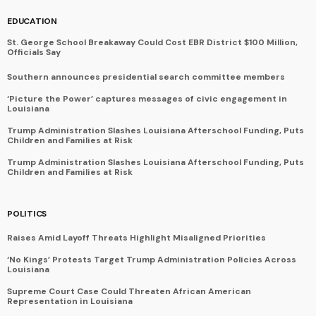
EDUCATION
St. George School Breakaway Could Cost EBR District $100 Million,
Officials Say
Southern announces presidential search committee members
‘Picture the Power’ captures messages of civic engagement in
Louisiana
Trump Administration Slashes Louisiana Afterschool Funding, Puts
Children and Families at Risk
Trump Administration Slashes Louisiana Afterschool Funding, Puts
Children and Families at Risk
POLITICS
Raises Amid Layoff Threats Highlight Misaligned Priorities
‘No Kings’ Protests Target Trump Administration Policies Across
Louisiana
Supreme Court Case Could Threaten African American
Representation in Louisiana