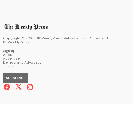
Copyright ©
2026
BRWeeklyPress. Published with
Ghost
and
BRWeeklyPress
.
Sign up
About
Advertise
Democratic Advocacy
Terms
SUBSCRIBE