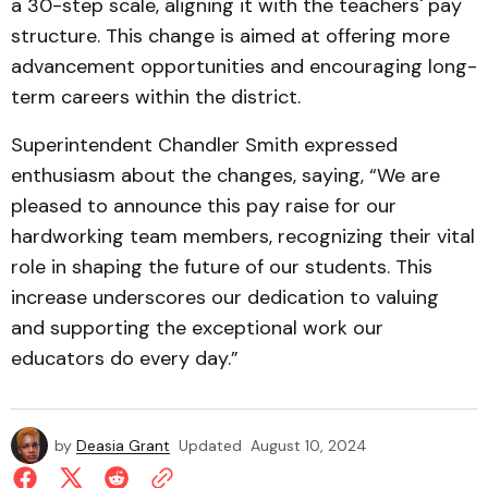
a 30-step scale, aligning it with the teachers' pay
structure. This change is aimed at offering more
advancement opportunities and encouraging long-
term careers within the district.
Superintendent Chandler Smith expressed
enthusiasm about the changes, saying, “We are
pleased to announce this pay raise for our
hardworking team members, recognizing their vital
role in shaping the future of our students. This
increase underscores our dedication to valuing
and supporting the exceptional work our
educators do every day.”
by
Deasia Grant
Updated
August 10, 2024