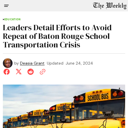
EDUCATION
Leaders Detail Efforts to Avoid
Repeat of Baton Rouge School
Transportation Crisis
by
Deasia Grant
Updated
June 24, 2024