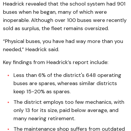
Headrick revealed that the school system had 901
buses when he began, many of which were
inoperable. Although over 100 buses were recently
sold as surplus, the fleet remains oversized.
“Physical buses, you have had way more than you
needed,” Headrick said.
Key findings from Headrick’s report include:
Less than 6% of the district's 648 operating
buses are spares, whereas similar districts
keep 15-20% as spares.
The district employs too few mechanics, with
only 13 for its size, paid below average, and
many nearing retirement.
The maintenance shop suffers from outdated