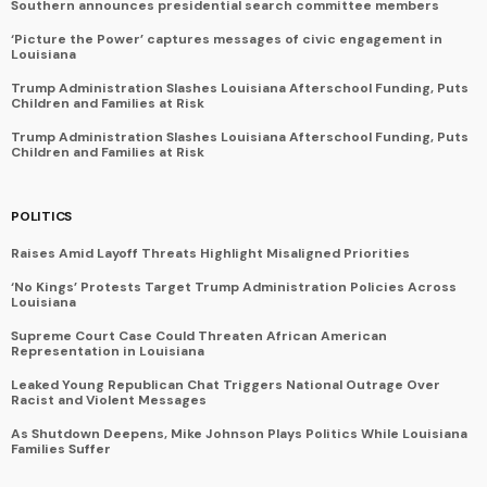
Southern announces presidential search committee members
‘Picture the Power’ captures messages of civic engagement in
Louisiana
Trump Administration Slashes Louisiana Afterschool Funding, Puts
Children and Families at Risk
Trump Administration Slashes Louisiana Afterschool Funding, Puts
Children and Families at Risk
POLITICS
Raises Amid Layoff Threats Highlight Misaligned Priorities
‘No Kings’ Protests Target Trump Administration Policies Across
Louisiana
Supreme Court Case Could Threaten African American
Representation in Louisiana
Leaked Young Republican Chat Triggers National Outrage Over
Racist and Violent Messages
As Shutdown Deepens, Mike Johnson Plays Politics While Louisiana
Families Suffer