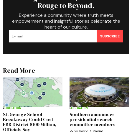
Rouge to Beyond.
Experience a community where truth meets
empowerment and insightful stories celebrate the
heart of our culture.
SUBSCRIBE
Read More
EDUCATION
EDUCATION
St. George School
Southern announces
Breakaway Could Cost
presidential search
EBR District $100 Million,
committee members
Officials Say
by
Ivory D. Payne