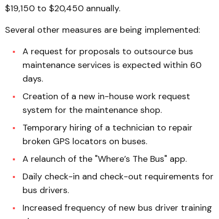
$19,150 to $20,450 annually.
Several other measures are being implemented:
A request for proposals to outsource bus
maintenance services is expected within 60
days.
Creation of a new in-house work request
system for the maintenance shop.
Temporary hiring of a technician to repair
broken GPS locators on buses.
A relaunch of the "Where’s The Bus" app.
Daily check-in and check-out requirements for
bus drivers.
Increased frequency of new bus driver training