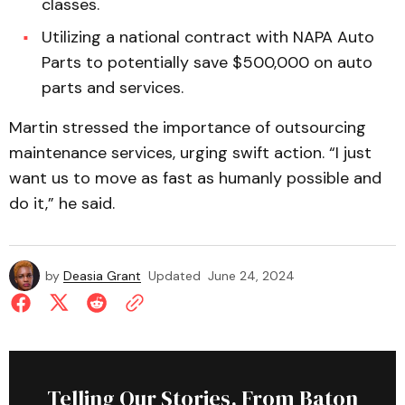
classes.
Utilizing a national contract with NAPA Auto
Parts to potentially save $500,000 on auto
parts and services.
Martin stressed the importance of outsourcing
maintenance services, urging swift action. “I just
want us to move as fast as humanly possible and
do it,” he said.
by
Deasia Grant
Updated
June 24, 2024
Telling Our Stories, From Baton