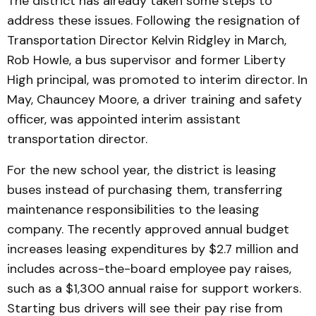
The district has already taken some steps to
address these issues. Following the resignation of
Transportation Director Kelvin Ridgley in March,
Rob Howle, a bus supervisor and former Liberty
High principal, was promoted to interim director. In
May, Chauncey Moore, a driver training and safety
officer, was appointed interim assistant
transportation director.
For the new school year, the district is leasing
buses instead of purchasing them, transferring
maintenance responsibilities to the leasing
company. The recently approved annual budget
increases leasing expenditures by $2.7 million and
includes across-the-board employee pay raises,
such as a $1,300 annual raise for support workers.
Starting bus drivers will see their pay rise from