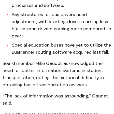
processes and software.
Pay structures for bus drivers need
adjustment, with starting drivers earning less
but veteran drivers earning more compared to
peers.
Special education buses have yet to utilize the
BusPlanner routing software acquired last fall.
Board member Mike Gaudet acknowledged the
need for better information systems in student
transportation, noting the historical difficulty in
obtaining basic transportation answers.
“The lack of information was astounding,” Gaudet
said.