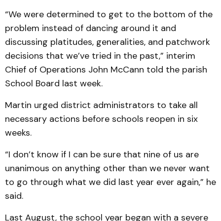
“We were determined to get to the bottom of the
problem instead of dancing around it and
discussing platitudes, generalities, and patchwork
decisions that we’ve tried in the past,” interim
Chief of Operations John McCann told the parish
School Board last week.
Martin urged district administrators to take all
necessary actions before schools reopen in six
weeks.
“I don’t know if I can be sure that nine of us are
unanimous on anything other than we never want
to go through what we did last year ever again,” he
said.
Last August, the school year began with a severe