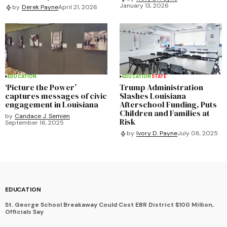
January 13, 2026
by
Derek Payne
April 21, 2026
EDUCATION
EDUCATION
STATE
‘Picture the Power’
Trump Administration
captures messages of civic
Slashes Louisiana
engagement in Louisiana
Afterschool Funding, Puts
Children and Families at
by
Candace J. Semien
Risk
September 16, 2025
by
Ivory D. Payne
July 08, 2025
EDUCATION
St. George School Breakaway Could Cost EBR District $100 Million,
Officials Say