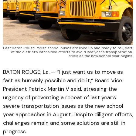
East Baton Rouge Parish school buses are lined up and ready to roll, part 
of the district’s intensified efforts to avoid last year's transportation 
crisis as the new school year begins.
BATON ROUGE, La. — “I just want us to move as
fast as humanly possible and do it,” Board Vice
President Patrick Martin V said, stressing the
urgency of preventing a repeat of last year’s
severe transportation issues as the new school
year approaches in August. Despite diligent efforts,
challenges remain and some solutions are still in
progress.