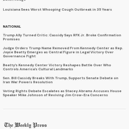
Louisiana Sees Worst Whooping Cough Outbreak in 35 Years
NATIONAL
Trump Ally Turned Critic: Cassidy Says RFK Jr. Broke Confirmation
Promises
Judge Orders Trump Name Removed From Kennedy Center as Rep.
Joyce Beatty Emerges as Central Figure in Legal Victory Over
Governance Fight
Beatty’s Kennedy Center Victory Reshapes Battle Over Who
Controls America’s Cultural Landmarks
Sen. Bill Cassidy Breaks With Trump, Supports Senate Debate on
Iran War Powers Resolution
Voting Rights Debate Escalates as Stacey Abrams Accuses House
Speaker Mike Johnson of Reviving Jim Crow-Era Concerns