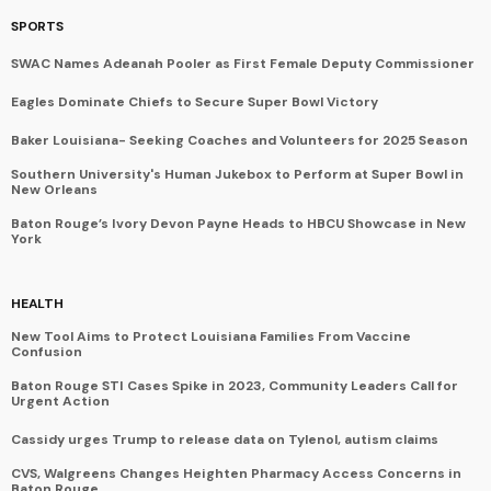
SPORTS
SWAC Names Adeanah Pooler as First Female Deputy Commissioner
Eagles Dominate Chiefs to Secure Super Bowl Victory
Baker Louisiana- Seeking Coaches and Volunteers for 2025 Season
Southern University's Human Jukebox to Perform at Super Bowl in
New Orleans
Baton Rouge’s Ivory Devon Payne Heads to HBCU Showcase in New
York
HEALTH
New Tool Aims to Protect Louisiana Families From Vaccine
Confusion
Baton Rouge STI Cases Spike in 2023, Community Leaders Call for
Urgent Action
Cassidy urges Trump to release data on Tylenol, autism claims
CVS, Walgreens Changes Heighten Pharmacy Access Concerns in
Baton Rouge