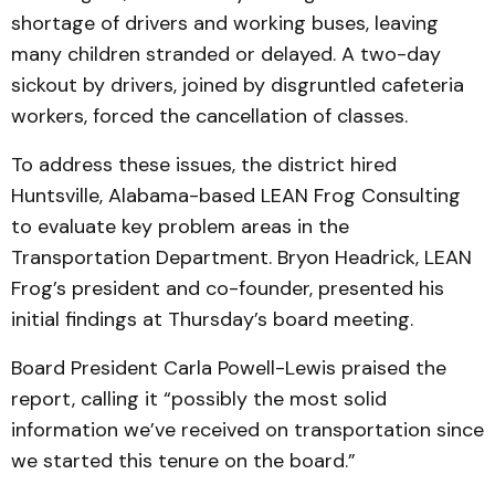
shortage of drivers and working buses, leaving
many children stranded or delayed. A two-day
sickout by drivers, joined by disgruntled cafeteria
workers, forced the cancellation of classes.
To address these issues, the district hired
Huntsville, Alabama-based LEAN Frog Consulting
to evaluate key problem areas in the
Transportation Department. Bryon Headrick, LEAN
Frog’s president and co-founder, presented his
initial findings at Thursday’s board meeting.
Board President Carla Powell-Lewis praised the
report, calling it “possibly the most solid
information we’ve received on transportation since
we started this tenure on the board.”