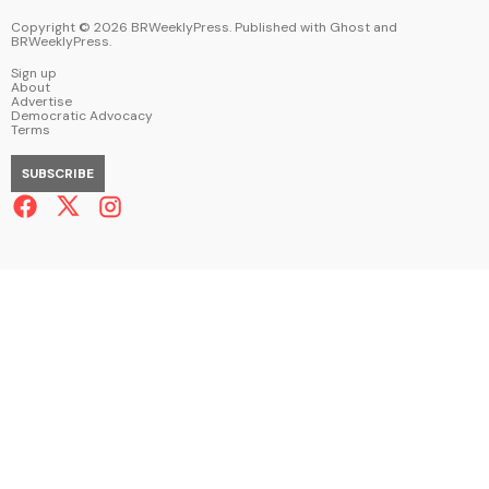
Copyright ©
2026
BRWeeklyPress. Published with
Ghost
and
BRWeeklyPress
.
Sign up
About
Advertise
Democratic Advocacy
Terms
SUBSCRIBE