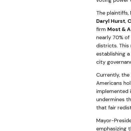
voting power o
The plaintiffs
Daryl Hurst
,
C
firm
Most & A
nearly 70% of 
districts. This
establishing a
city governan
Currently, the
Americans hold
implemented in
undermines the
that fair redi
Mayor-Presid
emphasizing th