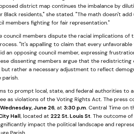
oposed district map continues the imbalance by dilut
r Black residents," she stated. "The math doesn't add 
il members fighting for fair representation."
 council members dispute the racial implications of 
rocess. "It's appalling to claim that every unfavorable 
aid an opposing council member, expressing frustratio
hese dissenting members argue that the redistricting 
ed but rather a necessary adjustment to reflect demog
 parish.
ms to prompt local, state, and federal authorities to
 see as violations of the Voting Rights Act. The press c
Wednesday, June 26
, at
3:30 p.m
. Central Time on t
ity Hall
, located at
222 St. Louis St
. The outcome of 
ignificantly impact the political landscape and repres
uge Parish.