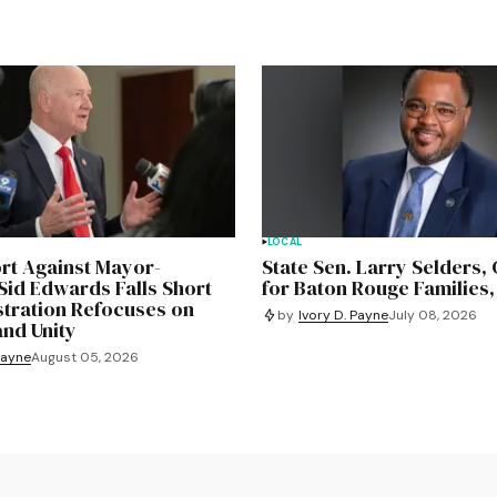
LOCAL
ort Against Mayor-
State Sen. Larry Selders
Sid Edwards Falls Short
for Baton Rouge Families,
stration Refocuses on
by
Ivory D. Payne
July 08, 2026
and Unity
Payne
August 05, 2026