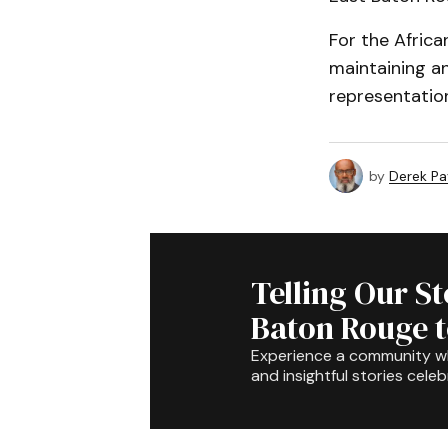
For the Africa
maintaining an
representation
by
Derek P
Telling Our S
Baton Rouge 
Experience a community 
and insightful stories celeb