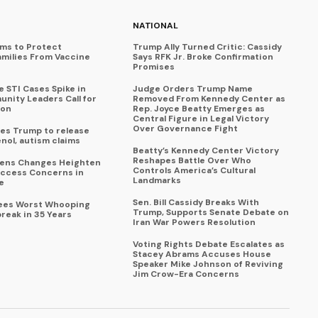
NATIONAL
ims to Protect
Trump Ally Turned Critic: Cassidy
amilies From Vaccine
Says RFK Jr. Broke Confirmation
Promises
 STI Cases Spike in
Judge Orders Trump Name
nity Leaders Call for
Removed From Kennedy Center as
ion
Rep. Joyce Beatty Emerges as
Central Figure in Legal Victory
Over Governance Fight
es Trump to release
enol, autism claims
Beatty’s Kennedy Center Victory
Reshapes Battle Over Who
eens Changes Heighten
Controls America’s Cultural
ccess Concerns in
Landmarks
e
Sen. Bill Cassidy Breaks With
Sees Worst Whooping
Trump, Supports Senate Debate on
reak in 35 Years
Iran War Powers Resolution
Voting Rights Debate Escalates as
Stacey Abrams Accuses House
Speaker Mike Johnson of Reviving
Jim Crow-Era Concerns