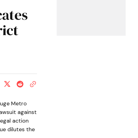
ates
ict
ouge Metro
lawsuit against
legal action
ue dilutes the