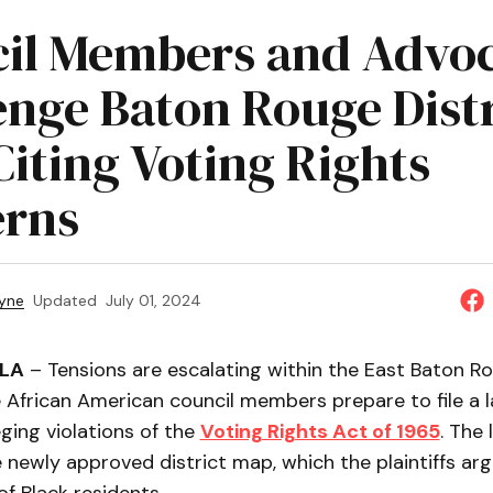
il Members and Advoc
enge Baton Rouge Distr
Citing Voting Rights
rns
yne
Updated
July 01, 2024
 LA
– Tensions are escalating within the East Baton R
e African American council members prepare to file a 
eging violations of the
Voting Rights Act of 1965
. The 
 newly approved district map, which the plaintiffs arg