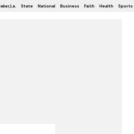
aker,La.
State
National
Business
Faith
Health
Sports