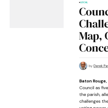
LOCAL
Counc
Chall
Map, 
Conce
by
Derek Pa
Baton Rouge,
Council as fiv
the parish, all
challenges the