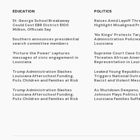
EDUCATION
POLITICS
St. George School Breakaway
Raises Amid Layoff Thr
Could Cost EBR District $100
Highlight Misaligned Pr
Million, Officials Say
‘No Kings’ Protests Ta
Southern announces presidential
Administration Policie
search committee members
Louisiana
‘Picture the Power’ captures
Supreme Court Case C
messages of civic engagement in
Threaten African Amer
Louisiana
Representation in Loui
Trump Administration Slashes
Leaked Young Republic
Louisiana Afterschool Funding,
Triggers National Outr
Puts Children and Families at Risk
Racist and Violent Mes
Trump Administration Slashes
As Shutdown Deepens,
Louisiana Afterschool Funding,
Johnson Plays Politics 
Puts Children and Families at Risk
Louisiana Families Suff