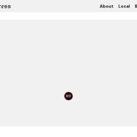
About
Local
B