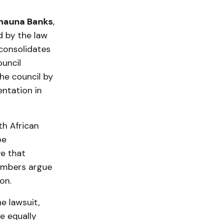
hauna Banks
,
d by the law
 consolidates
ouncil
the council by
entation in
th African
be
ve that
members argue
on.
e lawsuit,
e equally