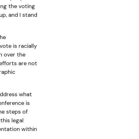
ing the voting
up, and I stand
the
vote is racially
n over the
efforts are not
raphic
 address what
onference is
he steps of
this legal
entation within