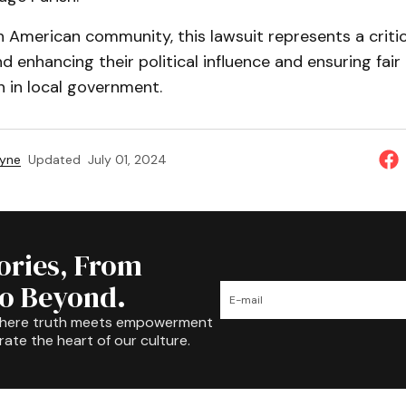
n American community, this lawsuit represents a critica
d enhancing their political influence and ensuring fair
 in local government.
ayne
Updated
July 01, 2024
tories, From
to Beyond.
where truth meets empowerment
rate the heart of our culture.