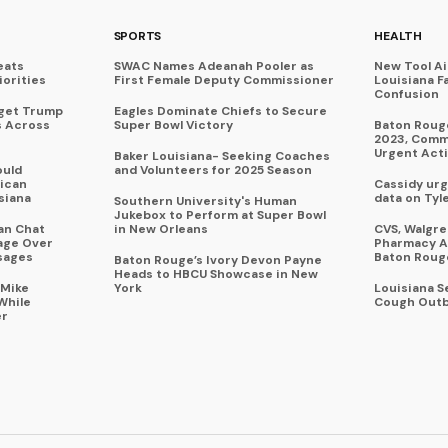
SPORTS
HEALTH
eats
SWAC Names Adeanah Pooler as
New Tool A
iorities
First Female Deputy Commissioner
Louisiana F
Confusion
rget Trump
Eagles Dominate Chiefs to Secure
s Across
Super Bowl Victory
Baton Rouge
2023, Commu
Urgent Act
Baker Louisiana- Seeking Coaches
ould
and Volunteers for 2025 Season
ican
Cassidy urg
siana
data on Tyl
Southern University's Human
Jukebox to Perform at Super Bowl
an Chat
in New Orleans
CVS, Walgr
age Over
Pharmacy A
sages
Baton Roug
Baton Rouge’s Ivory Devon Payne
Heads to HBCU Showcase in New
 Mike
York
Louisiana 
While
Cough Outb
er