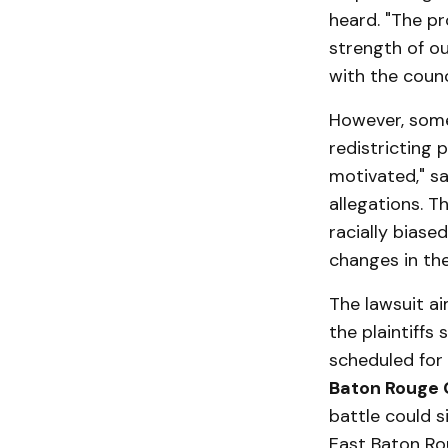
heard. "The pr
strength of ou
with the counc
However, some
redistricting p
motivated," s
allegations. T
racially bias
changes in the
The lawsuit ai
the plaintiffs
scheduled for
Baton Rouge C
battle could s
East Baton Ro