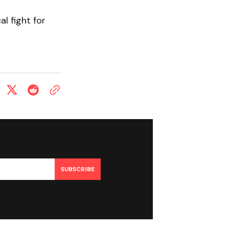
l fight for
SUBSCRIBE