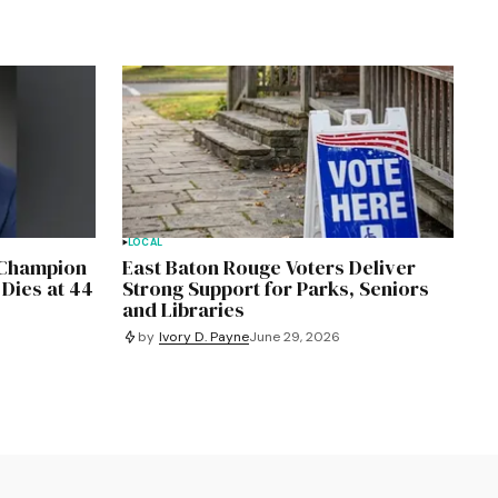
LOCAL
, Champion
East Baton Rouge Voters Deliver
 Dies at 44
Strong Support for Parks, Seniors
and Libraries
by
Ivory D. Payne
June 29, 2026