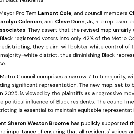
f Black residents.
, Mayor Pro Tem
Lamont Cole
, and council members
C
arolyn Coleman
, and
Cleve Dunn, Jr.
, are represente
ssociates
. They assert that the revised map unfairly
Black registered voters into only 42% of the Metro C
 redistricting, they claim, will bolster white control of 
 majority-white district, thus diminishing Black repres
ce.
 Metro Council comprises a narrow 7 to 5 majority, wi
ing significant representation. The new map, set to 
 2025, is viewed by the plaintiffs as a regressive mo
 political influence of Black residents. The council 
stricting is essential to maintain equitable representati
ent
Sharon Weston Broome
has publicly supported th
e importance of ensuring that all residents' voices ar