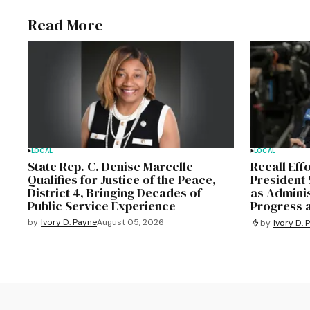
Read More
LOCAL
LOCAL
State Rep. C. Denise Marcelle
Recall Eff
Qualifies for Justice of the Peace,
President 
District 4, Bringing Decades of
as Admini
Public Service Experience
Progress 
by
Ivory D. Payne
August 05, 2026
by
Ivory D. 