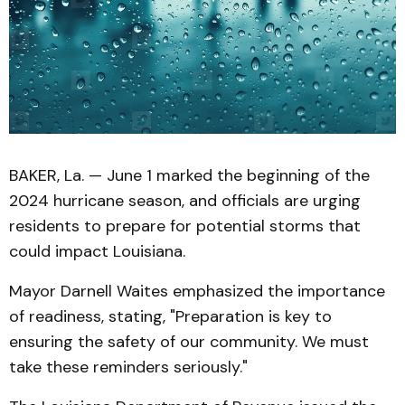
BAKER, La. — June 1 marked the beginning of the
2024 hurricane season, and officials are urging
residents to prepare for potential storms that
could impact Louisiana.
Mayor Darnell Waites emphasized the importance
of readiness, stating, "Preparation is key to
ensuring the safety of our community. We must
take these reminders seriously."