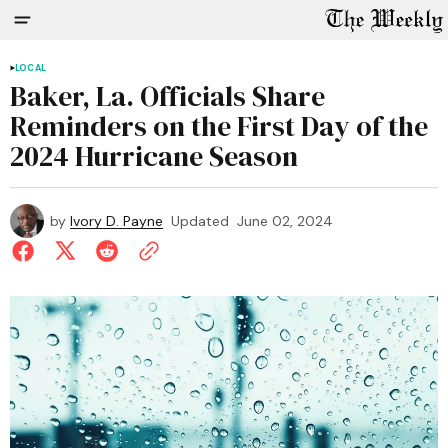
LOCAL
Baker, La. Officials Share
Reminders on the First Day of the
2024 Hurricane Season
by
Ivory D. Payne
Updated
June 02, 2024