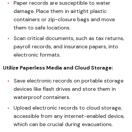
Paper records are susceptible to water
damage. Place them in airtight plastic
containers or zip-closure bags and move
them to safe locations.
Scan critical documents, such as tax returns,
payroll records, and insurance papers, into
electronic formats.
Utilize Paperless Media and Cloud Storage:
Save electronic records on portable storage
devices like flash drives and store them in
waterproof containers.
Upload electronic records to cloud storage,
accessible from any internet-enabled device,
which can be crucial during evacuations.