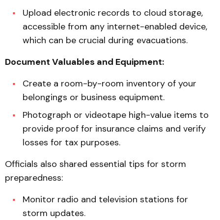
Upload electronic records to cloud storage,
accessible from any internet-enabled device,
which can be crucial during evacuations.
Document Valuables and Equipment:
Create a room-by-room inventory of your
belongings or business equipment.
Photograph or videotape high-value items to
provide proof for insurance claims and verify
losses for tax purposes.
Officials also shared essential tips for storm
preparedness:
Monitor radio and television stations for
storm updates.