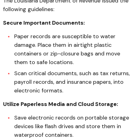
The Louisiana Department of Revenue issued the
following guidelines:
Secure Important Documents:
Paper records are susceptible to water
damage. Place them in airtight plastic
containers or zip-closure bags and move
them to safe locations.
Scan critical documents, such as tax returns,
payroll records, and insurance papers, into
electronic formats.
Utilize Paperless Media and Cloud Storage:
Save electronic records on portable storage
devices like flash drives and store them in
waterproof containers.