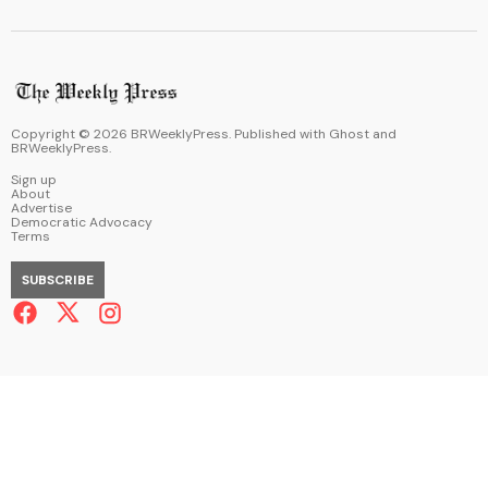
Copyright ©
2026
BRWeeklyPress. Published with
Ghost
and
BRWeeklyPress
.
Sign up
About
Advertise
Democratic Advocacy
Terms
SUBSCRIBE