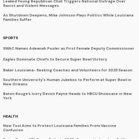
Leaked Young Republican Chat Triggers National Outrage Over
Racist and Violent Messages
As Shutdown Deepens, Mike Johnson Plays Politics While Louisiana
Families Suffer
SPORTS
SWAC Names Adeanah Pooler as First Female Deputy Commissioner
Eagles Dominate Chiefs to Secure Super Bowl Victory
Baker Louisiana- Seeking Coaches and Volunteers for 2025 Season
Southern University's Human Jukebox to Perform at Super Bowl in
New Orleans
Baton Rouge’s Ivory Devon Payne Heads to HBCU Showcase in New
York
HEALTH
New Tool Aims to Protect Louisiana Families From Vaccine
Confusion