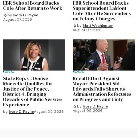
EBR School Board Backs
EBR School Board Backs
Cole After Return to Work
Superintendent LaMont
Cole After He Surrenders
by
Ivory D. Payne
on Felony Charges
August 07, 2026
by
Matt Washington
August 07, 2026
LOCAL
LOCAL
State Rep. C. Denise
Recall Effort Against
Marcelle Qualifies for
Mayor-President Sid
Justice of the Peace,
Edwards Falls Short as
District 4, Bringing
Administration Refocuses
Decades of Public Service
on Progress and Unity
Experience
by
Ivory D. Payne
August 05, 2026
by
Ivory D. Payne
August 05, 2026