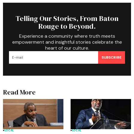
Telling Our Stories, From Baton
Rouge to Beyond.
Experience a community where truth meets
empowerment and insightful stories celebrate the
heart of our culture.
SUBSCRIBE
Read More
LOCAL
LOCAL