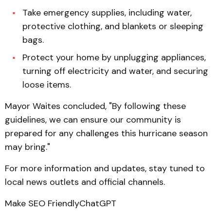
Take emergency supplies, including water,
protective clothing, and blankets or sleeping
bags.
Protect your home by unplugging appliances,
turning off electricity and water, and securing
loose items.
Mayor Waites concluded, "By following these
guidelines, we can ensure our community is
prepared for any challenges this hurricane season
may bring."
For more information and updates, stay tuned to
local news outlets and official channels.
Make SEO FriendlyChatGPT