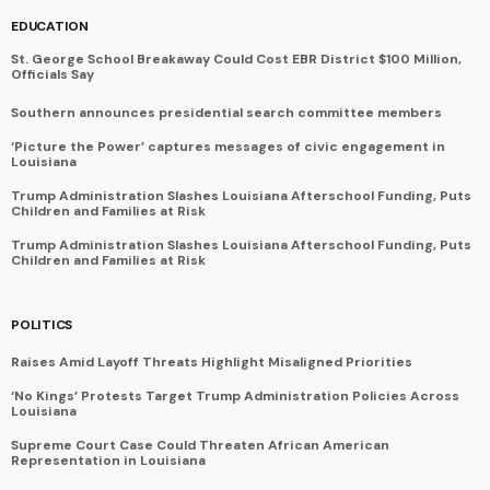
EDUCATION
St. George School Breakaway Could Cost EBR District $100 Million,
Officials Say
Southern announces presidential search committee members
‘Picture the Power’ captures messages of civic engagement in
Louisiana
Trump Administration Slashes Louisiana Afterschool Funding, Puts
Children and Families at Risk
Trump Administration Slashes Louisiana Afterschool Funding, Puts
Children and Families at Risk
POLITICS
Raises Amid Layoff Threats Highlight Misaligned Priorities
‘No Kings’ Protests Target Trump Administration Policies Across
Louisiana
Supreme Court Case Could Threaten African American
Representation in Louisiana