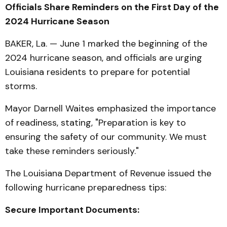
Officials Share Reminders on the First Day of the
2024 Hurricane Season
BAKER, La. — June 1 marked the beginning of the
2024 hurricane season, and officials are urging
Louisiana residents to prepare for potential
storms.
Mayor Darnell Waites emphasized the importance
of readiness, stating, "Preparation is key to
ensuring the safety of our community. We must
take these reminders seriously."
The Louisiana Department of Revenue issued the
following hurricane preparedness tips:
Secure Important Documents: