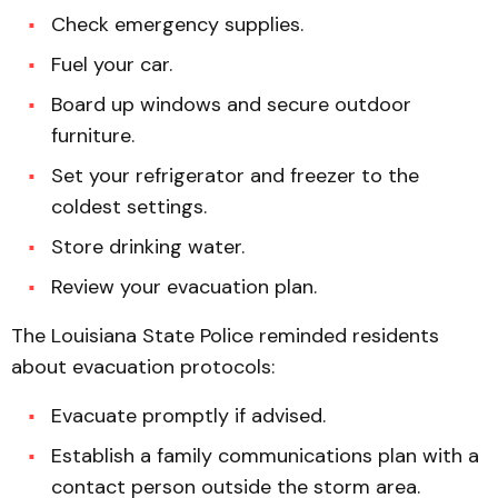
Check emergency supplies.
Fuel your car.
Board up windows and secure outdoor
furniture.
Set your refrigerator and freezer to the
coldest settings.
Store drinking water.
Review your evacuation plan.
The Louisiana State Police reminded residents
about evacuation protocols:
Evacuate promptly if advised.
Establish a family communications plan with a
contact person outside the storm area.