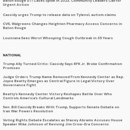
Baton Rouge STI Cases Spike in 2023, Community Leaders Call for
Urgent Action
Cassidy urges Trump to release data on Tylenol, autism claims
CVS, Walgreens Changes Heighten Pharmacy Access Concerns in
Baton Rouge
Louisiana Sees Worst Whooping Cough Outbreak in 35 Years
NATIONAL
Trump Ally Turned Critic: Cassidy Says RFK Jr. Broke Confirmation
Promises
Judge Orders Trump Name Removed From Kennedy Center as Rep.
Joyce Beatty Emerges as Central Figure in Legal Victory Over
Governance Fight
Beatty’s Kennedy Center Victory Reshapes Battle Over Who
Controls America’s Cultural Landmarks
Sen. Bill Cassidy Breaks With Trump, Supports Senate Debate on
Iran War Powers Resolution
Voting Rights Debate Escalates as Stacey Abrams Accuses House
Speaker Mike Johnson of Reviving Jim Crow-Era Concerns