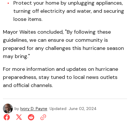
Protect your home by unplugging appliances,
turning off electricity and water, and securing
loose items.
Mayor Waites concluded, "By following these
guidelines, we can ensure our community is
prepared for any challenges this hurricane season
may bring."
For more information and updates on hurricane
preparedness, stay tuned to local news outlets
and official channels.
by
Ivory D. Payne
Updated
June 02, 2024