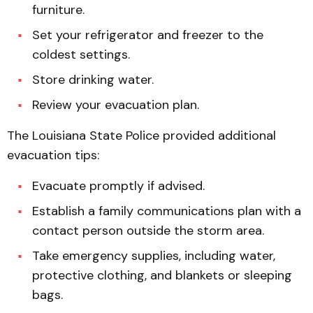
furniture.
Set your refrigerator and freezer to the
coldest settings.
Store drinking water.
Review your evacuation plan.
The Louisiana State Police provided additional
evacuation tips:
Evacuate promptly if advised.
Establish a family communications plan with a
contact person outside the storm area.
Take emergency supplies, including water,
protective clothing, and blankets or sleeping
bags.