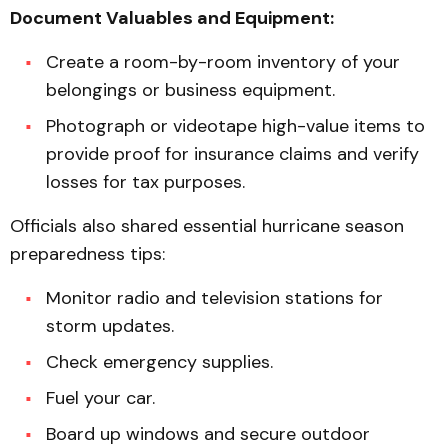
Document Valuables and Equipment:
Create a room-by-room inventory of your
belongings or business equipment.
Photograph or videotape high-value items to
provide proof for insurance claims and verify
losses for tax purposes.
Officials also shared essential hurricane season
preparedness tips:
Monitor radio and television stations for
storm updates.
Check emergency supplies.
Fuel your car.
Board up windows and secure outdoor