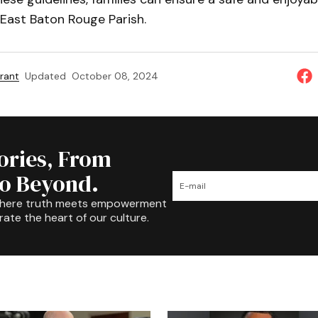
 East Baton Rouge Parish.
rant
Updated
October 08, 2024
tories, From
to Beyond.
where truth meets empowerment
rate the heart of our culture.