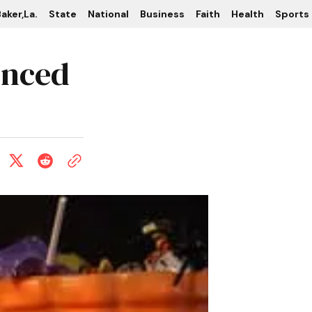
aker,La.
State
National
Business
Faith
Health
Sports
unced