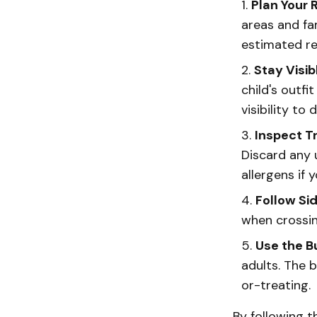
Plan Your 
areas and fa
estimated re
Stay Visib
child's outfi
visibility to d
Inspect T
Discard any 
allergens if 
Follow Si
when crossin
Use the 
adults. The 
or-treating.
By following t