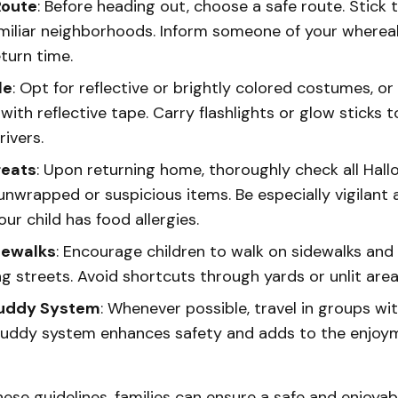
Route
: Before heading out, choose a safe route. Stick t
miliar neighborhoods. Inform someone of your where
turn time.
le
: Opt for reflective or brightly colored costumes, o
t with reflective tape. Carry flashlights or glow sticks 
rivers.
reats
: Upon returning home, thoroughly check all Hall
unwrapped or suspicious items. Be especially vigilant
your child has food allergies.
dewalks
: Encourage children to walk on sidewalks and
g streets. Avoid shortcuts through yards or unlit area
Buddy System
: Whenever possible, travel in groups wi
buddy system enhances safety and adds to the enjoym
hese guidelines, families can ensure a safe and enjoya