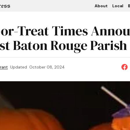
About
Local
B
-or-Treat Times Anno
ast Baton Rouge Parish
rant
Updated
October 08, 2024