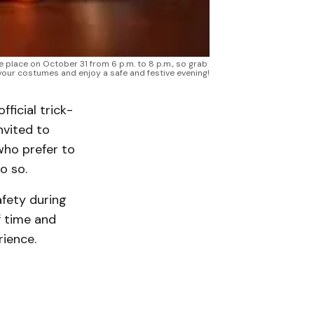
e place on October 31 from 6 p.m. to 8 p.m., so grab 
your costumes and enjoy a safe and festive evening!
ficial trick-
nvited to
who prefer to
o so.
afety during
f time and
rience.