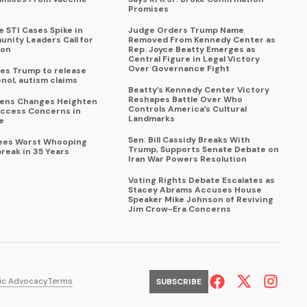
Promises
 STI Cases Spike in
Judge Orders Trump Name
nity Leaders Call for
Removed From Kennedy Center as
ion
Rep. Joyce Beatty Emerges as
Central Figure in Legal Victory
Over Governance Fight
es Trump to release
enol, autism claims
Beatty’s Kennedy Center Victory
Reshapes Battle Over Who
eens Changes Heighten
Controls America’s Cultural
ccess Concerns in
Landmarks
e
Sen. Bill Cassidy Breaks With
Sees Worst Whooping
Trump, Supports Senate Debate on
reak in 35 Years
Iran War Powers Resolution
Voting Rights Debate Escalates as
Stacey Abrams Accuses House
Speaker Mike Johnson of Reviving
Jim Crow-Era Concerns
ic Advocacy
Terms
SUBSCRIBE