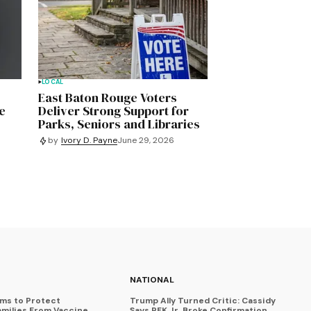
LOCAL
East Baton Rouge Voters
e
Deliver Strong Support for
Parks, Seniors and Libraries
by
Ivory D. Payne
June 29, 2026
NATIONAL
ims to Protect
Trump Ally Turned Critic: Cassidy
amilies From Vaccine
Says RFK Jr. Broke Confirmation