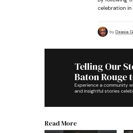
celebration in
by
Deasia G
Telling Our S
Baton Rouge 
Experience a community 
and insightful stories celeb
Read More