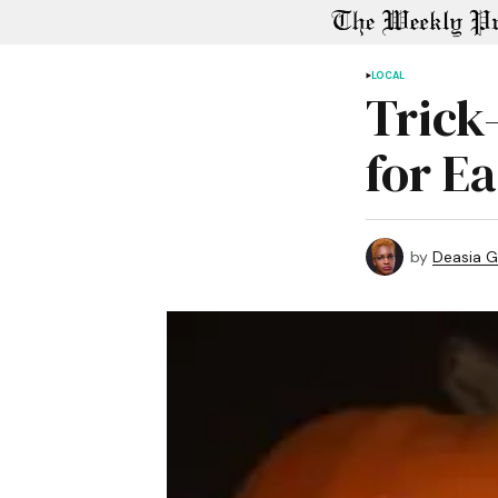
LOCAL
Trick
for E
by
Deasia G