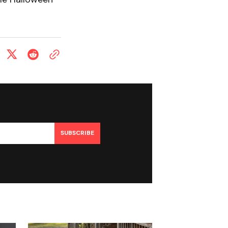
SUBSCRIBE