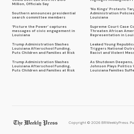
Million, Officials Say
‘No Kings’ Protests Ta
Southern announces presidential
Administration Policie
search committee members
Louisiana
‘Picture the Power’ captures
Supreme Court Case C
messages of civic engagement in
Threaten African Amer
Louisiana
Representation in Loui
Trump Administration Slashes
Leaked Young Republic
Louisiana Afterschool Funding,
Triggers National Outr
Puts Children and Families at Risk
Racist and Violent Mes
Trump Administration Slashes
As Shutdown Deepens,
Louisiana Afterschool Funding,
Johnson Plays Politics 
Puts Children and Families at Risk
Louisiana Families Suff
Copyright ©
2026
BRWeeklyPress. Pu