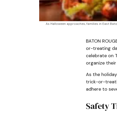
As Halloween approaches, families in East Baton 
BATON ROUGE, L
or-treating da
celebrate on T
organize their
As the holiday
trick-or-trea
adhere to seve
Safety T