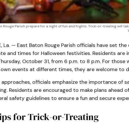
Rouge Parish prepare for a night of fun and frights. Trick-or-treating will tak
a. — East Baton Rouge Parish officials have set the of
te and times for Halloween festivities. Residents are i
hursday, October 31, from 6 p.m. to 8 p.m. For those 
 own events at different times, they are welcome to d
 approaches, officials emphasize the importance of s
ting. Residents are encouraged to make plans ahead o
ral safety guidelines to ensure a fun and secure expe
ips for Trick-or-Treating