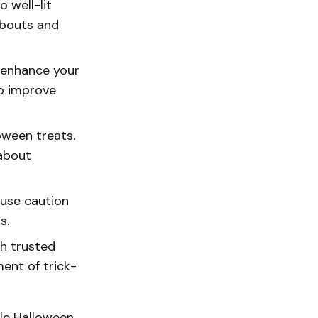
o well-lit
abouts and
r enhance your
to improve
oween treats.
 about
 use caution
s.
th trusted
ent of trick-
ble Halloween