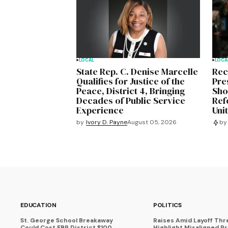
LOCAL
LOCA
State Rep. C. Denise Marcelle
Rec
Qualifies for Justice of the
Pre
Peace, District 4, Bringing
Sho
Decades of Public Service
Ref
Experience
Uni
by
Ivory D. Payne
August 05, 2026
by
EDUCATION
POLITICS
St. George School Breakaway
Raises Amid Layoff Thr
Could Cost EBR District $100
Highlight Misaligned Pr