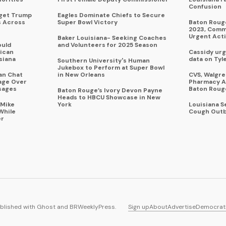
Confusion
rget Trump
Eagles Dominate Chiefs to Secure
s Across
Super Bowl Victory
Baton Rouge
2023, Commu
Urgent Act
Baker Louisiana- Seeking Coaches
ould
and Volunteers for 2025 Season
ican
Cassidy urg
siana
data on Tyl
Southern University's Human
Jukebox to Perform at Super Bowl
an Chat
in New Orleans
CVS, Walgr
age Over
Pharmacy A
sages
Baton Roug
Baton Rouge’s Ivory Devon Payne
Heads to HBCU Showcase in New
 Mike
York
Louisiana 
While
Cough Outb
er
blished with
Ghost
and
BRWeeklyPress
.
Sign up
About
Advertise
Democrat