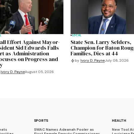
L
LOCAL
all Effort Against Mayor-
State Sen. Larry Selders,
sident Sid Edwards Falls
Champion for Baton Roug
rt as Administration
Families, Dies at 44
ocuses on Progress and
by
Ivory D. Payne
July 08, 2026
ty
Ivory D. Payne
August 05, 2026
SPORTS
HEALTH
eats
SWAC Names Adeanah Pooler as
New Tool A
iorities
First Female Deputy Commissioner
Louisiana F