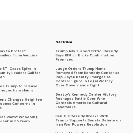
NATIONAL
ims to Protect
Trump Ally Turned Critic: Cassidy
amilies From Vaccine
Says RFK Jr. Broke Confirmation
Promises
 STI Cases Spike in
Judge Orders Trump Name
nity Leaders Call for
Removed From Kennedy Center as
ion
Rep. Joyce Beatty Emerges as
Central Figure in Legal Victory
Over Governance Fight
es Trump to release
enol, autism claims
Beatty’s Kennedy Center Victory
Reshapes Battle Over Who
eens Changes Heighten
Controls America’s Cultural
ccess Concerns in
Landmarks
e
Sen. Bill Cassidy Breaks With
Sees Worst Whooping
Trump, Supports Senate Debate on
reak in 35 Years
Iran War Powers Resolution