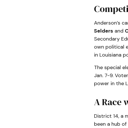
Competi
Anderson’s ca
Selders
and
C
Secondary Educ
own political
in Louisiana po
The special el
Jan. 7-9. Voter
power in the L
A Race w
District 14, a
been a hub of 