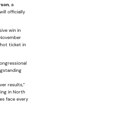
rson
, a
l officially
ive win in
e November
hot ticket in
Congressional
ngstanding
ver results,”
ing in North
es face every