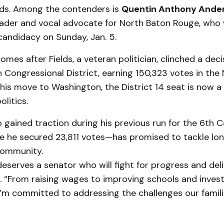
elds. Among the contenders is
Quentin Anthony Ande
der and vocal advocate for North Baton Rouge, who wil
candidacy on Sunday, Jan. 5.
mes after Fields, a veteran politician, clinched a decis
h Congressional District, earning 150,323 votes in th
 his move to Washington, the District 14 seat is now a 
litics.
gained traction during his previous run for the 6th 
e he secured 23,811 votes—has promised to tackle lo
 community.
 deserves a senator who will fight for progress and deli
 “From raising wages to improving schools and invest
I’m committed to addressing the challenges our famili