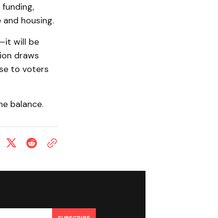
 funding,
 and housing.
it will be
tion draws
ase to voters
he balance.