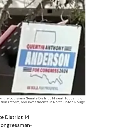
he Louisiana Senate District 14 seat, focusing on 
ion reform, and investments in North Baton Rouge.
e District 14
 Congressman-