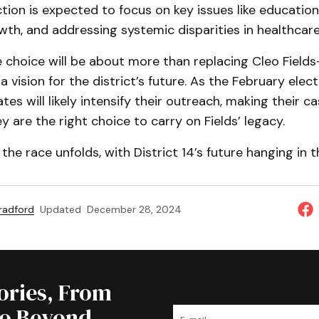
ion is expected to focus on key issues like education
th, and addressing systemic disparities in healthcare
e choice will be about more than replacing Cleo Fields—
a vision for the district’s future. As the February elec
tes will likely intensify their outreach, making their c
 are the right choice to carry on Fields’ legacy.
the race unfolds, with District 14’s future hanging in t
Bradford
Updated
December 28, 2024
tories, From
to Beyond.