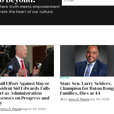
where truth meets empowerment
rate the heart of our culture.
L
LOCAL
all Effort Against Mayor-
State Sen. Larry Selders,
sident Sid Edwards Falls
Champion for Baton Roug
rt as Administration
Families, Dies at 44
ocuses on Progress and
by
Ivory D. Payne
July 08, 2026
ty
Ivory D. Payne
August 05, 2026