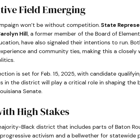
tive Field Emerging
mpaign won’t be without competition.
State Represe
arolyn Hill
, a former member of the Board of Elemen
ation, have also signaled their intentions to run. Bot
 experience and community ties, making this a closely
litics.
ection is set for Feb. 15, 2025, with candidate qualifyi
s in the district will play a critical role in shaping the
ouisiana Senate.
ith High Stakes
 majority-Black district that includes parts of Baton Ro
progressive activism and a bellwether for statewide p