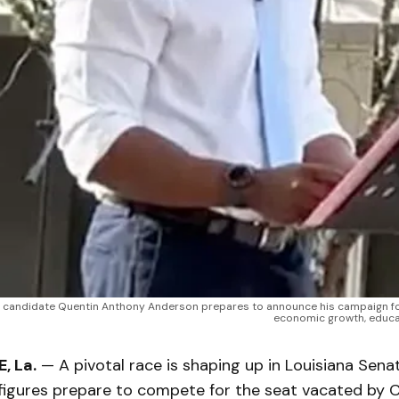
 candidate Quentin Anthony Anderson prepares to announce his campaign for t
economic growth, educat
, La.
— A pivotal race is shaping up in Louisiana Senat
figures prepare to compete for the seat vacated by