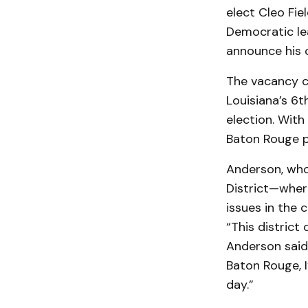
elect Cleo Fi
Democratic lea
announce his 
The vacancy co
Louisiana’s 6t
election. With
Baton Rouge po
Anderson, who 
District—wher
issues in the
“This district
Anderson said.
Baton Rouge, 
day.”