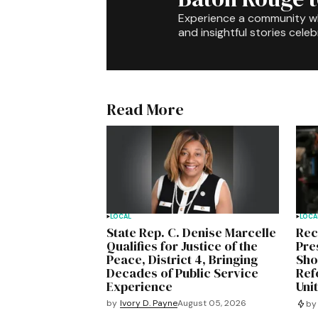
Experience a community 
and insightful stories celeb
Read More
LOCAL
LOCA
State Rep. C. Denise Marcelle
Rec
Qualifies for Justice of the
Pre
Peace, District 4, Bringing
Sho
Decades of Public Service
Ref
Experience
Uni
by
Ivory D. Payne
August 05, 2026
by