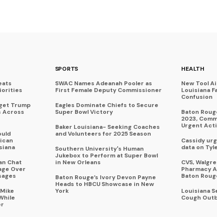
SPORTS
HEALTH
eats
SWAC Names Adeanah Pooler as
New Tool A
iorities
First Female Deputy Commissioner
Louisiana F
Confusion
rget Trump
Eagles Dominate Chiefs to Secure
s Across
Super Bowl Victory
Baton Rouge
2023, Commu
Urgent Act
Baker Louisiana- Seeking Coaches
ould
and Volunteers for 2025 Season
ican
Cassidy urg
siana
data on Tyl
Southern University's Human
Jukebox to Perform at Super Bowl
an Chat
in New Orleans
CVS, Walgr
age Over
Pharmacy A
sages
Baton Roug
Baton Rouge’s Ivory Devon Payne
Heads to HBCU Showcase in New
 Mike
York
Louisiana 
While
Cough Outb
er