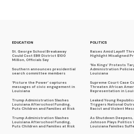
EDUCATION
POLITICS
St. George School Breakaway
Raises Amid Layoff Thr
Could Cost EBR District $100
Highlight Misaligned Pr
Million, Officials Say
‘No Kings’ Protests Ta
Southern announces presidential
Administration Policie
search committee members
Louisiana
‘Picture the Power’ captures
Supreme Court Case C
messages of civic engagement in
Threaten African Amer
Louisiana
Representation in Loui
Trump Administration Slashes
Leaked Young Republic
Louisiana Afterschool Funding,
Triggers National Outr
Puts Children and Families at Risk
Racist and Violent Mes
Trump Administration Slashes
As Shutdown Deepens,
Louisiana Afterschool Funding,
Johnson Plays Politics 
Puts Children and Families at Risk
Louisiana Families Suff