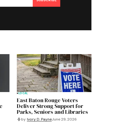
SUBSCRIBE
LOCAL
East Baton Rouge Voters
e
Deliver Strong Support for
Parks, Seniors and Libraries
by
Ivory D. Payne
June 29, 2026