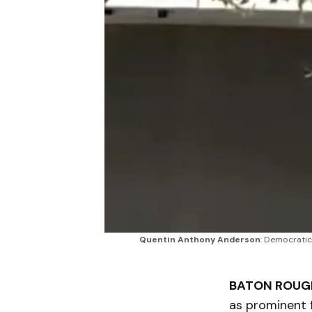
Quentin Anthony Anderson
: Democratic
BATON ROUGE
as prominent 