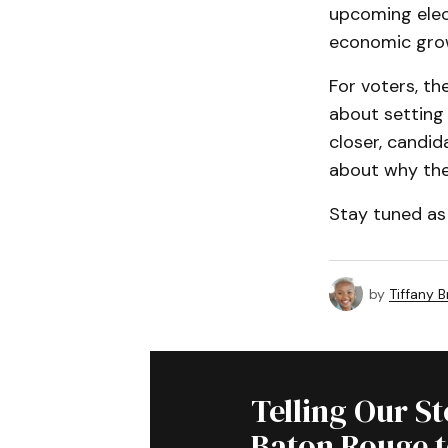
upcoming elect
economic grow
For voters, th
about setting 
closer, candida
about why they
Stay tuned as 
by
Tiffany 
Telling Our S
Baton Rouge 