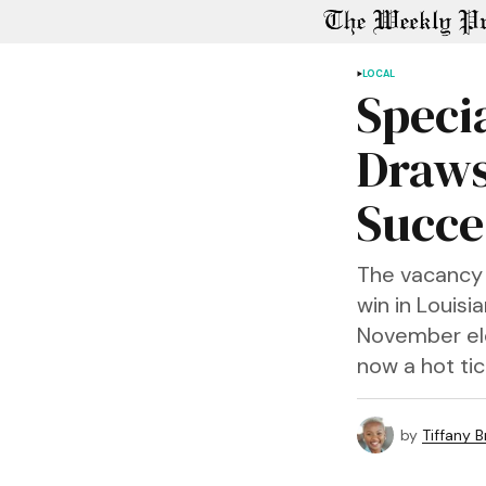
LOCAL
Specia
Draws
Succe
The vacancy c
win in Louisi
November elec
now a hot tic
by
Tiffany 