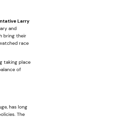
ntative Larry
tary and
h bring their
 watched race
ng taking place
 balance of
uge, has long
olicies. The