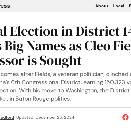
About
Local
B
l Election in District 1
 Big Names as Cleo Fie
ssor is Sought
omes after Fields, a veteran politician, clinched 
ana’s 6th Congressional District, earning 150,323 v
tion. With his move to Washington, the District 
ket in Baton Rouge politics.
Bradford
Updated
December 28, 2024