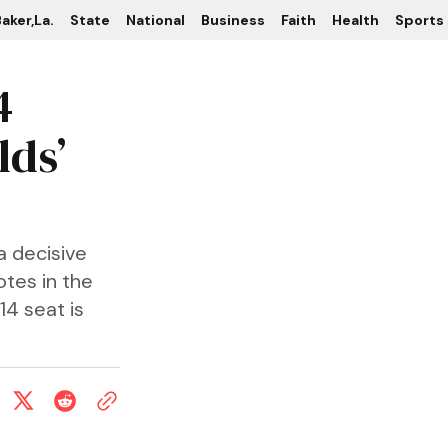
aker,La.
State
National
Business
Faith
Health
Sports
4
lds’
a decisive
otes in the
14 seat is