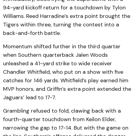
94-yard kickoff return for a touchdown by Tylon
Williams. Reed Harradine’s extra point brought the
Tigers within three, turning the contest into a
back-and-forth battle.
Momentum shifted further in the third quarter
when Southern quarterback Jalen Woods
unleashed a 41-yard strike to wide receiver
Chandler Whitfield, who put on a show with five
catches for 146 yards. Whitfield’s play earned him
MVP honors, and Griffin’s extra point extended the
Jaguars’ lead to 17-7.
Grambling refused to fold, clawing back with a
fourth-quarter touchdown from Keilon Elder,
narrowing the gap to 17-14. But with the game on