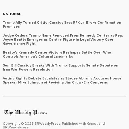
NATIONAL
Trump Ally Turned Critic: Cassidy Says RFK Jr. Broke Confirmation
Promises
Judge Orders Trump Name Removed From Kennedy Center as Rep.
Joyce Beatty Emerges as Central Figure in Legal Victory Over
Governance Fight
Beatty’s Kennedy Center Victory Reshapes Battle Over Who
Controls America’s Cultural Landmarks
Sen. Bill Cassidy Breaks With Trump, Supports Senate Debate on
Iran War Powers Resolution
Voting Rights Debate Escalates as Stacey Abrams Accuses House
Speaker Mike Johnson of Reviving Jim Crow-Era Concerns
Copyright ©
2026
BRWeeklyPress. Published with
Ghost
and
BRWeeklyPress
.