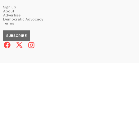
Sign up
About
Advertise
Democratic Advocacy
Terms
SUBSCRIBE