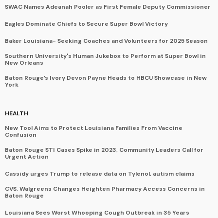
SWAC Names Adeanah Pooler as First Female Deputy Commissioner
Eagles Dominate Chiefs to Secure Super Bowl Victory
Baker Louisiana- Seeking Coaches and Volunteers for 2025 Season
Southern University's Human Jukebox to Perform at Super Bowl in
New Orleans
Baton Rouge’s Ivory Devon Payne Heads to HBCU Showcase in New
York
HEALTH
New Tool Aims to Protect Louisiana Families From Vaccine
Confusion
Baton Rouge STI Cases Spike in 2023, Community Leaders Call for
Urgent Action
Cassidy urges Trump to release data on Tylenol, autism claims
CVS, Walgreens Changes Heighten Pharmacy Access Concerns in
Baton Rouge
Louisiana Sees Worst Whooping Cough Outbreak in 35 Years