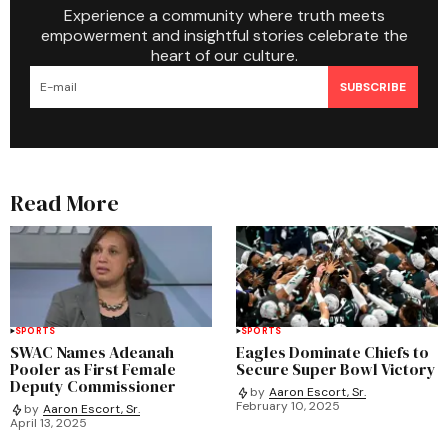
Experience a community where truth meets
empowerment and insightful stories celebrate the
heart of our culture.
SUBSCRIBE
Read More
SPORTS
SPORTS
SWAC Names Adeanah
Eagles Dominate Chiefs to
Pooler as First Female
Secure Super Bowl Victory
Deputy Commissioner
by
Aaron Escort, Sr.
February 10, 2025
by
Aaron Escort, Sr.
April 13, 2025