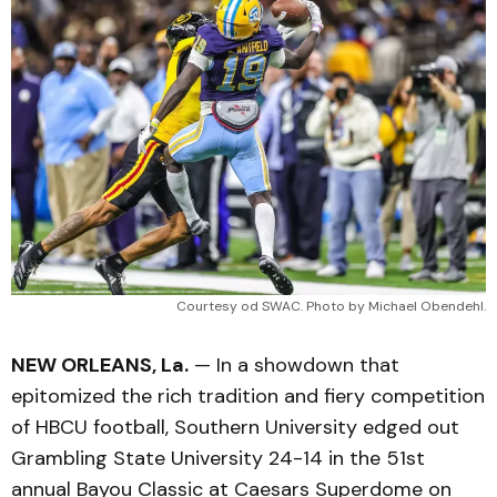
Courtesy od SWAC. Photo by Michael Obendehl.
NEW ORLEANS, La.
— In a showdown that
epitomized the rich tradition and fiery competition
of HBCU football, Southern University edged out
Grambling State University 24-14 in the 51st
annual Bayou Classic at Caesars Superdome on