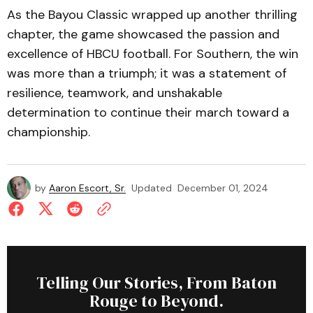
As the Bayou Classic wrapped up another thrilling
chapter, the game showcased the passion and
excellence of HBCU football. For Southern, the win
was more than a triumph; it was a statement of
resilience, teamwork, and unshakable
determination to continue their march toward a
championship.
by
Aaron Escort, Sr.
Updated
December 01, 2024
Telling Our Stories, From Baton
Rouge to Beyond.