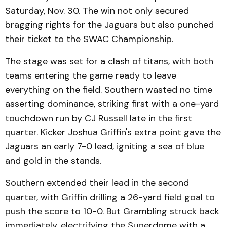
Saturday, Nov. 30. The win not only secured
bragging rights for the Jaguars but also punched
their ticket to the SWAC Championship.
The stage was set for a clash of titans, with both
teams entering the game ready to leave
everything on the field. Southern wasted no time
asserting dominance, striking first with a one-yard
touchdown run by CJ Russell late in the first
quarter. Kicker Joshua Griffin's extra point gave the
Jaguars an early 7-0 lead, igniting a sea of blue
and gold in the stands.
Southern extended their lead in the second
quarter, with Griffin drilling a 26-yard field goal to
push the score to 10-0. But Grambling struck back
immediately, electrifying the Superdome with a