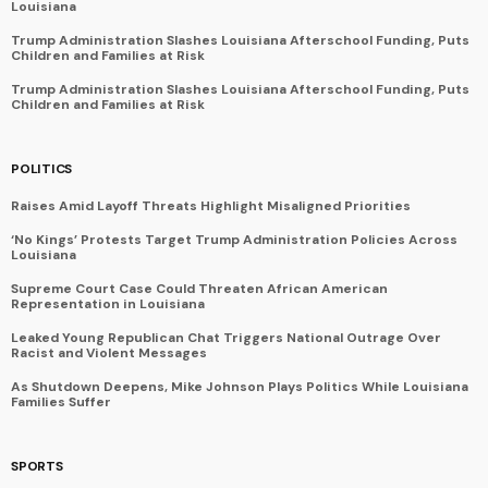
Louisiana
Trump Administration Slashes Louisiana Afterschool Funding, Puts
Children and Families at Risk
Trump Administration Slashes Louisiana Afterschool Funding, Puts
Children and Families at Risk
POLITICS
Raises Amid Layoff Threats Highlight Misaligned Priorities
‘No Kings’ Protests Target Trump Administration Policies Across
Louisiana
Supreme Court Case Could Threaten African American
Representation in Louisiana
Leaked Young Republican Chat Triggers National Outrage Over
Racist and Violent Messages
As Shutdown Deepens, Mike Johnson Plays Politics While Louisiana
Families Suffer
SPORTS