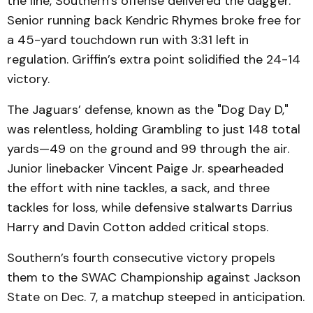
the line, Southern’s offense delivered the dagger.
Senior running back Kendric Rhymes broke free for
a 45-yard touchdown run with 3:31 left in
regulation. Griffin’s extra point solidified the 24-14
victory.
The Jaguars’ defense, known as the "Dog Day D,"
was relentless, holding Grambling to just 148 total
yards—49 on the ground and 99 through the air.
Junior linebacker Vincent Paige Jr. spearheaded
the effort with nine tackles, a sack, and three
tackles for loss, while defensive stalwarts Darrius
Harry and Davin Cotton added critical stops.
Southern’s fourth consecutive victory propels
them to the SWAC Championship against Jackson
State on Dec. 7, a matchup steeped in anticipation.