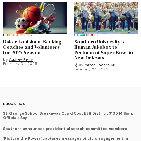
BAKER,LA.
SPORTS
LOCAL
SPORTS
Baker Louisiana- Seeking
Southern University's
Coaches and Volunteers
Human Jukebox to
for 2025 Season
Perform at Super Bowl in
New Orleans
by
Audrey Perry
February 04, 2025
by
Aaron Escort, Sr.
February 04, 2025
EDUCATION
St. George School Breakaway Could Cost EBR District $100 Million,
Officials Say
Southern announces presidential search committee members
‘Picture the Power’ captures messages of civic engagement in