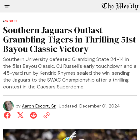
SPORTS
Southern Jaguars Outlast
Grambling Tigers in Thrilling 51st
Bayou Classic Victory
Southern University defeated Grambling State 24-14 in
the 51st Bayou Classic. CJ Russell's early touchdown and a
45-yard run by Kendric Rhymes sealed the win, sending
the Jaguars to the SWAC Championship after a thrilling
contest in the Caesars Superdome.
by
Aaron Escort, Sr.
Updated
December 01, 2024