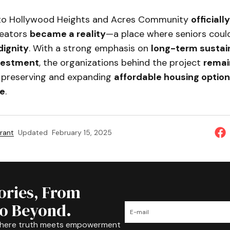
 to Hollywood Heights and Acres Community
official
creators
became a reality
—a place where seniors cou
dignity
. With a strong emphasis on
long-term sustain
vestment
, the organizations behind the project
remai
 preserving and expanding
affordable housing optio
e
.
rant
Updated
February 15, 2025
tories, From
to Beyond.
where truth meets empowerment