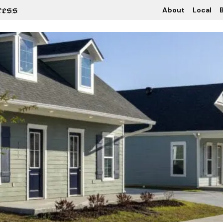
About
Local
B