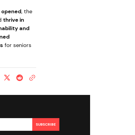
ly opened
, the
ld
thrive in
ability and
ned
ns
for seniors
SUBSCRIBE