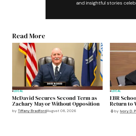
and insightful stories celeb
Read More
LOCAL
LOCAL
McDavid Secures Second Term as
EBR Schoo
Zachary Mayor Without Opposition
Return to
by
Tiffany Bradford
August 08, 2026
by
Ivory D. 