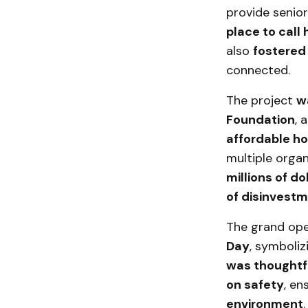
provide senio
place to call
also
fostered
connected.
The project
w
Foundation
, 
affordable h
multiple organ
millions of do
of disinvest
The grand op
Day
, symboli
was thoughtf
on safety
, en
environment
.