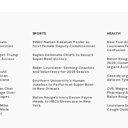
SPORTS
HEALTH
eats
SWAC Names Adeanah Pooler as
New Tool A
iorities
First Female Deputy Commissioner
Louisiana F
Confusion
rget Trump
Eagles Dominate Chiefs to Secure
s Across
Super Bowl Victory
Baton Rouge
2023, Commu
Urgent Act
Baker Louisiana- Seeking Coaches
ould
and Volunteers for 2025 Season
ican
Cassidy urg
siana
data on Tyl
Southern University's Human
Jukebox to Perform at Super Bowl
an Chat
in New Orleans
CVS, Walgr
age Over
Pharmacy A
sages
Baton Roug
Baton Rouge’s Ivory Devon Payne
Heads to HBCU Showcase in New
 Mike
York
Louisiana 
While
Cough Outb
er