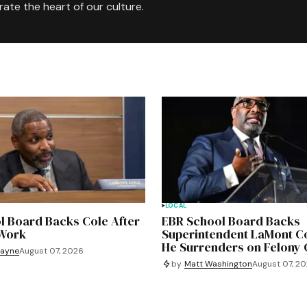
rate the heart of our culture.
LOCAL
l Board Backs Cole After
EBR School Board Backs
 Work
Superintendent LaMont Co
He Surrenders on Felony
Payne
August 07, 2026
by
Matt Washington
August 07, 2