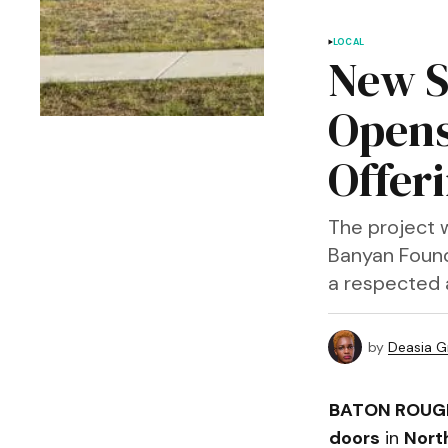
LOCAL
New S
Opens
Offer
The project 
Banyan Found
a respected 
by
Deasia G
BATON ROUGE
doors
in
Nort