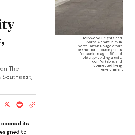
ity
,
Hollywood Heights and 
Acres Community in 
North Baton Rouge offers 
t
90 modern housing units 
for seniors aged 55 and 
older, providing a safe, 
comfortable, and 
connected living 
een The
environment
s Southeast,
y
opened its
esigned to