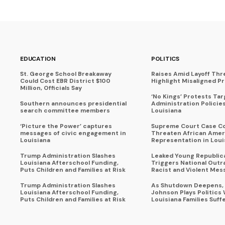
EDUCATION
POLITICS
St. George School Breakaway
Raises Amid Layoff Thr
Could Cost EBR District $100
Highlight Misaligned Pr
Million, Officials Say
‘No Kings’ Protests Ta
Southern announces presidential
Administration Policie
search committee members
Louisiana
‘Picture the Power’ captures
Supreme Court Case C
messages of civic engagement in
Threaten African Amer
Louisiana
Representation in Loui
Trump Administration Slashes
Leaked Young Republic
Louisiana Afterschool Funding,
Triggers National Outr
Puts Children and Families at Risk
Racist and Violent Mes
Trump Administration Slashes
As Shutdown Deepens,
Louisiana Afterschool Funding,
Johnson Plays Politics 
Puts Children and Families at Risk
Louisiana Families Suff