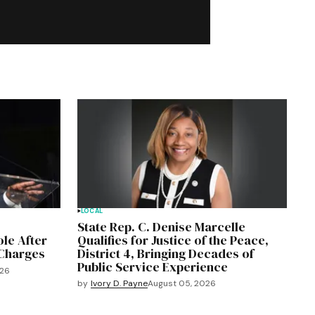
LOCAL
State Rep. C. Denise Marcelle
le After
Qualifies for Justice of the Peace,
 Charges
District 4, Bringing Decades of
Public Service Experience
026
by
Ivory D. Payne
August 05, 2026