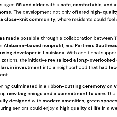
rs aged
55 and older
with a
safe, comfortable, and a
 home
. The development not only
offered high-qualit
 a close-knit community
, where residents could feel
as made possible
through a collaboration between
T
an
Alabama-based nonprofit
, and
Partners Southeas
ousing developer
in
Louisiana
. With additional suppo
izations, the initiative
revitalized a long-overlooked
llars in investment
into a neighborhood that had
fac
ment
.
ening
culminated in a ribbon-cutting ceremony on V
zing
new beginnings and a commitment to care
. The
ully designed
with
modern amenities, green spaces
suring seniors could enjoy a
high quality of life
in a
we