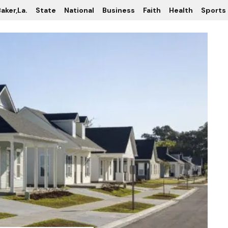
aker,La.
State
National
Business
Faith
Health
Sports