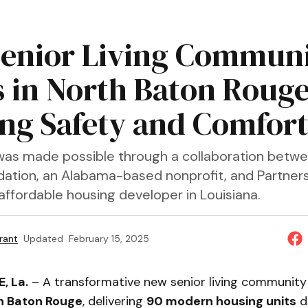
enior Living Commun
 in North Baton Rouge
ing Safety and Comfor
was made possible through a collaboration betw
ation, an Alabama-based nonprofit, and Partner
affordable housing developer in Louisiana.
rant
Updated
February 15, 2025
, La.
– A transformative new senior living communit
h Baton Rouge
, delivering
90 modern housing units
d