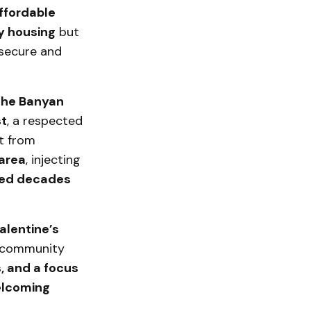
ffordable
y housing
but
 secure and
he Banyan
t
, a respected
rt from
 area
, injecting
ed decades
alentine’s
 community
, and a focus
lcoming