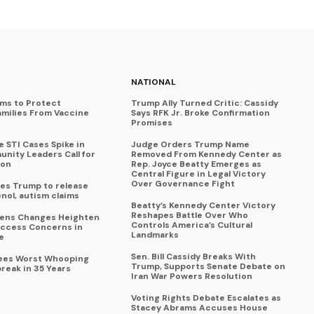
NATIONAL
ims to Protect
Trump Ally Turned Critic: Cassidy
amilies From Vaccine
Says RFK Jr. Broke Confirmation
Promises
 STI Cases Spike in
Judge Orders Trump Name
nity Leaders Call for
Removed From Kennedy Center as
ion
Rep. Joyce Beatty Emerges as
Central Figure in Legal Victory
Over Governance Fight
es Trump to release
enol, autism claims
Beatty’s Kennedy Center Victory
Reshapes Battle Over Who
eens Changes Heighten
Controls America’s Cultural
ccess Concerns in
Landmarks
e
Sen. Bill Cassidy Breaks With
Sees Worst Whooping
Trump, Supports Senate Debate on
reak in 35 Years
Iran War Powers Resolution
Voting Rights Debate Escalates as
Stacey Abrams Accuses House