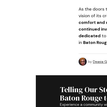
As the doors
vision of its 
comfort and 
continued in
dedicated
to
in
Baton Roug
by
Deasia G
Telling Our S
Baton Rouge 
Experience a community 