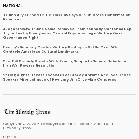
NATIONAL
Trump Ally Turned Critic: Cassidy Says RFK Jr. Broke Confirmation
Promises
Judge Orders Trump Name Removed From Kennedy Center as Rep.
Joyce Beatty Emerges as Central Figure in Legal Victory Over
Governance Fight
Beatty’s Kennedy Center Victory Reshapes Battle Over Who
Controls America’s Cultural Landmarks
Sen. Bill Cassidy Breaks With Trump, Supports Senate Debate on
Iran War Powers Resolution
Voting Rights Debate Escalates as Stacey Abrams Accuses House
Speaker Mike Johnson of Reviving Jim Crow-Era Concerns
Copyright ©
2026
BRWeeklyPress. Published with
Ghost
and
BRWeeklyPress
.
Sign up