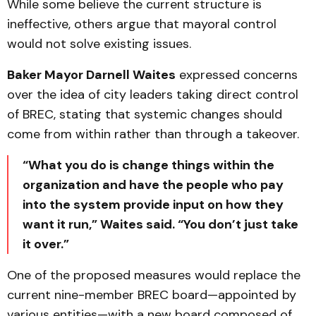
While some believe the current structure is
ineffective, others argue that mayoral control
would not solve existing issues.
Baker Mayor Darnell Waites
expressed concerns
over the idea of city leaders taking direct control
of BREC, stating that systemic changes should
come from within rather than through a takeover.
“What you do is change things within the
organization and have the people who pay
into the system provide input on how they
want it run,” Waites said. “You don’t just take
it over.”
One of the proposed measures would replace the
current nine-member BREC board—appointed by
various entities—with a new board composed of