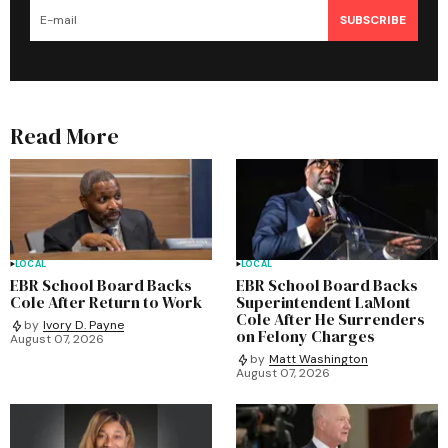
SUBSCRIBE
Read More
LOCAL
LOCAL
EBR School Board Backs
EBR School Board Backs
Cole After Return to Work
Superintendent LaMont
Cole After He Surrenders
by
Ivory D. Payne
on Felony Charges
August 07, 2026
by
Matt Washington
August 07, 2026