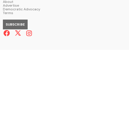
About
Advertise
Democratic Advocacy
Terms
SUBSCRIBE