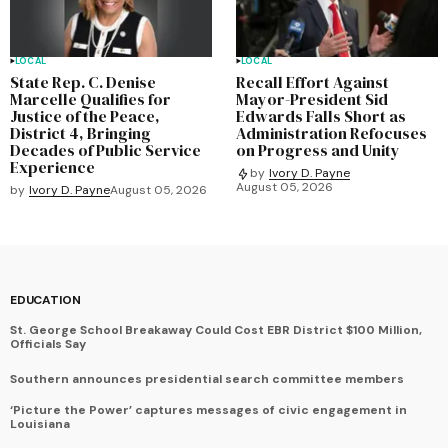
LOCAL
LOCAL
State Rep. C. Denise
Recall Effort Against
Marcelle Qualifies for
Mayor-President Sid
Justice of the Peace,
Edwards Falls Short as
District 4, Bringing
Administration Refocuses
Decades of Public Service
on Progress and Unity
Experience
by
Ivory D. Payne
August 05, 2026
by
Ivory D. Payne
August 05, 2026
EDUCATION
St. George School Breakaway Could Cost EBR District $100 Million,
Officials Say
Southern announces presidential search committee members
‘Picture the Power’ captures messages of civic engagement in
Louisiana