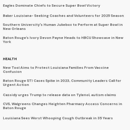
Eagles Dominate Chiefs to Secure Super Bowl Victory
Baker Louisiana- Seeking Coaches and Volunteers for 2025 Season
Southern University's Human Jukebox to Perform at Super Bowl in
New Orleans
Baton Rouge’s Ivory Devon Payne Heads to HBCU Showcase in New
York
HEALTH
New Tool Aims to Protect Louisiana Families From Vaccine
Confusion
Baton Rouge STI Cases Spike in 2023, Community Leaders Call for
Urgent Action
Cassidy urges Trump to release data on Tylenol, autism claims
CVS, Walgreens Changes Heighten Pharmacy Access Concerns in
Baton Rouge
Louisiana Sees Worst Whooping Cough Outbreak in 35 Years