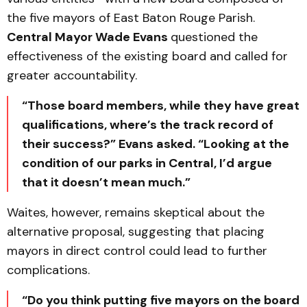
the five mayors of East Baton Rouge Parish.
Central Mayor Wade Evans
questioned the
effectiveness of the existing board and called for
greater accountability.
“Those board members, while they have great
qualifications, where’s the track record of
their success?” Evans asked. “Looking at the
condition of our parks in Central, I’d argue
that it doesn’t mean much.”
Waites, however, remains skeptical about the
alternative proposal, suggesting that placing
mayors in direct control could lead to further
complications.
“Do you think putting five mayors on the board