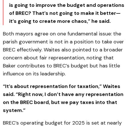
is going to improve the budget and operations
of BREC? That’s not going to make it better—
it’s going to create more chaos,” he said.
Both mayors agree on one fundamental issue: the
parish government is not in a position to take over
BREC effectively. Waites also pointed to a broader
concern about fair representation, noting that
Baker contributes to BREC’s budget but has little
influence on its leadership.
“It’s about representation for taxation,” Waites
said. “Right now, I don’t have any representation
on the BREC board, but we pay taxes into that
system.”
BREC’s operating budget for 2025 is set at nearly