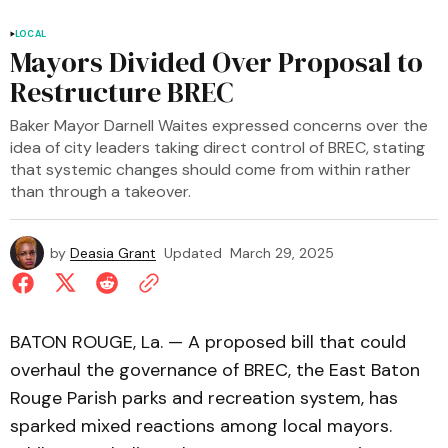
LOCAL
Mayors Divided Over Proposal to
Restructure BREC
Baker Mayor Darnell Waites expressed concerns over the
idea of city leaders taking direct control of BREC, stating
that systemic changes should come from within rather
than through a takeover.
by
Deasia Grant
Updated
March 29, 2025
BATON ROUGE, La. — A proposed bill that could
overhaul the governance of BREC, the East Baton
Rouge Parish parks and recreation system, has
sparked mixed reactions among local mayors.