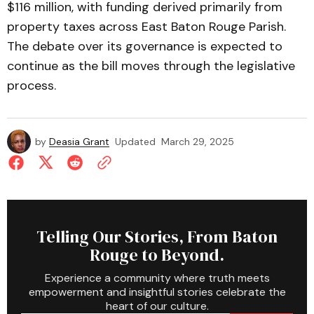
$116 million, with funding derived primarily from
property taxes across East Baton Rouge Parish.
The debate over its governance is expected to
continue as the bill moves through the legislative
process.
by
Deasia Grant
Updated
March 29, 2025
Telling Our Stories, From Baton
Rouge to Beyond.
Experience a community where truth meets
empowerment and insightful stories celebrate the
heart of our culture.