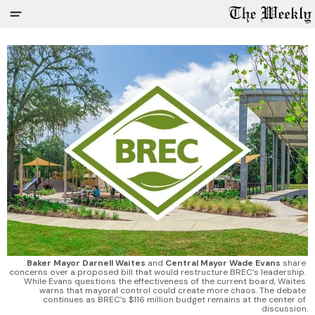
Baker Mayor Darnell Waites
 and 
Central Mayor Wade Evans
 share 
concerns over a proposed bill that would restructure BREC’s leadership. 
While Evans questions the effectiveness of the current board, Waites 
warns that mayoral control could create more chaos. The debate 
continues as BREC’s $116 million budget remains at the center of 
discussion.