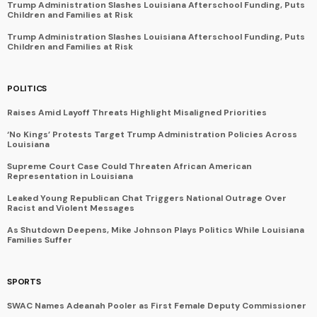
Trump Administration Slashes Louisiana Afterschool Funding, Puts
Children and Families at Risk
Trump Administration Slashes Louisiana Afterschool Funding, Puts
Children and Families at Risk
POLITICS
Raises Amid Layoff Threats Highlight Misaligned Priorities
‘No Kings’ Protests Target Trump Administration Policies Across
Louisiana
Supreme Court Case Could Threaten African American
Representation in Louisiana
Leaked Young Republican Chat Triggers National Outrage Over
Racist and Violent Messages
As Shutdown Deepens, Mike Johnson Plays Politics While Louisiana
Families Suffer
SPORTS
SWAC Names Adeanah Pooler as First Female Deputy Commissioner