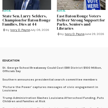
LOCAL
LOCAL
State Sen. Larry Selders,
East Baton Rouge Voters
Champion for Baton Rouge
Deliver Strong Support for
Families, Dies at 44
Parks, Seniors and
Libraries
by
Ivory D. Payne
July 08, 2026
by
Ivory D. Payne
June 29, 2026
EDUCATION
St. George School Breakaway Could Cost EBR District $100 Million,
Officials Say
Southern announces presidential search committee members
‘Picture the Power’ captures messages of civic engagement in
Louisiana
Trump Administration Slashes Louisiana Afterschool Funding, Puts
Children and Families at Risk