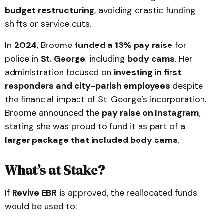
budget restructuring
, avoiding drastic funding
shifts or service cuts.
In
2024
, Broome
funded a 13% pay raise
for
police in
St. George
, including
body cams
. Her
administration focused on
investing in first
responders and city-parish employees
despite
the financial impact of St. George’s incorporation.
Broome announced the
pay raise on Instagram
,
stating she was proud to fund it as part of a
larger package that included body cams
.
What’s at Stake?
If
Revive EBR
is approved, the reallocated funds
would be used to: