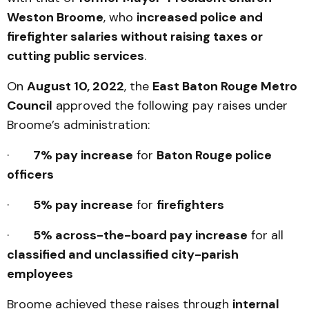
Weston Broome
, who
increased police and
firefighter salaries without raising taxes or
cutting public services
.
On
August 10, 2022
, the
East Baton Rouge Metro
Council
approved the following pay raises under
Broome’s administration:
·
7% pay increase
for
Baton Rouge police
officers
·
5% pay increase
for
firefighters
·
5% across-the-board pay increase
for all
classified and unclassified city-parish
employees
Broome achieved these raises through
internal