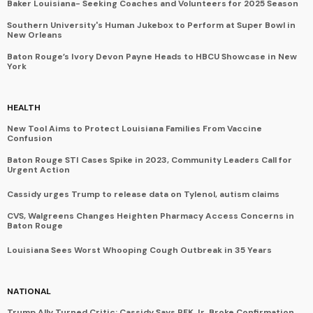
Baker Louisiana- Seeking Coaches and Volunteers for 2025 Season
Southern University's Human Jukebox to Perform at Super Bowl in
New Orleans
Baton Rouge’s Ivory Devon Payne Heads to HBCU Showcase in New
York
HEALTH
New Tool Aims to Protect Louisiana Families From Vaccine
Confusion
Baton Rouge STI Cases Spike in 2023, Community Leaders Call for
Urgent Action
Cassidy urges Trump to release data on Tylenol, autism claims
CVS, Walgreens Changes Heighten Pharmacy Access Concerns in
Baton Rouge
Louisiana Sees Worst Whooping Cough Outbreak in 35 Years
NATIONAL
Trump Ally Turned Critic: Cassidy Says RFK Jr. Broke Confirmation