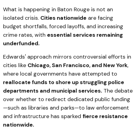
What is happening in Baton Rouge is not an
isolated crisis.
Cities nationwide
are facing
budget shortfalls, forced layoffs, and increasing
crime rates, with
essential services remaining
underfunded.
Edwards' approach mirrors controversial efforts in
cities like
Chicago, San Francisco, and New York
,
where local governments have attempted to
reallocate funds to shore up struggling police
departments and municipal services.
The debate
over whether to redirect dedicated public funding
—such as libraries and parks—to law enforcement
and infrastructure has sparked
fierce resistance
nationwide.