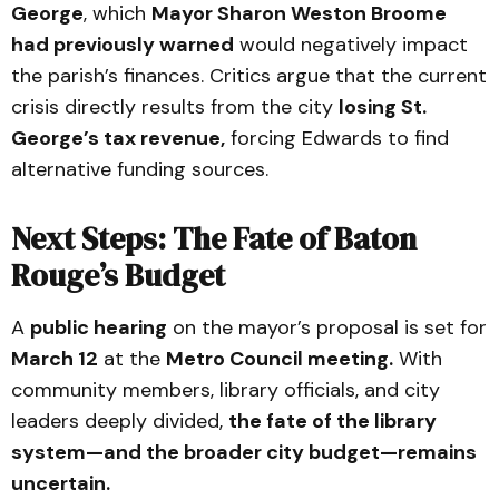
George
, which
Mayor Sharon Weston Broome
had previously warned
would negatively impact
the parish’s finances. Critics argue that the current
crisis directly results from the city
losing St.
George’s tax revenue,
forcing Edwards to find
alternative funding sources.
Next Steps: The Fate of Baton
Rouge’s Budget
A
public hearing
on the mayor’s proposal is set for
March 12
at the
Metro Council meeting.
With
community members, library officials, and city
leaders deeply divided,
the fate of the library
system—and the broader city budget—remains
uncertain.