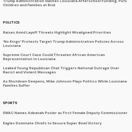
Trump Administration Slashes Louisiana Afterschool Funding, Puts
Children and Families at Risk
POLITICS
Raises Amid Layoff Threats Highlight Misaligned Priorities
‘No Kings’ Protests Target Trump Administration Policies Across
Louisiana
Supreme Court Case Could Threaten African American
Representation in Louisiana
Leaked Young Republican Chat Triggers National Outrage Over
Racist and Violent Messages
As Shutdown Deepens, Mike Johnson Plays Politics While Louisiana
Families Suffer
SPORTS
SWAC Names Adeanah Pooler as First Female Deputy Commissioner
Eagles Dominate Chiefs to Secure Super Bowl Victory