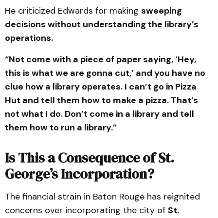
He criticized Edwards for making
sweeping
decisions without understanding the library’s
operations.
“Not come with a piece of paper saying, ‘Hey,
this is what we are gonna cut,’ and you have no
clue how a library operates. I can’t go in Pizza
Hut and tell them how to make a pizza. That’s
not what I do. Don’t come in a library and tell
them how to run a library.”
Is This a Consequence of St.
George’s Incorporation?
The financial strain in Baton Rouge has reignited
concerns over incorporating the city of
St.