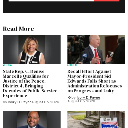
Read More
LOCAL
LOCAL
State Rep. C. Denise
Recall Effort Against
Marcelle Qualifies for
Mayor-President Sid
Justice of the Peace,
Edwards Falls Short as
District 4, Bringing
Administration Refocuses
Decades of Public Service
on Progress and Unity
Experience
by
Ivory D. Payne
August 05, 2026
by
Ivory D. Payne
August 05, 2026