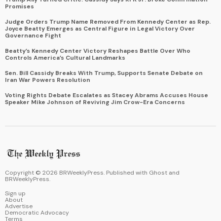
Promises
Judge Orders Trump Name Removed From Kennedy Center as Rep.
Joyce Beatty Emerges as Central Figure in Legal Victory Over
Governance Fight
Beatty’s Kennedy Center Victory Reshapes Battle Over Who
Controls America’s Cultural Landmarks
Sen. Bill Cassidy Breaks With Trump, Supports Senate Debate on
Iran War Powers Resolution
Voting Rights Debate Escalates as Stacey Abrams Accuses House
Speaker Mike Johnson of Reviving Jim Crow-Era Concerns
Copyright ©
2026
BRWeeklyPress. Published with
Ghost
and
BRWeeklyPress
.
Sign up
About
Advertise
Democratic Advocacy
Terms