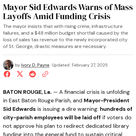
Mayor Sid Edwards Warns of Mass
Layoffs Amid Funding Crisis
The mayor insists that with rising crime, infrastructure
failures, and a $48 million budget shortfall caused by the
loss of sales tax revenue to the newly incorporated city
of St. George, drastic measures are necessary.
by
Ivory D. Payne
Updated
February 27, 2025
BATON ROUGE, La.
— A financial crisis is unfolding
in East Baton Rouge Parish, and
Mayor-President
Sid Edwards
is issuing a dire warning:
hundreds of
city-parish employees will be laid off
if voters do
not approve his plan to redirect dedicated library
funding into the general fund to sustain critical