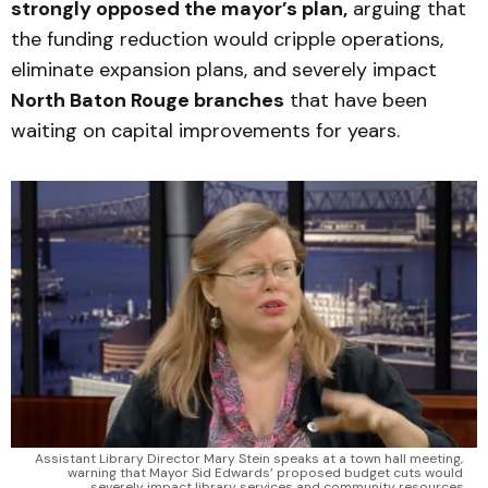
strongly opposed the mayor’s plan,
arguing that
the funding reduction would cripple operations,
eliminate expansion plans, and severely impact
North Baton Rouge branches
that have been
waiting on capital improvements for years.
Assistant Library Director Mary Stein speaks at a town hall meeting, 
warning that Mayor Sid Edwards’ proposed budget cuts would 
severely impact library services and community resources.