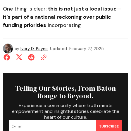
One thing is clear:
this is not just a local issue—
it’s part of a national reckoning over public
funding priorities
incorporating
by
Ivory D. Payne
Updated
February 27, 2025
Telling Our Stories, From Baton
Rouge to Beyond.
Experience a community where truth meets
empowerment and insightful stories celebrate the
heart of our culture.
SUBSCRIBE