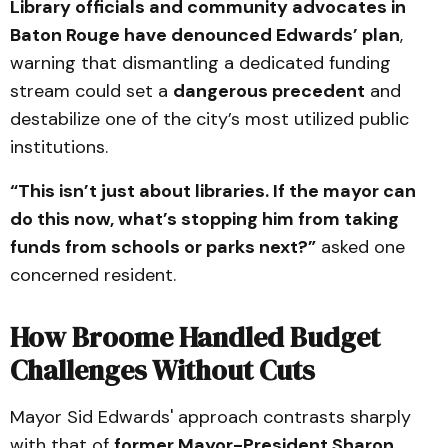
Library officials and community advocates in
Baton Rouge have denounced Edwards’ plan
,
warning that dismantling a dedicated funding
stream could set a
dangerous precedent
and
destabilize one of the city’s most utilized public
institutions.
“This isn’t just about libraries. If the mayor can
do this now, what’s stopping him from taking
funds from schools or parks next?”
asked one
concerned resident.
How Broome Handled Budget
Challenges Without Cuts
Mayor Sid Edwards' approach contrasts sharply
with that of
former Mayor-President Sharon