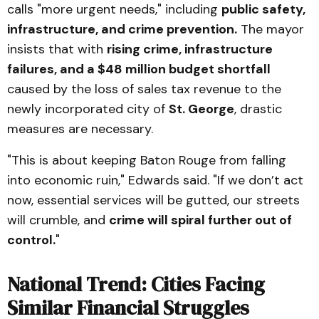
calls "more urgent needs," including
public safety,
infrastructure, and crime prevention.
The mayor
insists that with
rising crime, infrastructure
failures, and a $48 million budget shortfall
caused by the loss of sales tax revenue to the
newly incorporated city of
St. George
, drastic
measures are necessary.
"This is about keeping Baton Rouge from falling
into economic ruin," Edwards said. "If we don’t act
now, essential services will be gutted, our streets
will crumble, and
crime will spiral further out of
control.
"
National Trend: Cities Facing
Similar Financial Struggles