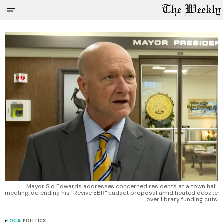
Mayor Sid Edwards addresses concerned residents at a town hall 
meeting, defending his "Revive EBR" budget proposal amid heated debate 
over library funding cuts.
LOCAL
POLITICS