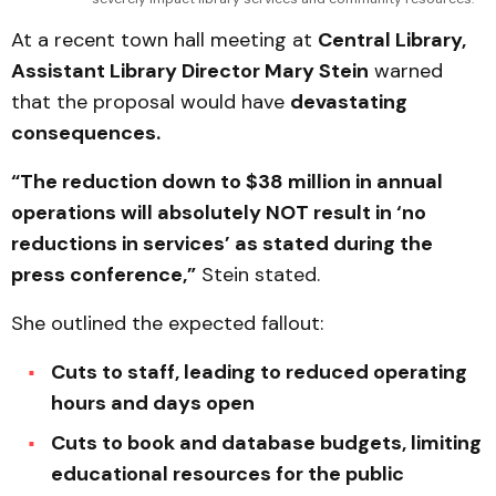
At a recent town hall meeting at
Central Library,
Assistant Library Director Mary Stein
warned
that the proposal would have
devastating
consequences.
“The reduction down to $38 million in annual
operations will absolutely NOT result in ‘no
reductions in services’ as stated during the
press conference,”
Stein stated.
She outlined the expected fallout:
Cuts to staff, leading to reduced operating
hours and days open
Cuts to book and database budgets, limiting
educational resources for the public