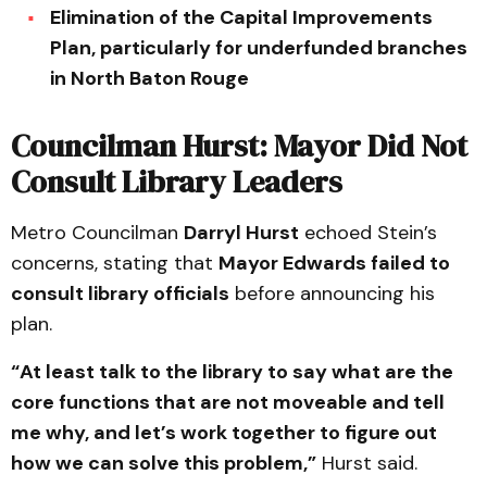
Elimination of the Capital Improvements
Plan, particularly for underfunded branches
in North Baton Rouge
Councilman Hurst: Mayor Did Not
Consult Library Leaders
Metro Councilman
Darryl Hurst
echoed Stein’s
concerns, stating that
Mayor Edwards failed to
consult library officials
before announcing his
plan.
“At least talk to the library to say what are the
core functions that are not moveable and tell
me why, and let’s work together to figure out
how we can solve this problem,”
Hurst said.