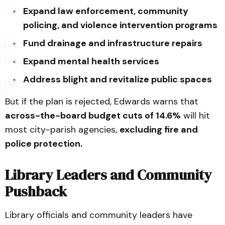
Expand law enforcement, community
policing, and violence intervention programs
Fund drainage and infrastructure repairs
Expand mental health services
Address blight and revitalize public spaces
But if the plan is rejected, Edwards warns that
across-the-board budget cuts of 14.6%
will hit
most city-parish agencies,
excluding fire and
police protection.
Library Leaders and Community
Pushback
Library officials and community leaders have