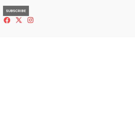
SUBSCRIBE