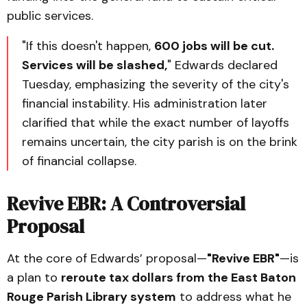
public services.
"If this doesn't happen,
600 jobs will be cut.
Services will be slashed,
" Edwards declared
Tuesday, emphasizing the severity of the city's
financial instability. His administration later
clarified that while the exact number of layoffs
remains uncertain, the city parish is on the brink
of financial collapse.
Revive EBR: A Controversial
Proposal
At the core of Edwards’ proposal—
"Revive EBR"
—is
a plan to
reroute tax dollars from the East Baton
Rouge Parish Library system
to address what he