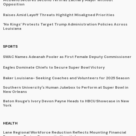
Opposition
Raises Amid Layoff Threats Highlight Misaligned Priorities
‘No Kings’ Protests Target Trump Administration Policies Across
Louisiana
SPORTS
SWAC Names Adeanah Pooler as First Female Deputy Commissioner
Eagles Dominate Chiefs to Secure Super Bowl Victory
Baker Louisiana- Seeking Coaches and Volunteers for 2025 Season
Southern University's Human Jukebox to Perform at Super Bowl in
New Orleans
Baton Rouge’s Ivory Devon Payne Heads to HBCU Showcase in New
York
HEALTH
Lane Regional Workforce Reduction Reflects Mounting Financial