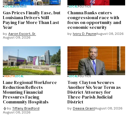
LOCAL
BUSINESS
LOCAL
POLITICS
Gas Prices Finally Ease, but
Chauna Banks enters
Louisiana Drivers Still
congressional race with
Paying Far More Than Last
focus on opportunity and
Year
economic security
by
Aaron Escort, Sr.
by
Ivory D. Payne
August 08, 2026
August 09, 2026
HEALTH
LOCAL
LOCAL
POLITICS
Lane Regional Workforce
Tony Clayton Secures
Reduction Reflects
Another Six-Year Term as
Mounting Financial
District Attorney for
Pressures Facing
Three-Parish Judicial
Community Hospitals
District
by
Deasia Grant
August 08, 2026
by
Tiffany Bradford
August 08, 2026