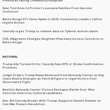
Pressures Facing Community Hospitals
New Tool Aims to Protect Louisiana Families From Vaccine
Confusion
Baton Rouge STI Cases Spike in 2023, Community Leaders Call for
Urgent Action
Cassidy urges Trump to release data on Tylenol, autism claims
CVS, Walgreens Changes Heighten Pharmacy Access Concerns in
Baton Rouge
NATIONAL
Trump Ally Turned Critic: Cassidy Says RFK Jr. Broke Confirmation
Promises
Judge Orders Trump Name Removed From Kennedy Center as Rep.
Joyce Beatty Emerges as Central Figure in Legal Victory Over
Governance Fight
Beatty’s Kennedy Center Victory Reshapes Battle Over Who
Controls America’s Cultural Landmarks
Sen. Bill Cassidy Breaks With Trump, Supports Senate Debate on
Iran War Powers Resolution