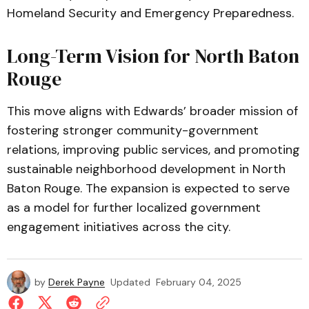
Homeland Security and Emergency Preparedness.
Long-Term Vision for North Baton
Rouge
This move aligns with Edwards’ broader mission of
fostering stronger community-government
relations, improving public services, and promoting
sustainable neighborhood development in North
Baton Rouge. The expansion is expected to serve
as a model for further localized government
engagement initiatives across the city.
by
Derek Payne
Updated
February 04, 2025