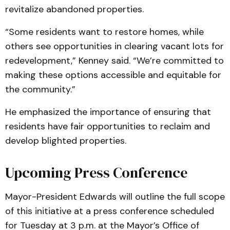
revitalize abandoned properties.
“Some residents want to restore homes, while
others see opportunities in clearing vacant lots for
redevelopment,” Kenney said. “We’re committed to
making these options accessible and equitable for
the community.”
He emphasized the importance of ensuring that
residents have fair opportunities to reclaim and
develop blighted properties.
Upcoming Press Conference
Mayor-President Edwards will outline the full scope
of this initiative at a press conference scheduled
for Tuesday at 3 p.m. at the Mayor’s Office of