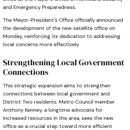
and Emergency Preparedness.
The Mayor-President's Office officially announced
the development of the new satellite office on
Monday, reinforcing its dedication to addressing
local concerns more effectively.
Strengthening Local Government
Connections
This strategic expansion aims to strengthen
connections between local government and
District Two residents. Metro Council member
Anthony Kenney, a longtime advocate for
increased resources in the area, sees the new
office as a crucial step toward more efficient