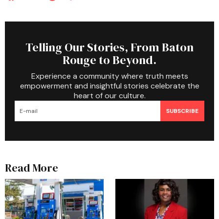
Telling Our Stories, From Baton
Rouge to Beyond.
Experience a community where truth meets
empowerment and insightful stories celebrate the
heart of our culture.
SUBSCRIBE
Read More