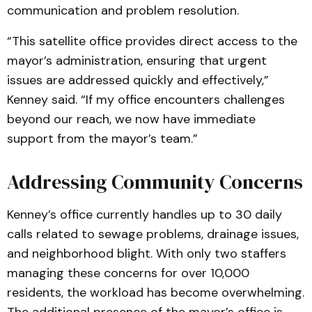
communication and problem resolution.
“This satellite office provides direct access to the
mayor’s administration, ensuring that urgent
issues are addressed quickly and effectively,”
Kenney said. “If my office encounters challenges
beyond our reach, we now have immediate
support from the mayor’s team.”
Addressing Community Concerns
Kenney’s office currently handles up to 30 daily
calls related to sewage problems, drainage issues,
and neighborhood blight. With only two staffers
managing these concerns for over 10,000
residents, the workload has become overwhelming.