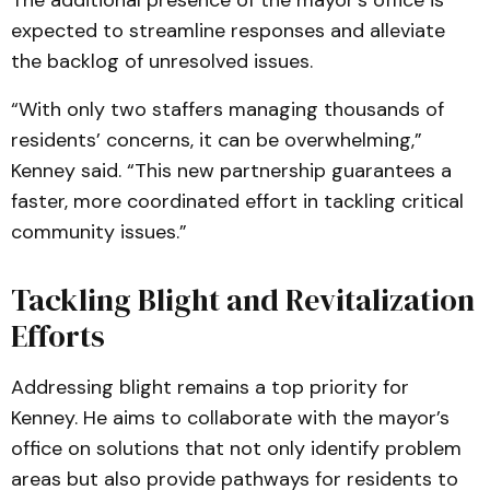
The additional presence of the mayor’s office is
expected to streamline responses and alleviate
the backlog of unresolved issues.
“With only two staffers managing thousands of
residents’ concerns, it can be overwhelming,”
Kenney said. “This new partnership guarantees a
faster, more coordinated effort in tackling critical
community issues.”
Tackling Blight and Revitalization
Efforts
Addressing blight remains a top priority for
Kenney. He aims to collaborate with the mayor’s
office on solutions that not only identify problem
areas but also provide pathways for residents to