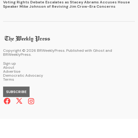
Voting Rights Debate Escalates as Stacey Abrams Accuses House
Speaker Mike Johnson of Reviving Jim Crow-Era Concerns
Copyright ©
2026
BRWeeklyPress. Published with
Ghost
and
BRWeeklyPress
.
Sign up
About
Advertise
Democratic Advocacy
Terms
SUBSCRIBE