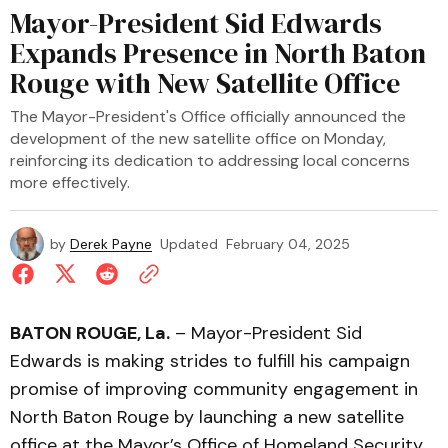
Mayor-President Sid Edwards
Expands Presence in North Baton
Rouge with New Satellite Office
The Mayor-President's Office officially announced the
development of the new satellite office on Monday,
reinforcing its dedication to addressing local concerns
more effectively.
by
Derek Payne
Updated
February 04, 2025
BATON ROUGE, La.
– Mayor-President Sid
Edwards is making strides to fulfill his campaign
promise of improving community engagement in
North Baton Rouge by launching a new satellite
office at the Mayor’s Office of Homeland Security