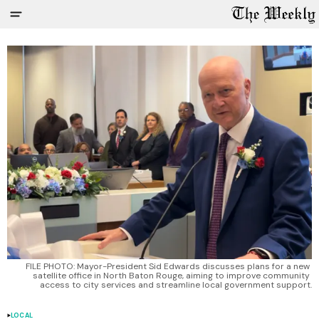
FILE PHOTO: Mayor-President Sid Edwards discusses plans for a new 
satellite office in North Baton Rouge, aiming to improve community 
access to city services and streamline local government support.
LOCAL