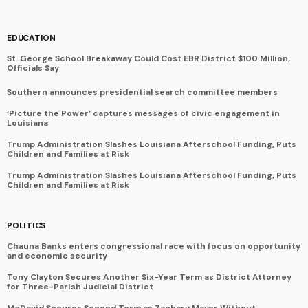
EDUCATION
St. George School Breakaway Could Cost EBR District $100 Million,
Officials Say
Southern announces presidential search committee members
‘Picture the Power’ captures messages of civic engagement in
Louisiana
Trump Administration Slashes Louisiana Afterschool Funding, Puts
Children and Families at Risk
Trump Administration Slashes Louisiana Afterschool Funding, Puts
Children and Families at Risk
POLITICS
Chauna Banks enters congressional race with focus on opportunity
and economic security
Tony Clayton Secures Another Six-Year Term as District Attorney
for Three-Parish Judicial District
McDavid Secures Second Term as Zachary Mayor Without