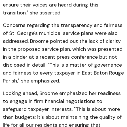
ensure their voices are heard during this
transition," she asserted.
Concerns regarding the transparency and fairness
of St. George's municipal service plans were also
addressed. Broome pointed out the lack of clarity
in the proposed service plan, which was presented
in a binder at a recent press conference but not
disclosed in detail. "This is a matter of governance
and fairness to every taxpayer in East Baton Rouge
Parish," she emphasized.
Looking ahead, Broome emphasized her readiness
to engage in firm financial negotiations to
safeguard taxpayer interests. "This is about more
than budgets; it's about maintaining the quality of
life for all our residents and ensuring that