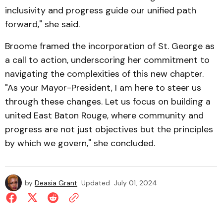
inclusivity and progress guide our unified path
forward," she said.
Broome framed the incorporation of St. George as
a call to action, underscoring her commitment to
navigating the complexities of this new chapter.
"As your Mayor-President, I am here to steer us
through these changes. Let us focus on building a
united East Baton Rouge, where community and
progress are not just objectives but the principles
by which we govern," she concluded.
by
Deasia Grant
Updated
July 01, 2024