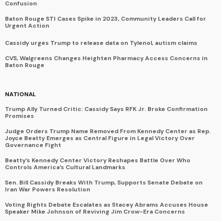
Confusion
Baton Rouge STI Cases Spike in 2023, Community Leaders Call for
Urgent Action
Cassidy urges Trump to release data on Tylenol, autism claims
CVS, Walgreens Changes Heighten Pharmacy Access Concerns in
Baton Rouge
NATIONAL
Trump Ally Turned Critic: Cassidy Says RFK Jr. Broke Confirmation
Promises
Judge Orders Trump Name Removed From Kennedy Center as Rep.
Joyce Beatty Emerges as Central Figure in Legal Victory Over
Governance Fight
Beatty’s Kennedy Center Victory Reshapes Battle Over Who
Controls America’s Cultural Landmarks
Sen. Bill Cassidy Breaks With Trump, Supports Senate Debate on
Iran War Powers Resolution
Voting Rights Debate Escalates as Stacey Abrams Accuses House
Speaker Mike Johnson of Reviving Jim Crow-Era Concerns