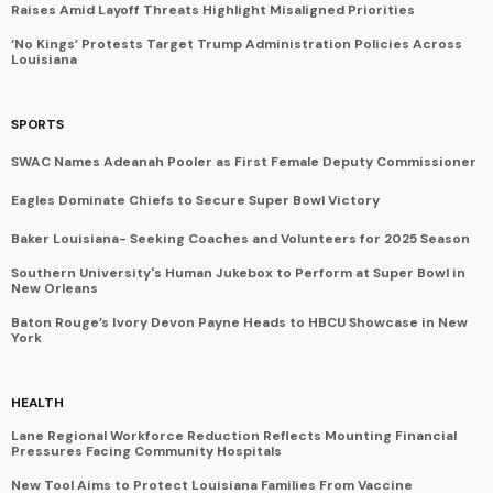
Raises Amid Layoff Threats Highlight Misaligned Priorities
‘No Kings’ Protests Target Trump Administration Policies Across
Louisiana
SPORTS
SWAC Names Adeanah Pooler as First Female Deputy Commissioner
Eagles Dominate Chiefs to Secure Super Bowl Victory
Baker Louisiana- Seeking Coaches and Volunteers for 2025 Season
Southern University's Human Jukebox to Perform at Super Bowl in
New Orleans
Baton Rouge’s Ivory Devon Payne Heads to HBCU Showcase in New
York
HEALTH
Lane Regional Workforce Reduction Reflects Mounting Financial
Pressures Facing Community Hospitals
New Tool Aims to Protect Louisiana Families From Vaccine