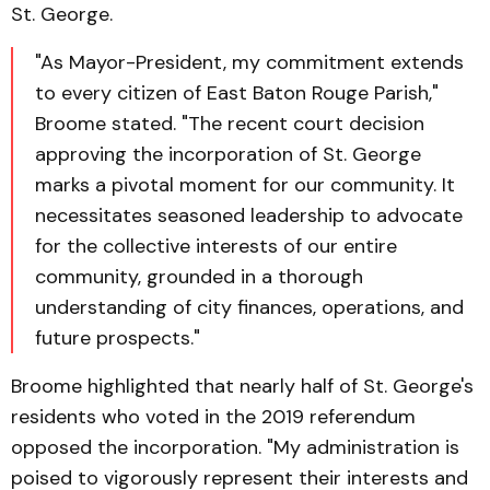
St. George.
"As Mayor-President, my commitment extends
to every citizen of East Baton Rouge Parish,"
Broome stated. "The recent court decision
approving the incorporation of St. George
marks a pivotal moment for our community. It
necessitates seasoned leadership to advocate
for the collective interests of our entire
community, grounded in a thorough
understanding of city finances, operations, and
future prospects."
Broome highlighted that nearly half of St. George's
residents who voted in the 2019 referendum
opposed the incorporation. "My administration is
poised to vigorously represent their interests and