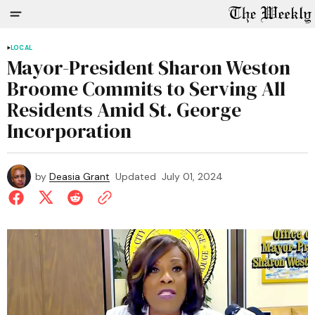
LOCAL
Mayor-President Sharon Weston
Broome Commits to Serving All
Residents Amid St. George
Incorporation
by
Deasia Grant
Updated
July 01, 2024