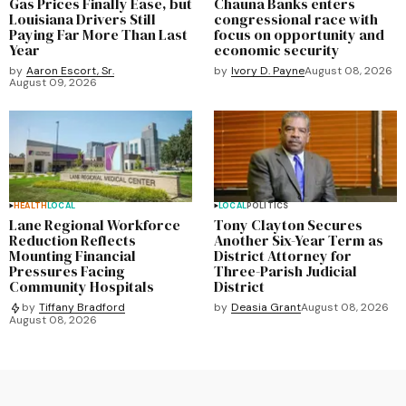
Gas Prices Finally Ease, but
Chauna Banks enters
Louisiana Drivers Still
congressional race with
Paying Far More Than Last
focus on opportunity and
Year
economic security
by
Aaron Escort, Sr.
by
Ivory D. Payne
August 08, 2026
August 09, 2026
HEALTH
LOCAL
LOCAL
POLITICS
Lane Regional Workforce
Tony Clayton Secures
Reduction Reflects
Another Six-Year Term as
Mounting Financial
District Attorney for
Pressures Facing
Three-Parish Judicial
Community Hospitals
District
by
Deasia Grant
August 08, 2026
by
Tiffany Bradford
August 08, 2026