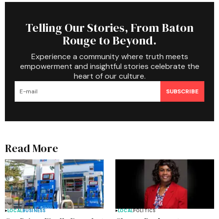
Telling Our Stories, From Baton
Rouge to Beyond.
Experience a community where truth meets
empowerment and insightful stories celebrate the
heart of our culture.
SUBSCRIBE
Read More
LOCAL
BUSINESS
LOCAL
POLITICS