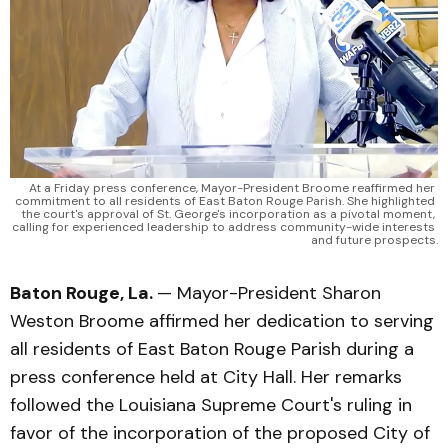
At a Friday press conference, Mayor-President Broome reaffirmed her 
commitment to all residents of East Baton Rouge Parish. She highlighted 
the court's approval of St. George's incorporation as a pivotal moment, 
calling for experienced leadership to address community-wide interests 
and future prospects.
Baton Rouge, La.
— Mayor-President Sharon
Weston Broome affirmed her dedication to serving
all residents of East Baton Rouge Parish during a
press conference held at City Hall. Her remarks
followed the Louisiana Supreme Court's ruling in
favor of the incorporation of the proposed City of