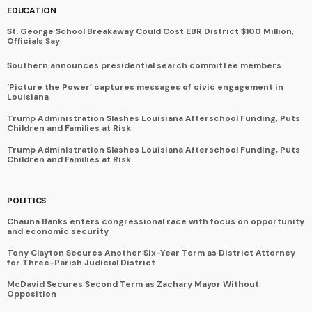
EDUCATION
St. George School Breakaway Could Cost EBR District $100 Million,
Officials Say
Southern announces presidential search committee members
‘Picture the Power’ captures messages of civic engagement in
Louisiana
Trump Administration Slashes Louisiana Afterschool Funding, Puts
Children and Families at Risk
Trump Administration Slashes Louisiana Afterschool Funding, Puts
Children and Families at Risk
POLITICS
Chauna Banks enters congressional race with focus on opportunity
and economic security
Tony Clayton Secures Another Six-Year Term as District Attorney
for Three-Parish Judicial District
McDavid Secures Second Term as Zachary Mayor Without
Opposition