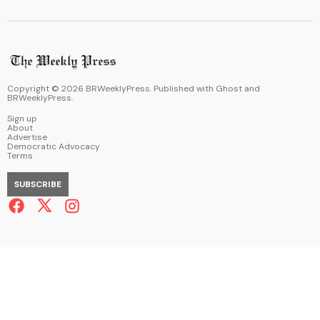
Copyright ©
2026
BRWeeklyPress. Published with
Ghost
and
BRWeeklyPress
.
Sign up
About
Advertise
Democratic Advocacy
Terms
SUBSCRIBE