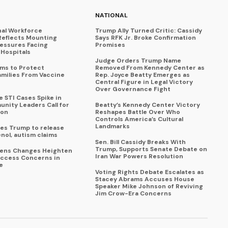
NATIONAL
nal Workforce
Trump Ally Turned Critic: Cassidy
Reflects Mounting
Says RFK Jr. Broke Confirmation
ressures Facing
Promises
Hospitals
Judge Orders Trump Name
ims to Protect
Removed From Kennedy Center as
amilies From Vaccine
Rep. Joyce Beatty Emerges as
Central Figure in Legal Victory
Over Governance Fight
 STI Cases Spike in
nity Leaders Call for
Beatty’s Kennedy Center Victory
ion
Reshapes Battle Over Who
Controls America’s Cultural
Landmarks
es Trump to release
enol, autism claims
Sen. Bill Cassidy Breaks With
Trump, Supports Senate Debate on
eens Changes Heighten
Iran War Powers Resolution
ccess Concerns in
e
Voting Rights Debate Escalates as
Stacey Abrams Accuses House
Speaker Mike Johnson of Reviving
Jim Crow-Era Concerns