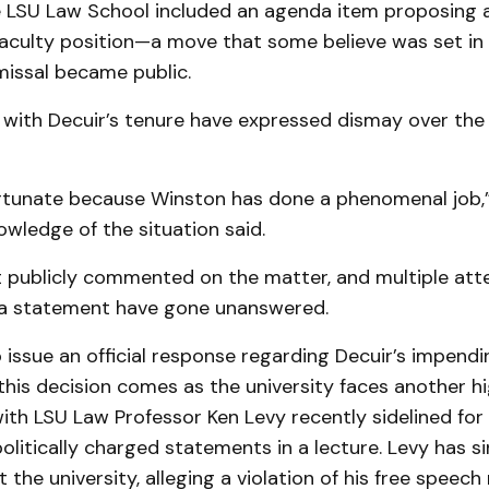
e LSU Law School included an agenda item proposing a 
 faculty position—a move that some believe was set in
missal became public.
 with Decuir’s tenure have expressed dismay over the 
fortunate because Winston has done a phenomenal job,
owledge of the situation said.
t publicly commented on the matter, and multiple at
 a statement have gone unanswered.
 issue an official response regarding Decuir’s impendi
this decision comes as the university faces another hi
ith LSU Law Professor Ken Levy recently sidelined fo
olitically charged statements in a lecture. Levy has si
 the university, alleging a violation of his free speech 