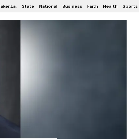
aker,La.
State
National
Business
Faith
Health
Sports