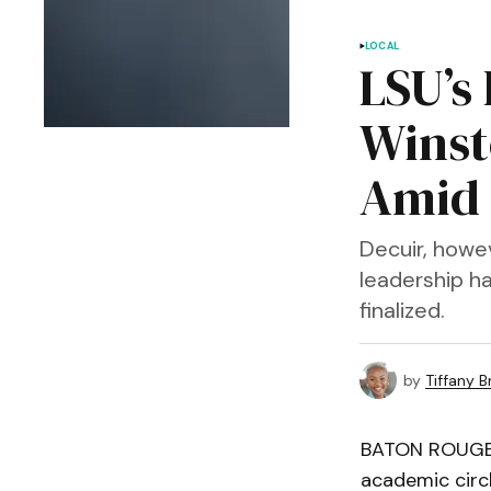
LOCAL
LSU’s
Winst
Amid 
Decuir, howev
leadership h
finalized.
by
Tiffany 
BATON ROUGE, 
academic circ