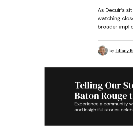
As Decuir’s si
watching close
broader implica
by
Tiffany 
Telling Our S
Baton Rouge 
Experience a community 
and insightful stories celeb