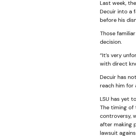
Last week, th
Decuir into a
before his dis
Those familiar
decision.
“It’s very un
with direct kn
Decuir has no
reach him for
LSU has yet to
The timing of 
controversy, w
after making p
lawsuit against