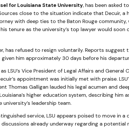
el for Louisiana State University
, has been asked t
 Sources close to the situation indicate that Decuir, a 
orney with deep ties to the Baton Rouge community, 
his tenure as the university’s top lawyer would soon
r, has refused to resign voluntarily. Reports suggest 
 given him approximately 30 days before his departure 
as LSU’s Vice President of Legal Affairs and General 
cuir’s appointment was initially met with praise. LSU
dent Thomas Galligan lauded his legal acumen and de
ouisiana’s higher education system, describing him as
e university’s leadership team.
stinguished service, LSU appears poised to move in a d
h discussions already underway regarding a potential