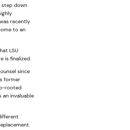
o step down
highly
was recently
 come to an
that LSU
is finalized.
Counsel since
’s former
ep-rooted
 an invaluable
ifferent
 replacement.