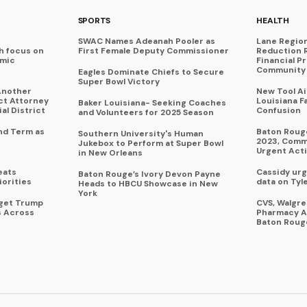
SPORTS
HEALTH
SWAC Names Adeanah Pooler as
Lane Regio
h focus on
First Female Deputy Commissioner
Reduction 
omic
Financial P
Community 
Eagles Dominate Chiefs to Secure
Super Bowl Victory
Another
New Tool A
ict Attorney
Louisiana F
Baker Louisiana- Seeking Coaches
al District
Confusion
and Volunteers for 2025 Season
nd Term as
Baton Rouge
Southern University's Human
2023, Commu
Jukebox to Perform at Super Bowl
Urgent Act
in New Orleans
eats
Cassidy urg
Baton Rouge’s Ivory Devon Payne
iorities
data on Tyl
Heads to HBCU Showcase in New
York
rget Trump
CVS, Walgr
s Across
Pharmacy A
Baton Roug