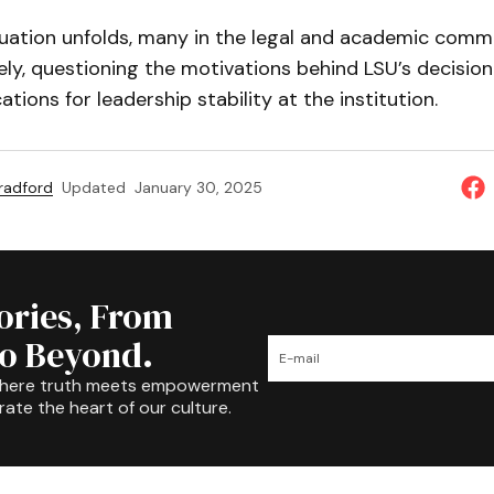
tuation unfolds, many in the legal and academic comm
ly, questioning the motivations behind LSU’s decision
tions for leadership stability at the institution.
Bradford
Updated
January 30, 2025
tories, From
to Beyond.
where truth meets empowerment
rate the heart of our culture.