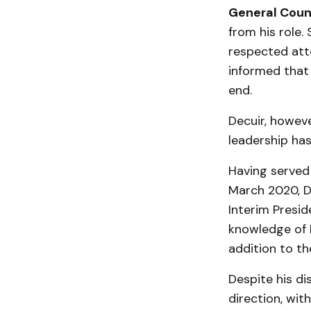
General Couns
from his role.
respected att
informed that 
end.
Decuir, howeve
leadership has
Having served 
March 2020, De
Interim Presi
knowledge of L
addition to th
Despite his di
direction, wit