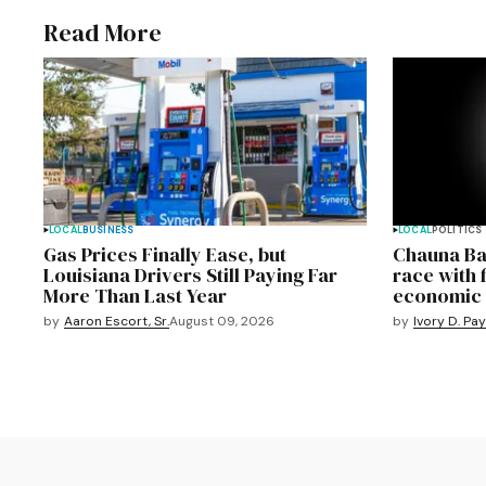
Read More
LOCAL
BUSINESS
LOCAL
POLITICS
Gas Prices Finally Ease, but
Chauna Ba
Louisiana Drivers Still Paying Far
race with 
More Than Last Year
economic 
by
Aaron Escort, Sr.
August 09, 2026
by
Ivory D. Pa