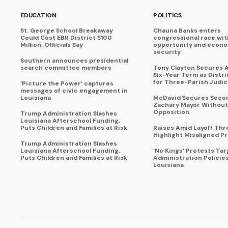
EDUCATION
POLITICS
St. George School Breakaway
Chauna Banks enters
Could Cost EBR District $100
congressional race wit
Million, Officials Say
opportunity and econ
security
Southern announces presidential
search committee members
Tony Clayton Secures 
Six-Year Term as Distr
for Three-Parish Judici
‘Picture the Power’ captures
messages of civic engagement in
Louisiana
McDavid Secures Seco
Zachary Mayor Without
Opposition
Trump Administration Slashes
Louisiana Afterschool Funding,
Puts Children and Families at Risk
Raises Amid Layoff Thr
Highlight Misaligned Pr
Trump Administration Slashes
Louisiana Afterschool Funding,
‘No Kings’ Protests Ta
Puts Children and Families at Risk
Administration Policie
Louisiana