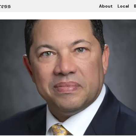
About
Local
B