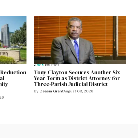
LOCAL
POLITICS
 Reduction
Tony Clayton Secures Another Six-
al
Year Term as District Attorney for
ity
Three-Parish Judicial District
by
Deasia Grant
August 08, 2026
026