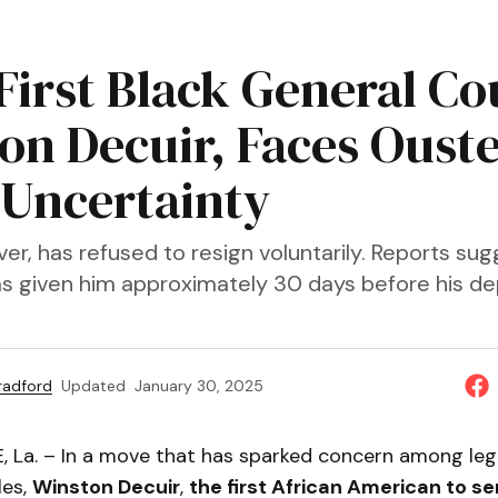
 First Black General Co
on Decuir, Faces Oust
Uncertainty
er, has refused to resign voluntarily. Reports su
as given him approximately 30 days before his de
Bradford
Updated
January 30, 2025
La. – In a move that has sparked concern among leg
les,
Winston Decuir
,
the first African American to se