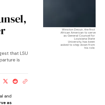
unsel,
er
Winston Decuir, the first 
African American to serve 
as General Counsel for 
Louisiana State 
University, has been 
asked to step down from 
his role. 
ggest that LSU
parture is
al and
rve as