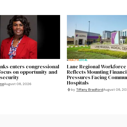
HEALTH
LOCAL
nks enters congressional
Lane Regional Workforce
focus on opportunity and
Reflects Mounting Financi
security
Pressures Facing Commun
Hospitals
yne
August 08, 2026
by
Tiffany Bradford
August 08, 2