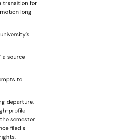
transition for
 motion long
university’s
” a source
tempts to
ng departure.
gh-profile
r the semester
nce filed a
rights.