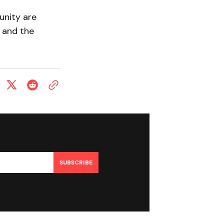
unity are
 and the
SUBSCRIBE