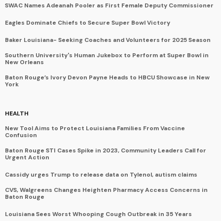
SWAC Names Adeanah Pooler as First Female Deputy Commissioner
Eagles Dominate Chiefs to Secure Super Bowl Victory
Baker Louisiana- Seeking Coaches and Volunteers for 2025 Season
Southern University's Human Jukebox to Perform at Super Bowl in
New Orleans
Baton Rouge’s Ivory Devon Payne Heads to HBCU Showcase in New
York
HEALTH
New Tool Aims to Protect Louisiana Families From Vaccine
Confusion
Baton Rouge STI Cases Spike in 2023, Community Leaders Call for
Urgent Action
Cassidy urges Trump to release data on Tylenol, autism claims
CVS, Walgreens Changes Heighten Pharmacy Access Concerns in
Baton Rouge
Louisiana Sees Worst Whooping Cough Outbreak in 35 Years