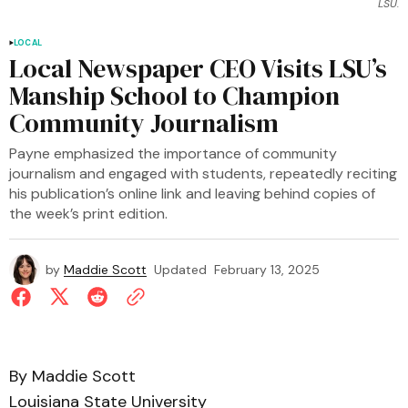
LSU.
LOCAL
Local Newspaper CEO Visits LSU’s
Manship School to Champion
Community Journalism
Payne emphasized the importance of community
journalism and engaged with students, repeatedly reciting
his publication’s online link and leaving behind copies of
the week’s print edition.
by
Maddie Scott
Updated
February 13, 2025
By Maddie Scott
Louisiana State University