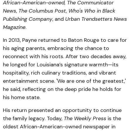
African-American-owned,
The Communicator
News
,
The Columbus Post, Who's Who in Black
Publishing Company
, and
Urban
Trendsetters News
Magazine
.
In 2013, Payne returned to Baton Rouge to care for
his aging parents, embracing the chance to
reconnect with his roots. After two decades away,
he longed for Louisiana’s signature warmth—its
hospitality, rich culinary traditions, and vibrant
entertainment scene. 'We are one of the greatest,'
he said, reflecting on the deep pride he holds for
his home state.
His return presented an opportunity to continue
the family legacy. Today,
The Weekly Press
is the
oldest African-American-owned newspaper in