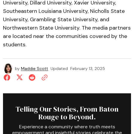
University, Dillard University, Xavier University,
Southeastern Louisiana University, Nicholls State
University, Grambling State University, and
Northwestern State University. The media partners
are located near the communities covered by the
students.
by
Maddie Scott
Updated
February 13, 2025
Telling Our Stories, From Baton
Rouge to Beyond.
Experience a community where truth meets
empowerment and insightful stories celebrate the