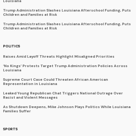
Louisiana
Trump Administration Slashes Louisiana Afterschool Funding, Puts
Children and Families at Risk
Trump Administration Slashes Louisiana Afterschool Funding, Puts
Children and Families at Risk
POLITICS
Raises Amid Layoff Threats Highlight Misaligned Priorities
‘No Kings’ Protests Target Trump Administration Policies Across
Louisiana
Supreme Court Case Could Threaten African American
Representation in Louisiana
Leaked Young Republican Chat Triggers National Outrage Over
Racist and Violent Messages
As Shutdown Deepens, Mike Johnson Plays Politics While Louisiana
Families Suffer
SPORTS