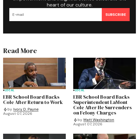
heart of our culture.
SUBSCRIBE
Read More
LOCAL
LOCAL
EBR School Board Backs
EBR School Board Backs
Cole After Return to Work
Superintendent LaMont
Cole After He Surrenders
by
Ivory D. Payne
on Felony Charges
August 07, 2026
by
Matt Washington
August 07, 2026