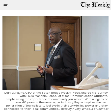
Ivory D. Payne, CEO of the Baton Rouge Weekly Press, shares his journey 
with LSU’s Manship School of Mass Communication students, 
emphasizing the importance of community journalism. With a legacy of 
over 40 years in the newspaper industry, Payne inspires the next 
generation of journalists to believe in their storytelling power and stay 
connected to their local communities. 
Photo by Avery White, a student at