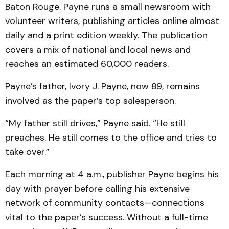
Baton Rouge. Payne runs a small newsroom with
volunteer writers, publishing articles online almost
daily and a print edition weekly. The publication
covers a mix of national and local news and
reaches an estimated 60,000 readers.
Payne’s father, Ivory J. Payne, now 89, remains
involved as the paper’s top salesperson.
“My father still drives,” Payne said. “He still
preaches. He still comes to the office and tries to
take over.”
Each morning at 4 a.m., publisher Payne begins his
day with prayer before calling his extensive
network of community contacts—connections
vital to the paper’s success. Without a full-time