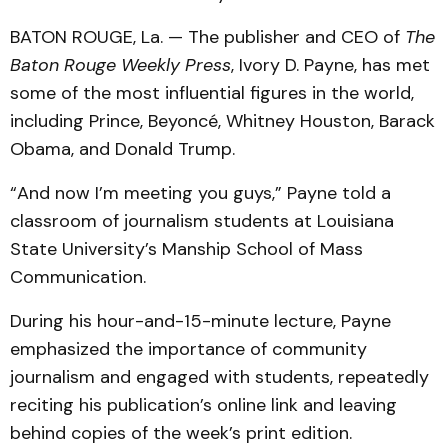
BATON ROUGE, La. — The publisher and CEO of
The
Baton Rouge Weekly Press
, Ivory D. Payne, has met
some of the most influential figures in the world,
including Prince, Beyoncé, Whitney Houston, Barack
Obama, and Donald Trump.
“And now I’m meeting you guys,” Payne told a
classroom of journalism students at Louisiana
State University’s Manship School of Mass
Communication.
During his hour-and-15-minute lecture, Payne
emphasized the importance of community
journalism and engaged with students, repeatedly
reciting his publication’s online link and leaving
behind copies of the week’s print edition.