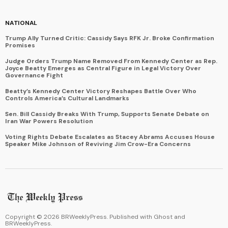
NATIONAL
Trump Ally Turned Critic: Cassidy Says RFK Jr. Broke Confirmation
Promises
Judge Orders Trump Name Removed From Kennedy Center as Rep.
Joyce Beatty Emerges as Central Figure in Legal Victory Over
Governance Fight
Beatty’s Kennedy Center Victory Reshapes Battle Over Who
Controls America’s Cultural Landmarks
Sen. Bill Cassidy Breaks With Trump, Supports Senate Debate on
Iran War Powers Resolution
Voting Rights Debate Escalates as Stacey Abrams Accuses House
Speaker Mike Johnson of Reviving Jim Crow-Era Concerns
Copyright ©
2026
BRWeeklyPress. Published with
Ghost
and
BRWeeklyPress
.