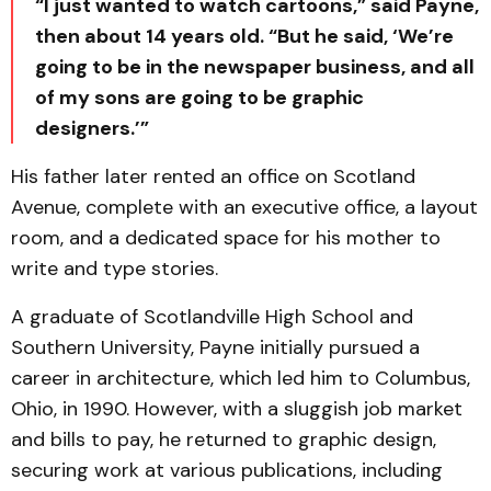
“I just wanted to watch cartoons,” said Payne,
then about 14 years old. “But he said, ‘We’re
going to be in the newspaper business, and all
of my sons are going to be graphic
designers.’”
His father later rented an office on Scotland
Avenue, complete with an executive office, a layout
room, and a dedicated space for his mother to
write and type stories.
A graduate of Scotlandville High School and
Southern University, Payne initially pursued a
career in architecture, which led him to Columbus,
Ohio, in 1990. However, with a sluggish job market
and bills to pay, he returned to graphic design,
securing work at various publications, including