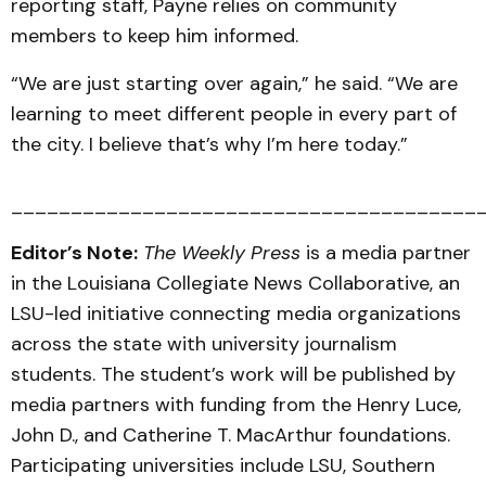
reporting staff, Payne relies on community
members to keep him informed.
“We are just starting over again,” he said. “We are
learning to meet different people in every part of
the city. I believe that’s why I’m here today.”
_______________________________________
Editor’s Note:
The Weekly Press
is a media partner
in the Louisiana Collegiate News Collaborative, an
LSU-led initiative connecting media organizations
across the state with university journalism
students. The student’s work will be published by
media partners with funding from the Henry Luce,
John D., and Catherine T. MacArthur foundations.
Participating universities include LSU, Southern