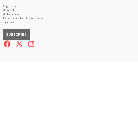
Sign up
About
Advertise
Democratic Advocacy
Terms
SUBSCRIBE