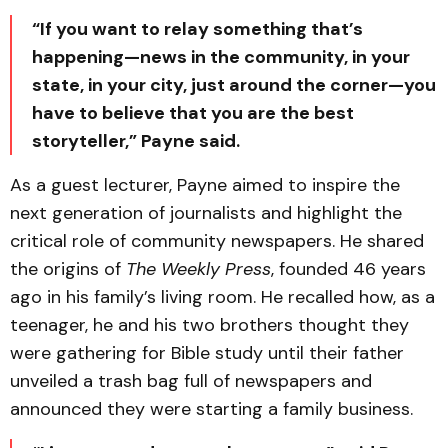
“If you want to relay something that’s
happening—news in the community, in your
state, in your city, just around the corner—you
have to believe that you are the best
storyteller,” Payne said.
As a guest lecturer, Payne aimed to inspire the
next generation of journalists and highlight the
critical role of community newspapers. He shared
the origins of
The Weekly Press
, founded 46 years
ago in his family’s living room. He recalled how, as a
teenager, he and his two brothers thought they
were gathering for Bible study until their father
unveiled a trash bag full of newspapers and
announced they were starting a family business.