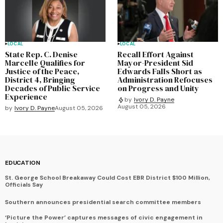
LOCAL
LOCAL
State Rep. C. Denise
Recall Effort Against
Marcelle Qualifies for
Mayor-President Sid
Justice of the Peace,
Edwards Falls Short as
District 4, Bringing
Administration Refocuses
Decades of Public Service
on Progress and Unity
Experience
by
Ivory D. Payne
August 05, 2026
by
Ivory D. Payne
August 05, 2026
EDUCATION
St. George School Breakaway Could Cost EBR District $100 Million,
Officials Say
Southern announces presidential search committee members
‘Picture the Power’ captures messages of civic engagement in