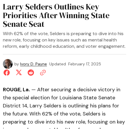
Larry Selders Outlines Key
Priorities After Winning State
Senate Seat
With 62% of the vote, Selders is preparing to dive into his
new role, focusing on key issues such as mental health
reform, early childhood education, and voter engagement.
by
Ivory D. Payne
Updated
February 17, 2025
ROUGE, La.
— After securing a decisive victory in
the special election for Louisiana State Senate
District 14, Larry Selders is outlining his plans for
the future. With 62% of the vote, Selders is
preparing to dive into his new role, focusing on key