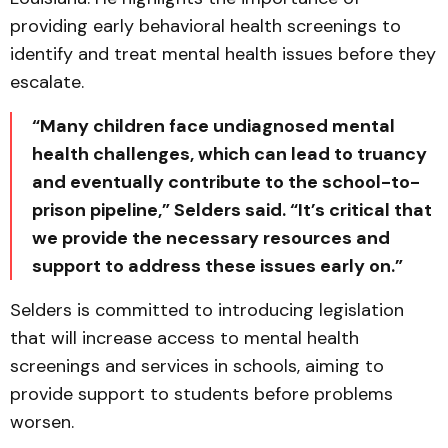
providing early behavioral health screenings to
identify and treat mental health issues before they
escalate.
“Many children face undiagnosed mental
health challenges, which can lead to truancy
and eventually contribute to the school-to-
prison pipeline,” Selders said. “It’s critical that
we provide the necessary resources and
support to address these issues early on.”
Selders is committed to introducing legislation
that will increase access to mental health
screenings and services in schools, aiming to
provide support to students before problems
worsen.