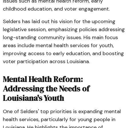
issues such as mental health reform, early
childhood education, and voter engagement.
Selders has laid out his vision for the upcoming
legislative session, emphasizing policies addressing
long-standing community issues. His main focus
areas include mental health services for youth,
improving access to early education, and boosting
voter participation across Louisiana.
Mental Health Reform:
Addressing the Needs of
Louisiana's Youth
One of Selders' top priorities is expanding mental
health services, particularly for young people in
Louisiana. He highlights the importance of