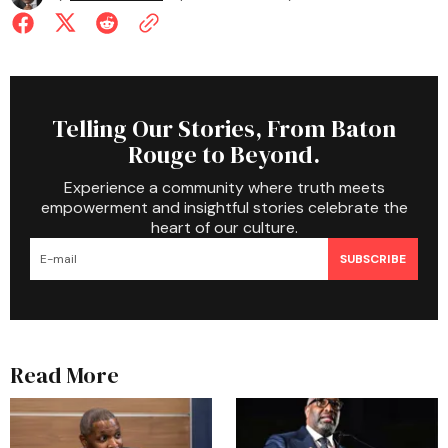
Telling Our Stories, From Baton
Rouge to Beyond.
Experience a community where truth meets
empowerment and insightful stories celebrate the
heart of our culture.
SUBSCRIBE
Read More