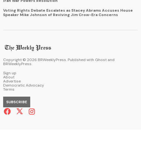
Iran War Powers Resolution
Voting Rights Debate Escalates as Stacey Abrams Accuses House
Speaker Mike Johnson of Reviving Jim Crow-Era Concerns
Copyright ©
2026
BRWeeklyPress. Published with
Ghost
and
BRWeeklyPress
.
Sign up
About
Advertise
Democratic Advocacy
Terms
SUBSCRIBE