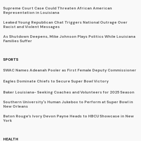
Supreme Court Case Could Threaten African American
Representation in Louisiana
Leaked Young Republican Chat Triggers National Outrage Over
Racist and Violent Messages
As Shutdown Deepens, Mike Johnson Plays Politics While Louisiana
Families Suffer
SPORTS
SWAC Names Adeanah Pooler as First Female Deputy Commissioner
Eagles Dominate Chiefs to Secure Super Bowl Victory
Baker Louisiana- Seeking Coaches and Volunteers for 2025 Season
Southern University's Human Jukebox to Perform at Super Bowl in
New Orleans
Baton Rouge’s Ivory Devon Payne Heads to HBCU Showcase in New
York
HEALTH