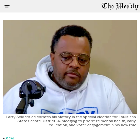
Larry Selders celebrates his victory in the special election for Louisiana 
State Senate District 14, pledging to prioritize mental health, early 
education, and voter engagement in his new role.
LOCAL