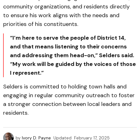
community organizations, and residents directly
to ensure his work aligns with the needs and
priorities of his constituents.
“I’m here to serve the people of District 14,
and that means listening to their concerns
and addressing them head-on,” Selders said.
“My work will be guided by the voices of those
I represent.”
Selders is committed to holding town halls and
engaging in regular community outreach to foster
a stronger connection between local leaders and
residents.
by
Ivory D. Payne
Updated
February 17, 2025