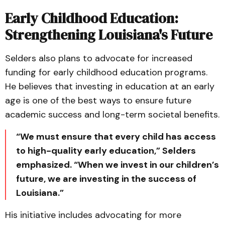
Early Childhood Education:
Strengthening Louisiana's Future
Selders also plans to advocate for increased
funding for early childhood education programs.
He believes that investing in education at an early
age is one of the best ways to ensure future
academic success and long-term societal benefits.
“We must ensure that every child has access
to high-quality early education,” Selders
emphasized. “When we invest in our children’s
future, we are investing in the success of
Louisiana.”
His initiative includes advocating for more