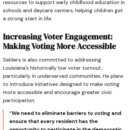
resources to support early childhood education in
schools and daycare centers, helping children get
a strong start in life.
Increasing Voter Engagement:
Making Voting More Accessible
Selders is also committed to addressing
Louisiana's historically low voter turnout,
particularly in underserved communities. He plans
to introduce initiatives designed to make voting
more accessible and encourage greater civic
participation.
“We need to eliminate barriers to voting and
ensure that every resident has the
opportunity to participate in the democratic