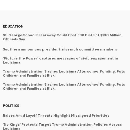
EDUCATION
St. George School Breakaway Could Cost EBR District $100 Million,
Officials Say
Southern announces presidential search committee members
‘Picture the Power’ captures messages of civic engagement in
Louisiana
Trump Administration Slashes Louisiana Afterschool Funding, Puts
Children and Families at Risk
Trump Administration Slashes Louisiana Afterschool Funding, Puts
Children and Families at Risk
POLITICS
Raises Amid Layoff Threats Highlight Misaligned Priorities
‘No Kings’ Protests Target Trump Administration Policies Across
Louisiana