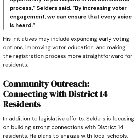
process,” Selders said. “By increasing voter
engagement, we can ensure that every voice
is heard.”
His initiatives may include expanding early voting
options, improving voter education, and making
the registration process more straightforward for
residents.
Community Outreach:
Connecting with District 14
Residents
In addition to legislative efforts, Selders is focusing
on building strong connections with District 14
residents. He plans to engage with local schools,