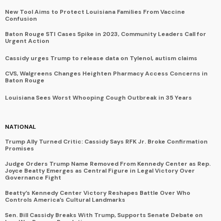
New Tool Aims to Protect Louisiana Families From Vaccine
Confusion
Baton Rouge STI Cases Spike in 2023, Community Leaders Call for
Urgent Action
Cassidy urges Trump to release data on Tylenol, autism claims
CVS, Walgreens Changes Heighten Pharmacy Access Concerns in
Baton Rouge
Louisiana Sees Worst Whooping Cough Outbreak in 35 Years
NATIONAL
Trump Ally Turned Critic: Cassidy Says RFK Jr. Broke Confirmation
Promises
Judge Orders Trump Name Removed From Kennedy Center as Rep.
Joyce Beatty Emerges as Central Figure in Legal Victory Over
Governance Fight
Beatty’s Kennedy Center Victory Reshapes Battle Over Who
Controls America’s Cultural Landmarks
Sen. Bill Cassidy Breaks With Trump, Supports Senate Debate on