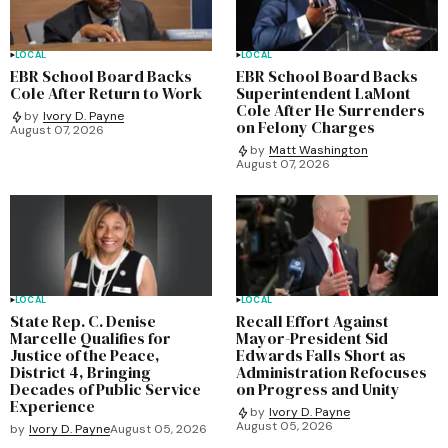
LOCAL
LOCAL
EBR School Board Backs
EBR School Board Backs
Cole After Return to Work
Superintendent LaMont
Cole After He Surrenders
by
Ivory D. Payne
on Felony Charges
August 07, 2026
by
Matt Washington
August 07, 2026
LOCAL
LOCAL
State Rep. C. Denise
Recall Effort Against
Marcelle Qualifies for
Mayor-President Sid
Justice of the Peace,
Edwards Falls Short as
District 4, Bringing
Administration Refocuses
Decades of Public Service
on Progress and Unity
Experience
by
Ivory D. Payne
August 05, 2026
by
Ivory D. Payne
August 05, 2026