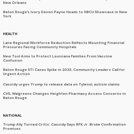
New Orleans
Baton Rouge’s Ivory Devon Payne Heads to HBCU Showcase in New
York
HEALTH
Lane Regional Workforce Reduction Reflects Mounting Financial
Pressures Facing Community Hospitals
New Tool Aims to Protect Louisiana Families From Vaccine
Confusion
Baton Rouge STI Cases Spike in 2023, Community Leaders Call for
Urgent Action
Cassidy urges Trump to release data on Tylenol, autism claims
CVS, Walgreens Changes Heighten Pharmacy Access Concerns in
Baton Rouge
NATIONAL
Trump Ally Turned Critic: Cassidy Says RFK Jr. Broke Confirmation
Promises