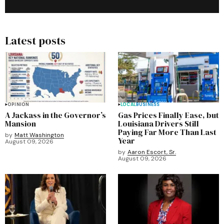
Latest posts
OPINION
LOCAL
BUSINESS
A Jackass in the Governor’s
Gas Prices Finally Ease, but
Mansion
Louisiana Drivers Still
Paying Far More Than Last
by
Matt Washington
Year
August 09, 2026
by
Aaron Escort, Sr.
August 09, 2026