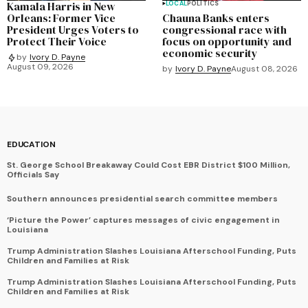
Kamala Harris in New
LOCAL
POLITICS
Orleans: Former Vice
Chauna Banks enters
President Urges Voters to
congressional race with
Protect Their Voice
focus on opportunity and
economic security
by
Ivory D. Payne
August 09, 2026
by
Ivory D. Payne
August 08, 2026
EDUCATION
St. George School Breakaway Could Cost EBR District $100 Million,
Officials Say
Southern announces presidential search committee members
‘Picture the Power’ captures messages of civic engagement in
Louisiana
Trump Administration Slashes Louisiana Afterschool Funding, Puts
Children and Families at Risk
Trump Administration Slashes Louisiana Afterschool Funding, Puts
Children and Families at Risk