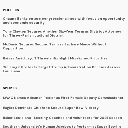
POLITICS
Chauna Banks enters congressional race with focus on opportunity
and economic security
Tony Clayton Secures Another Six-Year Term as District Attorney
for Three-Parish Judicial District
McDavid Secures Second Term as Zachary Mayor Without
Opposition
Raises Amid Layoff Threats Highlight Misaligned Priorities
‘No Kings’ Protests Target Trump Administration Policies Across
Louisiana
SPORTS
SWAC Names Adeanah Pooler as First Female Deputy Commissioner
Eagles Dominate Chiefs to Secure Super Bowl Victory
Baker Louisiana- Seeking Coaches and Volunteers for 2025 Season
Southern University's Human Jukebox to Perform at Super Bowl in