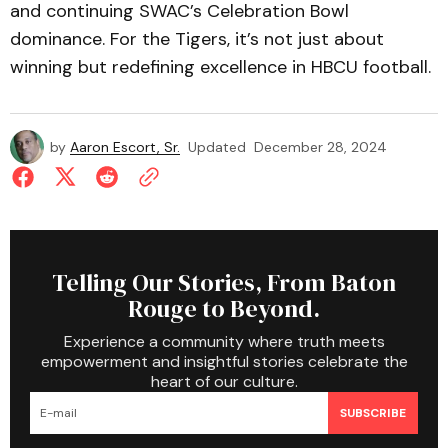
and continuing SWAC’s Celebration Bowl
dominance. For the Tigers, it’s not just about
winning but redefining excellence in HBCU football.
by
Aaron Escort, Sr.
Updated
December 28, 2024
Telling Our Stories, From Baton
Rouge to Beyond.
Experience a community where truth meets
empowerment and insightful stories celebrate the
heart of our culture.
SUBSCRIBE