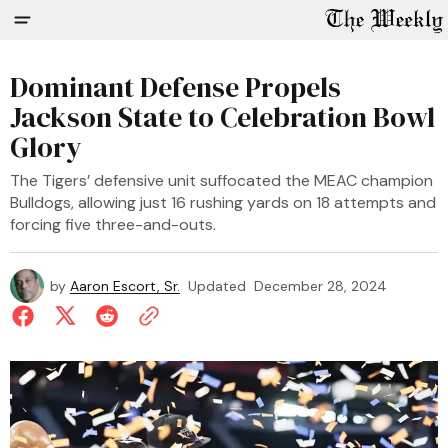
Dominant Defense Propels
Jackson State to Celebration Bowl
Glory
The Tigers’ defensive unit suffocated the MEAC champion
Bulldogs, allowing just 16 rushing yards on 18 attempts and
forcing five three-and-outs.
by
Aaron Escort, Sr.
Updated
December 28, 2024