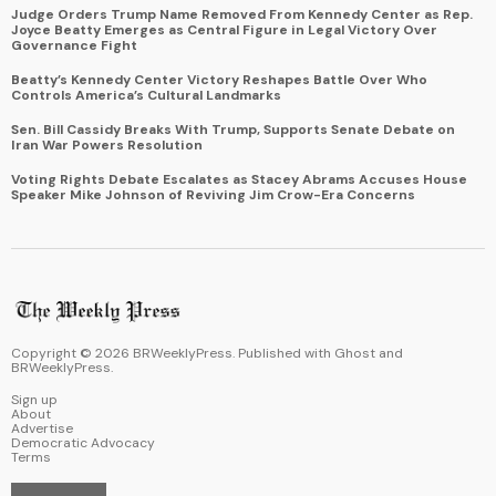
Judge Orders Trump Name Removed From Kennedy Center as Rep.
Joyce Beatty Emerges as Central Figure in Legal Victory Over
Governance Fight
Beatty’s Kennedy Center Victory Reshapes Battle Over Who
Controls America’s Cultural Landmarks
Sen. Bill Cassidy Breaks With Trump, Supports Senate Debate on
Iran War Powers Resolution
Voting Rights Debate Escalates as Stacey Abrams Accuses House
Speaker Mike Johnson of Reviving Jim Crow-Era Concerns
Copyright ©
2026
BRWeeklyPress. Published with
Ghost
and
BRWeeklyPress
.
Sign up
About
Advertise
Democratic Advocacy
Terms