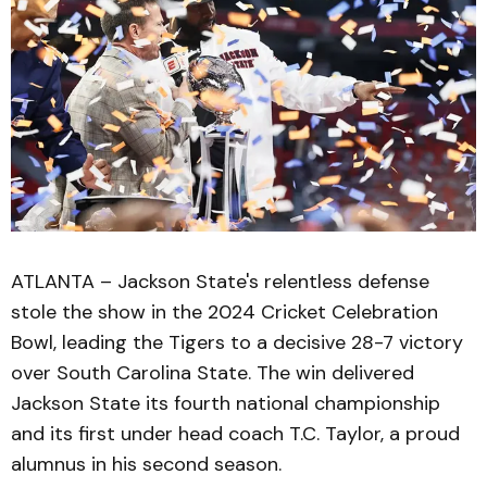
ATLANTA – Jackson State's relentless defense
stole the show in the 2024 Cricket Celebration
Bowl, leading the Tigers to a decisive 28-7 victory
over South Carolina State. The win delivered
Jackson State its fourth national championship
and its first under head coach T.C. Taylor, a proud
alumnus in his second season.