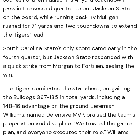
pass in the second quarter to put Jackson State
on the board, while running back Irv Mulligan
rushed for 71 yards and two touchdowns to extend
the Tigers’ lead.
South Carolina State's only score came early in the
fourth quarter, but Jackson State responded with
a quick strike from Morgan to Fortilien, sealing the
win.
The Tigers dominated the stat sheet, outgaining
the Bulldogs 367-135 in total yards, including a
148-16 advantage on the ground. Jeremiah
Williams, named Defensive MVP, praised the team’s
preparation and discipline. “We trusted the game
plan, and everyone executed their role,” Williams