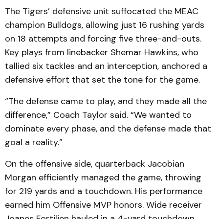
The Tigers’ defensive unit suffocated the MEAC
champion Bulldogs, allowing just 16 rushing yards
on 18 attempts and forcing five three-and-outs.
Key plays from linebacker Shemar Hawkins, who
tallied six tackles and an interception, anchored a
defensive effort that set the tone for the game.
“The defense came to play, and they made all the
difference,” Coach Taylor said. “We wanted to
dominate every phase, and the defense made that
goal a reality.”
On the offensive side, quarterback Jacobian
Morgan efficiently managed the game, throwing
for 219 yards and a touchdown. His performance
earned him Offensive MVP honors. Wide receiver
Joanes Fortilien hauled in a 4-yard touchdown