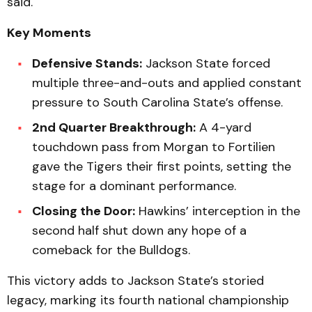
said.
Key Moments
Defensive Stands:
Jackson State forced
multiple three-and-outs and applied constant
pressure to South Carolina State’s offense.
2nd Quarter Breakthrough:
A 4-yard
touchdown pass from Morgan to Fortilien
gave the Tigers their first points, setting the
stage for a dominant performance.
Closing the Door:
Hawkins’ interception in the
second half shut down any hope of a
comeback for the Bulldogs.
This victory adds to Jackson State’s storied
legacy, marking its fourth national championship