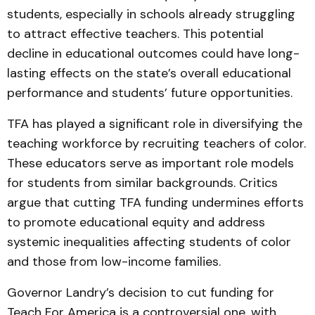
students, especially in schools already struggling
to attract effective teachers. This potential
decline in educational outcomes could have long-
lasting effects on the state’s overall educational
performance and students’ future opportunities.
TFA has played a significant role in diversifying the
teaching workforce by recruiting teachers of color.
These educators serve as important role models
for students from similar backgrounds. Critics
argue that cutting TFA funding undermines efforts
to promote educational equity and address
systemic inequalities affecting students of color
and those from low-income families.
Governor Landry’s decision to cut funding for
Teach For America is a controversial one, with