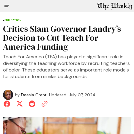
EDUCATION
Critics Slam Governor Landry’s
Decision to Cut Teach For
America Funding
Teach For America (TFA) has played a significant role in
diversifying the teaching workforce by recruiting teachers
of color. These educators serve as important role models
for students from similar backgrounds
by
Deasia Grant
Updated
July 07, 2024