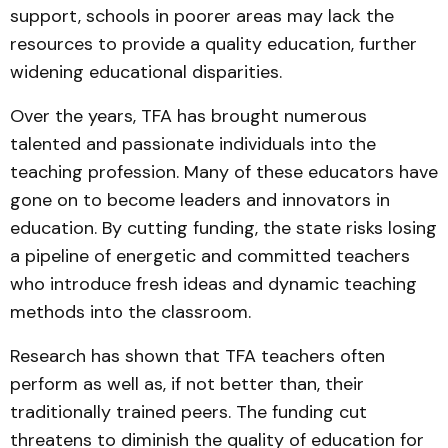
support, schools in poorer areas may lack the
resources to provide a quality education, further
widening educational disparities.
Over the years, TFA has brought numerous
talented and passionate individuals into the
teaching profession. Many of these educators have
gone on to become leaders and innovators in
education. By cutting funding, the state risks losing
a pipeline of energetic and committed teachers
who introduce fresh ideas and dynamic teaching
methods into the classroom.
Research has shown that TFA teachers often
perform as well as, if not better than, their
traditionally trained peers. The funding cut
threatens to diminish the quality of education for