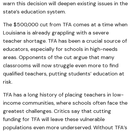
warn this decision will deepen existing issues in the
state’s education system.
The $500,000 cut from TFA comes at a time when
Louisiana is already grappling with a severe
teacher shortage. TFA has been a crucial source of
educators, especially for schools in high-needs
areas. Opponents of the cut argue that many
classrooms will now struggle even more to find
qualified teachers, putting students’ education at
risk.
TFA has a long history of placing teachers in low-
income communities, where schools often face the
greatest challenges. Critics say that cutting
funding for TFA will leave these vulnerable
populations even more underserved. Without TFA’s