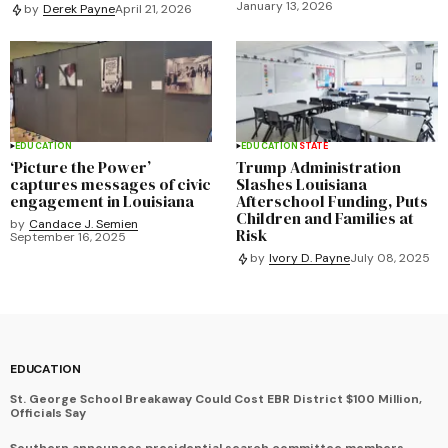
January 13, 2026
by
Derek Payne
April 21, 2026
EDUCATION
EDUCATION
STATE
‘Picture the Power’
Trump Administration
captures messages of civic
Slashes Louisiana
engagement in Louisiana
Afterschool Funding, Puts
Children and Families at
by
Candace J. Semien
Risk
September 16, 2025
by
Ivory D. Payne
July 08, 2025
EDUCATION
St. George School Breakaway Could Cost EBR District $100 Million,
Officials Say
Southern announces presidential search committee members