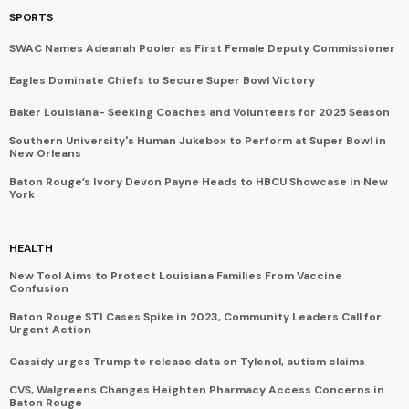
SPORTS
SWAC Names Adeanah Pooler as First Female Deputy Commissioner
Eagles Dominate Chiefs to Secure Super Bowl Victory
Baker Louisiana- Seeking Coaches and Volunteers for 2025 Season
Southern University's Human Jukebox to Perform at Super Bowl in
New Orleans
Baton Rouge’s Ivory Devon Payne Heads to HBCU Showcase in New
York
HEALTH
New Tool Aims to Protect Louisiana Families From Vaccine
Confusion
Baton Rouge STI Cases Spike in 2023, Community Leaders Call for
Urgent Action
Cassidy urges Trump to release data on Tylenol, autism claims
CVS, Walgreens Changes Heighten Pharmacy Access Concerns in
Baton Rouge