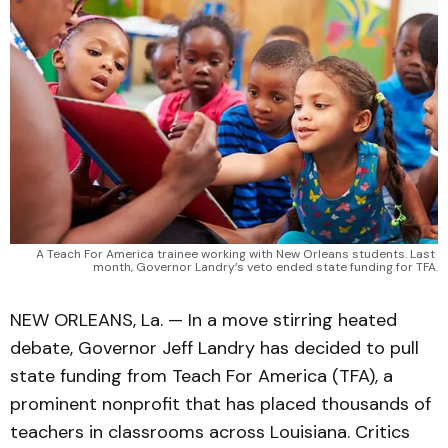
A Teach For America trainee working with New Orleans students. Last 
month, Governor Landry’s veto ended state funding for TFA.
NEW ORLEANS, La. — In a move stirring heated
debate, Governor Jeff Landry has decided to pull
state funding from Teach For America (TFA), a
prominent nonprofit that has placed thousands of
teachers in classrooms across Louisiana. Critics