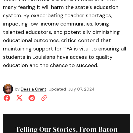
many fearing it will harm the state’s education
system. By exacerbating teacher shortages,
impacting low-income communities, losing
talented educators, and potentially diminishing
educational outcomes, critics contend that
maintaining support for TFA is vital to ensuring all
students in Louisiana have access to quality
education and the chance to succeed.
by
Deasia Grant
Updated
July 07, 2024
Telling Our Stories, From Baton