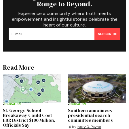
Rouge to Beyond.
Experience a community where truth meets
empowerment and insightful stories celebrate the
heart of our culture.
SUBSCRIBE
Read More
EDUCATION
EDUCATION
St. George School
Southern announces
Breakaway Could Cost
presidential search
EBR District $100 Million,
committee members
Officials Say
by
Ivory D. Payne