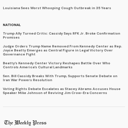
Louisiana Sees Worst Whooping Cough Outbreak in 35 Years
NATIONAL
Trump Ally Turned Critic: Cassidy Says RFK Jr. Broke Confirmation
Promises
Judge Orders Trump Name Removed From Kennedy Center as Rep.
Joyce Beatty Emerges as Central Figure in Legal Victory Over
Governance Fight
Beatty’s Kennedy Center Victory Reshapes Battle Over Who
Controls America’s Cultural Landmarks
Sen. Bill Cassidy Breaks With Trump, Supports Senate Debate on
Iran War Powers Resolution
Voting Rights Debate Escalates as Stacey Abrams Accuses House
Speaker Mike Johnson of Reviving Jim Crow-Era Concerns