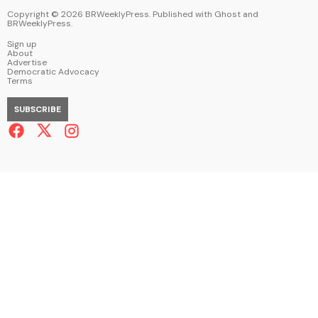
Copyright ©
2026
BRWeeklyPress. Published with
Ghost
and
BRWeeklyPress
.
Sign up
About
Advertise
Democratic Advocacy
Terms
SUBSCRIBE