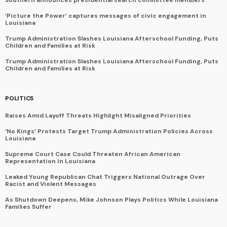
‘Picture the Power’ captures messages of civic engagement in
Louisiana
Trump Administration Slashes Louisiana Afterschool Funding, Puts
Children and Families at Risk
Trump Administration Slashes Louisiana Afterschool Funding, Puts
Children and Families at Risk
POLITICS
Raises Amid Layoff Threats Highlight Misaligned Priorities
‘No Kings’ Protests Target Trump Administration Policies Across
Louisiana
Supreme Court Case Could Threaten African American
Representation in Louisiana
Leaked Young Republican Chat Triggers National Outrage Over
Racist and Violent Messages
As Shutdown Deepens, Mike Johnson Plays Politics While Louisiana
Families Suffer