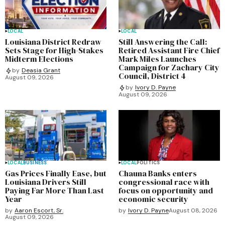
LOCAL
LOCAL
Louisiana District Redraw
Still Answering the Call:
Sets Stage for High-Stakes
Retired Assistant Fire Chief
Midterm Elections
Mark Miles Launches
Campaign for Zachary City
by
Deasia Grant
Council, District 4
August 09, 2026
by
Ivory D. Payne
August 09, 2026
LOCAL
BUSINESS
LOCAL
POLITICS
Gas Prices Finally Ease, but
Chauna Banks enters
Louisiana Drivers Still
congressional race with
Paying Far More Than Last
focus on opportunity and
Year
economic security
by
Aaron Escort, Sr.
by
Ivory D. Payne
August 08, 2026
August 09, 2026