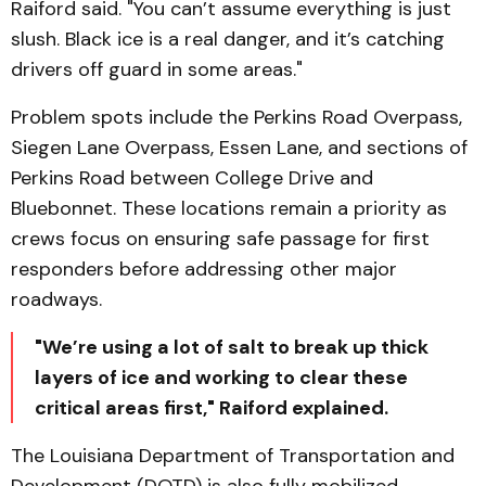
Raiford said. "You can’t assume everything is just
slush. Black ice is a real danger, and it’s catching
drivers off guard in some areas."
Problem spots include the Perkins Road Overpass,
Siegen Lane Overpass, Essen Lane, and sections of
Perkins Road between College Drive and
Bluebonnet. These locations remain a priority as
crews focus on ensuring safe passage for first
responders before addressing other major
roadways.
"We’re using a lot of salt to break up thick
layers of ice and working to clear these
critical areas first," Raiford explained.
The Louisiana Department of Transportation and