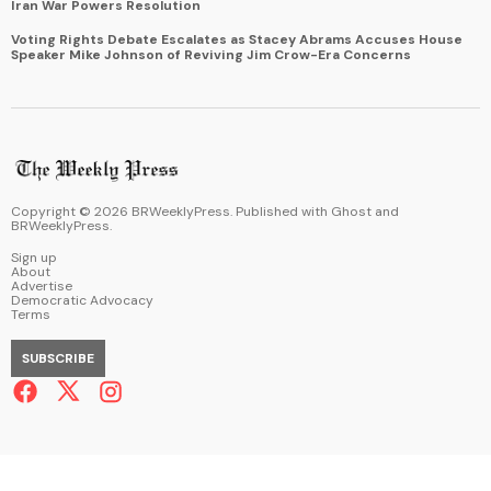
Iran War Powers Resolution
Voting Rights Debate Escalates as Stacey Abrams Accuses House
Speaker Mike Johnson of Reviving Jim Crow-Era Concerns
Copyright ©
2026
BRWeeklyPress. Published with
Ghost
and
BRWeeklyPress
.
Sign up
About
Advertise
Democratic Advocacy
Terms
SUBSCRIBE