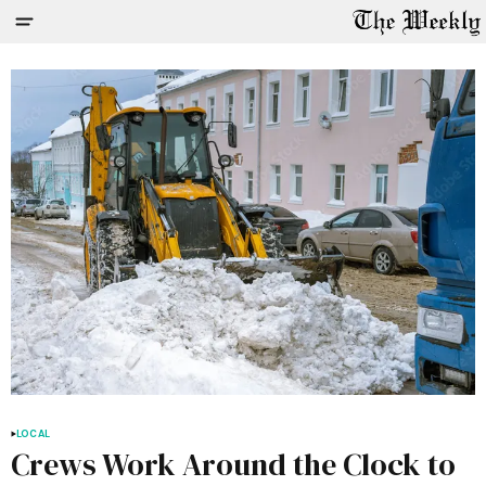
LOCAL
Crews Work Around the Clock to