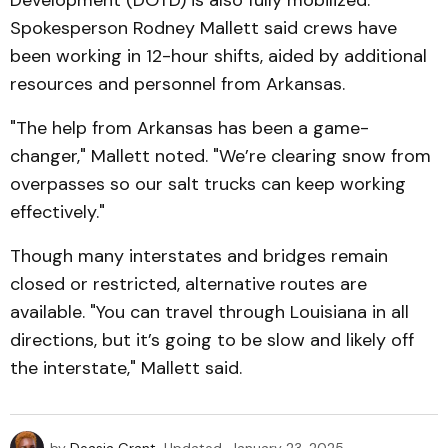
Development (DOTD) is also fully mobilized.
Spokesperson Rodney Mallett said crews have
been working in 12-hour shifts, aided by additional
resources and personnel from Arkansas.
"The help from Arkansas has been a game-
changer," Mallett noted. "We’re clearing snow from
overpasses so our salt trucks can keep working
effectively."
Though many interstates and bridges remain
closed or restricted, alternative routes are
available. "You can travel through Louisiana in all
directions, but it’s going to be slow and likely off
the interstate," Mallett said.