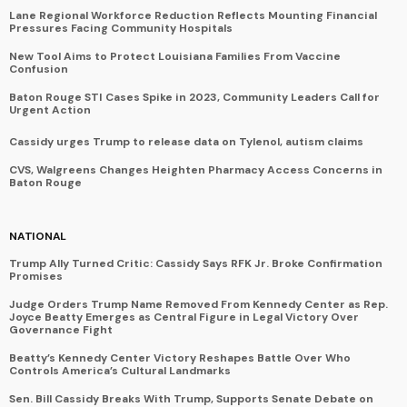
Lane Regional Workforce Reduction Reflects Mounting Financial
Pressures Facing Community Hospitals
New Tool Aims to Protect Louisiana Families From Vaccine
Confusion
Baton Rouge STI Cases Spike in 2023, Community Leaders Call for
Urgent Action
Cassidy urges Trump to release data on Tylenol, autism claims
CVS, Walgreens Changes Heighten Pharmacy Access Concerns in
Baton Rouge
NATIONAL
Trump Ally Turned Critic: Cassidy Says RFK Jr. Broke Confirmation
Promises
Judge Orders Trump Name Removed From Kennedy Center as Rep.
Joyce Beatty Emerges as Central Figure in Legal Victory Over
Governance Fight
Beatty’s Kennedy Center Victory Reshapes Battle Over Who
Controls America’s Cultural Landmarks
Sen. Bill Cassidy Breaks With Trump, Supports Senate Debate on