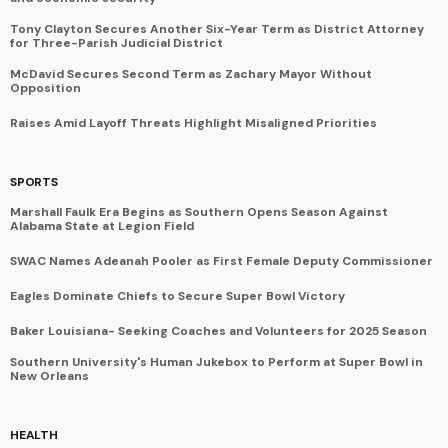
Tony Clayton Secures Another Six-Year Term as District Attorney
for Three-Parish Judicial District
McDavid Secures Second Term as Zachary Mayor Without
Opposition
Raises Amid Layoff Threats Highlight Misaligned Priorities
SPORTS
Marshall Faulk Era Begins as Southern Opens Season Against
Alabama State at Legion Field
SWAC Names Adeanah Pooler as First Female Deputy Commissioner
Eagles Dominate Chiefs to Secure Super Bowl Victory
Baker Louisiana- Seeking Coaches and Volunteers for 2025 Season
Southern University's Human Jukebox to Perform at Super Bowl in
New Orleans
HEALTH