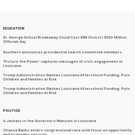
EDUCATION
St. George School Breakaway Could Cost EBR District $100 Million,
Officials Say
Southern announces presidential search committee members
‘Picture the Power’ captures messages of civic engagement in
Louisiana
Trump Administration Slashes Louisiana Afterschool Funding, Puts
Children and Families at Risk
Trump Administration Slashes Louisiana Afterschool Funding, Puts
Children and Families at Risk
POLITICS
A Jackass in the Governor’s Mansion in Louisiana
Chauna Banks enters congressional race with focus on opportunity
and economic security