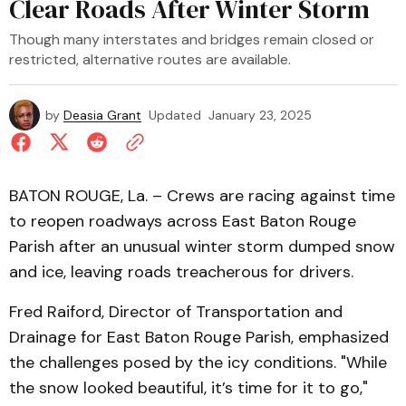
Clear Roads After Winter Storm
Though many interstates and bridges remain closed or
restricted, alternative routes are available.
by
Deasia Grant
Updated
January 23, 2025
BATON ROUGE, La. – Crews are racing against time
to reopen roadways across East Baton Rouge
Parish after an unusual winter storm dumped snow
and ice, leaving roads treacherous for drivers.
Fred Raiford, Director of Transportation and
Drainage for East Baton Rouge Parish, emphasized
the challenges posed by the icy conditions. "While
the snow looked beautiful, it’s time for it to go,"