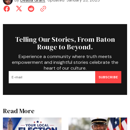
by
Deasia Grant
Updated
January 23, 2025
Telling Our Stories, From Baton
Rouge to Beyond.
Experience a community where truth meets
empowerment and insightful stories celebrate the
heart of our culture.
SUBSCRIBE
Read More