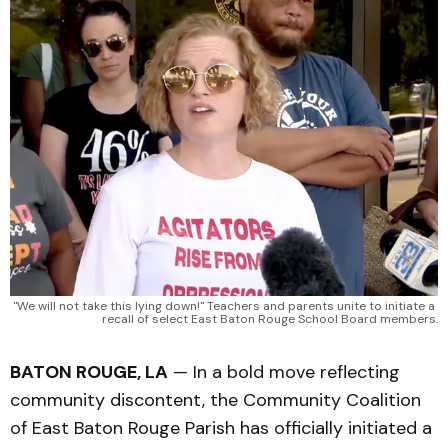
"We will not take this lying down!" Teachers and parents unite to initiate a 
recall of select East Baton Rouge School Board members.
BATON ROUGE, LA
— In a bold move reflecting
community discontent, the Community Coalition
of East Baton Rouge Parish has officially initiated a