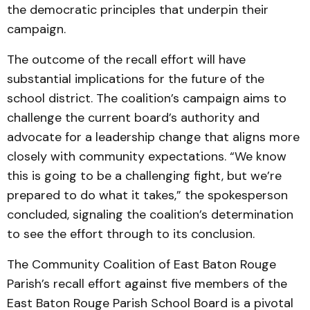
the democratic principles that underpin their
campaign.
The outcome of the recall effort will have
substantial implications for the future of the
school district. The coalition’s campaign aims to
challenge the current board’s authority and
advocate for a leadership change that aligns more
closely with community expectations. “We know
this is going to be a challenging fight, but we’re
prepared to do what it takes,” the spokesperson
concluded, signaling the coalition’s determination
to see the effort through to its conclusion.
The Community Coalition of East Baton Rouge
Parish’s recall effort against five members of the
East Baton Rouge Parish School Board is a pivotal