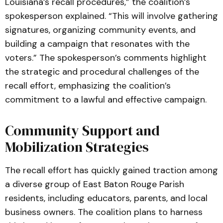
Louisiana’s recall procedures,” the coalition’s
spokesperson explained. “This will involve gathering
signatures, organizing community events, and
building a campaign that resonates with the
voters.” The spokesperson’s comments highlight
the strategic and procedural challenges of the
recall effort, emphasizing the coalition’s
commitment to a lawful and effective campaign.
Community Support and
Mobilization Strategies
The recall effort has quickly gained traction among
a diverse group of East Baton Rouge Parish
residents, including educators, parents, and local
business owners. The coalition plans to harness