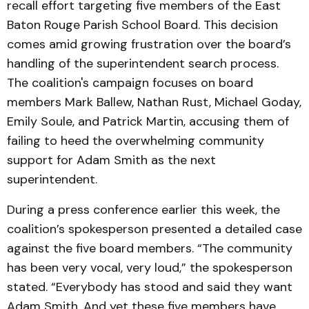
recall effort targeting five members of the East
Baton Rouge Parish School Board. This decision
comes amid growing frustration over the board’s
handling of the superintendent search process.
The coalition's campaign focuses on board
members Mark Ballew, Nathan Rust, Michael Goday,
Emily Soule, and Patrick Martin, accusing them of
failing to heed the overwhelming community
support for Adam Smith as the next
superintendent.
During a press conference earlier this week, the
coalition’s spokesperson presented a detailed case
against the five board members. “The community
has been very vocal, very loud,” the spokesperson
stated. “Everybody has stood and said they want
Adam Smith. And yet these five members have