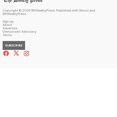
Copyright ©
2026
BRWeeklyPress. Published with
Ghost
and
BRWeeklyPress
.
Sign up
About
Advertise
Democratic Advocacy
Terms
SUBSCRIBE