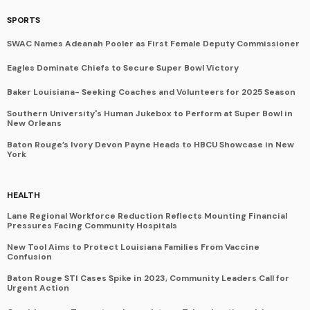
SPORTS
SWAC Names Adeanah Pooler as First Female Deputy Commissioner
Eagles Dominate Chiefs to Secure Super Bowl Victory
Baker Louisiana- Seeking Coaches and Volunteers for 2025 Season
Southern University's Human Jukebox to Perform at Super Bowl in
New Orleans
Baton Rouge’s Ivory Devon Payne Heads to HBCU Showcase in New
York
HEALTH
Lane Regional Workforce Reduction Reflects Mounting Financial
Pressures Facing Community Hospitals
New Tool Aims to Protect Louisiana Families From Vaccine
Confusion
Baton Rouge STI Cases Spike in 2023, Community Leaders Call for
Urgent Action