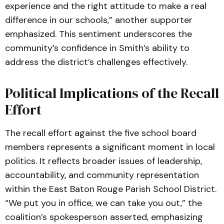
experience and the right attitude to make a real
difference in our schools,” another supporter
emphasized. This sentiment underscores the
community’s confidence in Smith’s ability to
address the district’s challenges effectively.
Political Implications of the Recall
Effort
The recall effort against the five school board
members represents a significant moment in local
politics. It reflects broader issues of leadership,
accountability, and community representation
within the East Baton Rouge Parish School District.
“We put you in office, we can take you out,” the
coalition’s spokesperson asserted, emphasizing