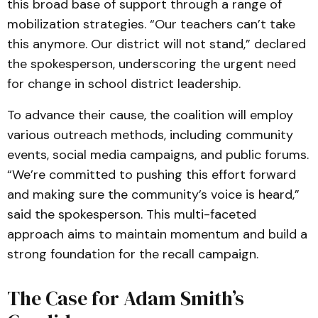
this broad base of support through a range of
mobilization strategies. “Our teachers can’t take
this anymore. Our district will not stand,” declared
the spokesperson, underscoring the urgent need
for change in school district leadership.
To advance their cause, the coalition will employ
various outreach methods, including community
events, social media campaigns, and public forums.
“We’re committed to pushing this effort forward
and making sure the community’s voice is heard,”
said the spokesperson. This multi-faceted
approach aims to maintain momentum and build a
strong foundation for the recall campaign.
The Case for Adam Smith’s