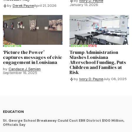
by
Ivory D. Payne
January 13, 2026
by
Derek Payne
April 21, 2026
EDUCATION
EDUCATION
STATE
‘Picture the Power’
Trump Administration
captures messages of civic
Slashes Louisiana
engagement in Louisiana
Afterschool Funding, Puts
Children and Families at
by
Candace J. Semien
Risk
September 16, 2025
by
Ivory D. Payne
July 08, 2025
EDUCATION
St. George School Breakaway Could Cost EBR District $100 Million,
Officials Say