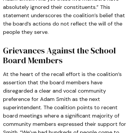
absolutely ignored their constituents.” This
statement underscores the coalition’s belief that
the board’s actions do not reflect the will of the
people they serve.
Grievances Against the School
Board Members
At the heart of the recall effort is the coalition’s
assertion that the board members have
disregarded a clear and vocal community
preference for Adam Smith as the next
superintendent. The coalition points to recent
board meetings where a significant majority of
community members expressed their support for
Smith. “We’ve had hundreds of people come to