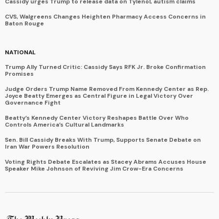
Cassidy urges Trump to release data on Tylenol, autism claims
CVS, Walgreens Changes Heighten Pharmacy Access Concerns in
Baton Rouge
NATIONAL
Trump Ally Turned Critic: Cassidy Says RFK Jr. Broke Confirmation
Promises
Judge Orders Trump Name Removed From Kennedy Center as Rep.
Joyce Beatty Emerges as Central Figure in Legal Victory Over
Governance Fight
Beatty’s Kennedy Center Victory Reshapes Battle Over Who
Controls America’s Cultural Landmarks
Sen. Bill Cassidy Breaks With Trump, Supports Senate Debate on
Iran War Powers Resolution
Voting Rights Debate Escalates as Stacey Abrams Accuses House
Speaker Mike Johnson of Reviving Jim Crow-Era Concerns