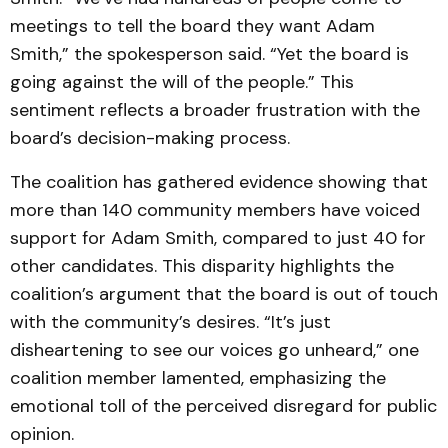
meetings to tell the board they want Adam
Smith,” the spokesperson said. “Yet the board is
going against the will of the people.” This
sentiment reflects a broader frustration with the
board’s decision-making process.
The coalition has gathered evidence showing that
more than 140 community members have voiced
support for Adam Smith, compared to just 40 for
other candidates. This disparity highlights the
coalition’s argument that the board is out of touch
with the community’s desires. “It’s just
disheartening to see our voices go unheard,” one
coalition member lamented, emphasizing the
emotional toll of the perceived disregard for public
opinion.