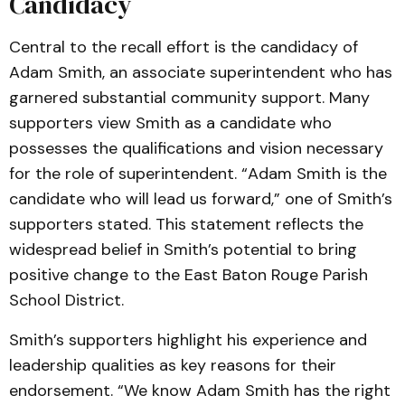
Candidacy
Central to the recall effort is the candidacy of
Adam Smith, an associate superintendent who has
garnered substantial community support. Many
supporters view Smith as a candidate who
possesses the qualifications and vision necessary
for the role of superintendent. “Adam Smith is the
candidate who will lead us forward,” one of Smith’s
supporters stated. This statement reflects the
widespread belief in Smith’s potential to bring
positive change to the East Baton Rouge Parish
School District.
Smith’s supporters highlight his experience and
leadership qualities as key reasons for their
endorsement. “We know Adam Smith has the right