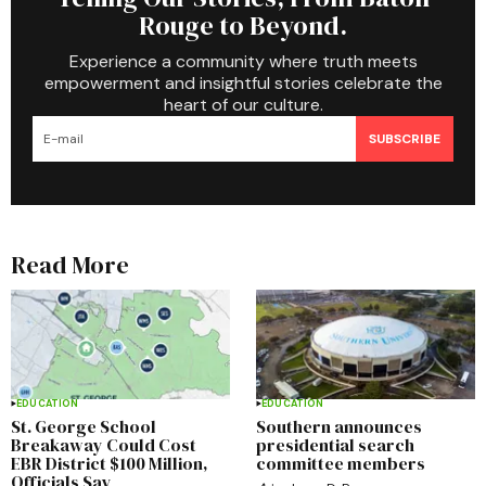
Rouge to Beyond.
Experience a community where truth meets
empowerment and insightful stories celebrate the
heart of our culture.
SUBSCRIBE
Read More
EDUCATION
EDUCATION
St. George School
Southern announces
Breakaway Could Cost
presidential search
EBR District $100 Million,
committee members
Officials Say