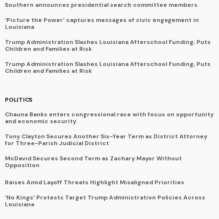
Southern announces presidential search committee members
‘Picture the Power’ captures messages of civic engagement in
Louisiana
Trump Administration Slashes Louisiana Afterschool Funding, Puts
Children and Families at Risk
Trump Administration Slashes Louisiana Afterschool Funding, Puts
Children and Families at Risk
POLITICS
Chauna Banks enters congressional race with focus on opportunity
and economic security
Tony Clayton Secures Another Six-Year Term as District Attorney
for Three-Parish Judicial District
McDavid Secures Second Term as Zachary Mayor Without
Opposition
Raises Amid Layoff Threats Highlight Misaligned Priorities
‘No Kings’ Protests Target Trump Administration Policies Across
Louisiana