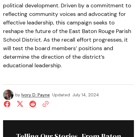
political development. Driven by a commitment to
reflecting community voices and advocating for
effective leadership, this campaign seeks to
reshape the future of the East Baton Rouge Parish
School District. As the recall effort progresses, it
will test the board members’ positions and
determine the direction of the district’s
educational leadership.
by
Ivory D. Payne
Updated
July 14, 2024
Telling Our Stories, From Baton