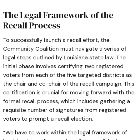
The Legal Framework of the
Recall Process
To successfully launch a recall effort, the
Community Coalition must navigate a series of
legal steps outlined by Louisiana state law. The
initial phase involves certifying two registered
voters from each of the five targeted districts as
the chair and co-chair of the recall campaign. This
certification is crucial for moving forward with the
formal recall process, which includes gathering a
requisite number of signatures from registered
voters to prompt a recall election.
“We have to work within the legal framework of