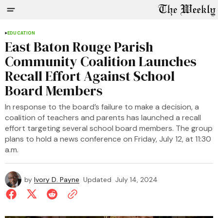
EDUCATION
East Baton Rouge Parish
Community Coalition Launches
Recall Effort Against School
Board Members
In response to the board’s failure to make a decision, a
coalition of teachers and parents has launched a recall
effort targeting several school board members. The group
plans to hold a news conference on Friday, July 12, at 11:30
a.m.
by
Ivory D. Payne
Updated
July 14, 2024