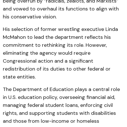
being overrun by “radicals, zealots, and Marxists”
and vowed to overhaul its functions to align with
his conservative vision.
His selection of former wrestling executive Linda
McMahon to lead the department reflects his
commitment to rethinking its role. However,
eliminating the agency would require
Congressional action and a significant
redistribution of its duties to other federal or
state entities.
The Department of Education plays a central role
in U.S. education policy, overseeing financial aid,
managing federal student loans, enforcing civil
rights, and supporting students with disabilities
and those from low-income or homeless