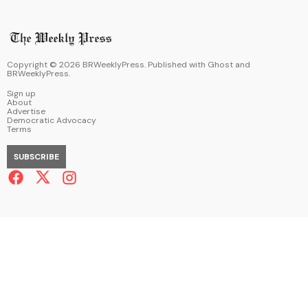
Copyright ©
2026
BRWeeklyPress. Published with
Ghost
and
BRWeeklyPress
.
Sign up
About
Advertise
Democratic Advocacy
Terms
SUBSCRIBE