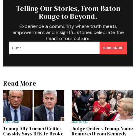
Telling Our Stories, From Baton
Rouge to Beyond.
Experience a community where truth meets
empowerment and insightful stories celebrate the
heart of our culture.
SUBSCRIBE
Read More
NATIONAL
NATIONAL
Trump Ally Turned Critic:
Judge Orders Trump Name
Cassidy Says RFK Jr. Broke
Removed From Kennedy