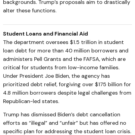
backgrounds. Trump’s proposals aim to drastically
alter these functions.
Student Loans and Financial Aid
The department oversees $1.5 trillion in student
loan debt for more than 40 million borrowers and
administers Pell Grants and the FAFSA, which are
critical for students from low-income families.
Under President Joe Biden, the agency has
prioritized debt relief, forgiving over $175 billion for
4.8 million borrowers despite legal challenges from
Republican-led states.
Trump has dismissed Biden’s debt cancellation
efforts as “illegal” and “unfair” but has offered no
specific plan for addressing the student loan crisis.