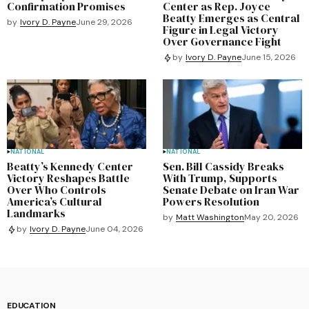
Confirmation Promises
Center as Rep. Joyce
Beatty Emerges as Central
by
Ivory D. Payne
June 29, 2026
Figure in Legal Victory
Over Governance Fight
by
Ivory D. Payne
June 15, 2026
NATIONAL
NATIONAL
Beatty’s Kennedy Center
Sen. Bill Cassidy Breaks
Victory Reshapes Battle
With Trump, Supports
Over Who Controls
Senate Debate on Iran War
America’s Cultural
Powers Resolution
Landmarks
by
Matt Washington
May 20, 2026
by
Ivory D. Payne
June 04, 2026
EDUCATION