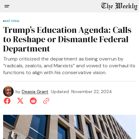
NATIONAL
Trump’s Education Agenda: Calls
to Reshape or Dismantle Federal
Department
Trump criticized the department as being overrun by
“radicals, zealots, and Marxists” and vowed to overhaul its
functions to align with his conservative vision.
by
Deasia Grant
Updated
November 22, 2024