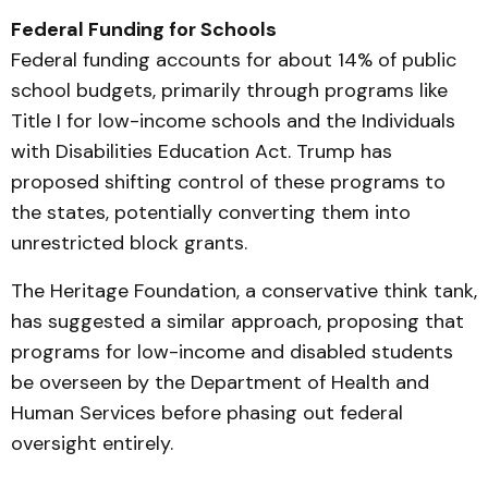
Federal Funding for Schools
Federal funding accounts for about 14% of public
school budgets, primarily through programs like
Title I for low-income schools and the Individuals
with Disabilities Education Act. Trump has
proposed shifting control of these programs to
the states, potentially converting them into
unrestricted block grants.
The Heritage Foundation, a conservative think tank,
has suggested a similar approach, proposing that
programs for low-income and disabled students
be overseen by the Department of Health and
Human Services before phasing out federal
oversight entirely.