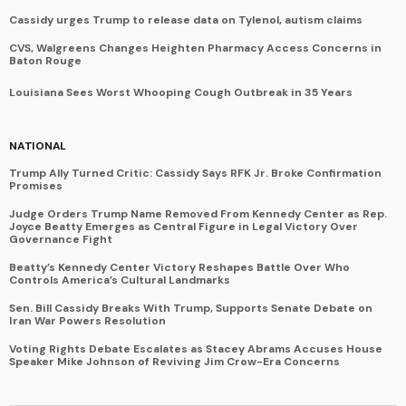
Cassidy urges Trump to release data on Tylenol, autism claims
CVS, Walgreens Changes Heighten Pharmacy Access Concerns in
Baton Rouge
Louisiana Sees Worst Whooping Cough Outbreak in 35 Years
NATIONAL
Trump Ally Turned Critic: Cassidy Says RFK Jr. Broke Confirmation
Promises
Judge Orders Trump Name Removed From Kennedy Center as Rep.
Joyce Beatty Emerges as Central Figure in Legal Victory Over
Governance Fight
Beatty’s Kennedy Center Victory Reshapes Battle Over Who
Controls America’s Cultural Landmarks
Sen. Bill Cassidy Breaks With Trump, Supports Senate Debate on
Iran War Powers Resolution
Voting Rights Debate Escalates as Stacey Abrams Accuses House
Speaker Mike Johnson of Reviving Jim Crow-Era Concerns