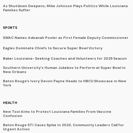
As Shutdown Deepens, Mike Johnson Plays Politics While Louisiana
Families Suffer
SPORTS
SWAC Names Adeanah Pooler as First Female Deputy Commissioner
Eagles Dominate Chiefs to Secure Super Bowl Victory
Baker Louisiana- Seeking Coaches and Volunteers for 2025 Season
Southern University's Human Jukebox to Perform at Super Bowl in
New Orleans
Baton Rouge’s Ivory Devon Payne Heads to HBCU Showcase in New
York
HEALTH
New Tool Aims to Protect Louisiana Families From Vaccine
Confusion
Baton Rouge STI Cases Spike in 2023, Community Leaders Call for
Urgent Action