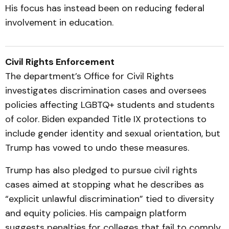
His focus has instead been on reducing federal
involvement in education.
Civil Rights Enforcement
The department’s Office for Civil Rights
investigates discrimination cases and oversees
policies affecting LGBTQ+ students and students
of color. Biden expanded Title IX protections to
include gender identity and sexual orientation, but
Trump has vowed to undo these measures.
Trump has also pledged to pursue civil rights
cases aimed at stopping what he describes as
“explicit unlawful discrimination” tied to diversity
and equity policies. His campaign platform
suggests penalties for colleges that fail to comply.