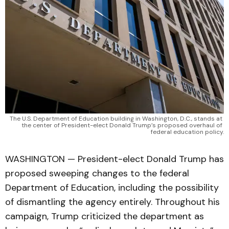
The U.S. Department of Education building in Washington, D.C., stands at 
the center of President-elect Donald Trump’s proposed overhaul of 
federal education policy.
WASHINGTON — President-elect Donald Trump has
proposed sweeping changes to the federal
Department of Education, including the possibility
of dismantling the agency entirely. Throughout his
campaign, Trump criticized the department as