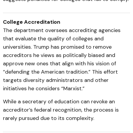
College Accreditation
The department oversees accrediting agencies
that evaluate the quality of colleges and
universities. Trump has promised to remove
accreditors he views as politically biased and
approve new ones that align with his vision of
“defending the American tradition.” This effort
targets diversity administrators and other
initiatives he considers “Marxist.”
While a secretary of education can revoke an
accreditor’s federal recognition, the process is
rarely pursued due to its complexity.