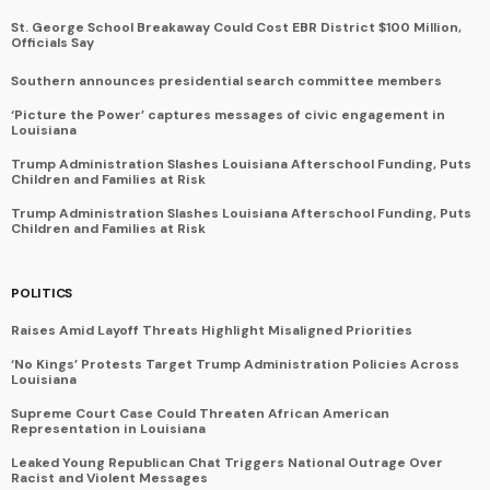
St. George School Breakaway Could Cost EBR District $100 Million,
Officials Say
Southern announces presidential search committee members
‘Picture the Power’ captures messages of civic engagement in
Louisiana
Trump Administration Slashes Louisiana Afterschool Funding, Puts
Children and Families at Risk
Trump Administration Slashes Louisiana Afterschool Funding, Puts
Children and Families at Risk
POLITICS
Raises Amid Layoff Threats Highlight Misaligned Priorities
‘No Kings’ Protests Target Trump Administration Policies Across
Louisiana
Supreme Court Case Could Threaten African American
Representation in Louisiana
Leaked Young Republican Chat Triggers National Outrage Over
Racist and Violent Messages