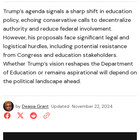
Trump’s agenda signals a sharp shift in education
policy, echoing conservative calls to decentralize
authority and reduce federal involvement.
However, his proposals face significant legal and
logistical hurdles, including potential resistance
from Congress and education stakeholders.
Whether Trump’s vision reshapes the Department
of Education or remains aspirational will depend on
the political landscape ahead.
by
Deasia Grant
Updated
November 22, 2024