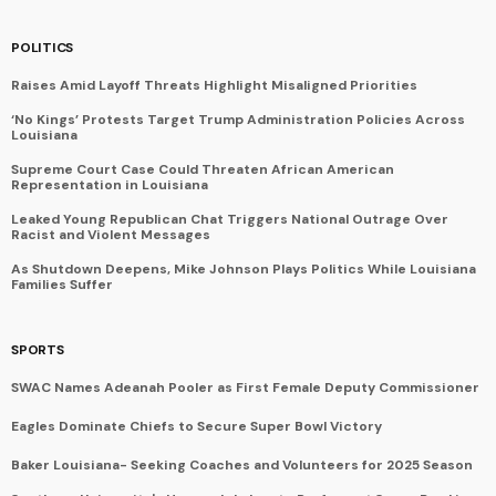
POLITICS
Raises Amid Layoff Threats Highlight Misaligned Priorities
‘No Kings’ Protests Target Trump Administration Policies Across
Louisiana
Supreme Court Case Could Threaten African American
Representation in Louisiana
Leaked Young Republican Chat Triggers National Outrage Over
Racist and Violent Messages
As Shutdown Deepens, Mike Johnson Plays Politics While Louisiana
Families Suffer
SPORTS
SWAC Names Adeanah Pooler as First Female Deputy Commissioner
Eagles Dominate Chiefs to Secure Super Bowl Victory
Baker Louisiana- Seeking Coaches and Volunteers for 2025 Season