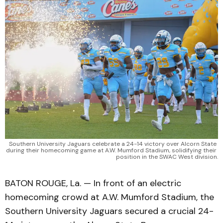
Southern University Jaguars celebrate a 24-14 victory over Alcorn State 
during their homecoming game at A.W. Mumford Stadium, solidifying their 
position in the SWAC West division.
BATON ROUGE, La. — In front of an electric
homecoming crowd at A.W. Mumford Stadium, the
Southern University Jaguars secured a crucial 24-