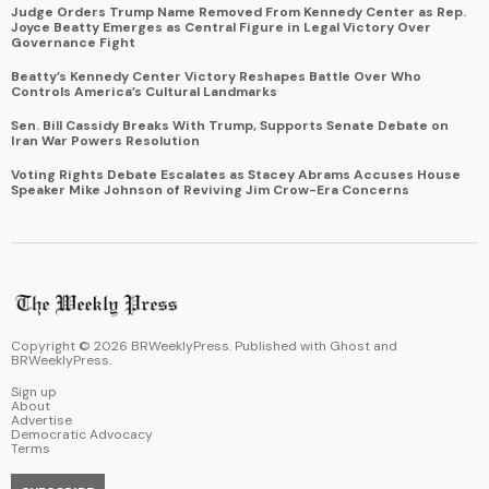
Judge Orders Trump Name Removed From Kennedy Center as Rep.
Joyce Beatty Emerges as Central Figure in Legal Victory Over
Governance Fight
Beatty’s Kennedy Center Victory Reshapes Battle Over Who
Controls America’s Cultural Landmarks
Sen. Bill Cassidy Breaks With Trump, Supports Senate Debate on
Iran War Powers Resolution
Voting Rights Debate Escalates as Stacey Abrams Accuses House
Speaker Mike Johnson of Reviving Jim Crow-Era Concerns
Copyright ©
2026
BRWeeklyPress. Published with
Ghost
and
BRWeeklyPress
.
Sign up
About
Advertise
Democratic Advocacy
Terms