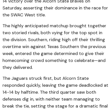
14 victory over the Alcorn State Braves on
Saturday, asserting their dominance in the race for
the SWAC West title.
The highly anticipated matchup brought together
two storied rivals, both vying for the top spot in
the division. Southern, riding high off their thrilling
overtime win against Texas Southern the previous
week, entered the game determined to give their
homecoming crowd something to celebrate—and
they delivered.
The Jaguars struck first, but Alcorn State
responded quickly, leaving the game deadlocked at
14-14 by halftime. The third quarter saw both
defenses dig in, with neither team managing to
break the tie, setting the stage for a dramatic final