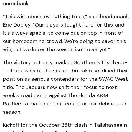
comeback.
“This win means everything to us,” said head coach
Eric Dooley. “Our players fought hard for this, and
it’s always special to come out on top in front of
our homecoming crowd. We’re going to savor this
win, but we know the season isn’t over yet.”
The victory not only marked Southern’s first back-
to-back wins of the season but also solidified their
position as serious contenders for the SWAC West
title. The Jaguars now shift their focus to next
week’s road game against the Florida A&M
Rattlers, a matchup that could further define their
season.
Kickoff for the October 26th clash in Tallahassee is