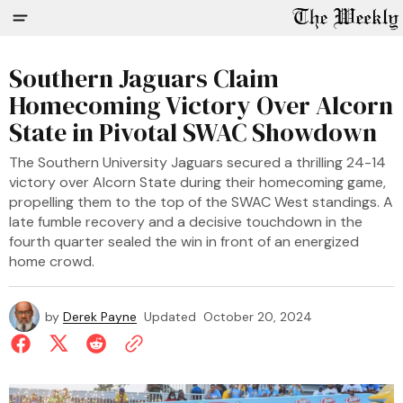
Southern Jaguars Claim
Homecoming Victory Over Alcorn
State in Pivotal SWAC Showdown
The Southern University Jaguars secured a thrilling 24-14
victory over Alcorn State during their homecoming game,
propelling them to the top of the SWAC West standings. A
late fumble recovery and a decisive touchdown in the
fourth quarter sealed the win in front of an energized
home crowd.
by
Derek Payne
Updated
October 20, 2024