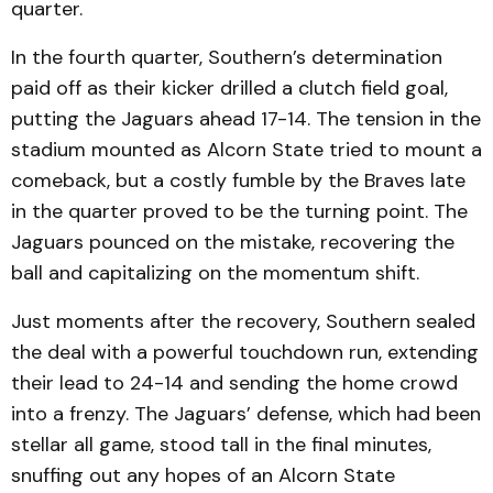
quarter.
In the fourth quarter, Southern’s determination
paid off as their kicker drilled a clutch field goal,
putting the Jaguars ahead 17-14. The tension in the
stadium mounted as Alcorn State tried to mount a
comeback, but a costly fumble by the Braves late
in the quarter proved to be the turning point. The
Jaguars pounced on the mistake, recovering the
ball and capitalizing on the momentum shift.
Just moments after the recovery, Southern sealed
the deal with a powerful touchdown run, extending
their lead to 24-14 and sending the home crowd
into a frenzy. The Jaguars’ defense, which had been
stellar all game, stood tall in the final minutes,
snuffing out any hopes of an Alcorn State