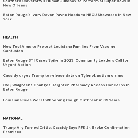
Southern University's Human Jukebox to Perform at Super Bowl in
New Orleans
Baton Rouge’s Ivory Devon Payne Heads to HBCU Showcase in New
York
HEALTH
New Tool Aims to Protect Louisiana Families From Vaccine
Confusion
Baton Rouge STI Cases Spike in 2023, Community Leaders Call for
Urgent Action
Cassidy urges Trump to release data on Tylenol, autism claims
CVS, Walgreens Changes Heighten Pharmacy Access Concerns in
Baton Rouge
Louisiana Sees Worst Whooping Cough Outbreak in 35 Years
NATIONAL
Trump Ally Turned Critic: Cassidy Says RFK Jr. Broke Confirmation
Promises