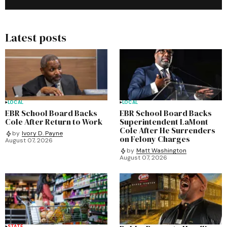
Latest posts
LOCAL
LOCAL
EBR School Board Backs
EBR School Board Backs
Cole After Return to Work
Superintendent LaMont
Cole After He Surrenders
by
Ivory D. Payne
on Felony Charges
August 07, 2026
by
Matt Washington
August 07, 2026
STATE