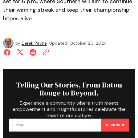
set for 6 p.m., where Southern will aim to continue
their winning streak and keep their championship
hopes alive.
by
Derek Payne
Updated
October 20, 2024
Telling Our Stories, From Baton
Rouge to Beyond.
Experience a community where truth meets
empowerment and insightful stories celebrate the
heart of our culture.
SUBSCRIBE