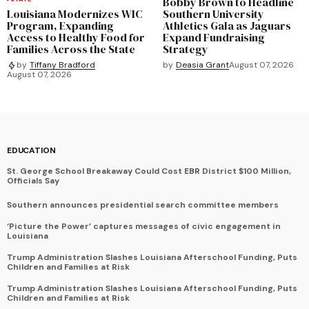
Bobby Brown to Headline
Louisiana Modernizes WIC
Southern University
Program, Expanding
Athletics Gala as Jaguars
Access to Healthy Food for
Expand Fundraising
Families Across the State
Strategy
by
Deasia Grant
August 07, 2026
by
Tiffany Bradford
August 07, 2026
EDUCATION
St. George School Breakaway Could Cost EBR District $100 Million,
Officials Say
Southern announces presidential search committee members
‘Picture the Power’ captures messages of civic engagement in
Louisiana
Trump Administration Slashes Louisiana Afterschool Funding, Puts
Children and Families at Risk
Trump Administration Slashes Louisiana Afterschool Funding, Puts
Children and Families at Risk