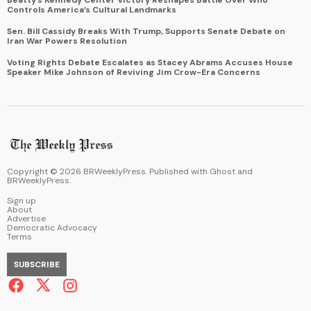
Controls America’s Cultural Landmarks
Sen. Bill Cassidy Breaks With Trump, Supports Senate Debate on
Iran War Powers Resolution
Voting Rights Debate Escalates as Stacey Abrams Accuses House
Speaker Mike Johnson of Reviving Jim Crow-Era Concerns
Copyright ©
2026
BRWeeklyPress. Published with
Ghost
and
BRWeeklyPress
.
Sign up
About
Advertise
Democratic Advocacy
Terms
SUBSCRIBE