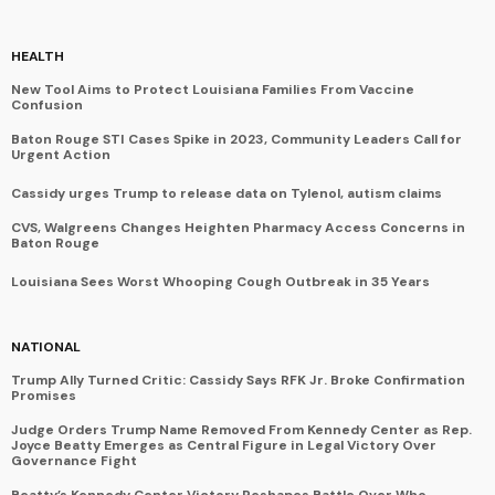
HEALTH
New Tool Aims to Protect Louisiana Families From Vaccine
Confusion
Baton Rouge STI Cases Spike in 2023, Community Leaders Call for
Urgent Action
Cassidy urges Trump to release data on Tylenol, autism claims
CVS, Walgreens Changes Heighten Pharmacy Access Concerns in
Baton Rouge
Louisiana Sees Worst Whooping Cough Outbreak in 35 Years
NATIONAL
Trump Ally Turned Critic: Cassidy Says RFK Jr. Broke Confirmation
Promises
Judge Orders Trump Name Removed From Kennedy Center as Rep.
Joyce Beatty Emerges as Central Figure in Legal Victory Over
Governance Fight
Beatty’s Kennedy Center Victory Reshapes Battle Over Who