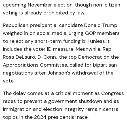
upcoming November election, though non-citizen
voting is already prohibited by law.
Republican presidential candidate Donald Trump
weighed in on social media, urging GOP members
to reject any short-term funding bill unless it
includes the voter ID measure. Meanwhile, Rep.
Rosa DeLauro, D-Conn., the top Democrat on the
Appropriations Committee, called for bipartisan
negotiations after Johnson's withdrawal of the
vote.
The delay comes at a critical moment as Congress
races to prevent a government shutdown and as
immigration and election integrity remain central
topics in the 2024 presidential race.