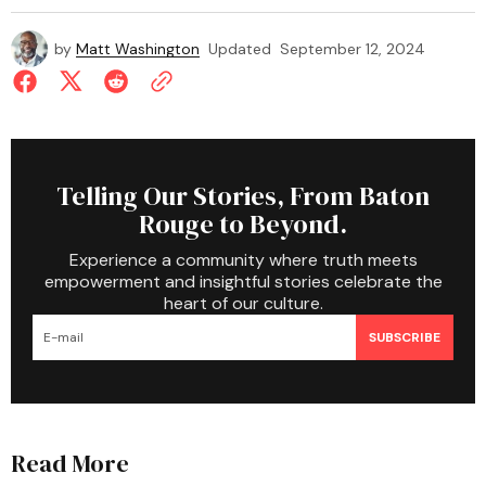
by
Matt Washington
Updated
September 12, 2024
Telling Our Stories, From Baton
Rouge to Beyond.
Experience a community where truth meets
empowerment and insightful stories celebrate the
heart of our culture.
SUBSCRIBE
Read More