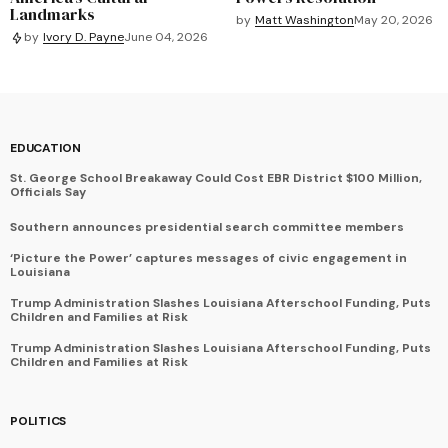
Landmarks
by
Matt Washington
May 20, 2026
by
Ivory D. Payne
June 04, 2026
EDUCATION
St. George School Breakaway Could Cost EBR District $100 Million,
Officials Say
Southern announces presidential search committee members
‘Picture the Power’ captures messages of civic engagement in
Louisiana
Trump Administration Slashes Louisiana Afterschool Funding, Puts
Children and Families at Risk
Trump Administration Slashes Louisiana Afterschool Funding, Puts
Children and Families at Risk
POLITICS