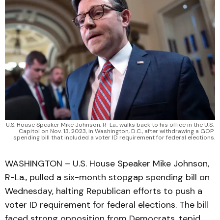
U.S. House Speaker Mike Johnson, R-La., walks back to his office in the U.S. 
Capitol on Nov. 13, 2023, in Washington, D.C., after withdrawing a GOP 
spending bill that included a voter ID requirement for federal elections.
WASHINGTON – U.S. House Speaker Mike Johnson,
R-La., pulled a six-month stopgap spending bill on
Wednesday, halting Republican efforts to push a
voter ID requirement for federal elections. The bill
faced strong opposition from Democrats, tepid