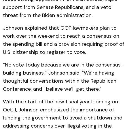
support from Senate Republicans, and a veto
threat from the Biden administration.
Johnson explained that GOP lawmakers plan to
work over the weekend to reach a consensus on
the spending bill and a provision requiring proof of
U.S. citizenship to register to vote.
“No vote today because we are in the consensus-
building business,” Johnson said. “We’re having
thoughtful conversations within the Republican
Conference, and I believe we’ll get there.”
With the start of the new fiscal year looming on
Oct. 1, Johnson emphasized the importance of
funding the government to avoid a shutdown and
addressing concerns over illegal voting in the