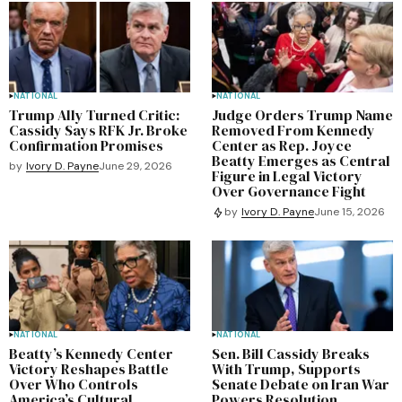
NATIONAL
NATIONAL
Trump Ally Turned Critic:
Judge Orders Trump Name
Cassidy Says RFK Jr. Broke
Removed From Kennedy
Confirmation Promises
Center as Rep. Joyce
Beatty Emerges as Central
by
Ivory D. Payne
June 29, 2026
Figure in Legal Victory
Over Governance Fight
by
Ivory D. Payne
June 15, 2026
NATIONAL
NATIONAL
Beatty’s Kennedy Center
Sen. Bill Cassidy Breaks
Victory Reshapes Battle
With Trump, Supports
Over Who Controls
Senate Debate on Iran War
America’s Cultural
Powers Resolution