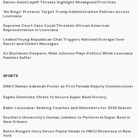
Raises Amid Layoff Threats Highlight Misaligned Priorities
‘No Kings’ Protests Target Trump Administration Policies Across
Louisiana
Supreme Court Case Could Threaten African American
Representation in Louisiana
Leaked Young Republican Chat Triggers National Outrage Over
Racist and Violent Messages
As Shutdown Deepens, Mike Johnson Plays Politics While Louisiana
Families Suffer
SPORTS
SWAC Names Adeanah Pooler as First Female Deputy Commissioner
Eagles Dominate Chiefs to Secure Super Bowl Victory
Baker Louisiana- Seeking Coaches and Volunteers for 2025 Season
Southern University's Human Jukebox to Perform at Super Bowl in
New Orleans
Baton Rouge’s Ivory Devon Payne Heads to HBCU Showcase in New
York