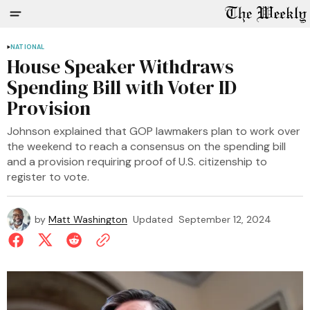
NATIONAL
House Speaker Withdraws
Spending Bill with Voter ID
Provision
Johnson explained that GOP lawmakers plan to work over
the weekend to reach a consensus on the spending bill
and a provision requiring proof of U.S. citizenship to
register to vote.
by
Matt Washington
Updated
September 12, 2024