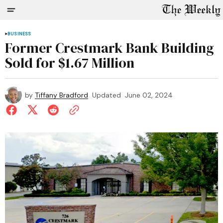
BUSINESS
Former Crestmark Bank Building
Sold for $1.67 Million
by
Tiffany Bradford
Updated
June 02, 2024