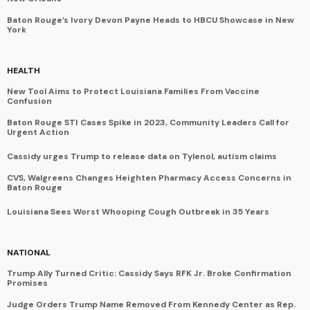
Baton Rouge’s Ivory Devon Payne Heads to HBCU Showcase in New
York
HEALTH
New Tool Aims to Protect Louisiana Families From Vaccine
Confusion
Baton Rouge STI Cases Spike in 2023, Community Leaders Call for
Urgent Action
Cassidy urges Trump to release data on Tylenol, autism claims
CVS, Walgreens Changes Heighten Pharmacy Access Concerns in
Baton Rouge
Louisiana Sees Worst Whooping Cough Outbreak in 35 Years
NATIONAL
Trump Ally Turned Critic: Cassidy Says RFK Jr. Broke Confirmation
Promises
Judge Orders Trump Name Removed From Kennedy Center as Rep.