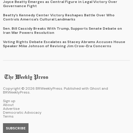
Joyce Beatty Emerges as Central Figure in Legal Victory Over
Governance Fight
Beatty’s Kennedy Center Victory Reshapes Battle Over Who
Controls America’s Cultural Landmarks
Sen. Bill Cassidy Breaks With Trump, Supports Senate Debate on
Iran War Powers Resolution
Voting Rights Debate Escalates as Stacey Abrams Accuses House
Speaker Mike Johnson of Reviving Jim Crow-Era Concerns
Copyright ©
2026
BRWeeklyPress. Published with
Ghost
and
BRWeeklyPress
.
Sign up
About
Advertise
Democratic Advocacy
Terms
SUBSCRIBE