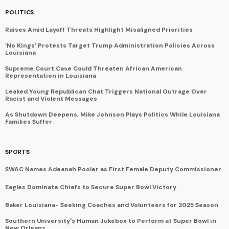
POLITICS
Raises Amid Layoff Threats Highlight Misaligned Priorities
‘No Kings’ Protests Target Trump Administration Policies Across
Louisiana
Supreme Court Case Could Threaten African American
Representation in Louisiana
Leaked Young Republican Chat Triggers National Outrage Over
Racist and Violent Messages
As Shutdown Deepens, Mike Johnson Plays Politics While Louisiana
Families Suffer
SPORTS
SWAC Names Adeanah Pooler as First Female Deputy Commissioner
Eagles Dominate Chiefs to Secure Super Bowl Victory
Baker Louisiana- Seeking Coaches and Volunteers for 2025 Season
Southern University's Human Jukebox to Perform at Super Bowl in
New Orleans