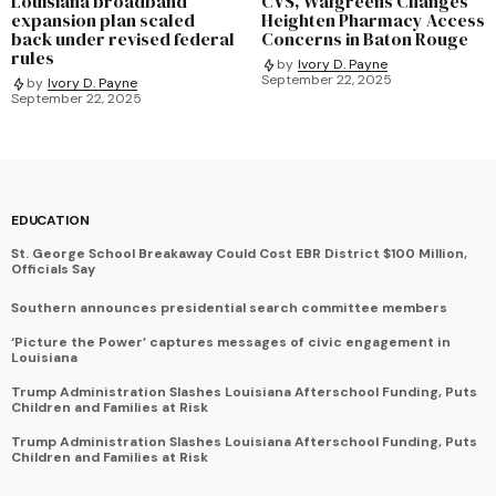
Louisiana broadband
CVS, Walgreens Changes
expansion plan scaled
Heighten Pharmacy Access
back under revised federal
Concerns in Baton Rouge
rules
by
Ivory D. Payne
September 22, 2025
by
Ivory D. Payne
September 22, 2025
EDUCATION
St. George School Breakaway Could Cost EBR District $100 Million,
Officials Say
Southern announces presidential search committee members
‘Picture the Power’ captures messages of civic engagement in
Louisiana
Trump Administration Slashes Louisiana Afterschool Funding, Puts
Children and Families at Risk
Trump Administration Slashes Louisiana Afterschool Funding, Puts
Children and Families at Risk