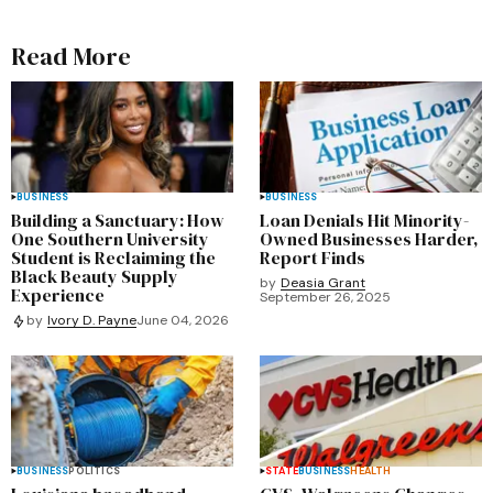
Read More
BUSINESS
BUSINESS
Building a Sanctuary: How
Loan Denials Hit Minority-
One Southern University
Owned Businesses Harder,
Student is Reclaiming the
Report Finds
Black Beauty Supply
by
Deasia Grant
Experience
September 26, 2025
by
Ivory D. Payne
June 04, 2026
BUSINESS
POLITICS
STATE
BUSINESS
HEALTH