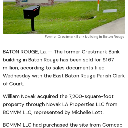
Former Crestmark Bank building in Baton Rouge 
BATON ROUGE, La. — The former Crestmark Bank
building in Baton Rouge has been sold for $1.67
million, according to sales documents filed
Wednesday with the East Baton Rouge Parish Clerk
of Court.
William Novak acquired the 7,200-square-foot
property through Novak LA Properties LLC from
BCMVM LLC, represented by Michelle Lott.
BCMVM LLC had purchased the site from Comcap