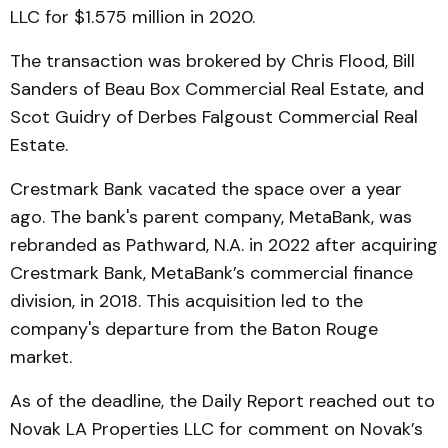
LLC for $1.575 million in 2020.
The transaction was brokered by Chris Flood, Bill
Sanders of Beau Box Commercial Real Estate, and
Scot Guidry of Derbes Falgoust Commercial Real
Estate.
Crestmark Bank vacated the space over a year
ago. The bank's parent company, MetaBank, was
rebranded as Pathward, N.A. in 2022 after acquiring
Crestmark Bank, MetaBank’s commercial finance
division, in 2018. This acquisition led to the
company's departure from the Baton Rouge
market.
As of the deadline, the Daily Report reached out to
Novak LA Properties LLC for comment on Novak’s