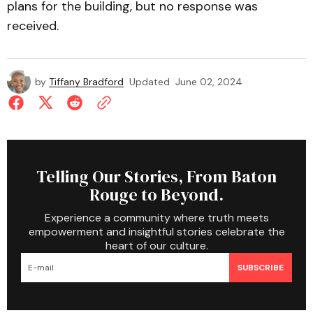
plans for the building, but no response was
received.
by
Tiffany Bradford
Updated
June 02, 2024
Telling Our Stories, From Baton
Rouge to Beyond.
Experience a community where truth meets
empowerment and insightful stories celebrate the
heart of our culture.
SUBSCRIBE