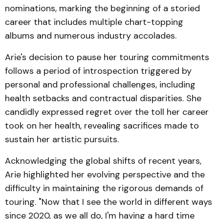
nominations, marking the beginning of a storied
career that includes multiple chart-topping
albums and numerous industry accolades.
Arie's decision to pause her touring commitments
follows a period of introspection triggered by
personal and professional challenges, including
health setbacks and contractual disparities. She
candidly expressed regret over the toll her career
took on her health, revealing sacrifices made to
sustain her artistic pursuits.
Acknowledging the global shifts of recent years,
Arie highlighted her evolving perspective and the
difficulty in maintaining the rigorous demands of
touring. "Now that I see the world in different ways
since 2020, as we all do, I'm having a hard time