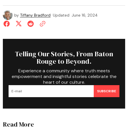
by
Tiffany Bradford
Updated
June 16, 2024
Telling Our Stories, From Baton
Rouge to Beyond.
Experience a community where truth meets
empowerment and insightful stories celebrate the
heart of our culture.
SUBSCRIBE
Read More