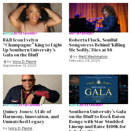
LOCAL
ENTERTAINMENT
ENTERTAINMENT
R&B Icon Evelyn
Roberta Flack, Soulful
“Champagne” King to Light
Songstress Behind ‘Killing
Up Southern University’s
Me Softly,’ Dies at 88
Gala on the Bluff
by
Matt Washington
February 24, 2025
by
Ivory D. Payne
September 13, 2025
NATIONAL
ENTERTAINMENT
LOCAL
ENTERTAINMENT
Quincy Jones: A Life of
Southern University’s Gala
Harmony, Innovation, and
on the Bluff to Rock Baton
Unmatched Legacy
Rouge with Star-Studded
Lineup and Raise $100K for
by
Ivory D. Payne