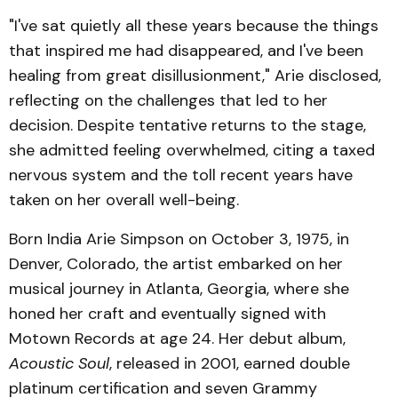
"I've sat quietly all these years because the things
that inspired me had disappeared, and I've been
healing from great disillusionment," Arie disclosed,
reflecting on the challenges that led to her
decision. Despite tentative returns to the stage,
she admitted feeling overwhelmed, citing a taxed
nervous system and the toll recent years have
taken on her overall well-being.
Born India Arie Simpson on October 3, 1975, in
Denver, Colorado, the artist embarked on her
musical journey in Atlanta, Georgia, where she
honed her craft and eventually signed with
Motown Records at age 24. Her debut album,
Acoustic Soul
, released in 2001, earned double
platinum certification and seven Grammy