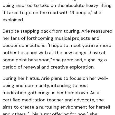
being inspired to take on the absolute heavy lifting
it takes to go on the road with 19 people," she
explained.
Despite stepping back from touring, Arie reassured
her fans of forthcoming musical projects and
deeper connections. "I hope to meet you in a more
authentic space with all the new songs I have at
some point here soon," she promised, signaling a
period of renewal and creative exploration.
During her hiatus, Arie plans to focus on her well-
being and community, intending to host
meditation gatherings in her hometown. As a
certified meditation teacher and advocate, she
aims to create a nurturing environment for herself
and others. "This is my offering for now," she