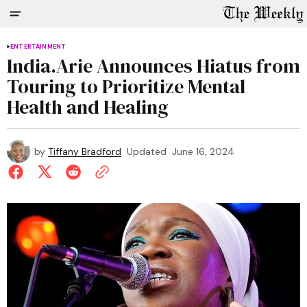
ENTERTAINMENT
India.Arie Announces Hiatus from
Touring to Prioritize Mental
Health and Healing
by
Tiffany Bradford
Updated
June 16, 2024