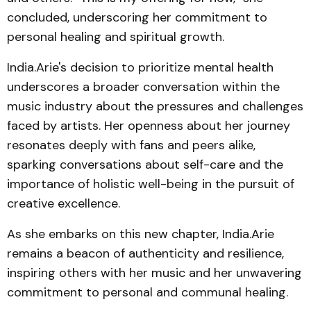
concluded, underscoring her commitment to
personal healing and spiritual growth.
India.Arie's decision to prioritize mental health
underscores a broader conversation within the
music industry about the pressures and challenges
faced by artists. Her openness about her journey
resonates deeply with fans and peers alike,
sparking conversations about self-care and the
importance of holistic well-being in the pursuit of
creative excellence.
As she embarks on this new chapter, India.Arie
remains a beacon of authenticity and resilience,
inspiring others with her music and her unwavering
commitment to personal and communal healing.