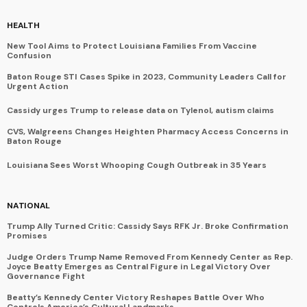
HEALTH
New Tool Aims to Protect Louisiana Families From Vaccine
Confusion
Baton Rouge STI Cases Spike in 2023, Community Leaders Call for
Urgent Action
Cassidy urges Trump to release data on Tylenol, autism claims
CVS, Walgreens Changes Heighten Pharmacy Access Concerns in
Baton Rouge
Louisiana Sees Worst Whooping Cough Outbreak in 35 Years
NATIONAL
Trump Ally Turned Critic: Cassidy Says RFK Jr. Broke Confirmation
Promises
Judge Orders Trump Name Removed From Kennedy Center as Rep.
Joyce Beatty Emerges as Central Figure in Legal Victory Over
Governance Fight
Beatty’s Kennedy Center Victory Reshapes Battle Over Who
Controls America’s Cultural Landmarks