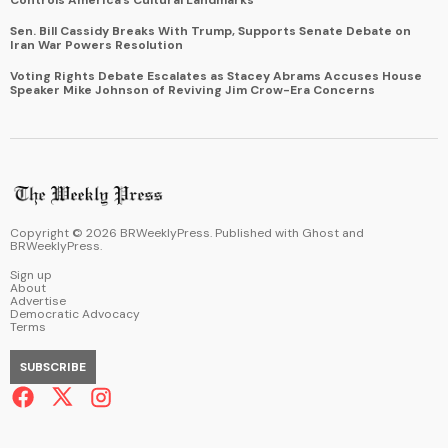
Sen. Bill Cassidy Breaks With Trump, Supports Senate Debate on
Iran War Powers Resolution
Voting Rights Debate Escalates as Stacey Abrams Accuses House
Speaker Mike Johnson of Reviving Jim Crow-Era Concerns
Copyright ©
2026
BRWeeklyPress. Published with
Ghost
and
BRWeeklyPress
.
Sign up
About
Advertise
Democratic Advocacy
Terms
SUBSCRIBE