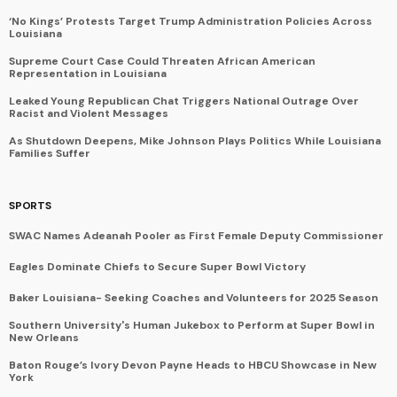
‘No Kings’ Protests Target Trump Administration Policies Across
Louisiana
Supreme Court Case Could Threaten African American
Representation in Louisiana
Leaked Young Republican Chat Triggers National Outrage Over
Racist and Violent Messages
As Shutdown Deepens, Mike Johnson Plays Politics While Louisiana
Families Suffer
SPORTS
SWAC Names Adeanah Pooler as First Female Deputy Commissioner
Eagles Dominate Chiefs to Secure Super Bowl Victory
Baker Louisiana- Seeking Coaches and Volunteers for 2025 Season
Southern University's Human Jukebox to Perform at Super Bowl in
New Orleans
Baton Rouge’s Ivory Devon Payne Heads to HBCU Showcase in New
York