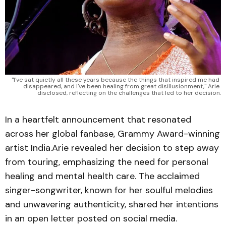
"I've sat quietly all these years because the things that inspired me had 
disappeared, and I've been healing from great disillusionment," Arie 
disclosed, reflecting on the challenges that led to her decision.
In a heartfelt announcement that resonated
across her global fanbase, Grammy Award-winning
artist India.Arie revealed her decision to step away
from touring, emphasizing the need for personal
healing and mental health care. The acclaimed
singer-songwriter, known for her soulful melodies
and unwavering authenticity, shared her intentions
in an open letter posted on social media.