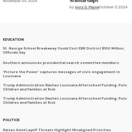
Scholarships
November 05, 2024
by
Ivory D. Payne
October 11, 2024
EDUCATION
St. George School Breakaway Could Cost EBR District $100 Million,
Officials Say
Southern announces presidential search committee members
‘Picture the Power’ captures messages of civic engagement in
Louisiana
Trump Administration Slashes Louisiana Afterschool Funding, Puts
Children and Families at Risk
Trump Administration Slashes Louisiana Afterschool Funding, Puts
Children and Families at Risk
POLITICS
Raises Amid Layoff Threats Highlight Misaligned Priorities