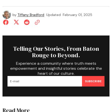
by
Tiffany Bradford
Updated
February 01, 2025
Telling Our Stories, From Baton
Rouge to Beyond.
Experience a community where truth meets
empowerment and insightful stories celebrate the
heart of our culture.
SUBSCRIBE
Read More