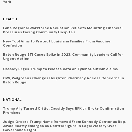
York
HEALTH
Lane Regional Workforce Reduction Reflects Mounting Financial
Pressures Facing Community Hospitals
New Tool Aims to Protect Louisiana Families From Vaccine
Confusion
Baton Rouge STI Cases Spike in 2023, Community Leaders Call for
Urgent Action
Cassidy urges Trump to release data on Tylenol, autism claims
CVS, Walgreens Changes Heighten Pharmacy Access Concerns in
Baton Rouge
NATIONAL
Trump Ally Turned Critic: Cassidy Says RFK Jr. Broke Confirmation
Promises
Judge Orders Trump Name Removed From Kennedy Center as Rep.
Joyce Beatty Emerges as Central Figure in Legal Victory Over
Governance Fight