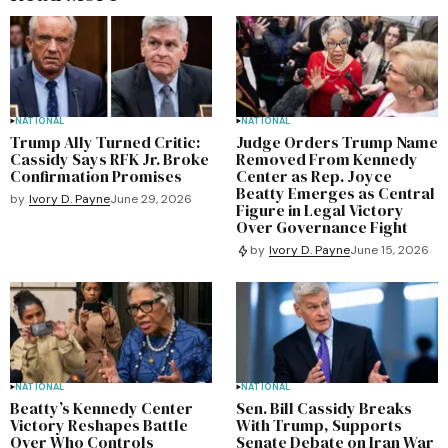
NATIONAL
NATIONAL
Trump Ally Turned Critic:
Judge Orders Trump Name
Cassidy Says RFK Jr. Broke
Removed From Kennedy
Confirmation Promises
Center as Rep. Joyce
Beatty Emerges as Central
by
Ivory D. Payne
June 29, 2026
Figure in Legal Victory
Over Governance Fight
by
Ivory D. Payne
June 15, 2026
NATIONAL
NATIONAL
Beatty’s Kennedy Center
Sen. Bill Cassidy Breaks
Victory Reshapes Battle
With Trump, Supports
Over Who Controls
Senate Debate on Iran War