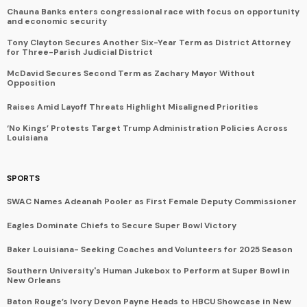
Chauna Banks enters congressional race with focus on opportunity
and economic security
Tony Clayton Secures Another Six-Year Term as District Attorney
for Three-Parish Judicial District
McDavid Secures Second Term as Zachary Mayor Without
Opposition
Raises Amid Layoff Threats Highlight Misaligned Priorities
‘No Kings’ Protests Target Trump Administration Policies Across
Louisiana
SPORTS
SWAC Names Adeanah Pooler as First Female Deputy Commissioner
Eagles Dominate Chiefs to Secure Super Bowl Victory
Baker Louisiana- Seeking Coaches and Volunteers for 2025 Season
Southern University's Human Jukebox to Perform at Super Bowl in
New Orleans
Baton Rouge’s Ivory Devon Payne Heads to HBCU Showcase in New