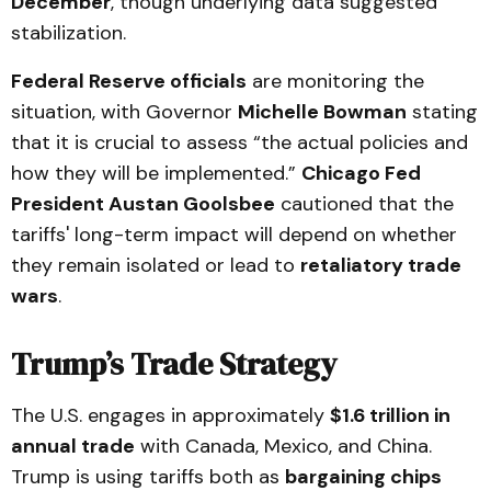
December
, though underlying data suggested
stabilization.
Federal Reserve officials
are monitoring the
situation, with Governor
Michelle Bowman
stating
that it is crucial to assess “the actual policies and
how they will be implemented.”
Chicago Fed
President Austan Goolsbee
cautioned that the
tariffs' long-term impact will depend on whether
they remain isolated or lead to
retaliatory trade
wars
.
Trump’s Trade Strategy
The U.S. engages in approximately
$1.6 trillion in
annual trade
with Canada, Mexico, and China.
Trump is using tariffs both as
bargaining chips