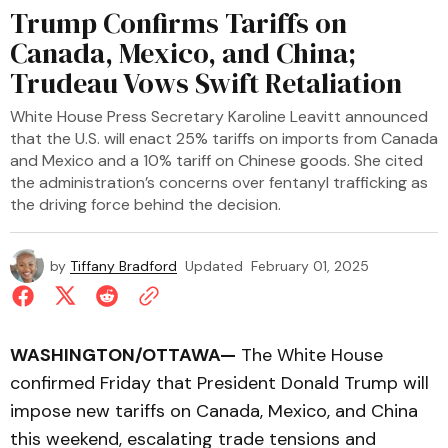
Trump Confirms Tariffs on
Canada, Mexico, and China;
Trudeau Vows Swift Retaliation
White House Press Secretary Karoline Leavitt announced
that the U.S. will enact 25% tariffs on imports from Canada
and Mexico and a 10% tariff on Chinese goods. She cited
the administration’s concerns over fentanyl trafficking as
the driving force behind the decision.
by
Tiffany Bradford
Updated
February 01, 2025
WASHINGTON/OTTAWA—
The White House
confirmed Friday that President Donald Trump will
impose new tariffs on Canada, Mexico, and China
this weekend, escalating trade tensions and