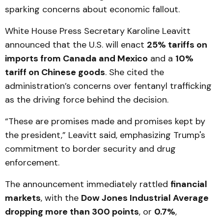
sparking concerns about economic fallout.
White House Press Secretary Karoline Leavitt
announced that the U.S. will enact
25% tariffs on
imports from Canada and Mexico
and a
10%
tariff on Chinese goods
. She cited the
administration’s concerns over fentanyl trafficking
as the driving force behind the decision.
“These are promises made and promises kept by
the president,” Leavitt said, emphasizing Trump's
commitment to border security and drug
enforcement.
The announcement immediately rattled
financial
markets
, with the
Dow Jones Industrial Average
dropping more than 300 points
, or
0.7%
,