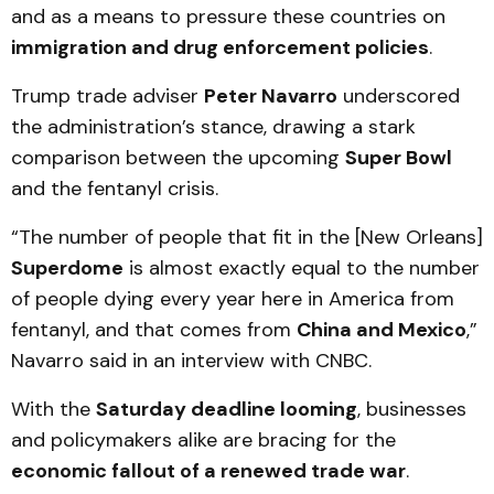
and as a means to pressure these countries on
immigration and drug enforcement policies
.
Trump trade adviser
Peter Navarro
underscored
the administration’s stance, drawing a stark
comparison between the upcoming
Super Bowl
and the fentanyl crisis.
“The number of people that fit in the [New Orleans]
Superdome
is almost exactly equal to the number
of people dying every year here in America from
fentanyl, and that comes from
China and Mexico
,”
Navarro said in an interview with CNBC.
With the
Saturday deadline looming
, businesses
and policymakers alike are bracing for the
economic fallout of a renewed trade war
.