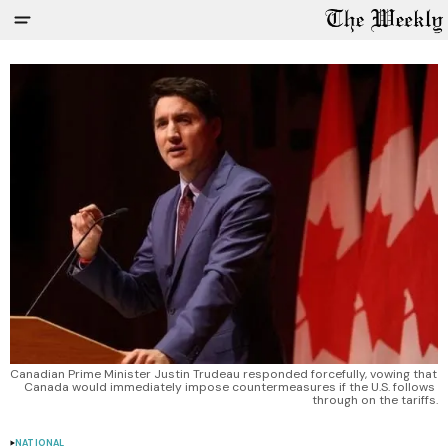
Canadian Prime Minister Justin Trudeau responded forcefully, vowing that 
Canada would immediately impose countermeasures if the U.S. follows 
through on the tariffs.
NATIONAL