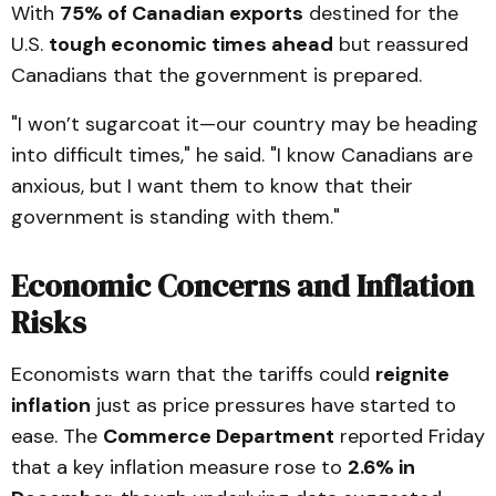
With
75% of Canadian exports
destined for the
U.S.
tough economic times ahead
but reassured
Canadians that the government is prepared.
"I won’t sugarcoat it—our country may be heading
into difficult times," he said. "I know Canadians are
anxious, but I want them to know that their
government is standing with them."
Economic Concerns and Inflation
Risks
Economists warn that the tariffs could
reignite
inflation
just as price pressures have started to
ease. The
Commerce Department
reported Friday
that a key inflation measure rose to
2.6% in