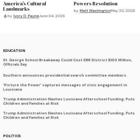
America’s Cultural
Powers Resolution
Landmarks
by
Matt Washington
May 20, 2026
by
Ivory D. Payne
June 04, 2026
EDUCATION
St. George School Breakaway Could Cost EBR District $100 Million,
Officials Say
Southern announces presidential search committee members
‘Picture the Power’ captures messages of civic engagement in
Louisiana
Trump Administration Slashes Louisiana Afterschool Funding, Puts
Children and Families at Risk
Trump Administration Slashes Louisiana Afterschool Funding, Puts
Children and Families at Risk
POLITICS