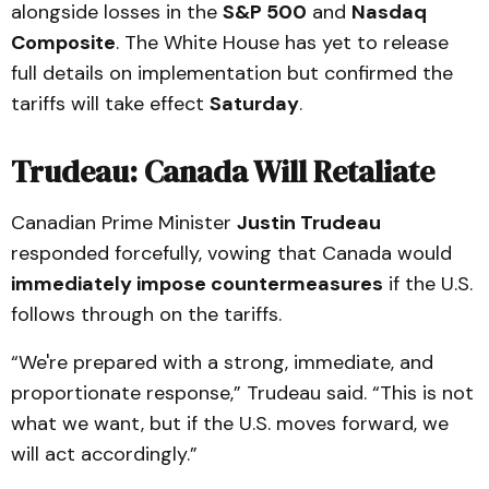
alongside losses in the
S&P 500
and
Nasdaq
Composite
. The White House has yet to release
full details on implementation but confirmed the
tariffs will take effect
Saturday
.
Trudeau: Canada Will Retaliate
Canadian Prime Minister
Justin Trudeau
responded forcefully, vowing that Canada would
immediately impose countermeasures
if the U.S.
follows through on the tariffs.
“We're prepared with a strong, immediate, and
proportionate response,” Trudeau said. “This is not
what we want, but if the U.S. moves forward, we
will act accordingly.”