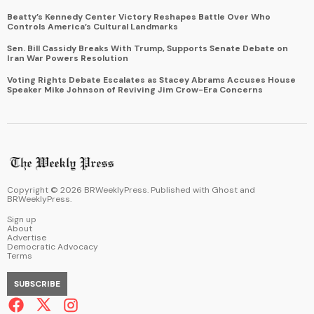
Beatty’s Kennedy Center Victory Reshapes Battle Over Who
Controls America’s Cultural Landmarks
Sen. Bill Cassidy Breaks With Trump, Supports Senate Debate on
Iran War Powers Resolution
Voting Rights Debate Escalates as Stacey Abrams Accuses House
Speaker Mike Johnson of Reviving Jim Crow-Era Concerns
Copyright ©
2026
BRWeeklyPress. Published with
Ghost
and
BRWeeklyPress
.
Sign up
About
Advertise
Democratic Advocacy
Terms
SUBSCRIBE