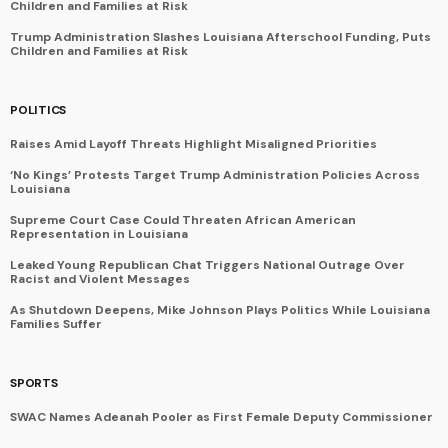
Children and Families at Risk
Trump Administration Slashes Louisiana Afterschool Funding, Puts
Children and Families at Risk
POLITICS
Raises Amid Layoff Threats Highlight Misaligned Priorities
‘No Kings’ Protests Target Trump Administration Policies Across
Louisiana
Supreme Court Case Could Threaten African American
Representation in Louisiana
Leaked Young Republican Chat Triggers National Outrage Over
Racist and Violent Messages
As Shutdown Deepens, Mike Johnson Plays Politics While Louisiana
Families Suffer
SPORTS
SWAC Names Adeanah Pooler as First Female Deputy Commissioner