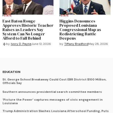
STATE
STATE
East Baton Rouge
Higgins Denounces
Approves Historic Teacher
Proposed Louisiana
Raises as Leaders Say
Congressional Map as
System Can No Longer
Redistricting Battle
Afford to Fall Behind
Deepens
by
Tiffany Bradford
May 28, 2026
by
Ivory D. Payne
June 12, 2026
EDUCATION
St. George School Breakaway Could Cost EBR District $100 Million,
Officials Say
Southern announces presidential search committee members
‘Picture the Power’ captures messages of civic engagement in
Louisiana
Trump Administration Slashes Louisiana Afterschool Funding, Puts