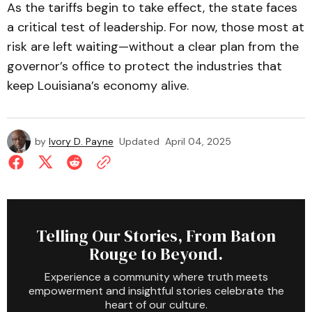
As the tariffs begin to take effect, the state faces
a critical test of leadership. For now, those most at
risk are left waiting—without a clear plan from the
governor’s office to protect the industries that
keep Louisiana’s economy alive.
by
Ivory D. Payne
Updated
April 04, 2025
Telling Our Stories, From Baton
Rouge to Beyond.
Experience a community where truth meets
empowerment and insightful stories celebrate the
heart of our culture.