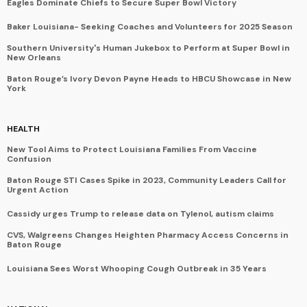
Eagles Dominate Chiefs to Secure Super Bowl Victory
Baker Louisiana- Seeking Coaches and Volunteers for 2025 Season
Southern University's Human Jukebox to Perform at Super Bowl in
New Orleans
Baton Rouge’s Ivory Devon Payne Heads to HBCU Showcase in New
York
HEALTH
New Tool Aims to Protect Louisiana Families From Vaccine
Confusion
Baton Rouge STI Cases Spike in 2023, Community Leaders Call for
Urgent Action
Cassidy urges Trump to release data on Tylenol, autism claims
CVS, Walgreens Changes Heighten Pharmacy Access Concerns in
Baton Rouge
Louisiana Sees Worst Whooping Cough Outbreak in 35 Years