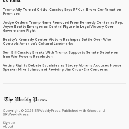
NATIONAL
Trump Ally Turned Critic: Cassidy Says RFK Jr. Broke Confirmation
Promises
Judge Orders Trump Name Removed From Kennedy Center as Rep.
Joyce Beatty Emerges as Central Figure in Legal Victory Over
Governance Fight
Beatty’s Kennedy Center Victory Reshapes Battle Over Who
Controls America’s Cultural Landmarks
Sen. Bill Cassidy Breaks With Trump, Supports Senate Debate on
Iran War Powers Resolution
Voting Rights Debate Escalates as Stacey Abrams Accuses House
Speaker Mike Johnson of Reviving Jim Crow-Era Concerns
Copyright ©
2026
BRWeeklyPress. Published with
Ghost
and
BRWeeklyPress
.
Sign up
About