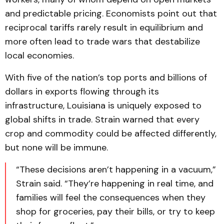
and predictable pricing. Economists point out that
reciprocal tariffs rarely result in equilibrium and
more often lead to trade wars that destabilize
local economies.
With five of the nation’s top ports and billions of
dollars in exports flowing through its
infrastructure, Louisiana is uniquely exposed to
global shifts in trade. Strain warned that every
crop and commodity could be affected differently,
but none will be immune.
“These decisions aren’t happening in a vacuum,”
Strain said. “They’re happening in real time, and
families will feel the consequences when they
shop for groceries, pay their bills, or try to keep