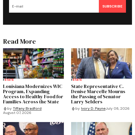
SUBSCRIBE
Read More
STATE
STATE
Louisiana Modernizes WIC
State Representative C.
Program, Expanding
Denise Marcelle Mourns
Access to Healthy Food for
the Passing of Senator
Families Across the State
Larry Selders
by
Tiffany Bradford
by
Ivory D. Payne
July 08, 2026
August 07, 2026