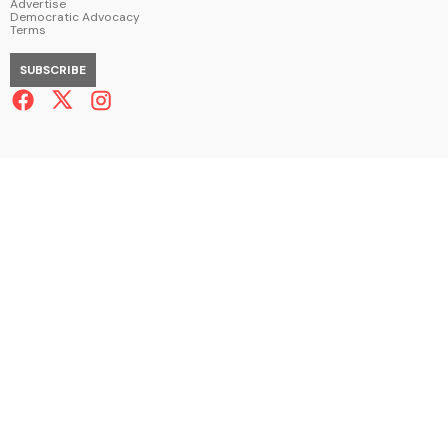
Advertise
Democratic Advocacy
Terms
SUBSCRIBE