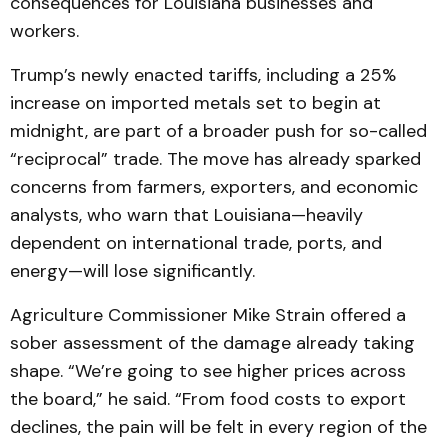
consequences for Louisiana businesses and
workers.
Trump’s newly enacted tariffs, including a 25%
increase on imported metals set to begin at
midnight, are part of a broader push for so-called
“reciprocal” trade. The move has already sparked
concerns from farmers, exporters, and economic
analysts, who warn that Louisiana—heavily
dependent on international trade, ports, and
energy—will lose significantly.
Agriculture Commissioner Mike Strain offered a
sober assessment of the damage already taking
shape. “We’re going to see higher prices across
the board,” he said. “From food costs to export
declines, the pain will be felt in every region of the