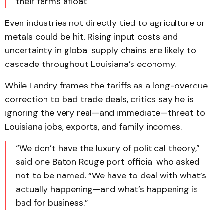
their farms afloat.”
Even industries not directly tied to agriculture or
metals could be hit. Rising input costs and
uncertainty in global supply chains are likely to
cascade throughout Louisiana’s economy.
While Landry frames the tariffs as a long-overdue
correction to bad trade deals, critics say he is
ignoring the very real—and immediate—threat to
Louisiana jobs, exports, and family incomes.
“We don’t have the luxury of political theory,”
said one Baton Rouge port official who asked
not to be named. “We have to deal with what’s
actually happening—and what’s happening is
bad for business.”