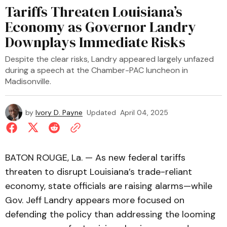
Tariffs Threaten Louisiana’s
Economy as Governor Landry
Downplays Immediate Risks
Despite the clear risks, Landry appeared largely unfazed
during a speech at the Chamber-PAC luncheon in
Madisonville.
by
Ivory D. Payne
Updated
April 04, 2025
BATON ROUGE, La. — As new federal tariffs
threaten to disrupt Louisiana’s trade-reliant
economy, state officials are raising alarms—while
Gov. Jeff Landry appears more focused on
defending the policy than addressing the looming