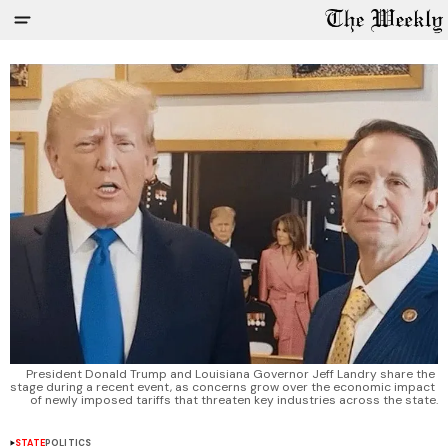
President Donald Trump and Louisiana Governor Jeff Landry share the 
stage during a recent event, as concerns grow over the economic impact 
of newly imposed tariffs that threaten key industries across the state.
STATE
POLITICS