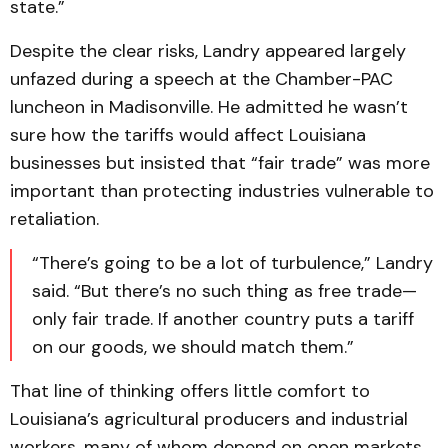
state.”
Despite the clear risks, Landry appeared largely
unfazed during a speech at the Chamber-PAC
luncheon in Madisonville. He admitted he wasn’t
sure how the tariffs would affect Louisiana
businesses but insisted that “fair trade” was more
important than protecting industries vulnerable to
retaliation.
“There’s going to be a lot of turbulence,” Landry
said. “But there’s no such thing as free trade—
only fair trade. If another country puts a tariff
on our goods, we should match them.”
That line of thinking offers little comfort to
Louisiana’s agricultural producers and industrial
workers, many of whom depend on open markets