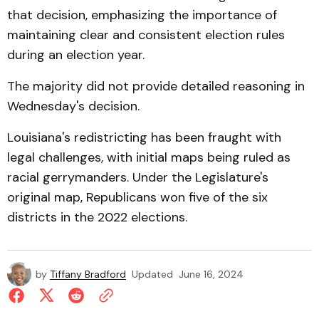
that decision, emphasizing the importance of
maintaining clear and consistent election rules
during an election year.
The majority did not provide detailed reasoning in
Wednesday's decision.
Louisiana's redistricting has been fraught with
legal challenges, with initial maps being ruled as
racial gerrymanders. Under the Legislature's
original map, Republicans won five of the six
districts in the 2022 elections.
by
Tiffany Bradford
Updated
June 16, 2024