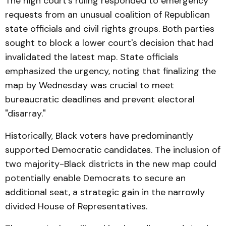
The high court's ruling responded to emergency
requests from an unusual coalition of Republican
state officials and civil rights groups. Both parties
sought to block a lower court's decision that had
invalidated the latest map. State officials
emphasized the urgency, noting that finalizing the
map by Wednesday was crucial to meet
bureaucratic deadlines and prevent electoral
"disarray."
Historically, Black voters have predominantly
supported Democratic candidates. The inclusion of
two majority-Black districts in the new map could
potentially enable Democrats to secure an
additional seat, a strategic gain in the narrowly
divided House of Representatives.