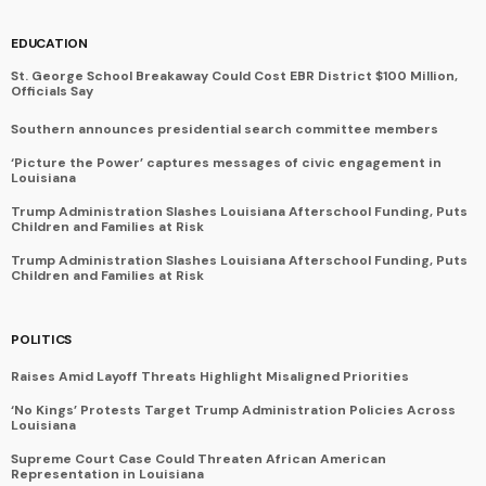
EDUCATION
St. George School Breakaway Could Cost EBR District $100 Million,
Officials Say
Southern announces presidential search committee members
‘Picture the Power’ captures messages of civic engagement in
Louisiana
Trump Administration Slashes Louisiana Afterschool Funding, Puts
Children and Families at Risk
Trump Administration Slashes Louisiana Afterschool Funding, Puts
Children and Families at Risk
POLITICS
Raises Amid Layoff Threats Highlight Misaligned Priorities
‘No Kings’ Protests Target Trump Administration Policies Across
Louisiana
Supreme Court Case Could Threaten African American
Representation in Louisiana