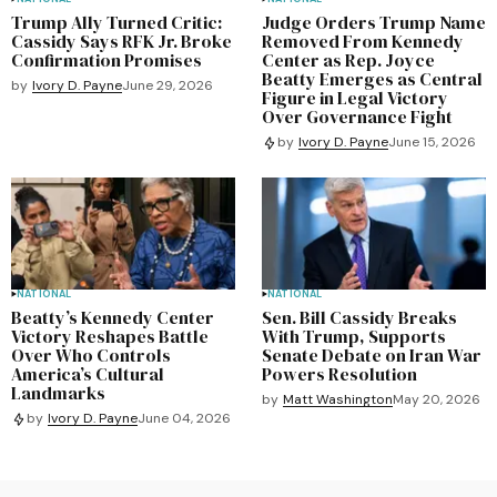
Trump Ally Turned Critic:
Judge Orders Trump Name
Cassidy Says RFK Jr. Broke
Removed From Kennedy
Confirmation Promises
Center as Rep. Joyce
Beatty Emerges as Central
by
Ivory D. Payne
June 29, 2026
Figure in Legal Victory
Over Governance Fight
by
Ivory D. Payne
June 15, 2026
NATIONAL
NATIONAL
Beatty’s Kennedy Center
Sen. Bill Cassidy Breaks
Victory Reshapes Battle
With Trump, Supports
Over Who Controls
Senate Debate on Iran War
America’s Cultural
Powers Resolution
Landmarks
by
Matt Washington
May 20, 2026
by
Ivory D. Payne
June 04, 2026