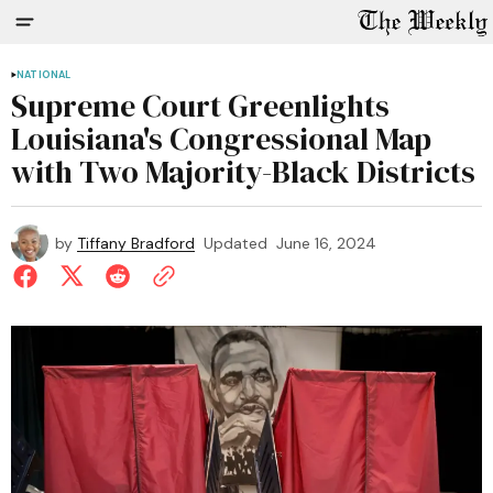
NATIONAL
Supreme Court Greenlights
Louisiana's Congressional Map
with Two Majority-Black Districts
by
Tiffany Bradford
Updated
June 16, 2024