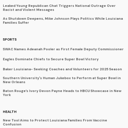
Leaked Young Republican Chat Triggers National Outrage Over
Racist and Violent Messages
As Shutdown Deepens, Mike Johnson Plays Politics While Louisiana
Families Suffer
SPORTS
SWAC Names Adeanah Pooler as First Female Deputy Commissioner
Eagles Dominate Chiefs to Secure Super Bowl Victory
Baker Louisiana- Seeking Coaches and Volunteers for 2025 Season
Southern University's Human Jukebox to Perform at Super Bowl in
New Orleans
Baton Rouge’s Ivory Devon Payne Heads to HBCU Showcase in New
York
HEALTH
New Tool Aims to Protect Louisiana Families From Vaccine
Confusion