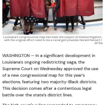
Louisiana's congressional map has been the subject of intense litigation, 
with the original effort ruled to be a racial gerrymander.Gerald Herbert / 
AP file
WASHINGTON — In a significant development in
Louisiana’s ongoing redistricting saga, the
Supreme Court on Wednesday approved the use
of a new congressional map for this year’s
elections, featuring two majority-Black districts.
This decision comes after a contentious legal
battle over the state’s district lines.