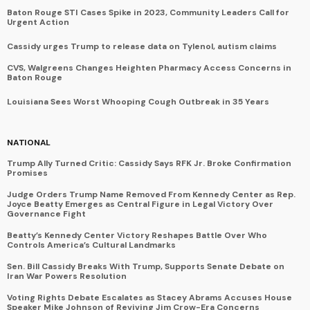
Baton Rouge STI Cases Spike in 2023, Community Leaders Call for
Urgent Action
Cassidy urges Trump to release data on Tylenol, autism claims
CVS, Walgreens Changes Heighten Pharmacy Access Concerns in
Baton Rouge
Louisiana Sees Worst Whooping Cough Outbreak in 35 Years
NATIONAL
Trump Ally Turned Critic: Cassidy Says RFK Jr. Broke Confirmation
Promises
Judge Orders Trump Name Removed From Kennedy Center as Rep.
Joyce Beatty Emerges as Central Figure in Legal Victory Over
Governance Fight
Beatty’s Kennedy Center Victory Reshapes Battle Over Who
Controls America’s Cultural Landmarks
Sen. Bill Cassidy Breaks With Trump, Supports Senate Debate on
Iran War Powers Resolution
Voting Rights Debate Escalates as Stacey Abrams Accuses House
Speaker Mike Johnson of Reviving Jim Crow-Era Concerns