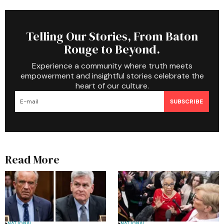
Telling Our Stories, From Baton
Rouge to Beyond.
Experience a community where truth meets
empowerment and insightful stories celebrate the
heart of our culture.
SUBSCRIBE
Read More
NATIONAL
NATIONAL