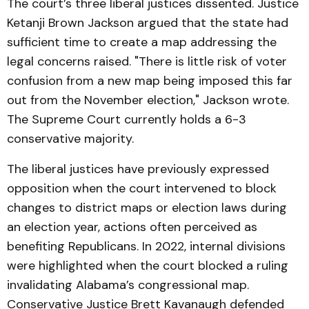
The court’s three liberal justices dissented. Justice
Ketanji Brown Jackson argued that the state had
sufficient time to create a map addressing the
legal concerns raised. "There is little risk of voter
confusion from a new map being imposed this far
out from the November election," Jackson wrote.
The Supreme Court currently holds a 6-3
conservative majority.
The liberal justices have previously expressed
opposition when the court intervened to block
changes to district maps or election laws during
an election year, actions often perceived as
benefiting Republicans. In 2022, internal divisions
were highlighted when the court blocked a ruling
invalidating Alabama’s congressional map.
Conservative Justice Brett Kavanaugh defended