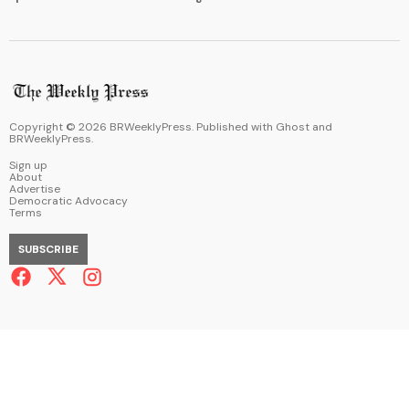
Copyright ©
2026
BRWeeklyPress. Published with
Ghost
and
BRWeeklyPress
.
Sign up
About
Advertise
Democratic Advocacy
Terms
SUBSCRIBE