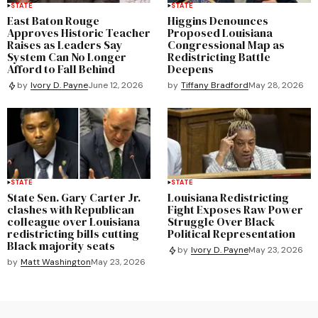
STATE
STATE
East Baton Rouge
Higgins Denounces
Approves Historic Teacher
Proposed Louisiana
Raises as Leaders Say
Congressional Map as
System Can No Longer
Redistricting Battle
Afford to Fall Behind
Deepens
by
Tiffany Bradford
May 28, 2026
by
Ivory D. Payne
June 12, 2026
STATE
STATE
State Sen. Gary Carter Jr.
Louisiana Redistricting
clashes with Republican
Fight Exposes Raw Power
colleague over Louisiana
Struggle Over Black
redistricting bills cutting
Political Representation
Black majority seats
by
Ivory D. Payne
May 23, 2026
by
Matt Washington
May 23, 2026