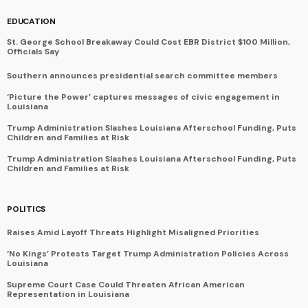
EDUCATION
St. George School Breakaway Could Cost EBR District $100 Million,
Officials Say
Southern announces presidential search committee members
‘Picture the Power’ captures messages of civic engagement in
Louisiana
Trump Administration Slashes Louisiana Afterschool Funding, Puts
Children and Families at Risk
Trump Administration Slashes Louisiana Afterschool Funding, Puts
Children and Families at Risk
POLITICS
Raises Amid Layoff Threats Highlight Misaligned Priorities
‘No Kings’ Protests Target Trump Administration Policies Across
Louisiana
Supreme Court Case Could Threaten African American
Representation in Louisiana