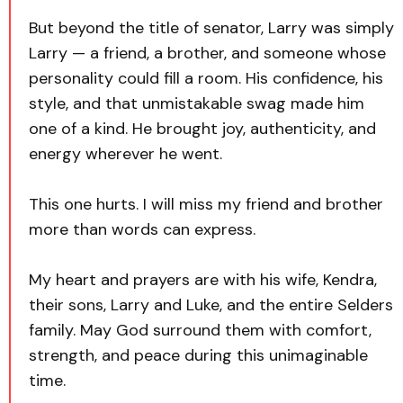
But beyond the title of senator, Larry was simply
Larry — a friend, a brother, and someone whose
personality could fill a room. His confidence, his
style, and that unmistakable swag made him
one of a kind. He brought joy, authenticity, and
energy wherever he went.
This one hurts. I will miss my friend and brother
more than words can express.
My heart and prayers are with his wife, Kendra,
their sons, Larry and Luke, and the entire Selders
family. May God surround them with comfort,
strength, and peace during this unimaginable
time.