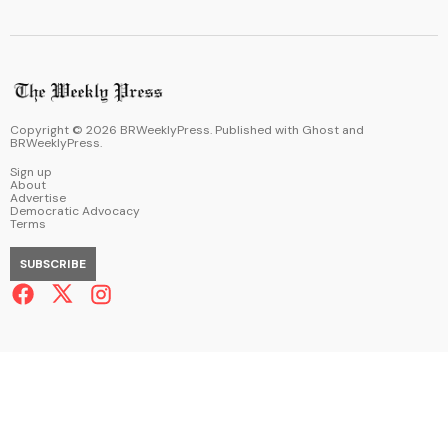
Copyright ©
2026
BRWeeklyPress. Published with
Ghost
and
BRWeeklyPress
.
Sign up
About
Advertise
Democratic Advocacy
Terms
SUBSCRIBE