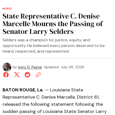
STATE
State Representative C. Denise
Marcelle Mourns the Passing of
Senator Larry Selders
Selders was a champion for justice, equity, and
opportunity. He believed every person deserved to be
heard, respected, and represented.
by
Ivory D. Payne
Updated
July 08, 2026
BATON ROUGE, La.
— Louisiana State
Representative C. Denise Marcelle, District 61,
released the following statement following the
sudden passing of Louisiana State Senator Larry