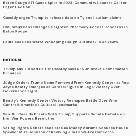
Baton Rouge STI Cases Spike in 2023, Community Leaders Call for
Urgent Action
Cassidy urges Trump to release data on Tylenol, autism claims
CVS, Walgreens Changes Heighten Pharmacy Access Concerns in
Baton Rouge
Louisiana Sees Worst Whooping Cough Outbreak in 35 Years
NATIONAL
Trump Ally Turned Critic: Cassidy Says RFK Jr. Broke Confirmation
Promises
Judge Orders Trump Name Removed From Kennedy Center as Rep.
Joyce Beatty Emerges as Central Figure in Legal Victory Over
Governance Fight
Beatty’s Kennedy Center Victory Reshapes Battle Over Who
Controls America’s Cultural Landmarks
Sen. Bill Cassidy Breaks With Trump, Supports Senate Debate on
Iran War Powers Resolution
Voting Rights Debate Escalates as Stacey Abrams Accuses House
Speaker Mike Johnson of Reviving Jim Crow-Era Concerns