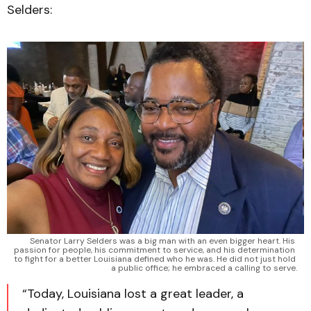
Selders:
Senator Larry Selders was a big man with an even bigger heart. His 
passion for people, his commitment to service, and his determination 
to fight for a better Louisiana defined who he was. He did not just hold 
a public office; he embraced a calling to serve.
“Today, Louisiana lost a great leader, a