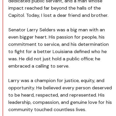
dedicated public servant, and a man whose
impact reached far beyond the halls of the
Capitol. Today, I lost a dear friend and brother.
Senator Larry Selders was a big man with an
even bigger heart. His passion for people, his
commitment to service, and his determination
to fight for a better Louisiana defined who he
was. He did not just hold a public office; he
embraced a calling to serve.
Larry was a champion for justice, equity, and
opportunity. He believed every person deserved
to be heard, respected, and represented. His
leadership, compassion, and genuine love for his
community touched countless lives.