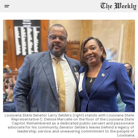
Louisiana State Senator Larry Selders (right) stands with Louisiana State 
Representative C. Denise Marcelle on the floor of the Louisiana State 
Capitol. Remembered as a dedicated public servant and passionate 
advocate for his community, Senator Selders leaves behind a legacy of 
leadership, service, and unwavering commitment to the people of 
Louisiana.