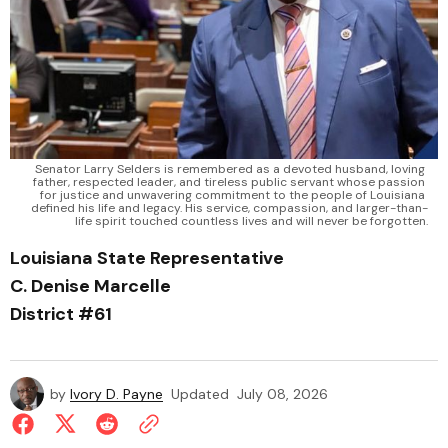
Senator Larry Selders is remembered as a devoted husband, loving 
father, respected leader, and tireless public servant whose passion 
for justice and unwavering commitment to the people of Louisiana 
defined his life and legacy. His service, compassion, and larger-than-
life spirit touched countless lives and will never be forgotten.
Louisiana State Representative
C. Denise Marcelle
District #61
by
Ivory D. Payne
Updated
July 08, 2026