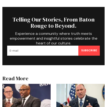
Telling Our Stories, From Baton
Rouge to Beyond.
Experience a community where truth meets
empowerment and insightful stories celebrate the
heart of our culture.
SUBSCRIBE
Read More