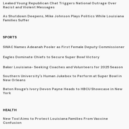
Leaked Young Republican Chat Triggers National Outrage Over
Racist and Violent Messages
As Shutdown Deepens, Mike Johnson Plays Politics While Louisiana
Families Suffer
SPORTS
SWAC Names Adeanah Pooler as First Female Deputy Commissioner
Eagles Dominate Chiefs to Secure Super Bowl Victory
Baker Louisiana- Seeking Coaches and Volunteers for 2025 Season
Southern University's Human Jukebox to Perform at Super Bowl in
New Orleans
Baton Rouge’s Ivory Devon Payne Heads to HBCU Showcase in New
York
HEALTH
New Tool Aims to Protect Louisiana Families From Vaccine
Confusion