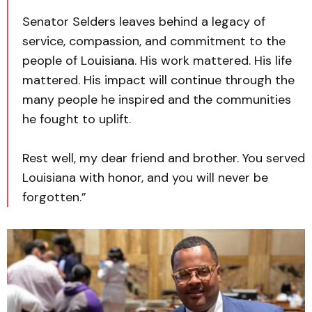
Senator Selders leaves behind a legacy of
service, compassion, and commitment to the
people of Louisiana. His work mattered. His life
mattered. His impact will continue through the
many people he inspired and the communities
he fought to uplift.
Rest well, my dear friend and brother. You served
Louisiana with honor, and you will never be
forgotten.”