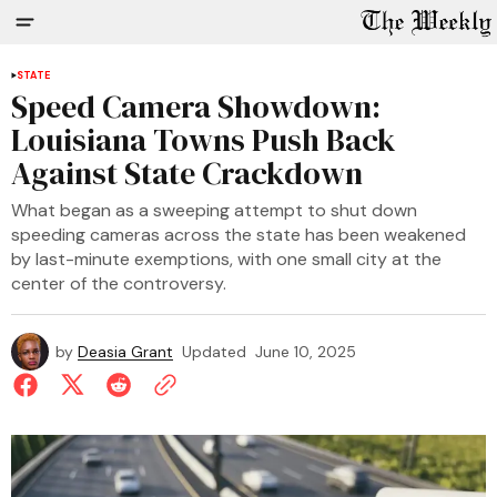
STATE
Speed Camera Showdown:
Louisiana Towns Push Back
Against State Crackdown
What began as a sweeping attempt to shut down
speeding cameras across the state has been weakened
by last-minute exemptions, with one small city at the
center of the controversy.
by
Deasia Grant
Updated
June 10, 2025