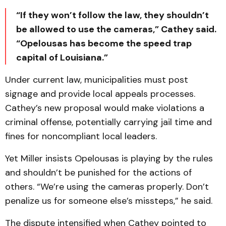
“If they won’t follow the law, they shouldn’t
be allowed to use the cameras,” Cathey said.
“Opelousas has become the speed trap
capital of Louisiana.”
Under current law, municipalities must post
signage and provide local appeals processes.
Cathey’s new proposal would make violations a
criminal offense, potentially carrying jail time and
fines for noncompliant local leaders.
Yet Miller insists Opelousas is playing by the rules
and shouldn’t be punished for the actions of
others. “We’re using the cameras properly. Don’t
penalize us for someone else’s missteps,” he said.
The dispute intensified when Cathey pointed to