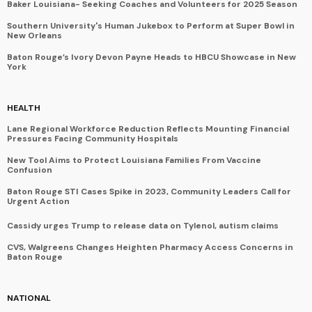
Baker Louisiana- Seeking Coaches and Volunteers for 2025 Season
Southern University's Human Jukebox to Perform at Super Bowl in
New Orleans
Baton Rouge’s Ivory Devon Payne Heads to HBCU Showcase in New
York
HEALTH
Lane Regional Workforce Reduction Reflects Mounting Financial
Pressures Facing Community Hospitals
New Tool Aims to Protect Louisiana Families From Vaccine
Confusion
Baton Rouge STI Cases Spike in 2023, Community Leaders Call for
Urgent Action
Cassidy urges Trump to release data on Tylenol, autism claims
CVS, Walgreens Changes Heighten Pharmacy Access Concerns in
Baton Rouge
NATIONAL