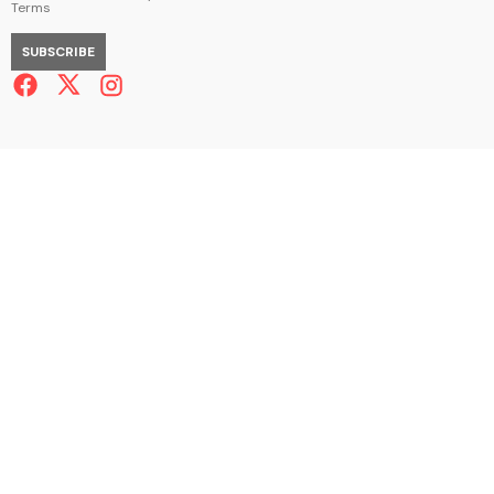
Terms
SUBSCRIBE