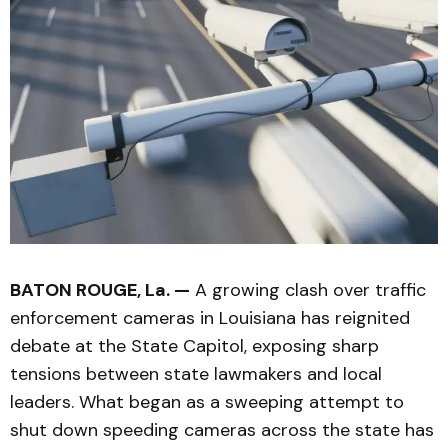
BATON ROUGE, La. —
A growing clash over traffic
enforcement cameras in Louisiana has reignited
debate at the State Capitol, exposing sharp
tensions between state lawmakers and local
leaders. What began as a sweeping attempt to
shut down speeding cameras across the state has