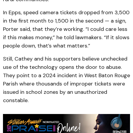
In Epps, speed camera tickets dropped from 3,500
in the first month to 1,500 in the second — a sign,
Porter said, that they’re working. “I could care less
if this makes money,” he told lawmakers. “If it slows
people down, that’s what matters.”
Still, Cathey and his supporters believe unchecked
use of the technology opens the door to abuse.
They point to a 2024 incident in West Baton Rouge
Parish where thousands of improper tickets were
issued in school zones by an unauthorized
constable.