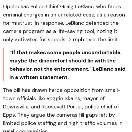
Opelousas Police Chief Graig LeBlanc, who faces
criminal charges in an unrelated case, as a reason
for mistrust. In response, LeBlanc defended the
camera program as a life-saving tool, noting it
only activates for speeds 12 mph over the limit.
“If that makes some people uncomfortable,
maybe the discomfort should lie with the
behavior, not the enforcement,” LeBlanc said
in a written statement.
The bill has drawn fierce opposition from small-
town officials like Reggie Skains, mayor of
Downsville, and Roosevelt Porter, police chief of
Epps. They argue the cameras fill gaps left by
limited police staffing and high traffic volumes in
rural communities.