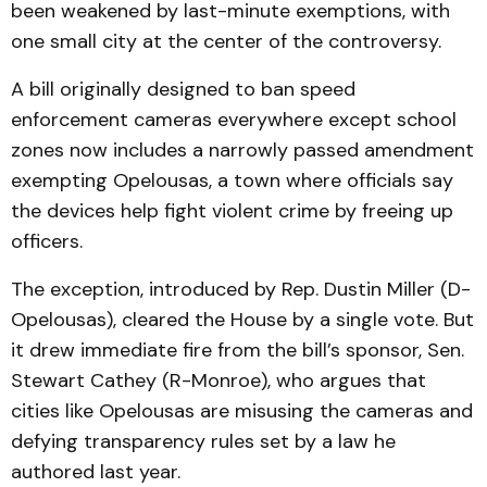
been weakened by last-minute exemptions, with
one small city at the center of the controversy.
A bill originally designed to ban speed
enforcement cameras everywhere except school
zones now includes a narrowly passed amendment
exempting Opelousas, a town where officials say
the devices help fight violent crime by freeing up
officers.
The exception, introduced by Rep. Dustin Miller (D-
Opelousas), cleared the House by a single vote. But
it drew immediate fire from the bill’s sponsor, Sen.
Stewart Cathey (R-Monroe), who argues that
cities like Opelousas are misusing the cameras and
defying transparency rules set by a law he
authored last year.