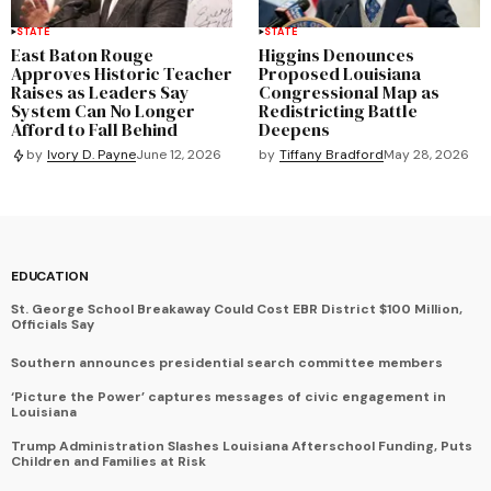
STATE
STATE
East Baton Rouge
Higgins Denounces
Approves Historic Teacher
Proposed Louisiana
Raises as Leaders Say
Congressional Map as
System Can No Longer
Redistricting Battle
Afford to Fall Behind
Deepens
by
Tiffany Bradford
May 28, 2026
by
Ivory D. Payne
June 12, 2026
EDUCATION
St. George School Breakaway Could Cost EBR District $100 Million,
Officials Say
Southern announces presidential search committee members
‘Picture the Power’ captures messages of civic engagement in
Louisiana
Trump Administration Slashes Louisiana Afterschool Funding, Puts
Children and Families at Risk