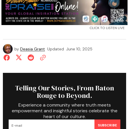
CLICK TO LISTEN LIVE
by
Deasia Grant
Updated
June 10, 2025
Telling Our Stories, From Baton
Rouge to Beyond.
Experience a community where truth meets
empowerment and insightful stories celebrate the
heart of our culture.
SUBSCRIBE