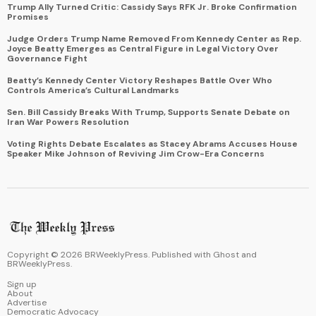
Trump Ally Turned Critic: Cassidy Says RFK Jr. Broke Confirmation
Promises
Judge Orders Trump Name Removed From Kennedy Center as Rep.
Joyce Beatty Emerges as Central Figure in Legal Victory Over
Governance Fight
Beatty’s Kennedy Center Victory Reshapes Battle Over Who
Controls America’s Cultural Landmarks
Sen. Bill Cassidy Breaks With Trump, Supports Senate Debate on
Iran War Powers Resolution
Voting Rights Debate Escalates as Stacey Abrams Accuses House
Speaker Mike Johnson of Reviving Jim Crow-Era Concerns
Copyright ©
2026
BRWeeklyPress. Published with
Ghost
and
BRWeeklyPress
.
Sign up
About
Advertise
Democratic Advocacy