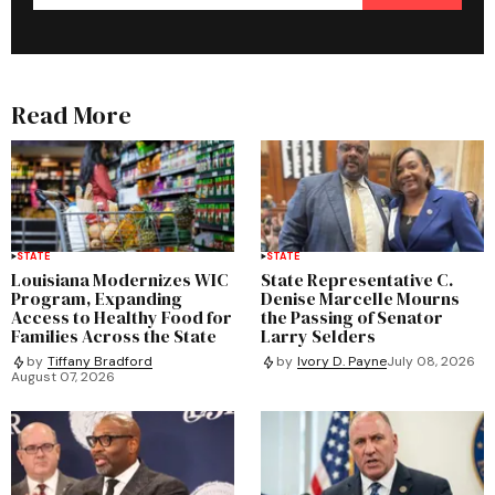
Read More
STATE
STATE
Louisiana Modernizes WIC
State Representative C.
Program, Expanding
Denise Marcelle Mourns
Access to Healthy Food for
the Passing of Senator
Families Across the State
Larry Selders
by
Tiffany Bradford
by
Ivory D. Payne
July 08, 2026
August 07, 2026