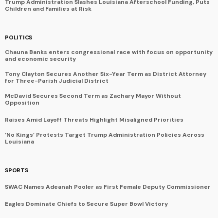
Trump Administration Slashes Louisiana Afterschool Funding, Puts
Children and Families at Risk
POLITICS
Chauna Banks enters congressional race with focus on opportunity
and economic security
Tony Clayton Secures Another Six-Year Term as District Attorney
for Three-Parish Judicial District
McDavid Secures Second Term as Zachary Mayor Without
Opposition
Raises Amid Layoff Threats Highlight Misaligned Priorities
‘No Kings’ Protests Target Trump Administration Policies Across
Louisiana
SPORTS
SWAC Names Adeanah Pooler as First Female Deputy Commissioner
Eagles Dominate Chiefs to Secure Super Bowl Victory