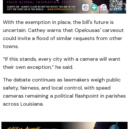
With the exemption in place, the bill's future is
uncertain. Cathey warns that Opelousas' carveout
could invite a flood of similar requests from other
towns.
“If this stands, every city with a camera will want
their own exception,” he said.
The debate continues as lawmakers weigh public
safety, fairness, and local control, with speed
cameras remaining a political flashpoint in parishes
across Louisiana.