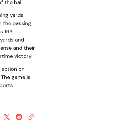
 the ball.
hing yards
n the passing
s 193.
 yards and
fense and their
rtime victory.
o action on
 The game is
Sports