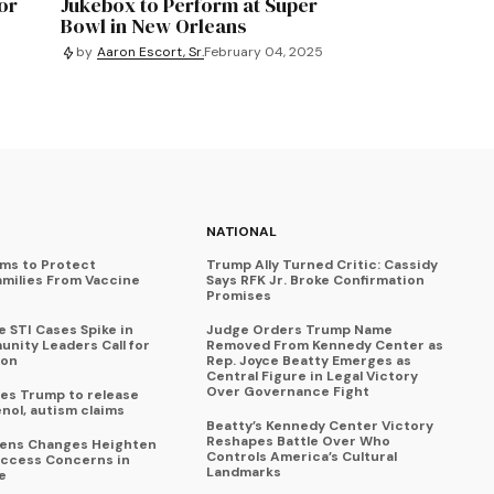
or
Jukebox to Perform at Super
Bowl in New Orleans
by
Aaron Escort, Sr.
February 04, 2025
NATIONAL
ims to Protect
Trump Ally Turned Critic: Cassidy
amilies From Vaccine
Says RFK Jr. Broke Confirmation
Promises
 STI Cases Spike in
Judge Orders Trump Name
nity Leaders Call for
Removed From Kennedy Center as
ion
Rep. Joyce Beatty Emerges as
Central Figure in Legal Victory
Over Governance Fight
es Trump to release
enol, autism claims
Beatty’s Kennedy Center Victory
Reshapes Battle Over Who
eens Changes Heighten
Controls America’s Cultural
ccess Concerns in
Landmarks
e