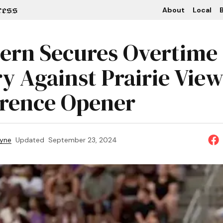
About
Local
B
ern Secures Overtime
ry Against Prairie View
rence Opener
ayne
Updated
September 23, 2024