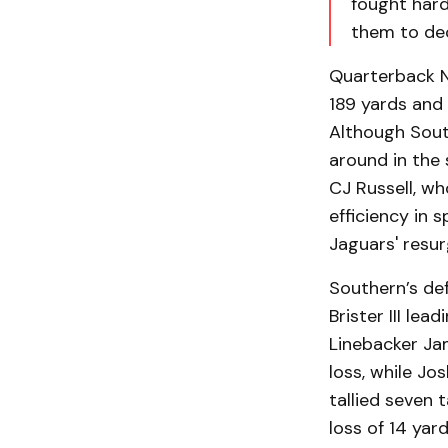
fought hard.
them to de
Quarterback N
189 yards and 
Although South
around in the 
CJ Russell, wh
efficiency in 
Jaguars' resu
Southern’s def
Brister III lea
Linebacker Jam
loss, while Jo
tallied seven 
loss of 14 yar