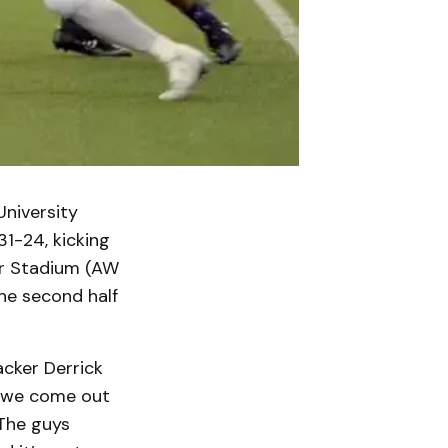
University
31-24, kicking
er Stadium (AW
the second half
acker Derrick
l, we come out
The guys