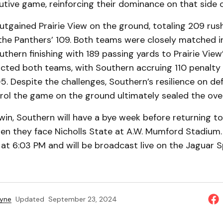
tive game, reinforcing their dominance on that side of
tgained Prairie View on the ground, totaling 209 rus
he Panthers’ 109. Both teams were closely matched i
thern finishing with 189 passing yards to Prairie View’
acted both teams, with Southern accruing 110 penalty
05. Despite the challenges, Southern’s resilience on de
trol the game on the ground ultimately sealed the ove
win, Southern will have a bye week before returning t
en they face Nicholls State at A.W. Mumford Stadium.
f at 6:03 PM and will be broadcast live on the Jaguar 
ayne
Updated
September 23, 2024