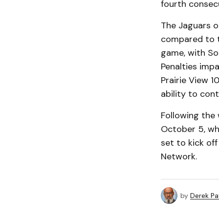
fourth consecu
The Jaguars ou
compared to t
game, with Sou
Penalties imp
Prairie View 1
ability to con
Following the 
October 5, wh
set to kick of
Network.
by
Derek P