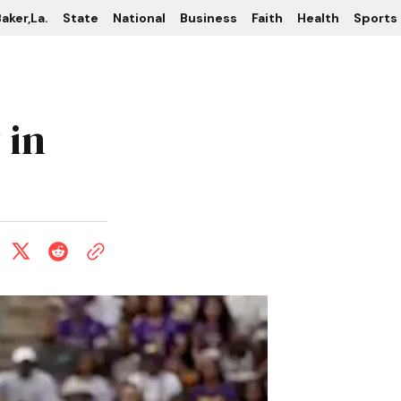
aker,La.
State
National
Business
Faith
Health
Sports
 in