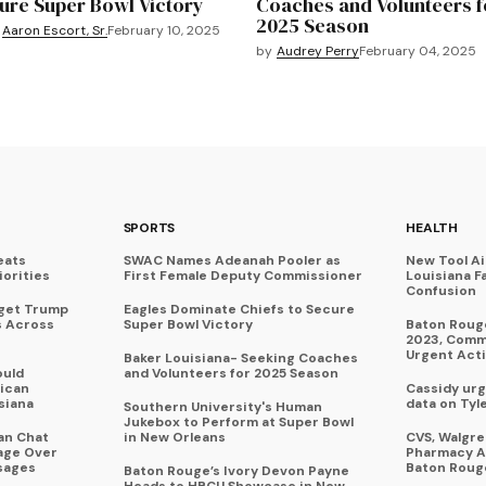
ure Super Bowl Victory
Coaches and Volunteers f
2025 Season
Aaron Escort, Sr.
February 10, 2025
by
Audrey Perry
February 04, 2025
SPORTS
HEALTH
eats
SWAC Names Adeanah Pooler as
New Tool A
iorities
First Female Deputy Commissioner
Louisiana F
Confusion
rget Trump
Eagles Dominate Chiefs to Secure
s Across
Super Bowl Victory
Baton Rouge
2023, Commu
Urgent Act
Baker Louisiana- Seeking Coaches
ould
and Volunteers for 2025 Season
ican
Cassidy urg
siana
data on Tyl
Southern University's Human
Jukebox to Perform at Super Bowl
an Chat
in New Orleans
CVS, Walgr
age Over
Pharmacy A
sages
Baton Roug
Baton Rouge’s Ivory Devon Payne
Heads to HBCU Showcase in New