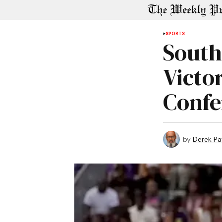
SPORTS
South
Victo
Confe
by
Derek P