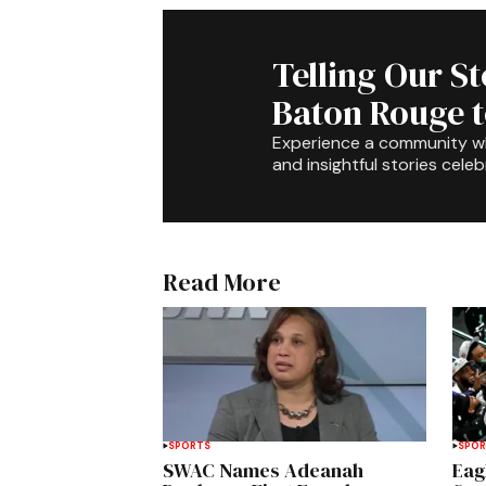
Telling Our S
Baton Rouge 
Experience a community 
and insightful stories celeb
Read More
SPORTS
SPO
SWAC Names Adeanah
Eag