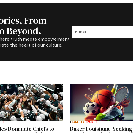
tories, From
to Beyond.
where truth meets empowerment
rate the heart of our culture.
RTS
BAKER,LA.
SPORTS
les Dominate Chiefs to
Baker Louisiana- Seeking