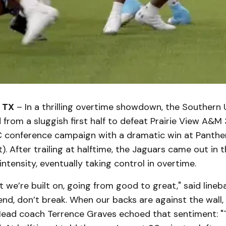
 TX
– In a thrilling overtime showdown, the Southern 
d from a sluggish first half to defeat Prairie View A&M 
C conference campaign with a dramatic win at Panth
 After trailing at halftime, the Jaguars came out in 
ntensity, eventually taking control in overtime.
t we’re built on, going from good to great," said lineb
Bend, don’t break. When our backs are against the wal
Head coach Terrence Graves echoed that sentiment: "