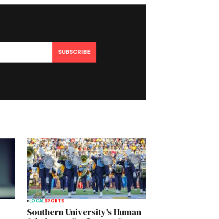
SUBSCRIBE
LOCAL
SPORTS
Southern University's Human