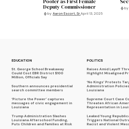
Pooler as First Female
Sec
Deputy Commissioner
by
by
Aaron Escort, Sr.
April 13, 2025
EDUCATION
POLITICS
St. George School Breakaway
Raises Amid Layoff Thr
Could Cost EBR District $100
Highlight Misaligned Pr
Million, Officials Say
‘No Kings’ Protests Ta
Southern announces presidential
Administration Policie
search committee members
Louisiana
‘Picture the Power’ captures
Supreme Court Case C
messages of civic engagement in
Threaten African Amer
Louisiana
Representation in Loui
Trump Administration Slashes
Leaked Young Republic
Louisiana Afterschool Funding,
Triggers National Outr
Puts Children and Families at Risk
Racist and Violent Mes