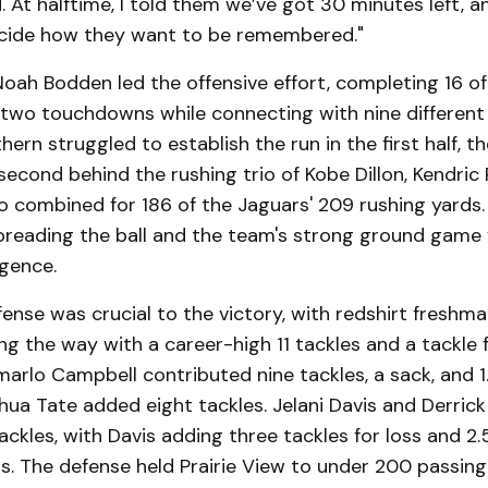
 At halftime, I told them we’ve got 30 minutes left, an
cide how they want to be remembered."
oah Bodden led the offensive effort, completing 16 of
two touchdowns while connecting with nine different 
ern struggled to establish the run in the first half, th
second behind the rushing trio of Kobe Dillon, Kendri
o combined for 186 of the Jaguars' 209 rushing yards
spreading the ball and the team's strong ground game 
rgence.
ense was crucial to the victory, with redshirt fresh
ding the way with a career-high 11 tackles and a tackle f
arlo Campbell contributed nine tackles, a sack, and 1.
shua Tate added eight tackles. Jelani Davis and Derric
tackles, with Davis adding three tackles for loss and 2.
ds. The defense held Prairie View to under 200 passing