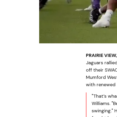
PRAIRIE VIEW,
Jaguars rallie
off their SWA
Mumford West).
with renewed i
"That’s wha
Williams. "
swinging." 