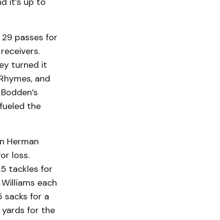
d it’s up to
 29 passes for
receivers.
ey turned it
c Rhymes, and
. Bodden’s
fueled the
man Herman
or loss.
5 tackles for
k Williams each
5 sacks for a
 yards for the