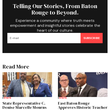
Telling Our Stories, From Baton
Rouge to Beyond.
Experience a community where truth meets
empowerment and insightful stories celebrate the
heart of our culture.
SUBSCRIBE
Read More
STATE
STATE
State Representative C.
East Baton Rouge
Denise Marcelle Mourns
Approves Historic Teacher