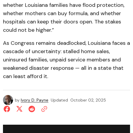
whether Louisiana families have flood protection,
whether mothers can buy formula, and whether
hospitals can keep their doors open. The stakes
could not be higher.”
As Congress remains deadlocked, Louisiana faces a
cascade of uncertainty: stalled home sales,
uninsured families, unpaid service members and
weakened disaster response — all in a state that
can least afford it.
by
Ivory D. Payne
Updated
October 02, 2025