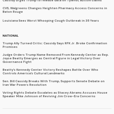
Cassidy urges Trump to release data on Tylenol, autism claims
CVS, Walgreens Changes Heighten Pharmacy Access Concerns in
Baton Rouge
Louisiana Sees Worst Whooping Cough Outbreak in 35 Years
NATIONAL
Trump Ally Turned Critic: Cassidy Says RFK Jr. Broke Confirmation
Promises
Judge Orders Trump Name Removed From Kennedy Center as Rep.
Joyce Beatty Emerges as Central Figure in Legal Victory Over
Governance Fight
Beatty’s Kennedy Center Victory Reshapes Battle Over Who
Controls America’s Cultural Landmarks
Sen. Bill Cassidy Breaks With Trump, Supports Senate Debate on
Iran War Powers Resolution
Voting Rights Debate Escalates as Stacey Abrams Accuses House
Speaker Mike Johnson of Reviving Jim Crow-Era Concerns