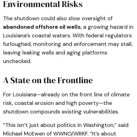
Environmental Risks
The shutdown could also slow oversight of
abandoned offshore oil wells
, a growing hazard in
Louisiana’s coastal waters. With federal regulators
furloughed, monitoring and enforcement may stall,
leaving leaking wells and aging platforms
unchecked.
A State on the Frontline
For Louisiana—already on the front line of climate
risk, coastal erosion and high poverty—the
shutdown compounds existing vulnerabilities.
“This isn’t just about politics in Washington,” said
Michael McEwen of WWNO/WRKF. “It’s about