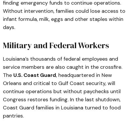
finding emergency funds to continue operations.
Without intervention, families could lose access to
infant formula, milk, eggs and other staples within
days.
Military and Federal Workers
Louisiana’s thousands of federal employees and
service members are also caught in the crossfire.
The
U.S. Coast Guard
, headquartered in New
Orleans and critical to Gulf Coast security, will
continue operations but without paychecks until
Congress restores funding. In the last shutdown,
Coast Guard families in Louisiana turned to food
pantries.