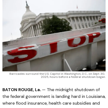
Barricades surround the U.S. Capitol in Washington, D.C., on Sept. 30, 
2025, hours before a federal shutdown began.
BATON ROUGE, La.
— The midnight shutdown of
the federal government is landing hard in Louisiana,
where flood insurance, health care subsidies and