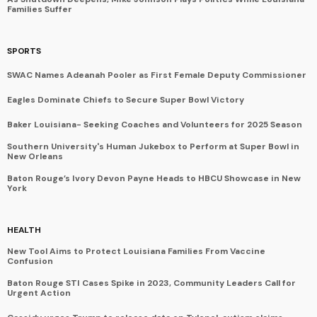
Families Suffer
SPORTS
SWAC Names Adeanah Pooler as First Female Deputy Commissioner
Eagles Dominate Chiefs to Secure Super Bowl Victory
Baker Louisiana- Seeking Coaches and Volunteers for 2025 Season
Southern University's Human Jukebox to Perform at Super Bowl in
New Orleans
Baton Rouge’s Ivory Devon Payne Heads to HBCU Showcase in New
York
HEALTH
New Tool Aims to Protect Louisiana Families From Vaccine
Confusion
Baton Rouge STI Cases Spike in 2023, Community Leaders Call for
Urgent Action