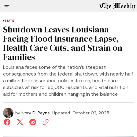
STATE
Shutdown Leaves Louisiana
Facing Flood Insurance Lapse,
Health Care Cuts, and Strain on
Families
Louisiana faces some of the nation’s steepest
consequences from the federal shutdown, with nearly half
a million flood insurance policies frozen, health care
subsidies at risk for 85,000 residents, and vital nutrition
aid for mothers and children hanging in the balance.
by
Ivory D. Payne
Updated
October 02, 2025