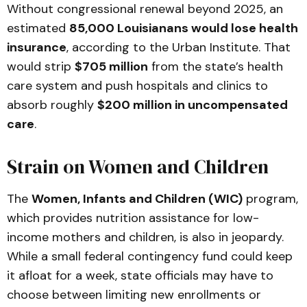
Without congressional renewal beyond 2025, an
estimated
85,000 Louisianans would lose health
insurance
, according to the Urban Institute. That
would strip
$705 million
from the state’s health
care system and push hospitals and clinics to
absorb roughly
$200 million in uncompensated
care
.
Strain on Women and Children
The
Women, Infants and Children (WIC)
program,
which provides nutrition assistance for low-
income mothers and children, is also in jeopardy.
While a small federal contingency fund could keep
it afloat for a week, state officials may have to
choose between limiting new enrollments or