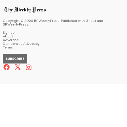
Copyright ©
2026
BRWeeklyPress. Published with
Ghost
and
BRWeeklyPress
.
Sign up
About
Advertise
Democratic Advocacy
Terms
SUBSCRIBE