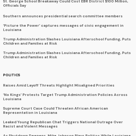
St. George School Breakaway Could Cost EBR District $100 Million,
Officials Say
Southern announces presidential search committee members
‘Picture the Power’ captures messages of civic engagement in
Louisiana
Trump Administration Slashes Louisiana Afterschool Funding, Puts
Children and Families at Risk
Trump Administration Slashes Louisiana Afterschool Funding, Puts
Children and Families at Risk
POLITICS
Raises Amid Layoff Threats Highlight Misaligned Priorities
‘No Kings’ Protests Target Trump Administration Policies Across
Louisiana
Supreme Court Case Could Threaten African American
Representation in Louisiana
Leaked Young Republican Chat Triggers National Outrage Over
Racist and Violent Messages
As Shutdown Deepens, Mike Johnson Plays Politics While Louisiana