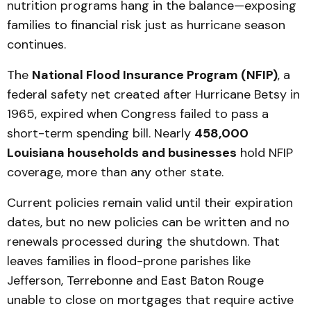
nutrition programs hang in the balance—exposing
families to financial risk just as hurricane season
continues.
The
National Flood Insurance Program (NFIP)
, a
federal safety net created after Hurricane Betsy in
1965, expired when Congress failed to pass a
short-term spending bill. Nearly
458,000
Louisiana households and businesses
hold NFIP
coverage, more than any other state.
Current policies remain valid until their expiration
dates, but no new policies can be written and no
renewals processed during the shutdown. That
leaves families in flood-prone parishes like
Jefferson, Terrebonne and East Baton Rouge
unable to close on mortgages that require active