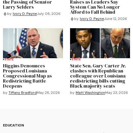
the Passing of Senator
Raises as Leaders Say
Larry Selders
System Can No Longer
Afford to Fall Behind
by
Ivory D. Payne
July 08, 2026
by
Ivory D. Payne
June 12, 2026
STATE
STATE
Higgins Denounces
State Sen. Gary Carter Jr.
Proposed Louisiana
clashes with Republican
Congressional Map as
colleague over Louisiana
Redistricting Battle
redistricting bills cutting
Deepens
Black majority seats
by
Tiffany Bradford
May 28, 2026
by
Matt Washington
May 23, 2026
EDUCATION