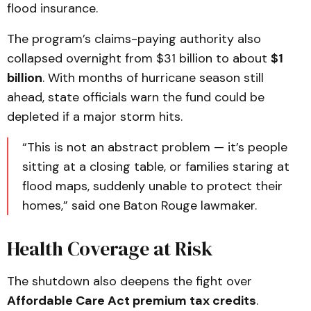
flood insurance.
The program’s claims-paying authority also
collapsed overnight from $31 billion to about
$1
billion
. With months of hurricane season still
ahead, state officials warn the fund could be
depleted if a major storm hits.
“This is not an abstract problem — it’s people
sitting at a closing table, or families staring at
flood maps, suddenly unable to protect their
homes,” said one Baton Rouge lawmaker.
Health Coverage at Risk
The shutdown also deepens the fight over
Affordable Care Act premium tax credits
.