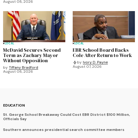
August 08, 2026
LOCAL
LOCAL
McDavid Secures Second
EBR School Board Backs
Term as Zachary Mayor
Cole After Return to Work
Without Opposition
by
Ivory D. Payne
August 07, 2026
by
Tiffany Bradford
August 08, 2026
EDUCATION
St. George School Breakaway Could Cost EBR District $100 Million,
Officials Say
Southern announces presidential search committee members