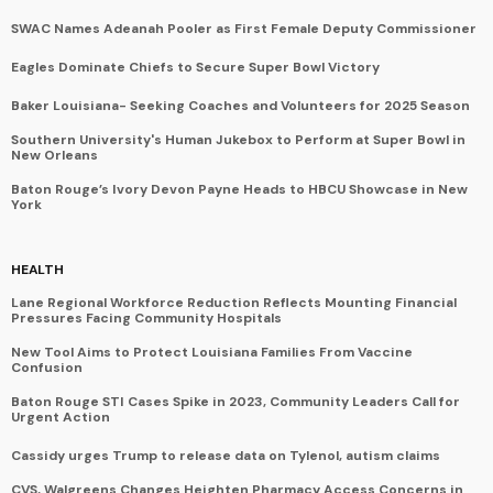
SWAC Names Adeanah Pooler as First Female Deputy Commissioner
Eagles Dominate Chiefs to Secure Super Bowl Victory
Baker Louisiana- Seeking Coaches and Volunteers for 2025 Season
Southern University's Human Jukebox to Perform at Super Bowl in
New Orleans
Baton Rouge’s Ivory Devon Payne Heads to HBCU Showcase in New
York
HEALTH
Lane Regional Workforce Reduction Reflects Mounting Financial
Pressures Facing Community Hospitals
New Tool Aims to Protect Louisiana Families From Vaccine
Confusion
Baton Rouge STI Cases Spike in 2023, Community Leaders Call for
Urgent Action
Cassidy urges Trump to release data on Tylenol, autism claims
CVS, Walgreens Changes Heighten Pharmacy Access Concerns in