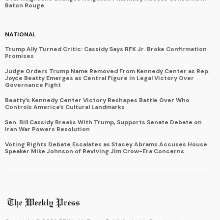
Baton Rouge
NATIONAL
Trump Ally Turned Critic: Cassidy Says RFK Jr. Broke Confirmation
Promises
Judge Orders Trump Name Removed From Kennedy Center as Rep.
Joyce Beatty Emerges as Central Figure in Legal Victory Over
Governance Fight
Beatty’s Kennedy Center Victory Reshapes Battle Over Who
Controls America’s Cultural Landmarks
Sen. Bill Cassidy Breaks With Trump, Supports Senate Debate on
Iran War Powers Resolution
Voting Rights Debate Escalates as Stacey Abrams Accuses House
Speaker Mike Johnson of Reviving Jim Crow-Era Concerns