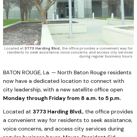
Located at 
3773 Harding Blvd.
, the office provides a convenient way for 
residents to seek assistance, voice concerns, and access city services 
during regular business hours. 
BATON ROUGE, La. — North Baton Rouge residents
now have a dedicated location to connect with
city leadership, with a new satellite office open
Monday through Friday from 8 a.m. to 5 p.m.
Located at
3773 Harding Blvd.
, the office provides
a convenient way for residents to seek assistance,
voice concerns, and access city services during