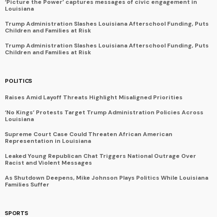
‘Picture the Power’ captures messages of civic engagement in
Louisiana
Trump Administration Slashes Louisiana Afterschool Funding, Puts
Children and Families at Risk
Trump Administration Slashes Louisiana Afterschool Funding, Puts
Children and Families at Risk
POLITICS
Raises Amid Layoff Threats Highlight Misaligned Priorities
‘No Kings’ Protests Target Trump Administration Policies Across
Louisiana
Supreme Court Case Could Threaten African American
Representation in Louisiana
Leaked Young Republican Chat Triggers National Outrage Over
Racist and Violent Messages
As Shutdown Deepens, Mike Johnson Plays Politics While Louisiana
Families Suffer
SPORTS