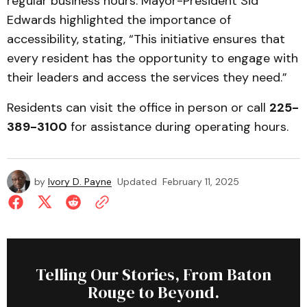
regular business hours. Mayor-President Sid
Edwards highlighted the importance of
accessibility, stating, “This initiative ensures that
every resident has the opportunity to engage with
their leaders and access the services they need.”
Residents can visit the office in person or call
225-
389-3100
for assistance during operating hours.
by
Ivory D. Payne
Updated
February 11, 2025
Telling Our Stories, From Baton
Rouge to Beyond.