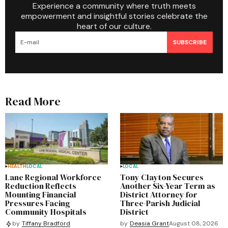
Experience a community where truth meets
empowerment and insightful stories celebrate the
heart of our culture.
SUBSCRIBE
Read More
HEALTH
LOCAL
LOCAL
Lane Regional Workforce
Tony Clayton Secures
Reduction Reflects
Another Six-Year Term as
Mounting Financial
District Attorney for
Pressures Facing
Three-Parish Judicial
Community Hospitals
District
by
Deasia Grant
August 08, 2026
by
Tiffany Bradford