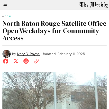
LOCAL
North Baton Rouge Satellite Office
Open Weekdays for Community
Access
by
Ivory D. Payne
Updated
February 11, 2025