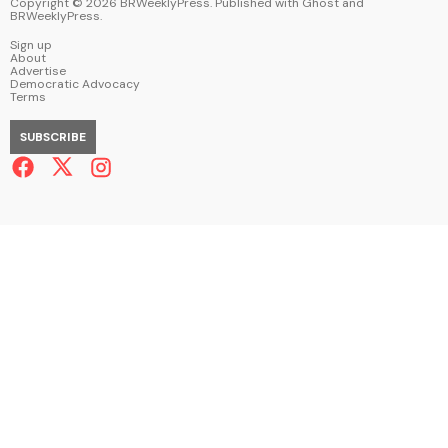
Copyright ©
2026
BRWeeklyPress. Published with
Ghost
and
BRWeeklyPress
.
Sign up
About
Advertise
Democratic Advocacy
Terms
SUBSCRIBE