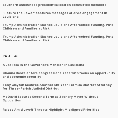
Southern announces presidential search committee members
‘Picture the Power’ captures messages of civic engagement in
Louisiana
Trump Administration Slashes Louisiana Afterschool Funding, Puts
Children and Families at Risk
Trump Administration Slashes Louisiana Afterschool Funding, Puts
Children and Families at Risk
POLITICS
A Jackass in the Governor’s Mansion in Louisiana
Chauna Banks enters congressional race with focus on opportunity
and economic security
Tony Clayton Secures Another Six-Year Term as District Attorney
for Three-Parish Judicial District
McDavid Secures Second Term as Zachary Mayor Without
Opposition
Raises Amid Layoff Threats Highlight Misaligned Priorities