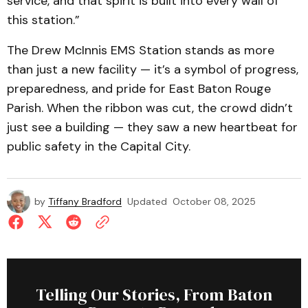
service, and that spirit is built into every wall of
this station.”
The Drew McInnis EMS Station stands as more
than just a new facility — it’s a symbol of progress,
preparedness, and pride for East Baton Rouge
Parish. When the ribbon was cut, the crowd didn’t
just see a building — they saw a new heartbeat for
public safety in the Capital City.
by
Tiffany Bradford
Updated
October 08, 2025
Telling Our Stories, From Baton