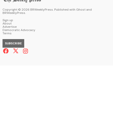
Copyright ©
2026
BRWeeklyPress. Published with
Ghost
and
BRWeeklyPress
.
Sign up
About
Advertise
Democratic Advocacy
Terms
SUBSCRIBE