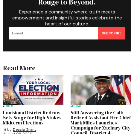
Rouge to Beyond.
Experience a community where truth meets
empowerment and insightful stories celebrate the
heart of our culture.
SUBSCRIBE
Read More
LOCAL
LOCAL
Louisiana District Redraw
Still Answering the Call:
Sets Stage for High-Stakes
Retired Assistant Fire Chief
Midterm Elections
Mark Miles Launches
Campaign for Zachary City
by
Deasia Grant
Council, District 4
August 09, 2026