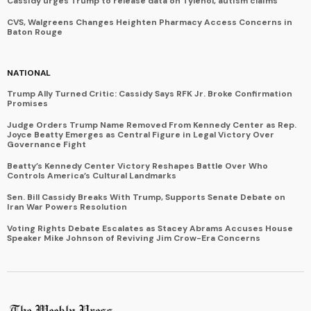
Cassidy urges Trump to release data on Tylenol, autism claims
CVS, Walgreens Changes Heighten Pharmacy Access Concerns in
Baton Rouge
NATIONAL
Trump Ally Turned Critic: Cassidy Says RFK Jr. Broke Confirmation
Promises
Judge Orders Trump Name Removed From Kennedy Center as Rep.
Joyce Beatty Emerges as Central Figure in Legal Victory Over
Governance Fight
Beatty’s Kennedy Center Victory Reshapes Battle Over Who
Controls America’s Cultural Landmarks
Sen. Bill Cassidy Breaks With Trump, Supports Senate Debate on
Iran War Powers Resolution
Voting Rights Debate Escalates as Stacey Abrams Accuses House
Speaker Mike Johnson of Reviving Jim Crow-Era Concerns