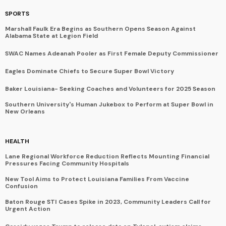
SPORTS
Marshall Faulk Era Begins as Southern Opens Season Against
Alabama State at Legion Field
SWAC Names Adeanah Pooler as First Female Deputy Commissioner
Eagles Dominate Chiefs to Secure Super Bowl Victory
Baker Louisiana- Seeking Coaches and Volunteers for 2025 Season
Southern University's Human Jukebox to Perform at Super Bowl in
New Orleans
HEALTH
Lane Regional Workforce Reduction Reflects Mounting Financial
Pressures Facing Community Hospitals
New Tool Aims to Protect Louisiana Families From Vaccine
Confusion
Baton Rouge STI Cases Spike in 2023, Community Leaders Call for
Urgent Action