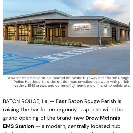
Drew McInnis EMS Station located off Airline Highway near Baton Rouge 
Police Headquarters, the station was unveiled this week with parish 
leaders, EMS crews, and community members on hand to celebrate.
BATON ROUGE, La. — East Baton Rouge Parish is
raising the bar for emergency response with the
grand opening of the brand-new
Drew McInnis
EMS Station
— a modern, centrally located hub