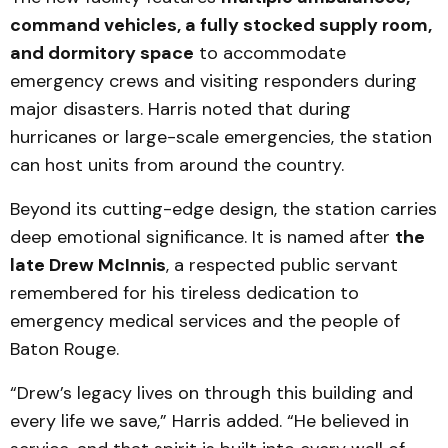
command vehicles, a fully stocked supply room,
and dormitory space
to accommodate
emergency crews and visiting responders during
major disasters. Harris noted that during
hurricanes or large-scale emergencies, the station
can host units from around the country.
Beyond its cutting-edge design, the station carries
deep emotional significance. It is named after
the
late Drew McInnis
, a respected public servant
remembered for his tireless dedication to
emergency medical services and the people of
Baton Rouge.
“Drew’s legacy lives on through this building and
every life we save,” Harris added. “He believed in