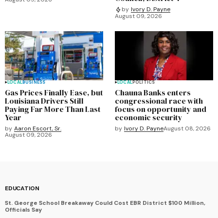
by
Ivory D. Payne
August 09, 2026
LOCAL
BUSINESS
LOCAL
POLITICS
Gas Prices Finally Ease, but
Chauna Banks enters
Louisiana Drivers Still
congressional race with
Paying Far More Than Last
focus on opportunity and
Year
economic security
by
Aaron Escort, Sr.
by
Ivory D. Payne
August 08, 2026
August 09, 2026
EDUCATION
St. George School Breakaway Could Cost EBR District $100 Million,
Officials Say