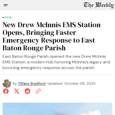
LOCAL
New Drew McInnis EMS Station
Opens, Bringing Faster
Emergency Response to East
Baton Rouge Parish
East Baton Rouge Parish opened the new Drew McInnis
EMS Station, a modern hub honoring McInnis’s legacy and
boosting emergency response across the parish.
by
Tiffany Bradford
Updated
October 08, 2025