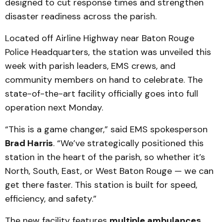
designed to cut response times and strengthen
disaster readiness across the parish.
Located off Airline Highway near Baton Rouge
Police Headquarters, the station was unveiled this
week with parish leaders, EMS crews, and
community members on hand to celebrate. The
state-of-the-art facility officially goes into full
operation next Monday.
“This is a game changer,” said EMS spokesperson
Brad Harris
. “We’ve strategically positioned this
station in the heart of the parish, so whether it’s
North, South, East, or West Baton Rouge — we can
get there faster. This station is built for speed,
efficiency, and safety.”
The new facility features
multiple ambulances,