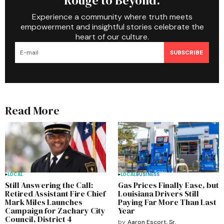
Rouge to Beyond.
Experience a community where truth meets
empowerment and insightful stories celebrate the
heart of our culture.
SUBSCRIBE
Read More
LOCAL
LOCAL
BUSINESS
Still Answering the Call:
Gas Prices Finally Ease, but
Retired Assistant Fire Chief
Louisiana Drivers Still
Mark Miles Launches
Paying Far More Than Last
Campaign for Zachary City
Year
Council, District 4
by
Aaron Escort, Sr.