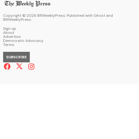
Copyright ©
2026
BRWeeklyPress. Published with
Ghost
and
BRWeeklyPress
.
Sign up
About
Advertise
Democratic Advocacy
Terms
SUBSCRIBE