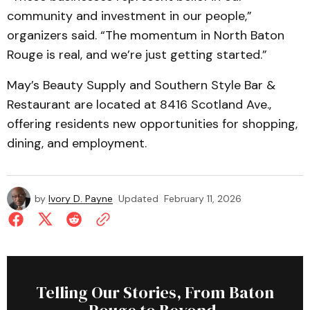
community and investment in our people,”
organizers said. “The momentum in North Baton
Rouge is real, and we’re just getting started.”
May’s Beauty Supply and Southern Style Bar &
Restaurant are located at 8416 Scotland Ave.,
offering residents new opportunities for shopping,
dining, and employment.
by
Ivory D. Payne
Updated
February 11, 2026
Telling Our Stories, From Baton