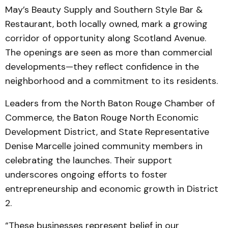
May’s Beauty Supply and Southern Style Bar &
Restaurant, both locally owned, mark a growing
corridor of opportunity along Scotland Avenue.
The openings are seen as more than commercial
developments—they reflect confidence in the
neighborhood and a commitment to its residents.
Leaders from the North Baton Rouge Chamber of
Commerce, the Baton Rouge North Economic
Development District, and State Representative
Denise Marcelle joined community members in
celebrating the launches. Their support
underscores ongoing efforts to foster
entrepreneurship and economic growth in District
2.
“These businesses represent belief in our