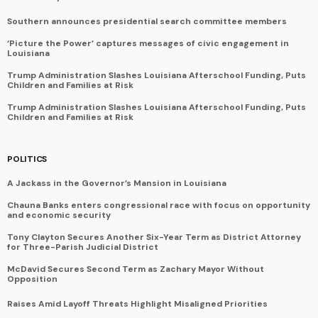
Southern announces presidential search committee members
‘Picture the Power’ captures messages of civic engagement in
Louisiana
Trump Administration Slashes Louisiana Afterschool Funding, Puts
Children and Families at Risk
Trump Administration Slashes Louisiana Afterschool Funding, Puts
Children and Families at Risk
POLITICS
A Jackass in the Governor’s Mansion in Louisiana
Chauna Banks enters congressional race with focus on opportunity
and economic security
Tony Clayton Secures Another Six-Year Term as District Attorney
for Three-Parish Judicial District
McDavid Secures Second Term as Zachary Mayor Without
Opposition
Raises Amid Layoff Threats Highlight Misaligned Priorities