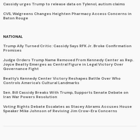
Cassidy urges Trump to release data on Tylenol, autism claims
CVS, Walgreens Changes Heighten Pharmacy Access Concerns in
Baton Rouge
NATIONAL
Trump Ally Turned Critic: Cassidy Says RFK Jr. Broke Confirmation
Promises
Judge Orders Trump Name Removed From Kennedy Center as Rep.
Joyce Beatty Emerges as Central Figure in Legal Victory Over
Governance Fight
Beatty’s Kennedy Center Victory Reshapes Battle Over Who
Controls America’s Cultural Landmarks
Sen. Bill Cassidy Breaks With Trump, Supports Senate Debate on
Iran War Powers Resolution
Voting Rights Debate Escalates as Stacey Abrams Accuses House
Speaker Mike Johnson of Reviving Jim Crow-Era Concerns