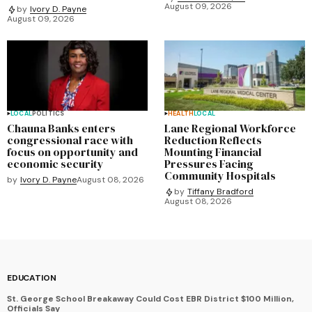
August 09, 2026
by
Ivory D. Payne
August 09, 2026
LOCAL
POLITICS
HEALTH
LOCAL
Chauna Banks enters
Lane Regional Workforce
congressional race with
Reduction Reflects
focus on opportunity and
Mounting Financial
economic security
Pressures Facing
Community Hospitals
by
Ivory D. Payne
August 08, 2026
by
Tiffany Bradford
August 08, 2026
EDUCATION
St. George School Breakaway Could Cost EBR District $100 Million,
Officials Say