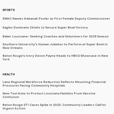
SPORTS
SWAC Names Adeanah Pooler as First Female Deputy Commissioner
Eagles Dominate Chiefs to Secure Super Bowl Victory
Baker Louisiana- Seeking Coaches and Volunteers for 2025 Season
Southern University's Human Jukebox to Perform at Super Bowl in
New Orleans
Baton Rouge’s Ivory Devon Payne Heads to HBCU Showcase in New
York
HEALTH
Lane Regional Workforce Reduction Reflects Mounting Financial
Pressures Facing Community Hospitals
New Tool Aims to Protect Louisiana Families From Vaccine
Confusion
Baton Rouge STI Cases Spike in 2023, Community Leaders Call for
Urgent Action