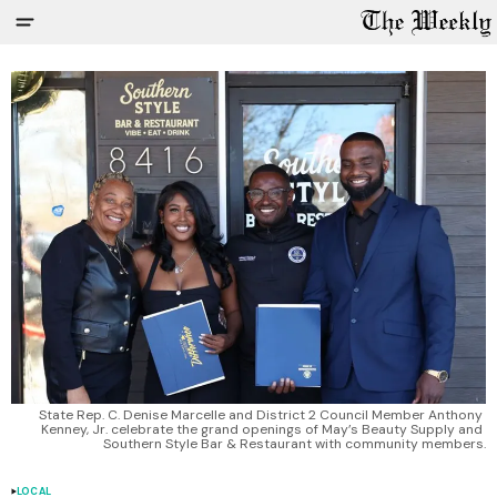
State Rep. C. Denise Marcelle and District 2 Council Member Anthony 
Kenney, Jr. celebrate the grand openings of May’s Beauty Supply and 
Southern Style Bar & Restaurant with community members.
LOCAL