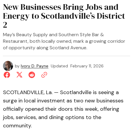
New Businesses Bring Jobs and
Energy to Scotlandville’s District
2
May’s Beauty Supply and Southern Style Bar &
Restaurant, both locally owned, mark a growing corridor
of opportunity along Scotland Avenue.
by
Ivory D. Payne
Updated
February 11, 2026
SCOTLANDVILLE, La. — Scotlandville is seeing a
surge in local investment as two new businesses
officially opened their doors this week, offering
jobs, services, and dining options to the
community.