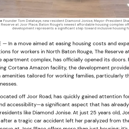
ce
Founder Tom Delahaye, new resident Diamond Jonise, Mayor-President Sh
 Reserve at Joor Place, Baton Rouge’s newest affordable housing complex offer
development represents a significant step toward inclusive housing fo
 In a move aimed at easing housing costs and exp
ions for workers in North Baton Rouge, The Reserve at
 apartment complex, has officially opened its doors. 
ling Cortana Amazon facility, the development provid
 amenities tailored for working families, particularly
nesses.
ocated off Joor Road, has quickly gained attention for
and accessibility—a significant aspect that has alread
 residents like Diamond Jonise. At just 25 years old, Jon
e after a tragic car accident left her paralyzed from t
eserve at Joor Place offers more than just housing; it’s