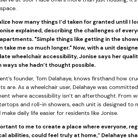
 space.
ealize how many things I’d taken for granted until I l
Jonise explained, describing the challenges of every
 apartments. "Simple things like getting in the show
n take me so much longer." Now, with a unit designe
 wheelchair accessibility, Jonise says her quality
n ways she hadn’t thought possible.
nt’s founder, Tom Delahaye, knows firsthand how cruc
ts are. As a wheelchair user, Delahaye was committed
ment where accessibility isn’t an afterthought. From 
tertops and roll-in showers, each unit is designed to
make daily life easier for residents like Jonise.
portant to me to create a place where everyone, reg
cal abilities, could feel truly at home,” Delahaye sh