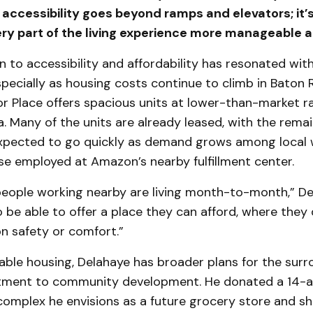
 accessibility goes beyond ramps and elevators; it’
ry part of the living experience more manageable an
n to accessibility and affordability has resonated wit
pecially as housing costs continue to climb in Baton 
r Place offers spacious units at lower-than-market ra
ea. Many of the units are already leased, with the rema
pected to go quickly as demand grows among local 
se employed at Amazon’s nearby fulfillment center.
people working nearby are living month-to-month,” D
g to be able to offer a place they can afford, where they
 safety or comfort.”
ble housing, Delahaye has broader plans for the surr
ment to community development. He donated a 14-a
complex he envisions as a future grocery store and sh