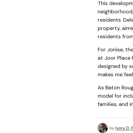
This developm
neighborhood,
residents. Dela
property, aimi
residents from 
For Jonise, th
at Joor Place
designed by s
makes me feel 
As Baton Roug
model for inc
families, and i
by
Ivory D.