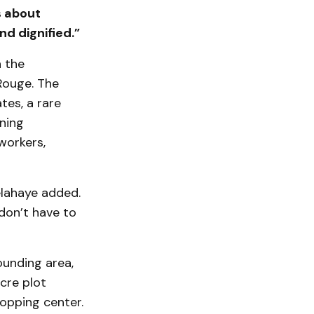
s about
d dignified.”
h the
Rouge. The
tes, a rare
ining
workers,
elahaye added.
 don’t have to
ounding area,
cre plot
opping center.