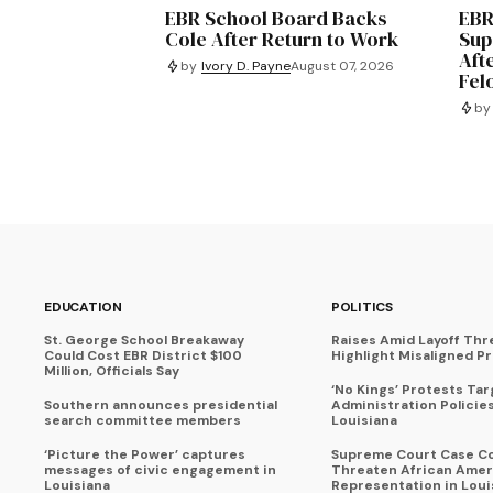
EBR School Board Backs
EBR
Cole After Return to Work
Sup
Aft
by
Ivory D. Payne
August 07, 2026
Fel
by
EDUCATION
POLITICS
St. George School Breakaway
Raises Amid Layoff Thr
Could Cost EBR District $100
Highlight Misaligned Pr
Million, Officials Say
‘No Kings’ Protests Ta
Southern announces presidential
Administration Policie
search committee members
Louisiana
‘Picture the Power’ captures
Supreme Court Case C
messages of civic engagement in
Threaten African Amer
Louisiana
Representation in Loui