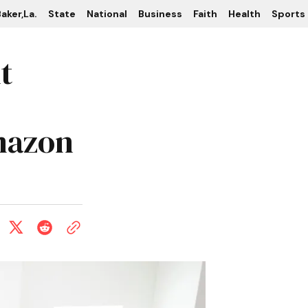
aker,La.
State
National
Business
Faith
Health
Sports
t
mazon