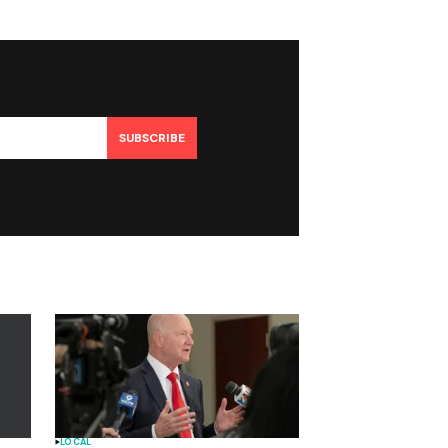
SUBSCRIBE
LOCAL