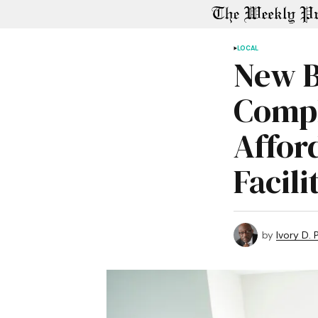
LOCAL
New B
Compl
Affor
Facili
by
Ivory D.