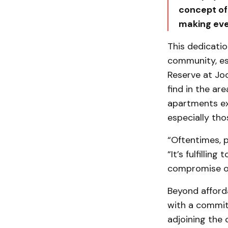
concept of
making eve
This dedicatio
community, es
Reserve at Joo
find in the ar
apartments ex
especially tho
“Oftentimes, 
“It’s fulfillin
compromise on
Beyond afforda
with a commit
adjoining the 