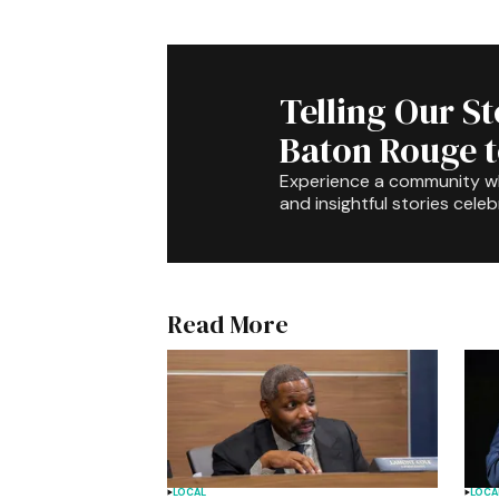
Telling Our S
Baton Rouge 
Experience a community 
and insightful stories celeb
Read More
LOCAL
LOCA