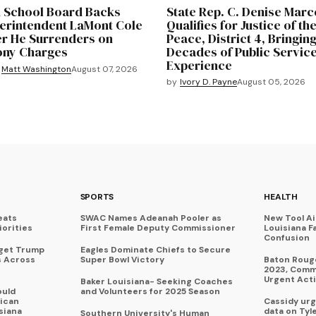
 School Board Backs
State Rep. C. Denise Marc
erintendent LaMont Cole
Qualifies for Justice of th
er He Surrenders on
Peace, District 4, Bringin
ony Charges
Decades of Public Servic
Experience
Matt Washington
August 07, 2026
by
Ivory D. Payne
August 05, 2026
SPORTS
HEALTH
eats
SWAC Names Adeanah Pooler as
New Tool A
iorities
First Female Deputy Commissioner
Louisiana F
Confusion
rget Trump
Eagles Dominate Chiefs to Secure
s Across
Super Bowl Victory
Baton Rouge
2023, Commu
Urgent Act
Baker Louisiana- Seeking Coaches
ould
and Volunteers for 2025 Season
ican
Cassidy urg
siana
data on Tyl
Southern University's Human