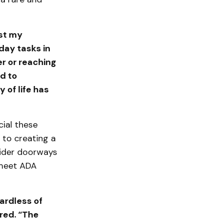
ost my
day tasks in
er or reaching
d to
 of life has
ial these
 to creating a
wider doorways
 meet ADA
ardless of
ared. “The