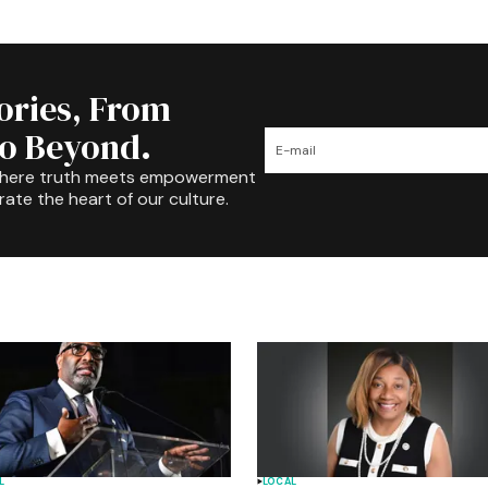
tories, From
to Beyond.
where truth meets empowerment
rate the heart of our culture.
L
LOCAL