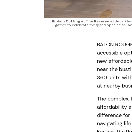
Ribbon Cutting at The Reserve at Joor Pla
gather to celebrate the grand opening of The
BATON ROUGE —
accessible opt
new affordable
near the bust
360 units with
at nearby busi
The complex, l
affordability 
difference for
navigating lif
For her, the R