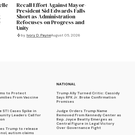
elle
Recall Effort Against Mayor-
e
President Sid Edwards Falls
g
Short as Administration
e
Refocuses on Progress and
Unity
by
Ivory D. Payne
August 05, 2026
NATIONAL
ims to Protect
Trump Ally Turned Critic: Cassidy
amilies From Vaccine
Says RFK Jr. Broke Confirmation
Promises
 STI Cases Spike in
Judge Orders Trump Name
nity Leaders Call for
Removed From Kennedy Center as
ion
Rep. Joyce Beatty Emerges as
Central Figure in Legal Victory
Over Governance Fight
es Trump to release
enol, autism claims