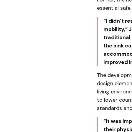
essential safe
“I didn’t r
mobility,” 
traditional
the sink ca
accommodate
improved i
The developme
design elemen
living environ
to lower coun
standards and 
“It was im
their physi