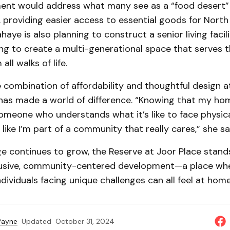
ent would address what many see as a “food desert” 
 providing easier access to essential goods for Nort
haye is also planning to construct a senior living facil
ng to create a multi-generational space that serves 
all walks of life.
e combination of affordability and thoughtful design 
 has made a world of difference. “Knowing that my h
omeone who understands what it’s like to face physica
like I’m part of a community that really cares,” she sa
e continues to grow, the Reserve at Joor Place stand
lusive, community-centered development—a place whe
ndividuals facing unique challenges can all feel at home
 Payne
Updated
October 31, 2024