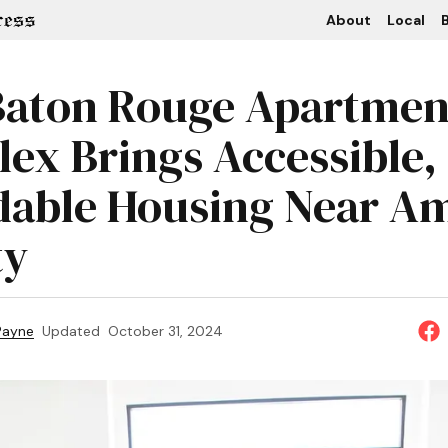
About
Local
B
aton Rouge Apartmen
ex Brings Accessible,
dable Housing Near A
ty
 Payne
Updated
October 31, 2024