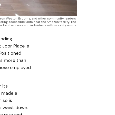
aron Weston Broome, and other community leaders 
ing accessible units near the Amazon facility. The 
r local workers and individuals with mobility needs.
anding
 Joor Place, a
Positioned
es more than
 those employed
 its
y made a
ise is
he waist down.
 a rare and