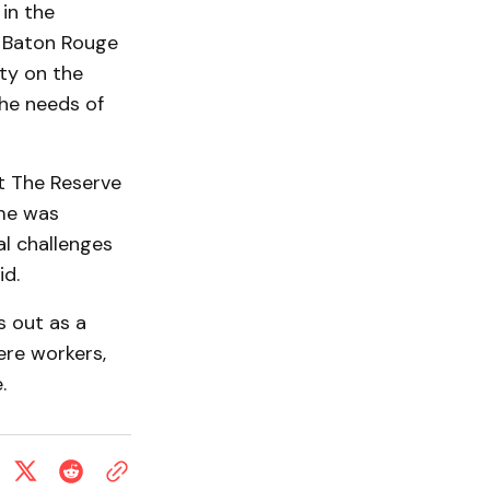
in the
h Baton Rouge
ity on the
the needs of
at The Reserve
ome was
l challenges
id.
s out as a
re workers,
.