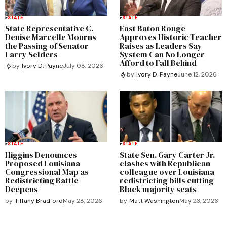
STATE
STATE
State Representative C.
East Baton Rouge
Denise Marcelle Mourns
Approves Historic Teacher
the Passing of Senator
Raises as Leaders Say
Larry Selders
System Can No Longer
Afford to Fall Behind
by
Ivory D. Payne
July 08, 2026
by
Ivory D. Payne
June 12, 2026
STATE
STATE
Higgins Denounces
State Sen. Gary Carter Jr.
Proposed Louisiana
clashes with Republican
Congressional Map as
colleague over Louisiana
Redistricting Battle
redistricting bills cutting
Deepens
Black majority seats
by
Tiffany Bradford
May 28, 2026
by
Matt Washington
May 23, 2026