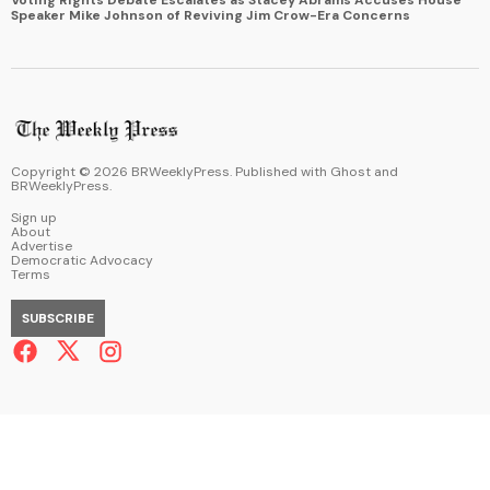
Speaker Mike Johnson of Reviving Jim Crow-Era Concerns
Copyright ©
2026
BRWeeklyPress. Published with
Ghost
and
BRWeeklyPress
.
Sign up
About
Advertise
Democratic Advocacy
Terms
SUBSCRIBE