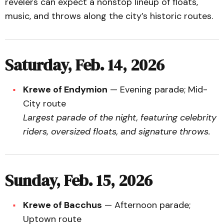
revelers can expect a nonstop lineup of floats,
music, and throws along the city’s historic routes.
Saturday, Feb. 14, 2026
Krewe of Endymion
— Evening parade; Mid-
City route
Largest parade of the night, featuring celebrity
riders, oversized floats, and signature throws.
Sunday, Feb. 15, 2026
Krewe of Bacchus
— Afternoon parade;
Uptown route