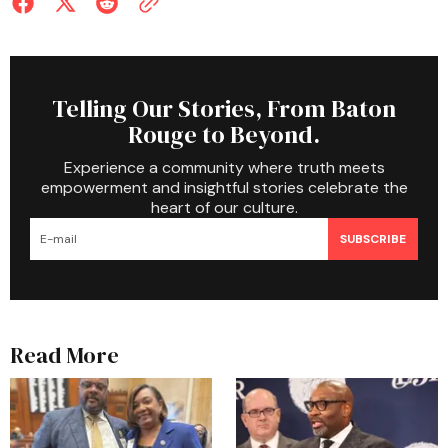
Telling Our Stories, From Baton
Rouge to Beyond.
Experience a community where truth meets
empowerment and insightful stories celebrate the
heart of our culture.
SUBSCRIBE
Read More