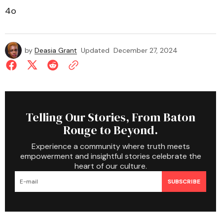
4o
by
Deasia Grant
Updated
December 27, 2024
Telling Our Stories, From Baton
Rouge to Beyond.
Experience a community where truth meets
empowerment and insightful stories celebrate the
heart of our culture.
SUBSCRIBE