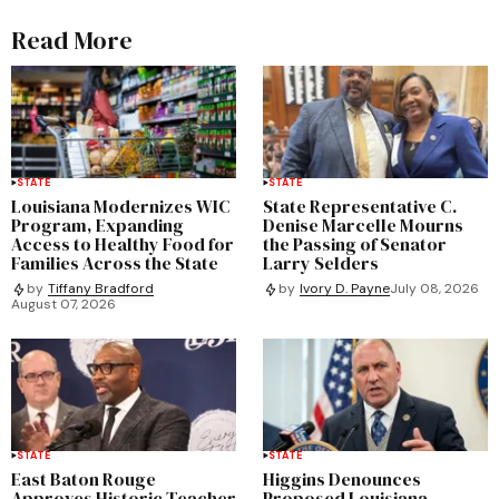
Read More
STATE
STATE
Louisiana Modernizes WIC
State Representative C.
Program, Expanding
Denise Marcelle Mourns
Access to Healthy Food for
the Passing of Senator
Families Across the State
Larry Selders
by
Tiffany Bradford
by
Ivory D. Payne
July 08, 2026
August 07, 2026
STATE
STATE
East Baton Rouge
Higgins Denounces
Approves Historic Teacher
Proposed Louisiana