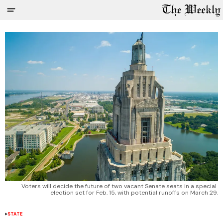
Voters will decide the future of two vacant Senate seats in a special 
election set for Feb. 15, with potential runoffs on March 29.
STATE