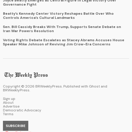
Joyce Beatty Emerges as Central Figure in Legal Victory Over
Governance Fight
Beatty’s Kennedy Center Victory Reshapes Battle Over Who
Controls America’s Cultural Landmarks
Sen. Bill Cassidy Breaks With Trump, Supports Senate Debate on
Iran War Powers Resolution
Voting Rights Debate Escalates as Stacey Abrams Accuses House
Speaker Mike Johnson of Reviving Jim Crow-Era Concerns
Copyright ©
2026
BRWeeklyPress. Published with
Ghost
and
BRWeeklyPress
.
Sign up
About
Advertise
Democratic Advocacy
Terms
SUBSCRIBE