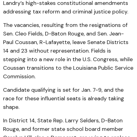
Landry’s high-stakes constitutional amendments
addressing tax reform and criminal justice policy.
The vacancies, resulting from the resignations of
Sen. Cleo Fields, D-Baton Rouge, and Sen. Jean-
Paul Coussan, R-Lafayette, leave Senate Districts
14 and 23 without representation. Fields is
stepping into a new role in the U.S. Congress, while
Coussan transitions to the Louisiana Public Service
Commission.
Candidate qualifying is set for Jan. 7-9, and the
race for these influential seats is already taking
shape.
In District 14, State Rep. Larry Selders, D-Baton
Rouge, and former state school board member