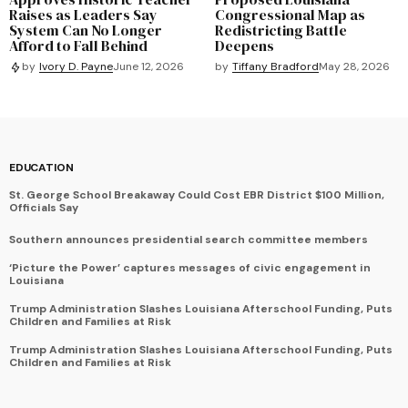
Raises as Leaders Say
Congressional Map as
System Can No Longer
Redistricting Battle
Afford to Fall Behind
Deepens
by
Tiffany Bradford
May 28, 2026
by
Ivory D. Payne
June 12, 2026
EDUCATION
St. George School Breakaway Could Cost EBR District $100 Million,
Officials Say
Southern announces presidential search committee members
‘Picture the Power’ captures messages of civic engagement in
Louisiana
Trump Administration Slashes Louisiana Afterschool Funding, Puts
Children and Families at Risk
Trump Administration Slashes Louisiana Afterschool Funding, Puts
Children and Families at Risk