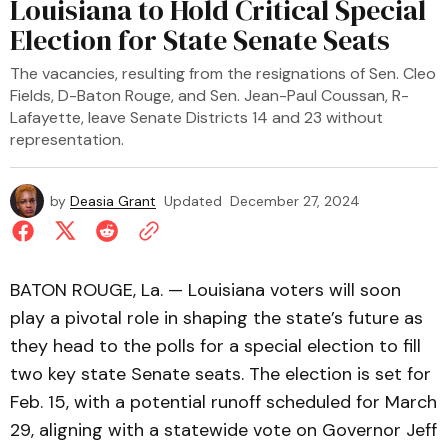
Louisiana to Hold Critical Special
Election for State Senate Seats
The vacancies, resulting from the resignations of Sen. Cleo
Fields, D-Baton Rouge, and Sen. Jean-Paul Coussan, R-
Lafayette, leave Senate Districts 14 and 23 without
representation.
by
Deasia Grant
Updated
December 27, 2024
BATON ROUGE, La. — Louisiana voters will soon
play a pivotal role in shaping the state’s future as
they head to the polls for a special election to fill
two key state Senate seats. The election is set for
Feb. 15, with a potential runoff scheduled for March
29, aligning with a statewide vote on Governor Jeff