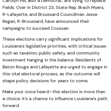
Carolyn Hill, also a Democrat, are vying to replace
Fields. Over in District 23, State Rep. Brach Myers,
R-Lafayette, and Broussard Councilman Jesse
Regan, R-Broussard, have announced their
campaigns to succeed Coussan.
These elections carry significant implications for
Louisiana’s legislative priorities, with critical issues
such as taxation, public safety, and community
investment hanging in the balance. Residents of
Baton Rouge and Lafayette are urged to engage in
this vital electoral process, as the outcome will
shape policy decisions for years to come.
Make your voice heard—this election is more than
a choice; it’s a chance to influence Louisiana’s path
forward.