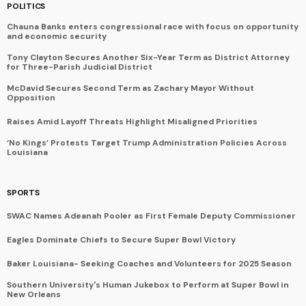
POLITICS
Chauna Banks enters congressional race with focus on opportunity
and economic security
Tony Clayton Secures Another Six-Year Term as District Attorney
for Three-Parish Judicial District
McDavid Secures Second Term as Zachary Mayor Without
Opposition
Raises Amid Layoff Threats Highlight Misaligned Priorities
‘No Kings’ Protests Target Trump Administration Policies Across
Louisiana
SPORTS
SWAC Names Adeanah Pooler as First Female Deputy Commissioner
Eagles Dominate Chiefs to Secure Super Bowl Victory
Baker Louisiana- Seeking Coaches and Volunteers for 2025 Season
Southern University's Human Jukebox to Perform at Super Bowl in
New Orleans