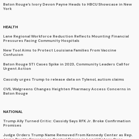
Baton Rouge’s Ivory Devon Payne Heads to HBCU Showcase in New
York
HEALTH
Lane Regional Workforce Reduction Reflects Mounting Financial
Pressures Facing Community Hospitals
New Tool Aims to Protect Louisiana Families From Vaccine
Confusion
Baton Rouge STI Cases Spike in 2023, Community Leaders Call for
Urgent Action
Cassidy urges Trump to release data on Tylenol, autism claims
CVS, Walgreens Changes Heighten Pharmacy Access Concerns in
Baton Rouge
NATIONAL
Trump Ally Turned Critic: Cassidy Says RFK Jr. Broke Confirmation
Promises
Judge Orders Trump Name Removed From Kennedy Center as Rep.