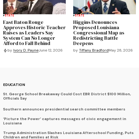
STATE
STATE
East Baton Rouge
Higgins Denounces
Approves Historic Teacher
Proposed Louisiana
Raises as Leaders Say
Congressional Map as
System Can No Longer
Redistricting Battle
Afford to Fall Behind
Deepens
by
Tiffany Bradford
May 28, 2026
by
Ivory D. Payne
June 12, 2026
EDUCATION
St. George School Breakaway Could Cost EBR District $100 Million,
Officials Say
Southern announces presidential search committee members
‘Picture the Power’ captures messages of civic engagement in
Louisiana
Trump Administration Slashes Louisiana Afterschool Funding, Puts
Children and Families at Risk