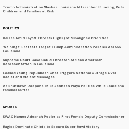
Trump Administration Slashes Louisiana Afterschool Funding, Puts
Children and Families at Risk
POLITICS
Raises Amid Layoff Threats Highlight Misaligned Priorities
‘No Kings’ Protests Target Trump Administration Policies Across
Louisiana
Supreme Court Case Could Threaten African American
Representation in Louisiana
Leaked Young Republican Chat Triggers National Outrage Over
Racist and Violent Messages
As Shutdown Deepens, Mike Johnson Plays Politics While Louisiana
Families Suffer
SPORTS
SWAC Names Adeanah Pooler as First Female Deputy Commissioner
Eagles Dominate Chiefs to Secure Super Bowl Victory