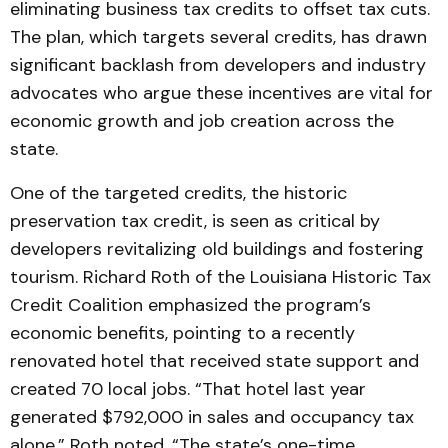
eliminating business tax credits to offset tax cuts.
The plan, which targets several credits, has drawn
significant backlash from developers and industry
advocates who argue these incentives are vital for
economic growth and job creation across the
state.
One of the targeted credits, the historic
preservation tax credit, is seen as critical by
developers revitalizing old buildings and fostering
tourism. Richard Roth of the Louisiana Historic Tax
Credit Coalition emphasized the program’s
economic benefits, pointing to a recently
renovated hotel that received state support and
created 70 local jobs. “That hotel last year
generated $792,000 in sales and occupancy tax
alone,” Roth noted. “The state’s one-time