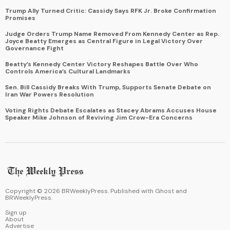
Trump Ally Turned Critic: Cassidy Says RFK Jr. Broke Confirmation
Promises
Judge Orders Trump Name Removed From Kennedy Center as Rep.
Joyce Beatty Emerges as Central Figure in Legal Victory Over
Governance Fight
Beatty’s Kennedy Center Victory Reshapes Battle Over Who
Controls America’s Cultural Landmarks
Sen. Bill Cassidy Breaks With Trump, Supports Senate Debate on
Iran War Powers Resolution
Voting Rights Debate Escalates as Stacey Abrams Accuses House
Speaker Mike Johnson of Reviving Jim Crow-Era Concerns
Copyright ©
2026
BRWeeklyPress. Published with
Ghost
and
BRWeeklyPress
.
Sign up
About
Advertise