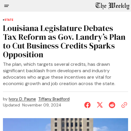
STATE
Louisiana Legislature Debates
Tax Reform as Gov. Landry’s Plan
to Cut Business Credits Sparks
Opposition
The plan, which targets several credits, has drawn
significant backlash from developers and industry
advocates who argue these incentives are vital for
economic growth and job creation across the state.
by
Ivory D. Payne
Tiffany Bradford
Updated
November 09, 2024