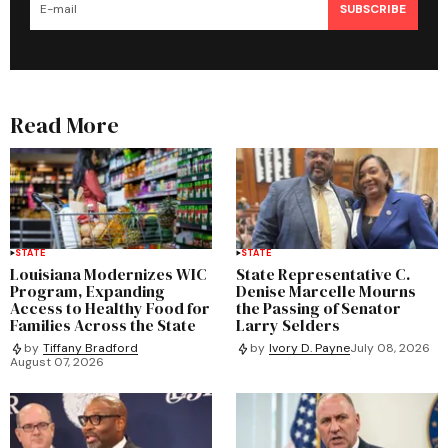
SUBSCRIBE
Read More
STATE
STATE
Louisiana Modernizes WIC
State Representative C.
Program, Expanding
Denise Marcelle Mourns
Access to Healthy Food for
the Passing of Senator
Families Across the State
Larry Selders
by
Tiffany Bradford
by
Ivory D. Payne
July 08, 2026
August 07, 2026