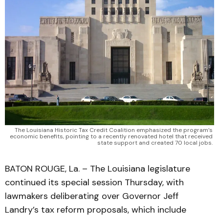
The Louisiana Historic Tax Credit Coalition emphasized the program’s 
economic benefits, pointing to a recently renovated hotel that received 
state support and created 70 local jobs. 
BATON ROUGE, La. – The Louisiana legislature
continued its special session Thursday, with
lawmakers deliberating over Governor Jeff
Landry’s tax reform proposals, which include