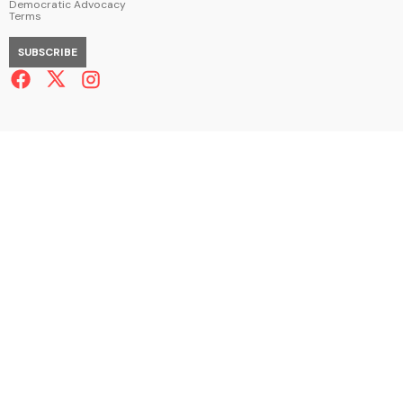
Democratic Advocacy
Terms
SUBSCRIBE