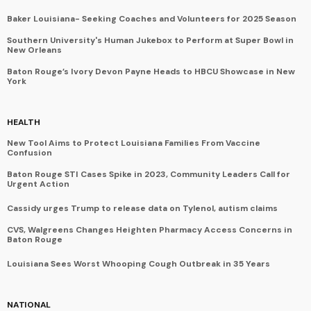
Baker Louisiana- Seeking Coaches and Volunteers for 2025 Season
Southern University's Human Jukebox to Perform at Super Bowl in
New Orleans
Baton Rouge’s Ivory Devon Payne Heads to HBCU Showcase in New
York
HEALTH
New Tool Aims to Protect Louisiana Families From Vaccine
Confusion
Baton Rouge STI Cases Spike in 2023, Community Leaders Call for
Urgent Action
Cassidy urges Trump to release data on Tylenol, autism claims
CVS, Walgreens Changes Heighten Pharmacy Access Concerns in
Baton Rouge
Louisiana Sees Worst Whooping Cough Outbreak in 35 Years
NATIONAL