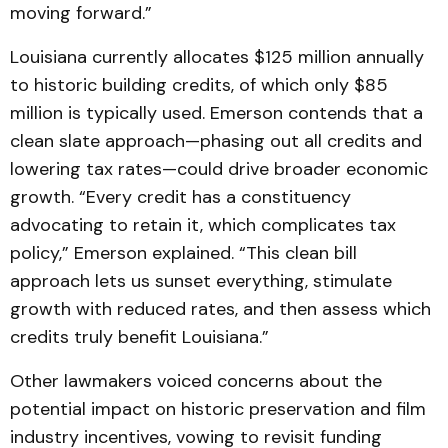
moving forward.”
Louisiana currently allocates $125 million annually
to historic building credits, of which only $85
million is typically used. Emerson contends that a
clean slate approach—phasing out all credits and
lowering tax rates—could drive broader economic
growth. “Every credit has a constituency
advocating to retain it, which complicates tax
policy,” Emerson explained. “This clean bill
approach lets us sunset everything, stimulate
growth with reduced rates, and then assess which
credits truly benefit Louisiana.”
Other lawmakers voiced concerns about the
potential impact on historic preservation and film
industry incentives, vowing to revisit funding