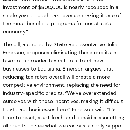
investment of $800,000 is nearly recouped in a
single year through tax revenue, making it one of
the most beneficial programs for our state’s
economy.”
The bill, authored by State Representative Julie
Emerson, proposes eliminating these credits in
favor of a broader tax cut to attract new
businesses to Louisiana. Emerson argues that
reducing tax rates overall will create a more
competitive environment, replacing the need for
industry-specific credits. “We’ve overextended
ourselves with these incentives, making it difficult
to attract businesses here,” Emerson said. “It’s
time to reset, start fresh, and consider sunsetting
all credits to see what we can sustainably support