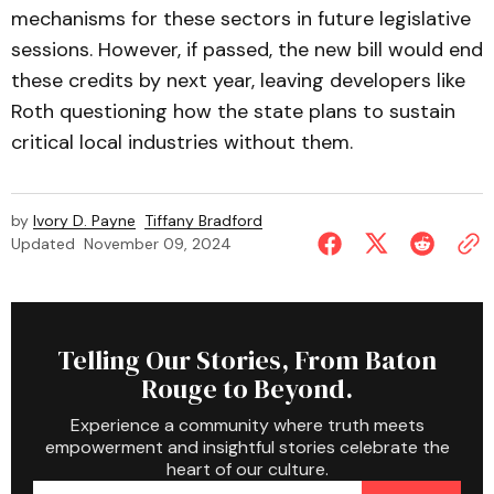
mechanisms for these sectors in future legislative
sessions. However, if passed, the new bill would end
these credits by next year, leaving developers like
Roth questioning how the state plans to sustain
critical local industries without them.
by
Ivory D. Payne
Tiffany Bradford
Updated
November 09, 2024
Telling Our Stories, From Baton
Rouge to Beyond.
Experience a community where truth meets
empowerment and insightful stories celebrate the
heart of our culture.