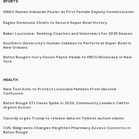
SPORTS
SWAC Names Adeanah Pooler as First Female Deputy Commissioner
Eagles Dominate Chiefs to Secure Super Bowl Victory
Baker Louisiana- Seeking Coaches and Volunteers for 2025 Season
Southern University's Human Jukebox to Perform at Super Bowl in
New Orleans
Baton Rouge’s Ivory Devon Payne Heads to HBCU Showcase in New
York
HEALTH
New Tool Aims to Protect Louisiana Families From Vaccine
Confusion
Baton Rouge STI Cases Spike in 2023, Community Leaders Call for
Urgent Action
Cassidy urges Trump to release data on Tylenol, autism claims
CVS, Walgreens Changes Heighten Pharmacy Access Concerns in
Baton Rouge