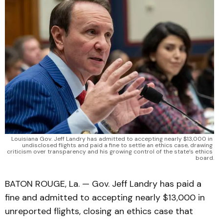
Louisiana Gov. Jeff Landry has admitted to accepting nearly $13,000 in 
undisclosed flights and paid a fine to settle an ethics case, drawing 
criticism over transparency and his growing control of the state’s ethics 
board.
BATON ROUGE, La. — Gov. Jeff Landry has paid a
fine and admitted to accepting nearly $13,000 in
unreported flights, closing an ethics case that