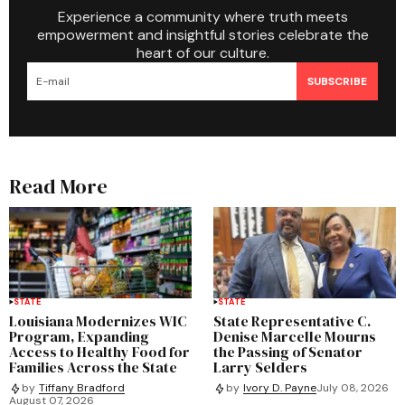
Experience a community where truth meets
empowerment and insightful stories celebrate the
heart of our culture.
SUBSCRIBE
Read More
STATE
STATE
Louisiana Modernizes WIC
State Representative C.
Program, Expanding
Denise Marcelle Mourns
Access to Healthy Food for
the Passing of Senator
Families Across the State
Larry Selders
by
Tiffany Bradford
by
Ivory D. Payne
July 08, 2026
August 07, 2026