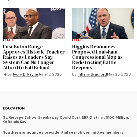
STATE
STATE
East Baton Rouge
Higgins Denounces
Approves Historic Teacher
Proposed Louisiana
Raises as Leaders Say
Congressional Map as
System Can No Longer
Redistricting Battle
Afford to Fall Behind
Deepens
by
Tiffany Bradford
May 28, 2026
by
Ivory D. Payne
June 12, 2026
EDUCATION
St. George School Breakaway Could Cost EBR District $100 Million,
Officials Say
Southern announces presidential search committee members