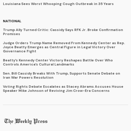
Louisiana Sees Worst Whooping Cough Outbreak in 35 Years
NATIONAL
Trump Ally Turned Critic: Cassidy Says RFK Jr. Broke Confirmation
Promises
Judge Orders Trump Name Removed From Kennedy Center as Rep.
Joyce Beatty Emerges as Central Figure in Legal Victory Over
Governance Fight
Beatty’s Kennedy Center Victory Reshapes Battle Over Who
Controls America’s Cultural Landmarks
Sen. Bill Cassidy Breaks With Trump, Supports Senate Debate on
Iran War Powers Resolution
Voting Rights Debate Escalates as Stacey Abrams Accuses House
Speaker Mike Johnson of Reviving Jim Crow-Era Concerns