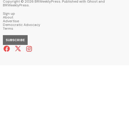
Copyright ©
2026
BRWeeklyPress. Published with
Ghost
and
BRWeeklyPress
.
Sign up
About
Advertise
Democratic Advocacy
Terms
SUBSCRIBE