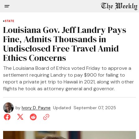
STATE
Louisiana Gov. Jeff Landry Pays
Fine, Admits Thousands in
Undisclosed Free Travel Amid
Ethics Concerns
The Louisiana Board of Ethics voted Friday to approve a
settlement requiring Landry to pay $900 for failing to
report a private jet trip to Hawaii in 2021, along with other
flights he took as attorney general and governor.
by
Ivory D. Payne
Updated
September 07, 2025