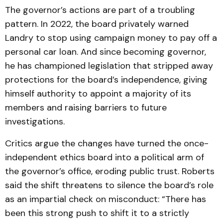
The governor’s actions are part of a troubling
pattern. In 2022, the board privately warned
Landry to stop using campaign money to pay off a
personal car loan. And since becoming governor,
he has championed legislation that stripped away
protections for the board’s independence, giving
himself authority to appoint a majority of its
members and raising barriers to future
investigations.
Critics argue the changes have turned the once-
independent ethics board into a political arm of
the governor’s office, eroding public trust. Roberts
said the shift threatens to silence the board’s role
as an impartial check on misconduct: “There has
been this strong push to shift it to a strictly