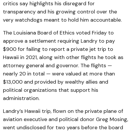
critics say highlights his disregard for
transparency and his growing control over the
very watchdogs meant to hold him accountable.
The Louisiana Board of Ethics voted Friday to
approve a settlement requiring Landry to pay
$900 for failing to report a private jet trip to
Hawaii in 2021, along with other flights he took as
attorney general and governor. The flights —
nearly 20 in total — were valued at more than
$13,000 and provided by wealthy allies and
political organizations that support his
administration.
Landry’s Hawaii trip, flown on the private plane of
aviation executive and political donor Greg Mosing,
went undisclosed for two years before the board