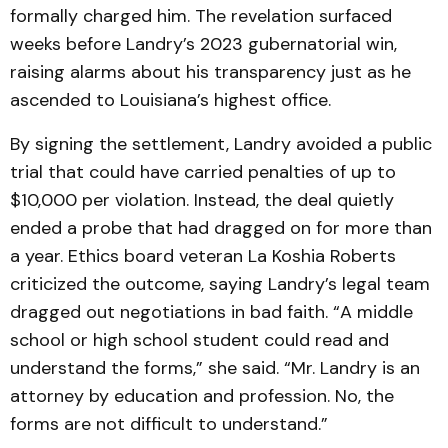
formally charged him. The revelation surfaced
weeks before Landry’s 2023 gubernatorial win,
raising alarms about his transparency just as he
ascended to Louisiana’s highest office.
By signing the settlement, Landry avoided a public
trial that could have carried penalties of up to
$10,000 per violation. Instead, the deal quietly
ended a probe that had dragged on for more than
a year. Ethics board veteran La Koshia Roberts
criticized the outcome, saying Landry’s legal team
dragged out negotiations in bad faith. “A middle
school or high school student could read and
understand the forms,” she said. “Mr. Landry is an
attorney by education and profession. No, the
forms are not difficult to understand.”