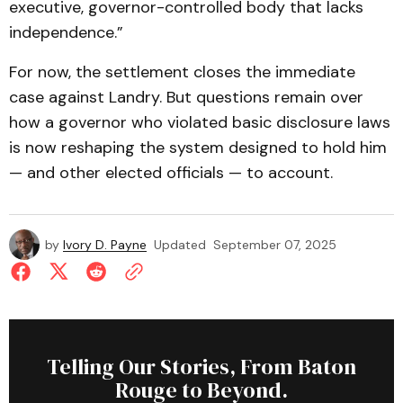
executive, governor-controlled body that lacks
independence.”
For now, the settlement closes the immediate
case against Landry. But questions remain over
how a governor who violated basic disclosure laws
is now reshaping the system designed to hold him
— and other elected officials — to account.
by
Ivory D. Payne
Updated
September 07, 2025
Telling Our Stories, From Baton
Rouge to Beyond.