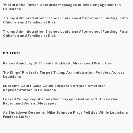
‘Picture the Power’ captures messages of civic engagement in
Louisiana
Trump Administration Slashes Louisiana Afterschool Funding, Puts
Children and Families at Risk
Trump Administration Slashes Louisiana Afterschool Funding, Puts
Children and Families at Risk
POLITICS
Raises Amid Layoff Threats Highlight Misaligned Priorities
‘No Kings’ Protests Target Trump Administration Policies Across
Louisiana
Supreme Court Case Could Threaten African American
Representation in Louisiana
Leaked Young Republican Chat Triggers National Outrage Over
Racist and Violent Messages
As Shutdown Deepens, Mike Johnson Plays Politics While Louisiana
Families Suffer