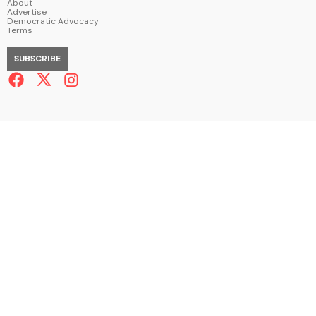
About
Advertise
Democratic Advocacy
Terms
SUBSCRIBE