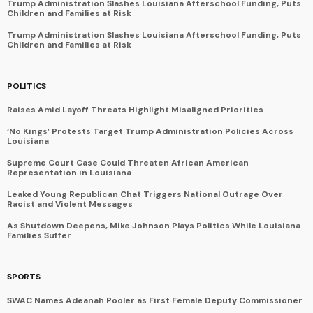
Trump Administration Slashes Louisiana Afterschool Funding, Puts
Children and Families at Risk
Trump Administration Slashes Louisiana Afterschool Funding, Puts
Children and Families at Risk
POLITICS
Raises Amid Layoff Threats Highlight Misaligned Priorities
‘No Kings’ Protests Target Trump Administration Policies Across
Louisiana
Supreme Court Case Could Threaten African American
Representation in Louisiana
Leaked Young Republican Chat Triggers National Outrage Over
Racist and Violent Messages
As Shutdown Deepens, Mike Johnson Plays Politics While Louisiana
Families Suffer
SPORTS
SWAC Names Adeanah Pooler as First Female Deputy Commissioner