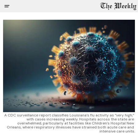
A CDC surveillance report classifies Louisiana’s flu activity as “very high,” 
with cases increasing weekly. Hospitals across the state are 
overwhelmed, particularly at facilities like Children’s Hospital New 
Orleans, where respiratory illnesses have strained both acute care and 
intensive care units.