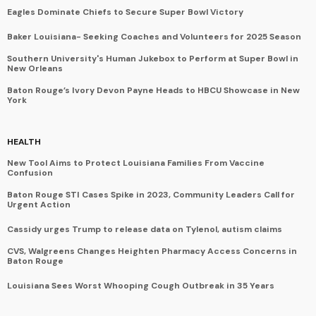
Eagles Dominate Chiefs to Secure Super Bowl Victory
Baker Louisiana- Seeking Coaches and Volunteers for 2025 Season
Southern University's Human Jukebox to Perform at Super Bowl in
New Orleans
Baton Rouge’s Ivory Devon Payne Heads to HBCU Showcase in New
York
HEALTH
New Tool Aims to Protect Louisiana Families From Vaccine
Confusion
Baton Rouge STI Cases Spike in 2023, Community Leaders Call for
Urgent Action
Cassidy urges Trump to release data on Tylenol, autism claims
CVS, Walgreens Changes Heighten Pharmacy Access Concerns in
Baton Rouge
Louisiana Sees Worst Whooping Cough Outbreak in 35 Years