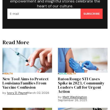
empowerment and insightful stories celebrate the
heart of our culture.
SUBSCRIBE
Read More
HEALTH
LOCAL
HEALTH
New Tool Aims to Protect
Baton Rouge STI Cases
Louisiana Families From
Spike in 2023, Community
Vaccine Confusion
Leaders Call for Urgent
Action
by
Ivory D. Payne
March 02, 2026
by
Matt Washington
September 26, 2025