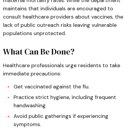
maternal mortality rates. While the department
maintains that individuals are encouraged to
consult healthcare providers about vaccines, the
lack of public outreach risks leaving vulnerable
populations unprotected.
What Can Be Done?
Healthcare professionals urge residents to take
immediate precautions:
Get vaccinated against the flu.
Practice strict hygiene, including frequent
handwashing.
Avoid public gatherings if experiencing
symptoms.