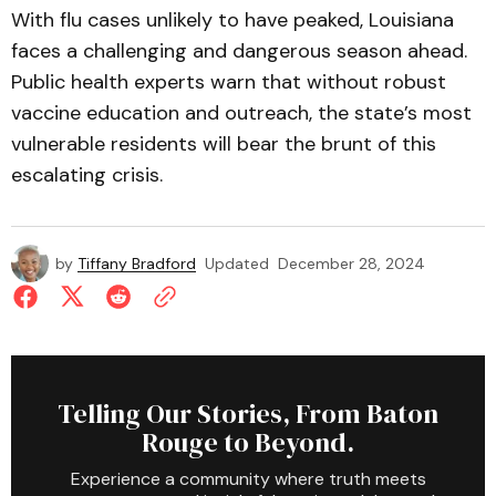
With flu cases unlikely to have peaked, Louisiana
faces a challenging and dangerous season ahead.
Public health experts warn that without robust
vaccine education and outreach, the state’s most
vulnerable residents will bear the brunt of this
escalating crisis.
by
Tiffany Bradford
Updated
December 28, 2024
Telling Our Stories, From Baton
Rouge to Beyond.
Experience a community where truth meets