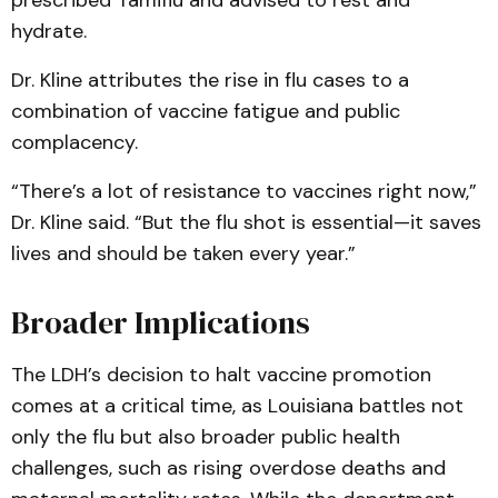
prescribed Tamiflu and advised to rest and
hydrate.
Dr. Kline attributes the rise in flu cases to a
combination of vaccine fatigue and public
complacency.
“There’s a lot of resistance to vaccines right now,”
Dr. Kline said. “But the flu shot is essential—it saves
lives and should be taken every year.”
Broader Implications
The LDH’s decision to halt vaccine promotion
comes at a critical time, as Louisiana battles not
only the flu but also broader public health
challenges, such as rising overdose deaths and