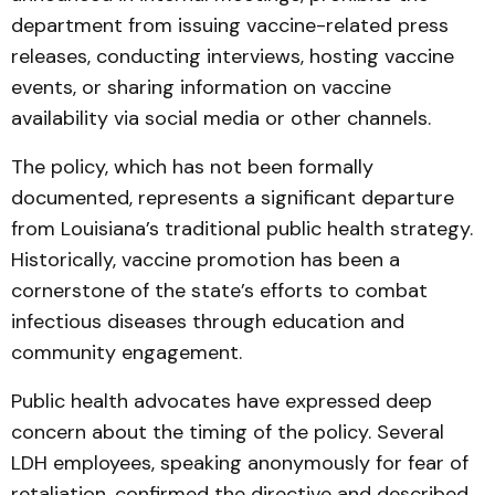
department from issuing vaccine-related press
releases, conducting interviews, hosting vaccine
events, or sharing information on vaccine
availability via social media or other channels.
The policy, which has not been formally
documented, represents a significant departure
from Louisiana’s traditional public health strategy.
Historically, vaccine promotion has been a
cornerstone of the state’s efforts to combat
infectious diseases through education and
community engagement.
Public health advocates have expressed deep
concern about the timing of the policy. Several
LDH employees, speaking anonymously for fear of
retaliation, confirmed the directive and described