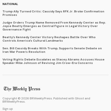
NATIONAL
Trump Ally Turned Critic: Cassidy Says RFK Jr. Broke Confirmation
Promises
Judge Orders Trump Name Removed From Kennedy Center as Rep.
Joyce Beatty Emerges as Central Figure in Legal Victory Over
Governance Fight
Beatty’s Kennedy Center Victory Reshapes Battle Over Who
Controls America’s Cultural Landmarks
Sen. Bill Cassidy Breaks With Trump, Supports Senate Debate on
Iran War Powers Resolution
Voting Rights Debate Escalates as Stacey Abrams Accuses House
Speaker Mike Johnson of Reviving Jim Crow-Era Concerns
Copyright ©
2026
BRWeeklyPress. Published with
Ghost
and
BRWeeklyPress
.
Sign up