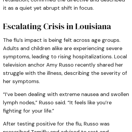
it as a quiet yet abrupt shift in focus.
Escalating Crisis in Louisiana
The flu’s impact is being felt across age groups.
Adults and children alike are experiencing severe
symptoms, leading to rising hospitalizations. Local
television anchor Amy Russo recently shared her
struggle with the illness, describing the severity of
her symptoms.
“I’ve been dealing with extreme nausea and swollen
lymph nodes,” Russo said. “It feels like you’re
fighting for your life.”
After testing positive for the flu, Russo was