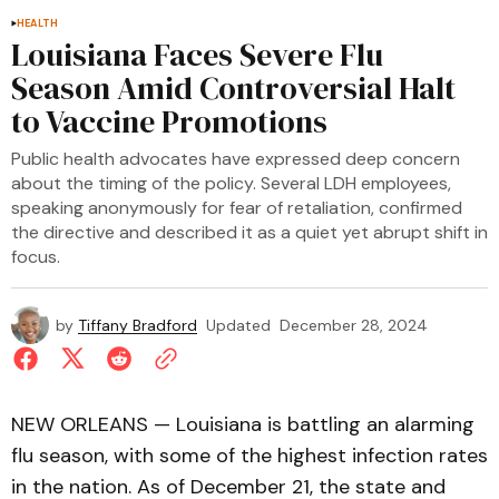
HEALTH
Louisiana Faces Severe Flu
Season Amid Controversial Halt
to Vaccine Promotions
Public health advocates have expressed deep concern
about the timing of the policy. Several LDH employees,
speaking anonymously for fear of retaliation, confirmed
the directive and described it as a quiet yet abrupt shift in
focus.
by
Tiffany Bradford
Updated
December 28, 2024
NEW ORLEANS — Louisiana is battling an alarming
flu season, with some of the highest infection rates
in the nation. As of December 21, the state and