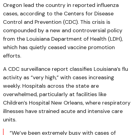
Oregon lead the country in reported influenza
cases, according to the Centers for Disease
Control and Prevention (CDC). This crisis is
compounded by a new and controversial policy
from the Louisiana Department of Health (LDH),
which has quietly ceased vaccine promotion
efforts.
A CDC surveillance report classifies Louisiana’s flu
activity as “very high,” with cases increasing
weekly. Hospitals across the state are
overwhelmed, particularly at facilities like
Children’s Hospital New Orleans, where respiratory
illnesses have strained acute and intensive care
units.
“We’ve been extremely busy with cases of