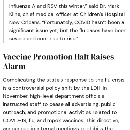
Influenza A and RSV this winter,” said Dr. Mark
Kline, chief medical officer at Children’s Hospital
New Orleans. “Fortunately, COVID hasn’t been a
significant issue yet, but the flu cases have been
severe and continue to rise.”
Vaccine Promotion Halt Raises
Alarm
Complicating the state’s response to the flu crisis
is a controversial policy shift by the LDH. In
November, high-level department officials
instructed staff to cease all advertising, public
outreach, and promotional activities related to
COVID-19, flu, and mpox vaccines. This directive,
announced in internal meetings, prohibits the