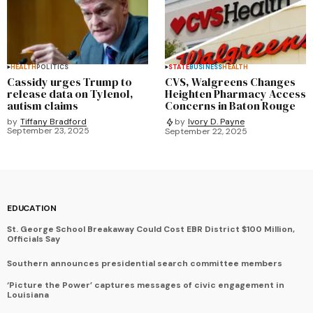
HEALTH
POLITICS
STATE
BUSINESS
HEALTH
Cassidy urges Trump to
CVS, Walgreens Changes
release data on Tylenol,
Heighten Pharmacy Access
autism claims
Concerns in Baton Rouge
by
Tiffany Bradford
by
Ivory D. Payne
September 23, 2025
September 22, 2025
EDUCATION
St. George School Breakaway Could Cost EBR District $100 Million,
Officials Say
Southern announces presidential search committee members
‘Picture the Power’ captures messages of civic engagement in
Louisiana