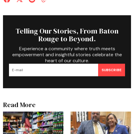
Telling Our Stories, From Baton
Rouge to Beyond.
Experience a community where truth meets
empowerment and insightful stories celebrate the
heart of our culture.
SUBSCRIBE
Read More