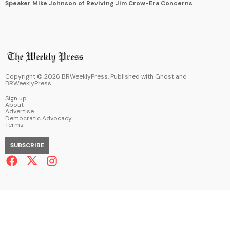
Speaker Mike Johnson of Reviving Jim Crow-Era Concerns
Copyright ©
2026
BRWeeklyPress. Published with
Ghost
and
BRWeeklyPress
.
Sign up
About
Advertise
Democratic Advocacy
Terms
SUBSCRIBE