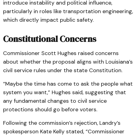
introduce instability and political influence,
particularly in roles like transportation engineering,
which directly impact public safety.
Constitutional Concerns
Commissioner Scott Hughes raised concerns
about whether the proposal aligns with Louisiana’s
civil service rules under the state Constitution.
“Maybe the time has come to ask the people what
system you want,” Hughes said, suggesting that
any fundamental changes to civil service
protections should go before voters.
Following the commission’s rejection, Landry’s
spokesperson Kate Kelly stated, “Commissioner