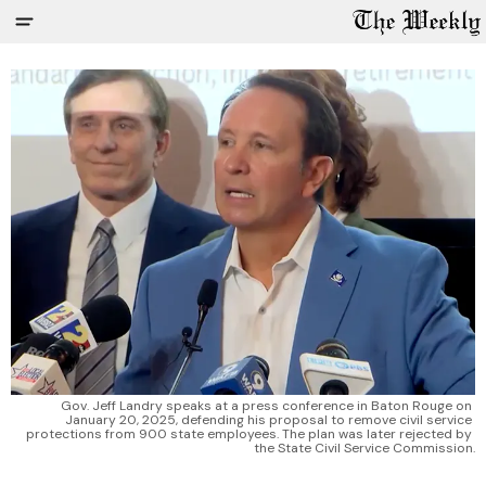
Gov. Jeff Landry speaks at a press conference in Baton Rouge on 
January 20, 2025, defending his proposal to remove civil service 
protections from 900 state employees. The plan was later rejected by 
the State Civil Service Commission.