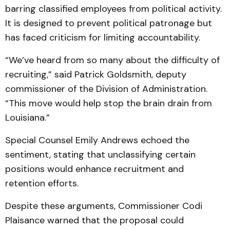
barring classified employees from political activity.
It is designed to prevent political patronage but
has faced criticism for limiting accountability.
“We’ve heard from so many about the difficulty of
recruiting,” said Patrick Goldsmith, deputy
commissioner of the Division of Administration.
“This move would help stop the brain drain from
Louisiana.”
Special Counsel Emily Andrews echoed the
sentiment, stating that unclassifying certain
positions would enhance recruitment and
retention efforts.
Despite these arguments, Commissioner Codi
Plaisance warned that the proposal could