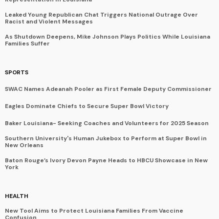
Leaked Young Republican Chat Triggers National Outrage Over
Racist and Violent Messages
As Shutdown Deepens, Mike Johnson Plays Politics While Louisiana
Families Suffer
SPORTS
SWAC Names Adeanah Pooler as First Female Deputy Commissioner
Eagles Dominate Chiefs to Secure Super Bowl Victory
Baker Louisiana- Seeking Coaches and Volunteers for 2025 Season
Southern University's Human Jukebox to Perform at Super Bowl in
New Orleans
Baton Rouge’s Ivory Devon Payne Heads to HBCU Showcase in New
York
HEALTH
New Tool Aims to Protect Louisiana Families From Vaccine
Confusion