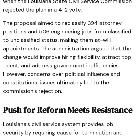
when the Louisiana State Civil Service Commission
rejected the plan in a 4-2 vote.
The proposal aimed to reclassify 394 attorney
positions and 506 engineering jobs from classified
to unclassified status, making them at-will
appointments. The administration argued that the
change would improve hiring flexibility, attract top
talent, and address government inefficiencies.
However, concerns over political influence and
constitutional issues ultimately led to the
commission’s rejection.
Push for Reform Meets Resistance
Louisiana’s civil service system provides job
security by requiring cause for termination and