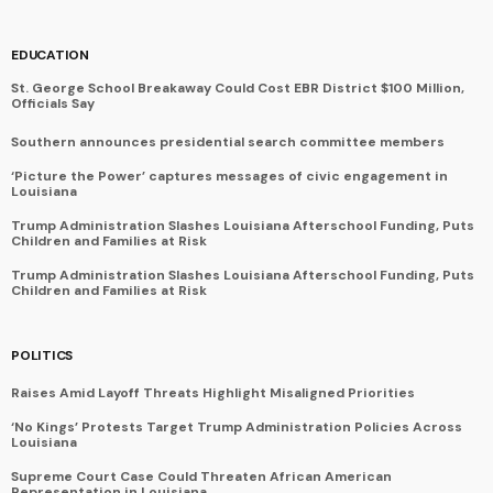
EDUCATION
St. George School Breakaway Could Cost EBR District $100 Million,
Officials Say
Southern announces presidential search committee members
‘Picture the Power’ captures messages of civic engagement in
Louisiana
Trump Administration Slashes Louisiana Afterschool Funding, Puts
Children and Families at Risk
Trump Administration Slashes Louisiana Afterschool Funding, Puts
Children and Families at Risk
POLITICS
Raises Amid Layoff Threats Highlight Misaligned Priorities
‘No Kings’ Protests Target Trump Administration Policies Across
Louisiana
Supreme Court Case Could Threaten African American
Representation in Louisiana