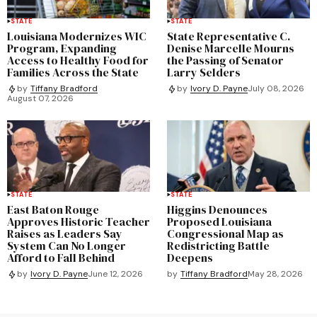
STATE
STATE
Louisiana Modernizes WIC
State Representative C.
Program, Expanding
Denise Marcelle Mourns
Access to Healthy Food for
the Passing of Senator
Families Across the State
Larry Selders
by
Tiffany Bradford
by
Ivory D. Payne
July 08, 2026
August 07, 2026
STATE
STATE
East Baton Rouge
Higgins Denounces
Approves Historic Teacher
Proposed Louisiana
Raises as Leaders Say
Congressional Map as
System Can No Longer
Redistricting Battle
Afford to Fall Behind
Deepens
by
Tiffany Bradford
May 28, 2026
by
Ivory D. Payne
June 12, 2026