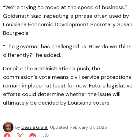
“We’re trying to move at the speed of business,”
Goldsmith said, repeating a phrase often used by
Louisiana Economic Development Secretary Susan
Bourgeois.
“The governor has challenged us: How do we think
differently?” he added.
Despite the administration’s push, the
commission’s vote means civil service protections
remain in place—at least for now. Future legislative
efforts could determine whether the issue will
ultimately be decided by Louisiana voters.
by
Deasia Grant
Updated
February 07, 2025