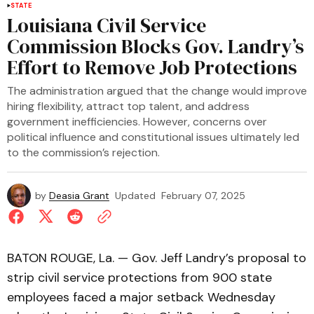
STATE
Louisiana Civil Service
Commission Blocks Gov. Landry’s
Effort to Remove Job Protections
The administration argued that the change would improve
hiring flexibility, attract top talent, and address
government inefficiencies. However, concerns over
political influence and constitutional issues ultimately led
to the commission’s rejection.
by
Deasia Grant
Updated
February 07, 2025
BATON ROUGE, La. — Gov. Jeff Landry’s proposal to
strip civil service protections from 900 state
employees faced a major setback Wednesday