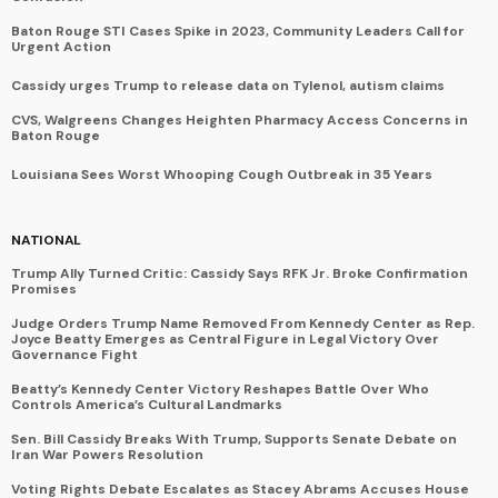
Baton Rouge STI Cases Spike in 2023, Community Leaders Call for
Urgent Action
Cassidy urges Trump to release data on Tylenol, autism claims
CVS, Walgreens Changes Heighten Pharmacy Access Concerns in
Baton Rouge
Louisiana Sees Worst Whooping Cough Outbreak in 35 Years
NATIONAL
Trump Ally Turned Critic: Cassidy Says RFK Jr. Broke Confirmation
Promises
Judge Orders Trump Name Removed From Kennedy Center as Rep.
Joyce Beatty Emerges as Central Figure in Legal Victory Over
Governance Fight
Beatty’s Kennedy Center Victory Reshapes Battle Over Who
Controls America’s Cultural Landmarks
Sen. Bill Cassidy Breaks With Trump, Supports Senate Debate on
Iran War Powers Resolution
Voting Rights Debate Escalates as Stacey Abrams Accuses House