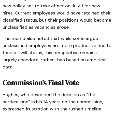
new policy set to take effect on July 1 for new
hires. Current employees would have retained their
classified status, but their positions would become
unclassified as vacancies arose.
The memo also noted that while some argue
unclassified employees are more productive due to
their at-will status, this perspective remains
largely anecdotal rather than based on empirical
data.
Commission’s Final Vote
Hughes, who described the decision as “the
hardest one” in his 14 years on the commission,
expressed frustration with the rushed timeline.