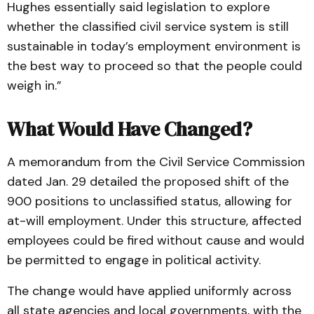
Hughes essentially said legislation to explore
whether the classified civil service system is still
sustainable in today’s employment environment is
the best way to proceed so that the people could
weigh in.”
What Would Have Changed?
A memorandum from the Civil Service Commission
dated Jan. 29 detailed the proposed shift of the
900 positions to unclassified status, allowing for
at-will employment. Under this structure, affected
employees could be fired without cause and would
be permitted to engage in political activity.
The change would have applied uniformly across
all state agencies and local governments, with the