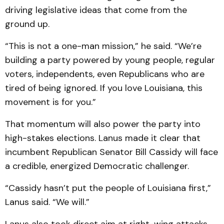
driving legislative ideas that come from the
ground up.
“This is not a one-man mission,” he said. “We’re
building a party powered by young people, regular
voters, independents, even Republicans who are
tired of being ignored. If you love Louisiana, this
movement is for you.”
That momentum will also power the party into
high-stakes elections. Lanus made it clear that
incumbent Republican Senator Bill Cassidy will face
a credible, energized Democratic challenger.
“Cassidy hasn’t put the people of Louisiana first,”
Lanus said. “We will.”