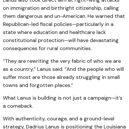
Lanus also took direct aim at right-wing attacks
on immigration and birthright citizenship, calling
them dangerous and un-American. He warned that
Republican-led fiscal policies—particularly in a
state where education and healthcare lack
constitutional protection—will have devastating
consequences for rural communities.
“They are rewriting the very fabric of who we are
as a country,” Lanus said. “And the people who will
suffer most are those already struggling in small
towns and forgotten places.”
What Lanus is building is not just a campaign—it’s
a comeback.
With authenticity, courage, and a ground-level
strategy, Dadrius Lanus is positioning the Louisiana