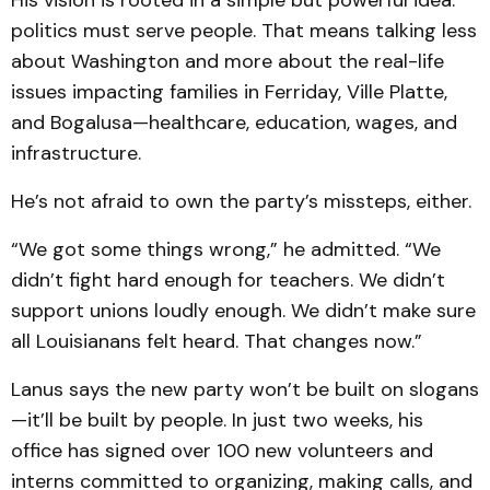
His vision is rooted in a simple but powerful idea:
politics must serve people. That means talking less
about Washington and more about the real-life
issues impacting families in Ferriday, Ville Platte,
and Bogalusa—healthcare, education, wages, and
infrastructure.
He’s not afraid to own the party’s missteps, either.
“We got some things wrong,” he admitted. “We
didn’t fight hard enough for teachers. We didn’t
support unions loudly enough. We didn’t make sure
all Louisianans felt heard. That changes now.”
Lanus says the new party won’t be built on slogans
—it’ll be built by people. In just two weeks, his
office has signed over 100 new volunteers and
interns committed to organizing, making calls, and