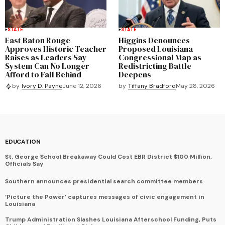
STATE
STATE
East Baton Rouge
Higgins Denounces
Approves Historic Teacher
Proposed Louisiana
Raises as Leaders Say
Congressional Map as
System Can No Longer
Redistricting Battle
Afford to Fall Behind
Deepens
by
Tiffany Bradford
May 28, 2026
by
Ivory D. Payne
June 12, 2026
EDUCATION
St. George School Breakaway Could Cost EBR District $100 Million,
Officials Say
Southern announces presidential search committee members
‘Picture the Power’ captures messages of civic engagement in
Louisiana
Trump Administration Slashes Louisiana Afterschool Funding, Puts