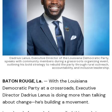
Dadrius Lanus, Executive Director of the Louisiana Democratic Party, 
speaks with community members during a grassroots organizing event, 
outlining his bold strategy to rebuild the party through rural outreach, 
accountability, and inclusive leadership.
BATON ROUGE, La.
— With the Louisiana
Democratic Party at a crossroads, Executive
Director Dadrius Lanus is doing more than talking
about change—he’s building a movement.