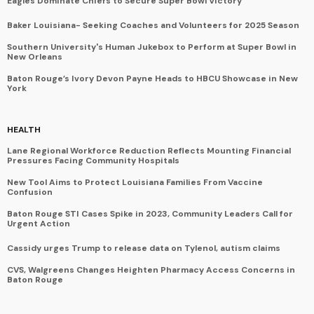
Eagles Dominate Chiefs to Secure Super Bowl Victory
Baker Louisiana- Seeking Coaches and Volunteers for 2025 Season
Southern University's Human Jukebox to Perform at Super Bowl in
New Orleans
Baton Rouge’s Ivory Devon Payne Heads to HBCU Showcase in New
York
HEALTH
Lane Regional Workforce Reduction Reflects Mounting Financial
Pressures Facing Community Hospitals
New Tool Aims to Protect Louisiana Families From Vaccine
Confusion
Baton Rouge STI Cases Spike in 2023, Community Leaders Call for
Urgent Action
Cassidy urges Trump to release data on Tylenol, autism claims
CVS, Walgreens Changes Heighten Pharmacy Access Concerns in
Baton Rouge