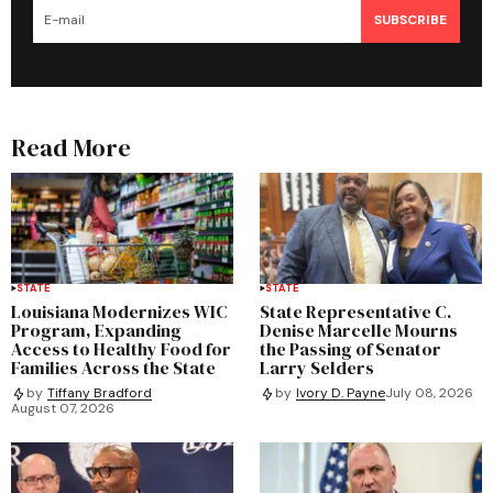
SUBSCRIBE
Read More
STATE
STATE
Louisiana Modernizes WIC
State Representative C.
Program, Expanding
Denise Marcelle Mourns
Access to Healthy Food for
the Passing of Senator
Families Across the State
Larry Selders
by
Tiffany Bradford
by
Ivory D. Payne
July 08, 2026
August 07, 2026