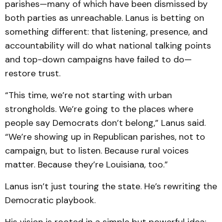
parishes—many of which have been dismissed by
both parties as unreachable. Lanus is betting on
something different: that listening, presence, and
accountability will do what national talking points
and top-down campaigns have failed to do—
restore trust.
“This time, we’re not starting with urban
strongholds. We’re going to the places where
people say Democrats don’t belong,” Lanus said.
“We’re showing up in Republican parishes, not to
campaign, but to listen. Because rural voices
matter. Because they’re Louisiana, too.”
Lanus isn’t just touring the state. He’s rewriting the
Democratic playbook.