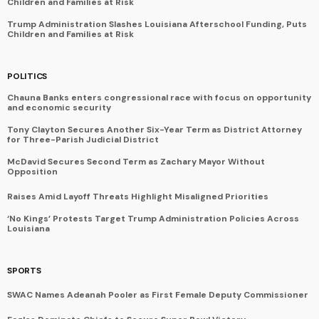
Children and Families at Risk
Trump Administration Slashes Louisiana Afterschool Funding, Puts
Children and Families at Risk
POLITICS
Chauna Banks enters congressional race with focus on opportunity
and economic security
Tony Clayton Secures Another Six-Year Term as District Attorney
for Three-Parish Judicial District
McDavid Secures Second Term as Zachary Mayor Without
Opposition
Raises Amid Layoff Threats Highlight Misaligned Priorities
‘No Kings’ Protests Target Trump Administration Policies Across
Louisiana
SPORTS
SWAC Names Adeanah Pooler as First Female Deputy Commissioner