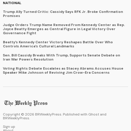
NATIONAL
Trump Ally Turned Critic: Cassidy Says RFK Jr. Broke Confirmation
Promises
Judge Orders Trump Name Removed From Kennedy Center as Rep.
Joyce Beatty Emerges as Central Figure in Legal Victory Over
Governance Fight
Beatty’s Kennedy Center Victory Reshapes Battle Over Who
Controls America’s Cultural Landmarks
Sen. Bill Cassidy Breaks With Trump, Supports Senate Debate on
Iran War Powers Resolution
Voting Rights Debate Escalates as Stacey Abrams Accuses House
Speaker Mike Johnson of Reviving Jim Crow-Era Concerns
Copyright ©
2026
BRWeeklyPress. Published with
Ghost
and
BRWeeklyPress
.
Sign up
About