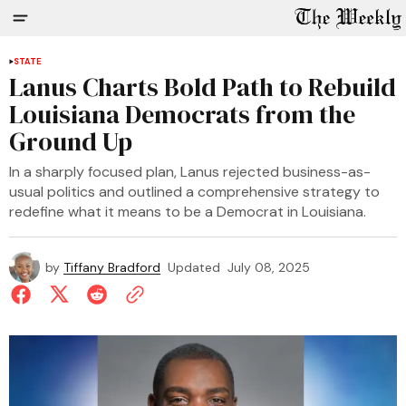
STATE
Lanus Charts Bold Path to Rebuild
Louisiana Democrats from the
Ground Up
In a sharply focused plan, Lanus rejected business-as-
usual politics and outlined a comprehensive strategy to
redefine what it means to be a Democrat in Louisiana.
by
Tiffany Bradford
Updated
July 08, 2025