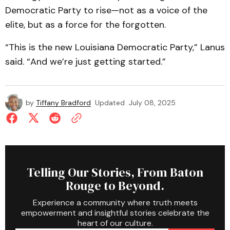
Democratic Party to rise—not as a voice of the
elite, but as a force for the forgotten.
“This is the new Louisiana Democratic Party,” Lanus
said. “And we’re just getting started.”
by
Tiffany Bradford
Updated
July 08, 2025
Telling Our Stories, From Baton
Rouge to Beyond.
Experience a community where truth meets
empowerment and insightful stories celebrate the
heart of our culture.