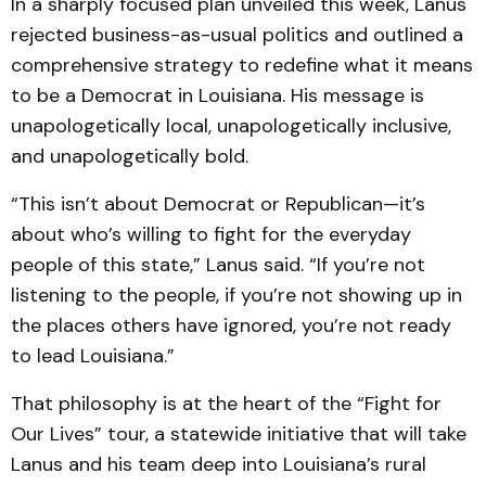
In a sharply focused plan unveiled this week, Lanus
rejected business-as-usual politics and outlined a
comprehensive strategy to redefine what it means
to be a Democrat in Louisiana. His message is
unapologetically local, unapologetically inclusive,
and unapologetically bold.
“This isn’t about Democrat or Republican—it’s
about who’s willing to fight for the everyday
people of this state,” Lanus said. “If you’re not
listening to the people, if you’re not showing up in
the places others have ignored, you’re not ready
to lead Louisiana.”
That philosophy is at the heart of the “Fight for
Our Lives” tour, a statewide initiative that will take
Lanus and his team deep into Louisiana’s rural