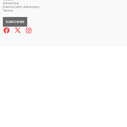
Advertise
Democratic Advocacy
Terms
SUBSCRIBE