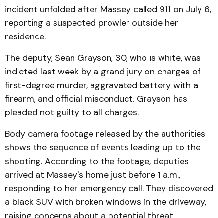
incident unfolded after Massey called 911 on July 6,
reporting a suspected prowler outside her
residence.
The deputy, Sean Grayson, 30, who is white, was
indicted last week by a grand jury on charges of
first-degree murder, aggravated battery with a
firearm, and official misconduct. Grayson has
pleaded not guilty to all charges.
Body camera footage released by the authorities
shows the sequence of events leading up to the
shooting. According to the footage, deputies
arrived at Massey's home just before 1 a.m.,
responding to her emergency call. They discovered
a black SUV with broken windows in the driveway,
raising concerns about a potential threat.