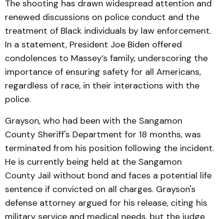
The shooting has drawn widespread attention and
renewed discussions on police conduct and the
treatment of Black individuals by law enforcement.
In a statement, President Joe Biden offered
condolences to Massey’s family, underscoring the
importance of ensuring safety for all Americans,
regardless of race, in their interactions with the
police.
Grayson, who had been with the Sangamon
County Sheriff's Department for 18 months, was
terminated from his position following the incident.
He is currently being held at the Sangamon
County Jail without bond and faces a potential life
sentence if convicted on all charges. Grayson's
defense attorney argued for his release, citing his
military service and medical needs, but the judge