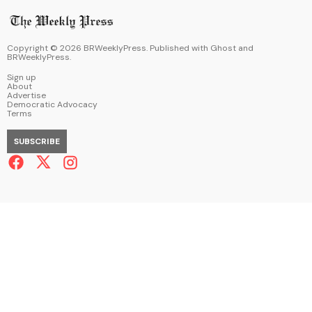
Copyright ©
2026
BRWeeklyPress. Published with
Ghost
and
BRWeeklyPress
.
Sign up
About
Advertise
Democratic Advocacy
Terms
SUBSCRIBE