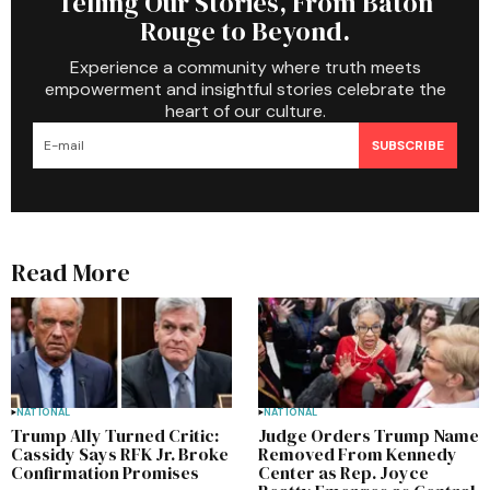
Telling Our Stories, From Baton
Rouge to Beyond.
Experience a community where truth meets
empowerment and insightful stories celebrate the
heart of our culture.
SUBSCRIBE
Read More
NATIONAL
NATIONAL
Trump Ally Turned Critic:
Judge Orders Trump Name
Cassidy Says RFK Jr. Broke
Removed From Kennedy
Confirmation Promises
Center as Rep. Joyce