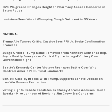
CVS, Walgreens Changes Heighten Pharmacy Access Concerns in
Baton Rouge
Louisiana Sees Worst Whooping Cough Outbreak in 35 Years
NATIONAL
Trump Ally Turned Critic: Cassidy Says RFK Jr. Broke Confirmation
Promises
Judge Orders Trump Name Removed From Kennedy Center as Rep.
Joyce Beatty Emerges as Central Figure in Legal Victory Over
Governance Fight
Beatty’s Kennedy Center Victory Reshapes Battle Over Who
Controls America’s Cultural Landmarks
Sen. Bill Cassidy Breaks With Trump, Supports Senate Debate on
Iran War Powers Resolution
Voting Rights Debate Escalates as Stacey Abrams Accuses House
Speaker Mike Johnson of Reviving Jim Crow-Era Concerns