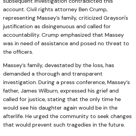
subsequent investigation contradicted this
account. Civil rights attorney Ben Crump,
representing Massey’s family, criticized Grayson's
justification as disingenuous and called for
accountability. Crump emphasized that Massey
was in need of assistance and posed no threat to
the officers.
Massey’s family, devastated by the loss, has
demanded a thorough and transparent
investigation. During a press conference, Massey’s
father, James Wilburn, expressed his grief and
called for justice, stating that the only time he
would see his daughter again would be in the
afterlife. He urged the community to seek changes
that would prevent such tragedies in the future.