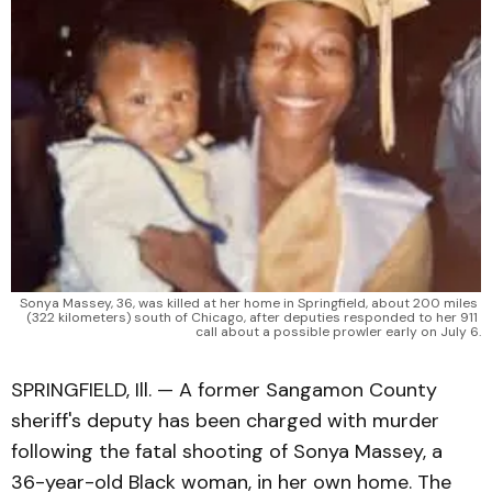
Sonya Massey, 36, was killed at her home in Springfield, about 200 miles 
(322 kilometers) south of Chicago, after deputies responded to her 911 
call about a possible prowler early on July 6.
SPRINGFIELD, Ill. — A former Sangamon County
sheriff's deputy has been charged with murder
following the fatal shooting of Sonya Massey, a
36-year-old Black woman, in her own home. The