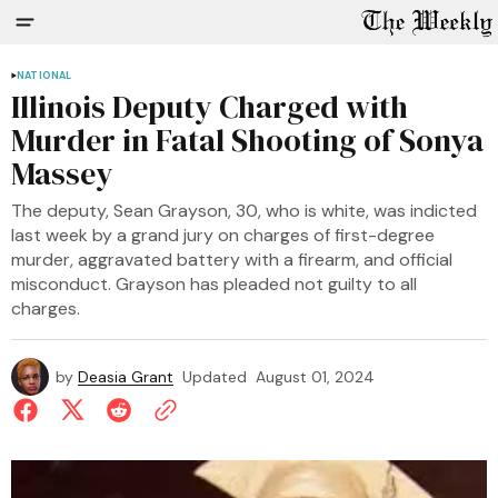
NATIONAL
Illinois Deputy Charged with
Murder in Fatal Shooting of Sonya
Massey
The deputy, Sean Grayson, 30, who is white, was indicted
last week by a grand jury on charges of first-degree
murder, aggravated battery with a firearm, and official
misconduct. Grayson has pleaded not guilty to all
charges.
by
Deasia Grant
Updated
August 01, 2024