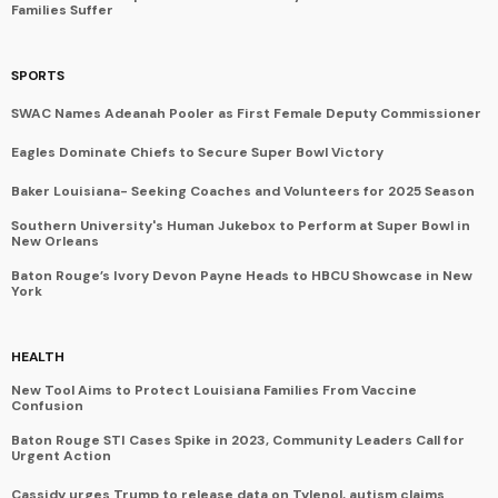
Families Suffer
SPORTS
SWAC Names Adeanah Pooler as First Female Deputy Commissioner
Eagles Dominate Chiefs to Secure Super Bowl Victory
Baker Louisiana- Seeking Coaches and Volunteers for 2025 Season
Southern University's Human Jukebox to Perform at Super Bowl in
New Orleans
Baton Rouge’s Ivory Devon Payne Heads to HBCU Showcase in New
York
HEALTH
New Tool Aims to Protect Louisiana Families From Vaccine
Confusion
Baton Rouge STI Cases Spike in 2023, Community Leaders Call for
Urgent Action
Cassidy urges Trump to release data on Tylenol, autism claims