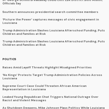
Officials Say
Southern announces presidential search committee members
‘Picture the Power’ captures messages of civic engagement in
Louisiana
Trump Administration Slashes Louisiana Afterschool Funding, Puts
Children and Families at Risk
Trump Administration Slashes Louisiana Afterschool Funding, Puts
Children and Families at Risk
POLITICS
Raises Amid Layoff Threats Highlight Misaligned Priorities
‘No Kings’ Protests Target Trump Administration Policies Across
Louisiana
Supreme Court Case Could Threaten African American
Representation in Louisiana
Leaked Young Republican Chat Triggers National Outrage Over
Racist and Violent Messages
As Shutdown Deepens, Mike Johnson Plays Politics While Louisiana