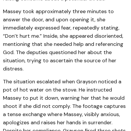
Massey took approximately three minutes to
answer the door, and upon opening it, she
immediately expressed fear, repeatedly stating,
“Don’t hurt me.” Inside, she appeared disoriented,
mentioning that she needed help and referencing
God. The deputies questioned her about the
situation, trying to ascertain the source of her
distress.
The situation escalated when Grayson noticed a
pot of hot water on the stove. He instructed
Massey to put it down, warning her that he would
shoot if she did not comply. The footage captures
a tense exchange where Massey, visibly anxious,
apologizes and raises her hands in surrender.
Despite her compliance, Grayson fired three shots,