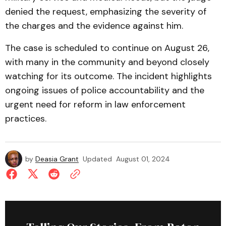
denied the request, emphasizing the severity of
the charges and the evidence against him.
The case is scheduled to continue on August 26,
with many in the community and beyond closely
watching for its outcome. The incident highlights
ongoing issues of police accountability and the
urgent need for reform in law enforcement
practices.
by
Deasia Grant
Updated
August 01, 2024