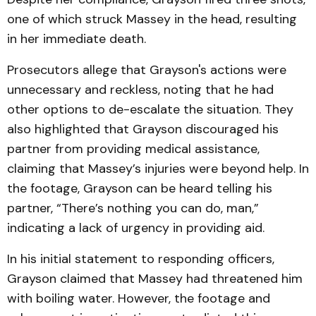
one of which struck Massey in the head, resulting
in her immediate death.
Prosecutors allege that Grayson's actions were
unnecessary and reckless, noting that he had
other options to de-escalate the situation. They
also highlighted that Grayson discouraged his
partner from providing medical assistance,
claiming that Massey’s injuries were beyond help. In
the footage, Grayson can be heard telling his
partner, “There’s nothing you can do, man,”
indicating a lack of urgency in providing aid.
In his initial statement to responding officers,
Grayson claimed that Massey had threatened him
with boiling water. However, the footage and