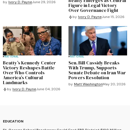
Beatty Emerges as Central
by
Ivory D. Payne
June 29, 2026
Figure in Legal Victory
Over Governance Fight
by
Ivory D. Payne
June 15, 2026
NATIONAL
NATIONAL
Beatty’s Kennedy Center
Sen. Bill Cassidy Breaks
Victory Reshapes Battle
With Trump, Supports
Over Who Controls
Senate Debate on Iran War
America’s Cultural
Powers Resolution
Landmarks
by
Matt Washington
May 20, 2026
by
Ivory D. Payne
June 04, 2026
EDUCATION
St. George School Breakaway Could Cost EBR District $100 Million,