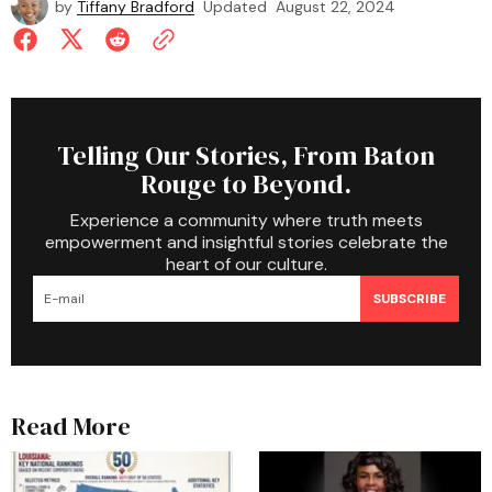
by
Tiffany Bradford
Updated
August 22, 2024
Telling Our Stories, From Baton
Rouge to Beyond.
Experience a community where truth meets
empowerment and insightful stories celebrate the
heart of our culture.
SUBSCRIBE
Read More