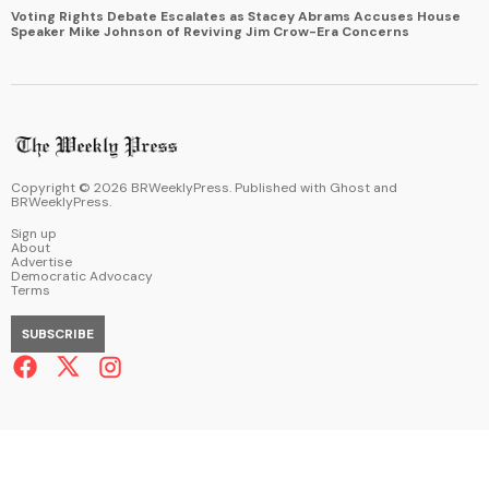
Voting Rights Debate Escalates as Stacey Abrams Accuses House
Speaker Mike Johnson of Reviving Jim Crow-Era Concerns
Copyright ©
2026
BRWeeklyPress. Published with
Ghost
and
BRWeeklyPress
.
Sign up
About
Advertise
Democratic Advocacy
Terms
SUBSCRIBE