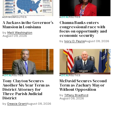
OPINION
POLITICS
LOCAL
POLITICS
A Jackass in the Governor’s
Chauna Banks enters
Mansion in Louisiana
congressional race with
focus on opportunity and
by
Matt Washington
economic security
August 09, 2026
by
Ivory D. Payne
August 08, 2026
LOCAL
POLITICS
LOCAL
POLITICS
Tony Clayton Secures
McDavid Secures Second
Another Six-Year Term as
Term as Zachary Mayor
District Attorney for
Without Opposition
Three-Parish Judicial
by
Tiffany Bradford
District
August 08, 2026
by
Deasia Grant
August 08, 2026