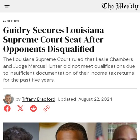
POLITICS
Guidry Secures Louisiana
Supreme Court Seat After
Opponents Disqualified
The Louisiana Supreme Court ruled that Leslie Chambers
and Judge Marcus Hunter did not meet qualifications due
to insufficient documentation of their income tax returns
for the past five years.
by
Tiffany Bradford
Updated
August 22, 2024