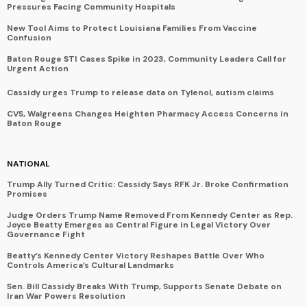
Pressures Facing Community Hospitals
New Tool Aims to Protect Louisiana Families From Vaccine
Confusion
Baton Rouge STI Cases Spike in 2023, Community Leaders Call for
Urgent Action
Cassidy urges Trump to release data on Tylenol, autism claims
CVS, Walgreens Changes Heighten Pharmacy Access Concerns in
Baton Rouge
NATIONAL
Trump Ally Turned Critic: Cassidy Says RFK Jr. Broke Confirmation
Promises
Judge Orders Trump Name Removed From Kennedy Center as Rep.
Joyce Beatty Emerges as Central Figure in Legal Victory Over
Governance Fight
Beatty’s Kennedy Center Victory Reshapes Battle Over Who
Controls America’s Cultural Landmarks
Sen. Bill Cassidy Breaks With Trump, Supports Senate Debate on
Iran War Powers Resolution