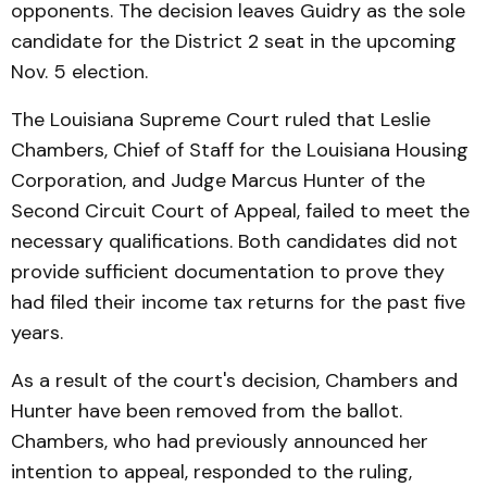
opponents. The decision leaves Guidry as the sole
candidate for the District 2 seat in the upcoming
Nov. 5 election.
The Louisiana Supreme Court ruled that Leslie
Chambers, Chief of Staff for the Louisiana Housing
Corporation, and Judge Marcus Hunter of the
Second Circuit Court of Appeal, failed to meet the
necessary qualifications. Both candidates did not
provide sufficient documentation to prove they
had filed their income tax returns for the past five
years.
As a result of the court's decision, Chambers and
Hunter have been removed from the ballot.
Chambers, who had previously announced her
intention to appeal, responded to the ruling,