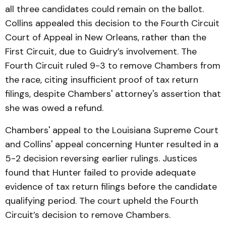
all three candidates could remain on the ballot.
Collins appealed this decision to the Fourth Circuit
Court of Appeal in New Orleans, rather than the
First Circuit, due to Guidry’s involvement. The
Fourth Circuit ruled 9-3 to remove Chambers from
the race, citing insufficient proof of tax return
filings, despite Chambers' attorney's assertion that
she was owed a refund.
Chambers' appeal to the Louisiana Supreme Court
and Collins' appeal concerning Hunter resulted in a
5-2 decision reversing earlier rulings. Justices
found that Hunter failed to provide adequate
evidence of tax return filings before the candidate
qualifying period. The court upheld the Fourth
Circuit’s decision to remove Chambers.