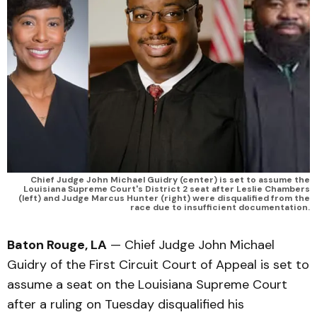
Chief Judge John Michael Guidry (center) is set to assume the
Louisiana Supreme Court's District 2 seat after Leslie Chambers
(left) and Judge Marcus Hunter (right) were disqualified from the
race due to insufficient documentation.
Baton Rouge, LA
— Chief Judge John Michael
Guidry of the First Circuit Court of Appeal is set to
assume a seat on the Louisiana Supreme Court
after a ruling on Tuesday disqualified his