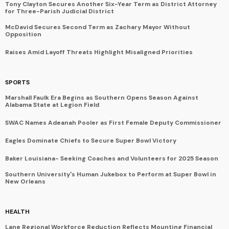
Tony Clayton Secures Another Six-Year Term as District Attorney
for Three-Parish Judicial District
McDavid Secures Second Term as Zachary Mayor Without
Opposition
Raises Amid Layoff Threats Highlight Misaligned Priorities
SPORTS
Marshall Faulk Era Begins as Southern Opens Season Against
Alabama State at Legion Field
SWAC Names Adeanah Pooler as First Female Deputy Commissioner
Eagles Dominate Chiefs to Secure Super Bowl Victory
Baker Louisiana- Seeking Coaches and Volunteers for 2025 Season
Southern University's Human Jukebox to Perform at Super Bowl in
New Orleans
HEALTH
Lane Regional Workforce Reduction Reflects Mounting Financial