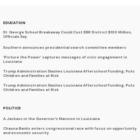
EDUCATION
St. George School Breakaway Could Cost EBR District $100 Million,
Officials Say
Southern announces presidential search committee members
‘Picture the Power’ captures messages of civic engagement in
Louisiana
Trump Administration Slashes Louisiana Afterschool Funding, Puts
Children and Families at Risk
Trump Administration Slashes Louisiana Afterschool Funding, Puts
Children and Families at Risk
POLITICS
A Jackass in the Governor’s Mansion in Louisiana
Chauna Banks enters congressional race with focus on opportunity
and economic security