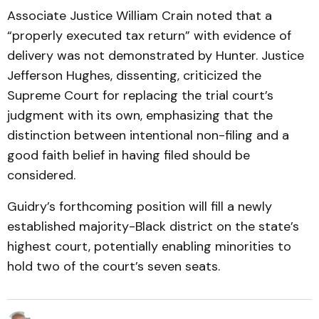
Associate Justice William Crain noted that a
“properly executed tax return” with evidence of
delivery was not demonstrated by Hunter. Justice
Jefferson Hughes, dissenting, criticized the
Supreme Court for replacing the trial court’s
judgment with its own, emphasizing that the
distinction between intentional non-filing and a
good faith belief in having filed should be
considered.
Guidry’s forthcoming position will fill a newly
established majority-Black district on the state’s
highest court, potentially enabling minorities to
hold two of the court’s seven seats.