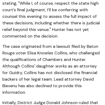
stating, "While I, of course, respect the state high
court’s final judgment, I’ll be conferring with
counsel this evening to assess the full impact of
these decisions, including whether there is judicial
relief beyond this venue." Hunter has not yet
commented on the decision.
The case originated from a lawsuit filed by Baton
Rouge voter Elisa Knowles Collins, who challenged
the qualifications of Chambers and Hunter.
Although Collins' daughter works as an attorney
for Guidry, Collins has not disclosed the financial
backers of her legal team. Lead attorney David
Bievenu has also declined to provide this
information.
Initially, District Judge Donald Johnson ruled that