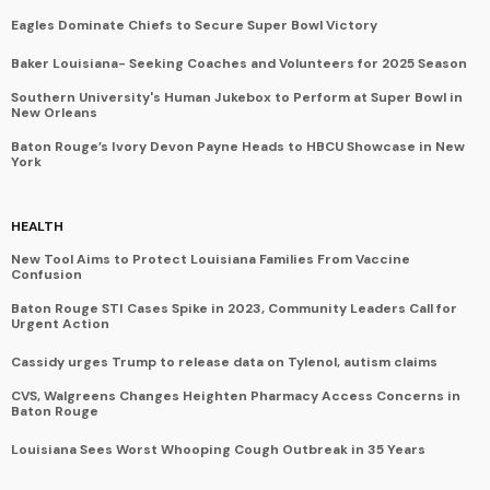
Eagles Dominate Chiefs to Secure Super Bowl Victory
Baker Louisiana- Seeking Coaches and Volunteers for 2025 Season
Southern University's Human Jukebox to Perform at Super Bowl in
New Orleans
Baton Rouge’s Ivory Devon Payne Heads to HBCU Showcase in New
York
HEALTH
New Tool Aims to Protect Louisiana Families From Vaccine
Confusion
Baton Rouge STI Cases Spike in 2023, Community Leaders Call for
Urgent Action
Cassidy urges Trump to release data on Tylenol, autism claims
CVS, Walgreens Changes Heighten Pharmacy Access Concerns in
Baton Rouge
Louisiana Sees Worst Whooping Cough Outbreak in 35 Years