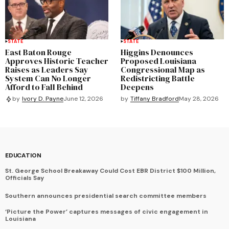
STATE
STATE
East Baton Rouge
Higgins Denounces
Approves Historic Teacher
Proposed Louisiana
Raises as Leaders Say
Congressional Map as
System Can No Longer
Redistricting Battle
Afford to Fall Behind
Deepens
by
Tiffany Bradford
May 28, 2026
by
Ivory D. Payne
June 12, 2026
EDUCATION
St. George School Breakaway Could Cost EBR District $100 Million,
Officials Say
Southern announces presidential search committee members
‘Picture the Power’ captures messages of civic engagement in
Louisiana