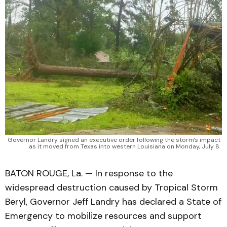
Governor Landry signed an executive order following the storm's impact 
as it moved from Texas into western Louisiana on Monday, July 8. 
BATON ROUGE, La. — In response to the
widespread destruction caused by Tropical Storm
Beryl, Governor Jeff Landry has declared a State of
Emergency to mobilize resources and support