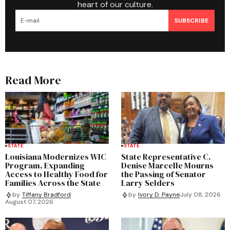
heart of our culture.
SUBSCRIBE
Read More
STATE
STATE
Louisiana Modernizes WIC
State Representative C.
Program, Expanding
Denise Marcelle Mourns
Access to Healthy Food for
the Passing of Senator
Families Across the State
Larry Selders
by
Tiffany Bradford
by
Ivory D. Payne
July 08, 2026
August 07, 2026