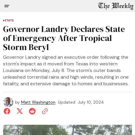
STATE
Governor Landry Declares State
of Emergency After Tropical
Storm Beryl
Governor Landry signed an executive order following the
storm's impact as it moved from Texas into western
Louisiana on Monday, July 8. The storm's outer bands
unleashed torrential rains and high winds, resulting in one
fatality, and extensive damage to homes and businesses.
by
Matt Washington
Updated
July 10, 2024