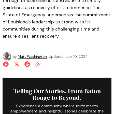
through official channels and adhere to safety
guidelines as recovery efforts commence. The
State of Emergency underscores the commitment
of Louisiana's leadership to stand with its
communities during this challenging time and
ensure a resilient recovery.
by
Matt Washington
Updated
July 10, 2024
Telling Our Stories, From Baton
Rouge to Beyond.
Experience a community where truth meets
empowerment and insightful stories celebrate the