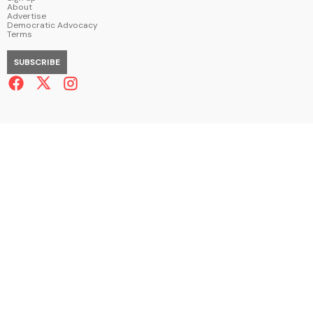
About
Advertise
Democratic Advocacy
Terms
SUBSCRIBE