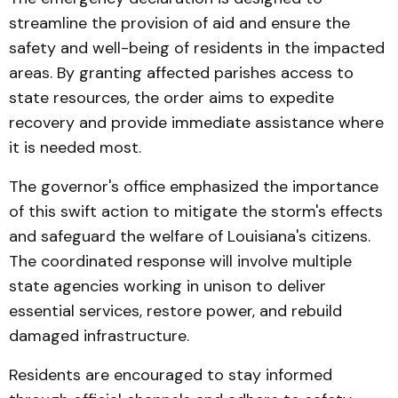
streamline the provision of aid and ensure the
safety and well-being of residents in the impacted
areas. By granting affected parishes access to
state resources, the order aims to expedite
recovery and provide immediate assistance where
it is needed most.
The governor's office emphasized the importance
of this swift action to mitigate the storm's effects
and safeguard the welfare of Louisiana's citizens.
The coordinated response will involve multiple
state agencies working in unison to deliver
essential services, restore power, and rebuild
damaged infrastructure.
Residents are encouraged to stay informed