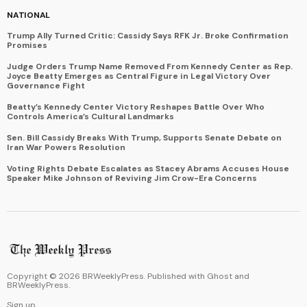
NATIONAL
Trump Ally Turned Critic: Cassidy Says RFK Jr. Broke Confirmation
Promises
Judge Orders Trump Name Removed From Kennedy Center as Rep.
Joyce Beatty Emerges as Central Figure in Legal Victory Over
Governance Fight
Beatty’s Kennedy Center Victory Reshapes Battle Over Who
Controls America’s Cultural Landmarks
Sen. Bill Cassidy Breaks With Trump, Supports Senate Debate on
Iran War Powers Resolution
Voting Rights Debate Escalates as Stacey Abrams Accuses House
Speaker Mike Johnson of Reviving Jim Crow-Era Concerns
Copyright ©
2026
BRWeeklyPress. Published with
Ghost
and
BRWeeklyPress
.
Sign up