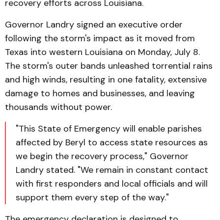
recovery efforts across Louisiana.
Governor Landry signed an executive order
following the storm's impact as it moved from
Texas into western Louisiana on Monday, July 8.
The storm's outer bands unleashed torrential rains
and high winds, resulting in one fatality, extensive
damage to homes and businesses, and leaving
thousands without power.
"This State of Emergency will enable parishes
affected by Beryl to access state resources as
we begin the recovery process," Governor
Landry stated. "We remain in constant contact
with first responders and local officials and will
support them every step of the way."
The emergency declaration is designed to