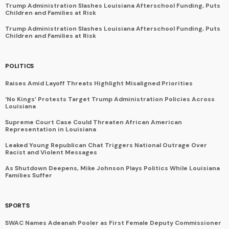
Trump Administration Slashes Louisiana Afterschool Funding, Puts
Children and Families at Risk
Trump Administration Slashes Louisiana Afterschool Funding, Puts
Children and Families at Risk
POLITICS
Raises Amid Layoff Threats Highlight Misaligned Priorities
‘No Kings’ Protests Target Trump Administration Policies Across
Louisiana
Supreme Court Case Could Threaten African American
Representation in Louisiana
Leaked Young Republican Chat Triggers National Outrage Over
Racist and Violent Messages
As Shutdown Deepens, Mike Johnson Plays Politics While Louisiana
Families Suffer
SPORTS
SWAC Names Adeanah Pooler as First Female Deputy Commissioner