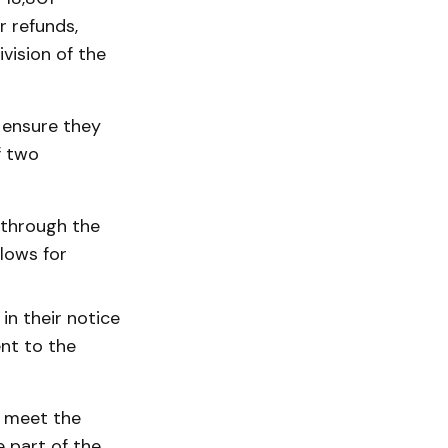
r refunds,
vision of the
 ensure they
f two
y through the
lows for
in their notice
nt to the
o meet the
 part of the