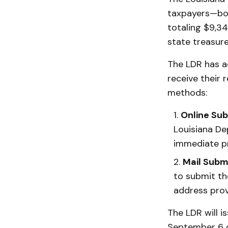
taxpayers—bot
totaling $9,34
state treasure
The LDR has a
receive their 
methods:
Online Su
Louisiana De
immediate pr
Mail Subm
to submit th
address prov
The LDR will i
September 6 d