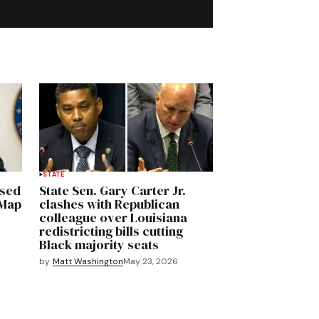
STATE
osed
State Sen. Gary Carter Jr.
 Map
clashes with Republican
colleague over Louisiana
redistricting bills cutting
Black majority seats
by
Matt Washington
May 23, 2026