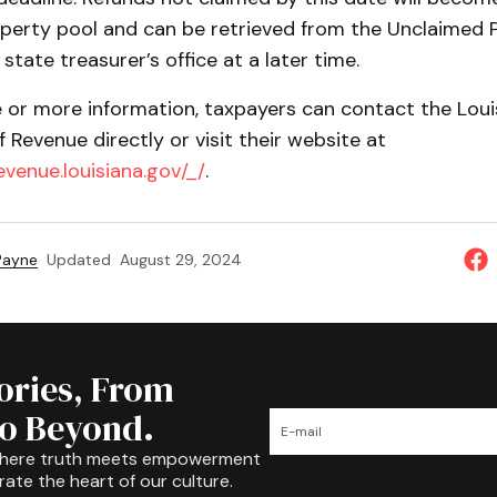
perty pool and can be retrieved from the Unclaimed 
 state treasurer’s office at a later time.
e or more information, taxpayers can contact the Loui
Revenue directly or visit their website at
revenue.louisiana.gov/_/
.
 Payne
Updated
August 29, 2024
tories, From
to Beyond.
where truth meets empowerment
rate the heart of our culture.