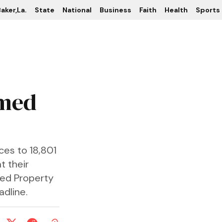
aker,La.
State
National
Business
Faith
Health
Sports
imed
es to 18,801
t their
med Property
adline.