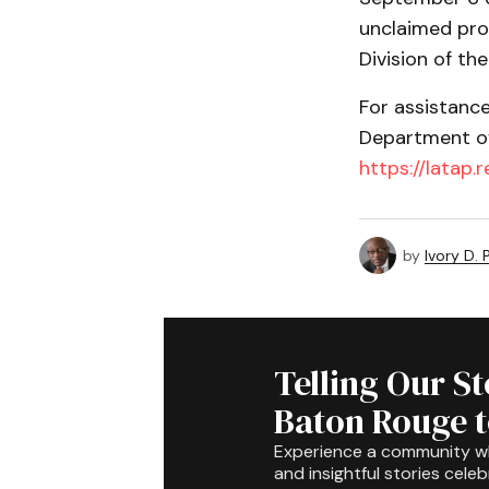
unclaimed pro
Division of the
For assistanc
Department of 
https://latap.
by
Ivory D.
Telling Our S
Baton Rouge 
Experience a community 
and insightful stories celeb