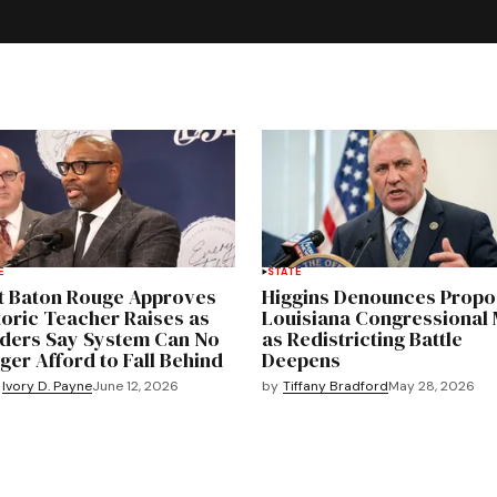
E
STATE
t Baton Rouge Approves
Higgins Denounces Prop
toric Teacher Raises as
Louisiana Congressional
ders Say System Can No
as Redistricting Battle
ger Afford to Fall Behind
Deepens
by
Tiffany Bradford
May 28, 2026
Ivory D. Payne
June 12, 2026