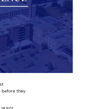
st
s before they
 18,801