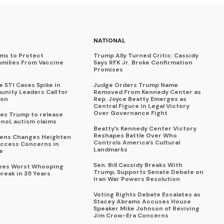
NATIONAL
ims to Protect
Trump Ally Turned Critic: Cassidy
amilies From Vaccine
Says RFK Jr. Broke Confirmation
Promises
 STI Cases Spike in
Judge Orders Trump Name
nity Leaders Call for
Removed From Kennedy Center as
ion
Rep. Joyce Beatty Emerges as
Central Figure in Legal Victory
Over Governance Fight
es Trump to release
enol, autism claims
Beatty’s Kennedy Center Victory
Reshapes Battle Over Who
eens Changes Heighten
Controls America’s Cultural
ccess Concerns in
Landmarks
e
Sen. Bill Cassidy Breaks With
Sees Worst Whooping
Trump, Supports Senate Debate on
reak in 35 Years
Iran War Powers Resolution
Voting Rights Debate Escalates as
Stacey Abrams Accuses House
Speaker Mike Johnson of Reviving
Jim Crow-Era Concerns