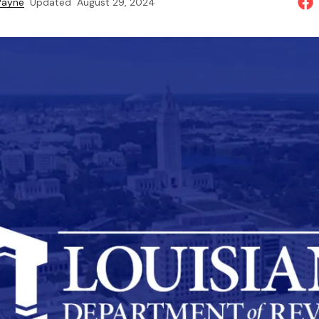
 Payne
Updated
August 29, 2024