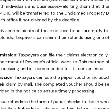
h individuals and businesses—alerting them that thei
4,916, will be transferred to the Unclaimed Property Di
r’s office if not claimed by the deadline.
dvised recipients of these notices to act promptly to
refunds. Taxpayers can claim their refunds using one o
bmission
: Taxpayers can file their claims electronicall
partment of Revenue’s official website. This method al
ocessing and is recommended for its convenience.
ission
: Taxpayers can use the paper voucher included 
eir claim by mail. The completed voucher should be se
ided in the notice to ensure timely processing.
ssue refunds in the form of paper checks to those wh
eadline. Refunds not claimed by this date will become