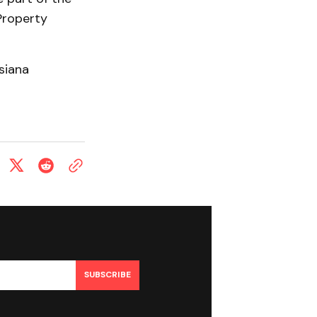
Property
siana
SUBSCRIBE