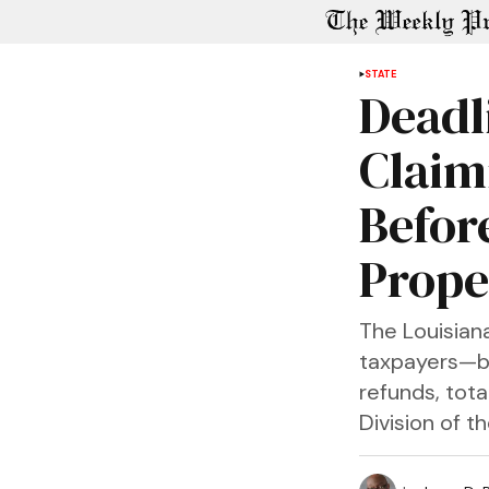
STATE
Deadl
Claim
Befor
Prope
The Louisian
taxpayers—bo
refunds, tota
Division of t