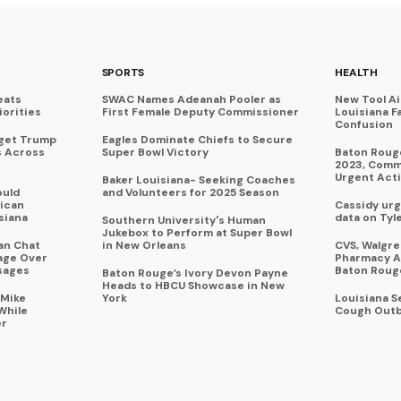
SPORTS
HEALTH
eats
SWAC Names Adeanah Pooler as
New Tool A
iorities
First Female Deputy Commissioner
Louisiana F
Confusion
rget Trump
Eagles Dominate Chiefs to Secure
s Across
Super Bowl Victory
Baton Rouge
2023, Commu
Urgent Act
Baker Louisiana- Seeking Coaches
ould
and Volunteers for 2025 Season
ican
Cassidy urg
siana
data on Tyl
Southern University's Human
Jukebox to Perform at Super Bowl
an Chat
in New Orleans
CVS, Walgr
age Over
Pharmacy A
sages
Baton Roug
Baton Rouge’s Ivory Devon Payne
Heads to HBCU Showcase in New
 Mike
York
Louisiana 
While
Cough Outb
er