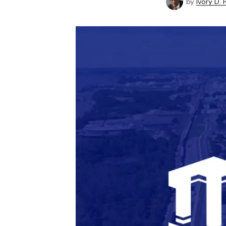
by
Ivory D.