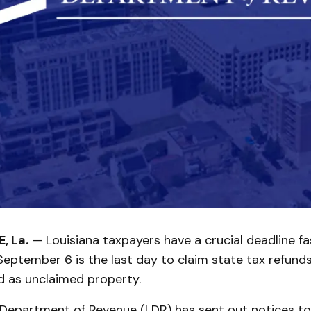
, La.
— Louisiana taxpayers have a crucial deadline fa
eptember 6 is the last day to claim state tax refund
d as unclaimed property.
 Department of Revenue (LDR) has sent out notices to