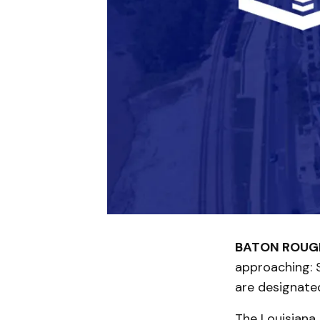
BATON ROUGE
approaching: S
are designate
The Louisiana