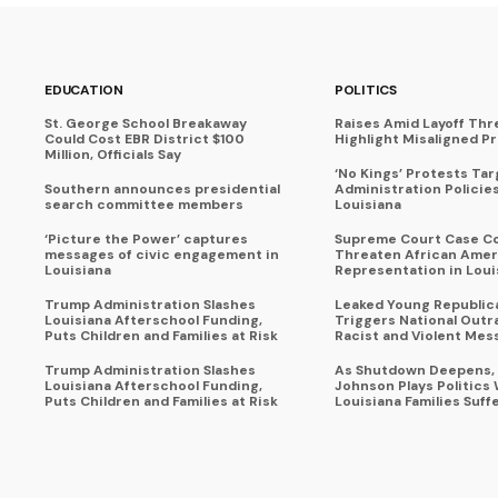
EDUCATION
POLITICS
St. George School Breakaway
Raises Amid Layoff Thr
Could Cost EBR District $100
Highlight Misaligned Pr
Million, Officials Say
‘No Kings’ Protests Ta
Southern announces presidential
Administration Policie
search committee members
Louisiana
‘Picture the Power’ captures
Supreme Court Case C
messages of civic engagement in
Threaten African Amer
Louisiana
Representation in Loui
Trump Administration Slashes
Leaked Young Republic
Louisiana Afterschool Funding,
Triggers National Outr
Puts Children and Families at Risk
Racist and Violent Mes
Trump Administration Slashes
As Shutdown Deepens,
Louisiana Afterschool Funding,
Johnson Plays Politics 
Puts Children and Families at Risk
Louisiana Families Suff