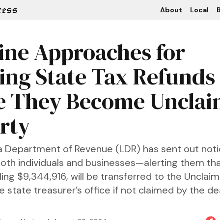
About
Local
B
ine Approaches for
ing State Tax Refunds
e They Become Uncla
rty
a Department of Revenue (LDR) has sent out notic
th individuals and businesses—alerting them tha
ling $9,344,916, will be transferred to the Unclai
he state treasurer’s office if not claimed by the de