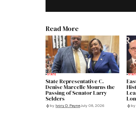
Read More
STATE
STAT
State Representative C.
Eas
Denise Marcelle Mourns the
His
Passing of Senator Larry
Lea
Selders
Lon
by
Ivory D. Payne
July 08, 2026
by