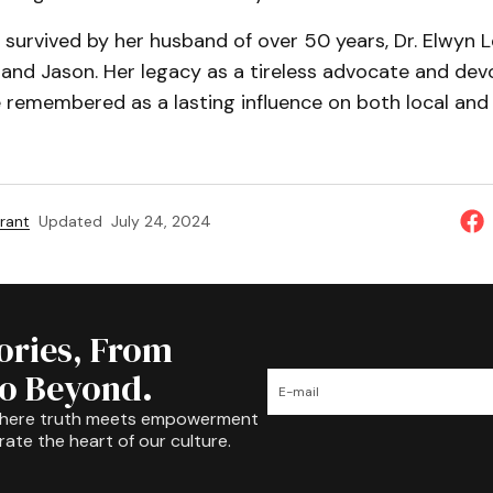
 survived by her husband of over 50 years, Dr. Elwyn L
a and Jason. Her legacy as a tireless advocate and dev
e remembered as a lasting influence on both local and
rant
Updated
July 24, 2024
tories, From
to Beyond.
where truth meets empowerment
rate the heart of our culture.