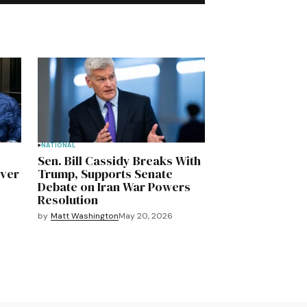
NATIONAL
Sen. Bill Cassidy Breaks With
Over
Trump, Supports Senate
Debate on Iran War Powers
Resolution
by
Matt Washington
May 20, 2026