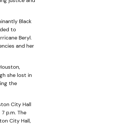
ng justice and
inantly Black
nded to
rricane Beryl.
encies and her
Houston,
gh she lost in
ing the
ston City Hall
 7 p.m. The
ton City Hall,