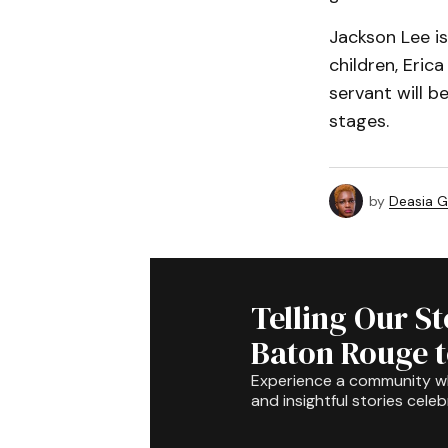
Jackson Lee is
children, Eric
servant will b
stages.
by
Deasia G
Telling Our S
Baton Rouge 
Experience a community 
and insightful stories celeb