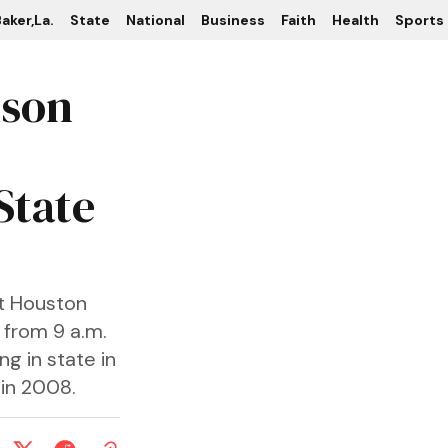
aker,La.
State
National
Business
Faith
Health
Sports
kson
 State
at Houston
 from 9 a.m.
ng in state in
 in 2008.