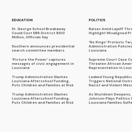
EDUCATION
POLITICS
St. George School Breakaway
Raises Amid Layoff Thr
Could Cost EBR District $100
Highlight Misaligned Pr
Million, Officials Say
‘No Kings’ Protests Ta
Southern announces presidential
Administration Policie
search committee members
Louisiana
‘Picture the Power’ captures
Supreme Court Case C
messages of civic engagement in
Threaten African Amer
Louisiana
Representation in Loui
Trump Administration Slashes
Leaked Young Republic
Louisiana Afterschool Funding,
Triggers National Outr
Puts Children and Families at Risk
Racist and Violent Mes
Trump Administration Slashes
As Shutdown Deepens,
Louisiana Afterschool Funding,
Johnson Plays Politics 
Puts Children and Families at Risk
Louisiana Families Suff