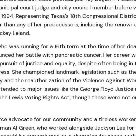
unicipal court judge and city council member before w
 1994. Representing Texas's 18th Congressional Distric
er than any of her predecessors, including the renown
ckey Leland.
ho was running for a 16th term at the time of her dea
unced her battle with pancreatic cancer. Her career 
 pursuit of justice and equality, despite often being in
ress. She championed landmark legislation such as th
ay and the reauthorization of the Violence Against W
xtended to major issues like the George Floyd Justice 
ohn Lewis Voting Rights Act, though these were not e
rce advocate for our community and a tireless worker f
man Al Green, who worked alongside Jackson Lee for 