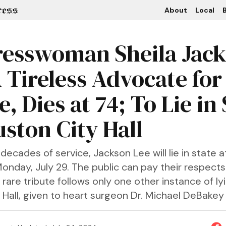
About
Local
B
esswoman Sheila Jac
A Tireless Advocate for
e, Dies at 74; To Lie in
uston City Hall
decades of service, Jackson Lee will lie in state 
Monday, July 29. The public can pay their respects
 rare tribute follows only one other instance of lyi
Hall, given to heart surgeon Dr. Michael DeBakey