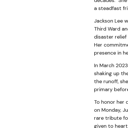
decades. "She
a steadfast fr
Jackson Lee w
Third Ward an
disaster relief
Her commitmen
presence in her
In March 2023
shaking up the 
the runoff, sh
primary before
To honor her d
on Monday, Jul
rare tribute f
given to heart