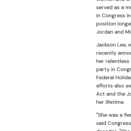
served as a m
in Congress in
position long
Jordan and Mi
Jackson Lee, w
recently anno
her relentless
party in Cong
Federal Holid
efforts also e
Act and the J
her lifetime.
"She was a fie
said Congress