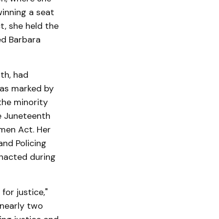
inning a seat
t, she held the
ed Barbara
th, had
was marked by
 the minority
e Juneteenth
omen Act. Her
and Policing
nacted during
or justice,"
nearly two