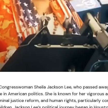
ongresswoman Sheila Jackson Lee, who passed away 
e in American politics. She is known for her vigorous
riminal justice reform, and human rights, particularly c
dren. Jackson Lee’s political journey began in Houst