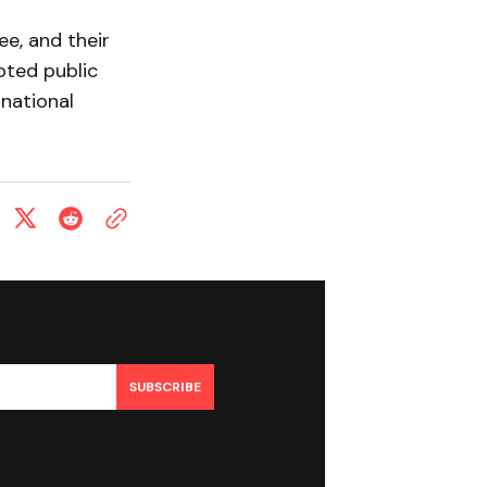
ee, and their
oted public
 national
SUBSCRIBE