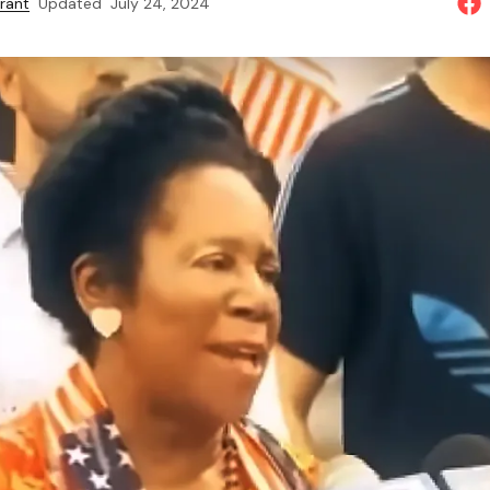
rant
Updated
July 24, 2024