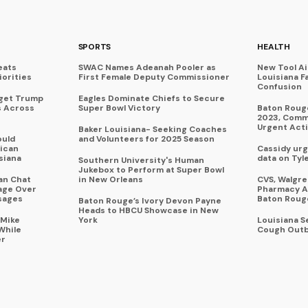
SPORTS
HEALTH
eats
SWAC Names Adeanah Pooler as
New Tool A
iorities
First Female Deputy Commissioner
Louisiana F
Confusion
rget Trump
Eagles Dominate Chiefs to Secure
s Across
Super Bowl Victory
Baton Rouge
2023, Commu
Urgent Act
Baker Louisiana- Seeking Coaches
ould
and Volunteers for 2025 Season
ican
Cassidy urg
siana
data on Tyl
Southern University's Human
Jukebox to Perform at Super Bowl
an Chat
in New Orleans
CVS, Walgr
age Over
Pharmacy A
sages
Baton Roug
Baton Rouge’s Ivory Devon Payne
Heads to HBCU Showcase in New
 Mike
York
Louisiana 
While
Cough Outb
er