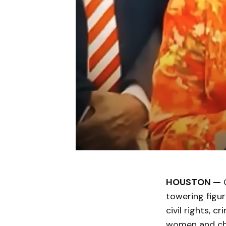
HOUSTON —
C
towering figur
civil rights, c
women and chil