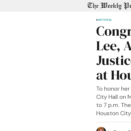
NATIONAL
Congr
Lee, 
Justic
at Ho
To honor her 
City Hall on 
to 7 p.m. The
Houston City 