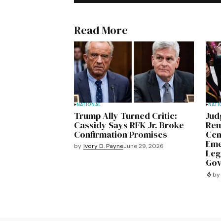
Read More
NATIONAL
NATI
Trump Ally Turned Critic:
Jud
Cassidy Says RFK Jr. Broke
Rem
Confirmation Promises
Cen
Eme
by
Ivory D. Payne
June 29, 2026
Leg
Gov
by