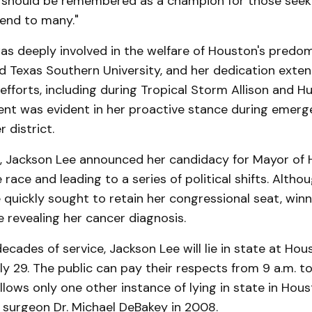
 should be remembered as a champion for those seeki
iend to many."
as deeply involved in the welfare of Houston's predom
d Texas Southern University, and her dedication exte
 efforts, including during Tropical Storm Allison and Hu
t was evident in her proactive stance during emerg
 district.
, Jackson Lee announced her candidacy for Mayor of 
race and leading to a series of political shifts. Althou
e quickly sought to retain her congressional seat, winn
 revealing her cancer diagnosis.
ecades of service, Jackson Lee will lie in state at Hou
y 29. The public can pay their respects from 9 a.m. to
ollows only one other instance of lying in state in Hous
 surgeon Dr. Michael DeBakey in 2008.