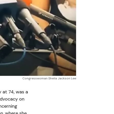
Congresswoman Sheila Jackson Lee
at 74, was a
 advocacy on
oncerning
on, where she