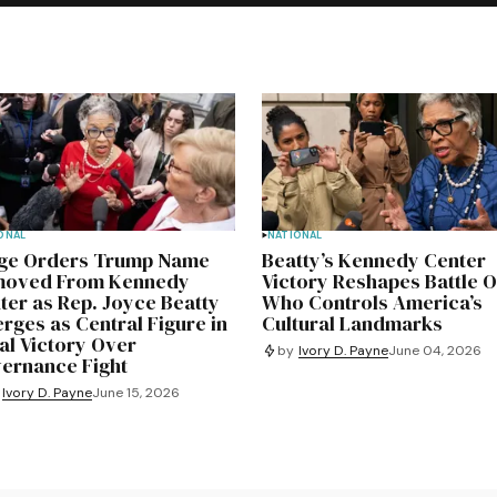
ONAL
NATIONAL
ge Orders Trump Name
Beatty’s Kennedy Center
oved From Kennedy
Victory Reshapes Battle 
ter as Rep. Joyce Beatty
Who Controls America’s
rges as Central Figure in
Cultural Landmarks
al Victory Over
by
Ivory D. Payne
June 04, 2026
ernance Fight
Ivory D. Payne
June 15, 2026