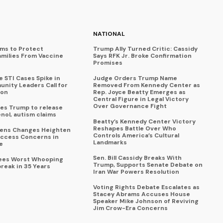
NATIONAL
ims to Protect
Trump Ally Turned Critic: Cassidy
amilies From Vaccine
Says RFK Jr. Broke Confirmation
Promises
 STI Cases Spike in
Judge Orders Trump Name
nity Leaders Call for
Removed From Kennedy Center as
ion
Rep. Joyce Beatty Emerges as
Central Figure in Legal Victory
Over Governance Fight
es Trump to release
enol, autism claims
Beatty’s Kennedy Center Victory
Reshapes Battle Over Who
eens Changes Heighten
Controls America’s Cultural
ccess Concerns in
Landmarks
e
Sen. Bill Cassidy Breaks With
Sees Worst Whooping
Trump, Supports Senate Debate on
reak in 35 Years
Iran War Powers Resolution
Voting Rights Debate Escalates as
Stacey Abrams Accuses House
Speaker Mike Johnson of Reviving
Jim Crow-Era Concerns