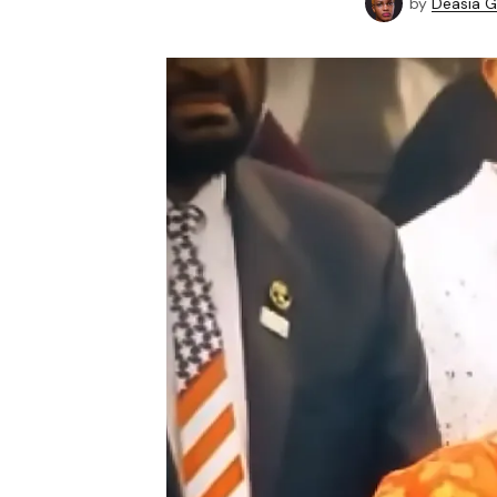
by
Deasia G